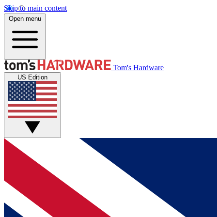
Skip to main content
Open menu
Tom's Hardware
US Edition