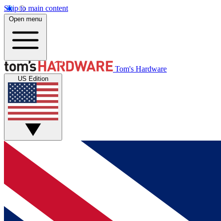
Skip to main content
Open menu
Tom's Hardware
US Edition