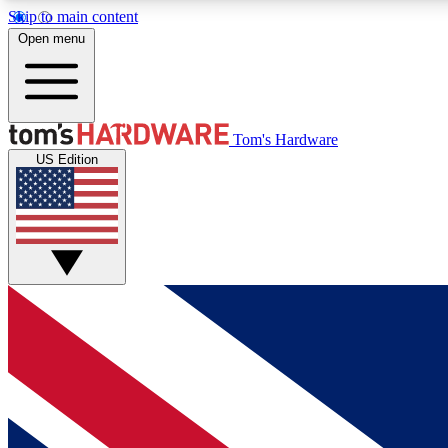
Skip to main content
Open menu
MEMBER
Tom's Hardware
US Edition
Get started with free access to reviews, badges and
discussions.
BECOME A MEMBER