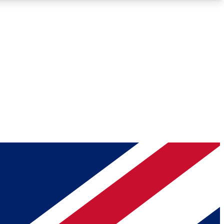
Roadmaps
Deep Analysis
REMIUM MEMBER