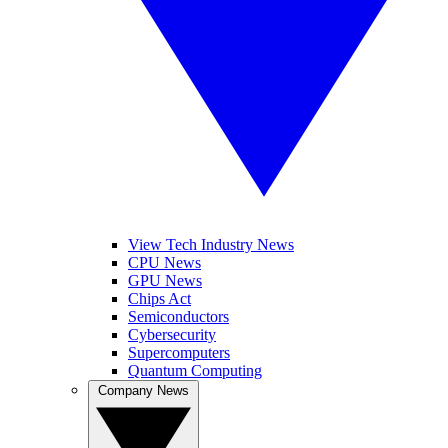
View Tech Industry News
CPU News
GPU News
Chips Act
Semiconductors
Cybersecurity
Supercomputers
Quantum Computing
Company News