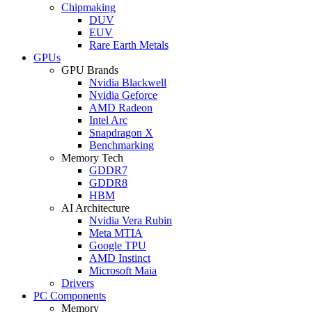
Chipmaking
DUV
EUV
Rare Earth Metals
GPUs
GPU Brands
Nvidia Blackwell
Nvidia Geforce
AMD Radeon
Intel Arc
Snapdragon X
Benchmarking
Memory Tech
GDDR7
GDDR8
HBM
AI Architecture
Nvidia Vera Rubin
Meta MTIA
Google TPU
AMD Instinct
Microsoft Maia
Drivers
PC Components
Memory