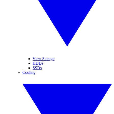
View Storage
HDDs
SSDs
Cooling