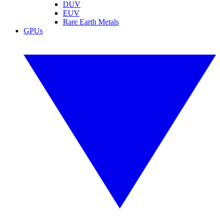
DUV
EUV
Rare Earth Metals
GPUs