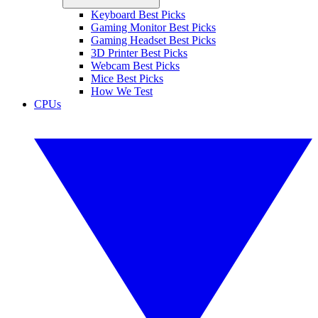
Keyboard Best Picks
Gaming Monitor Best Picks
Gaming Headset Best Picks
3D Printer Best Picks
Webcam Best Picks
Mice Best Picks
How We Test
CPUs