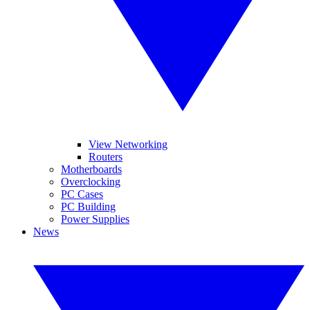
View Networking
Routers
Motherboards
Overclocking
PC Cases
PC Building
Power Supplies
News