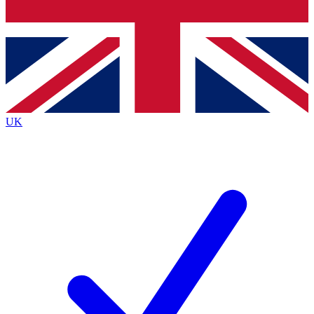
Bench Database
Exclusive Features
Roadmaps
Deep Analysis
UK
BECOME A PREMIUM MEMBER