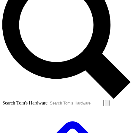
Search Tom's Hardware