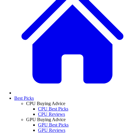
Best Picks
CPU Buying Advice
CPU Best Picks
CPU Reviews
GPU Buying Advice
GPU Best Picks
GPU Reviews