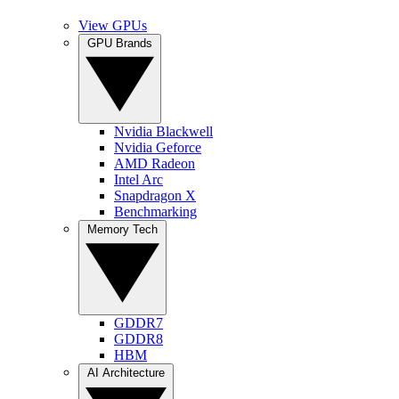
View GPUs
GPU Brands
Nvidia Blackwell
Nvidia Geforce
AMD Radeon
Intel Arc
Snapdragon X
Benchmarking
Memory Tech
GDDR7
GDDR8
HBM
AI Architecture