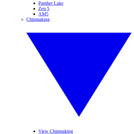
Panther Lake
Zen 5
AM5
Chipmaking
View Chipmaking