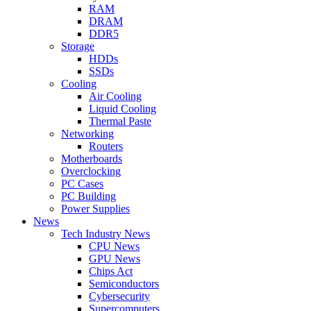
RAM
DRAM
DDR5
Storage
HDDs
SSDs
Cooling
Air Cooling
Liquid Cooling
Thermal Paste
Networking
Routers
Motherboards
Overclocking
PC Cases
PC Building
Power Supplies
News
Tech Industry News
CPU News
GPU News
Chips Act
Semiconductors
Cybersecurity
Supercomputers