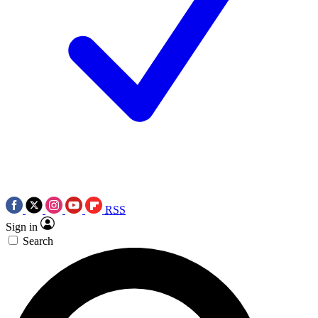
RSS
Sign in
Search