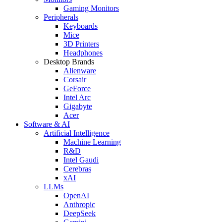
Gaming Monitors
Peripherals
Keyboards
Mice
3D Printers
Headphones
Desktop Brands
Alienware
Corsair
GeForce
Intel Arc
Gigabyte
Acer
Software & AI
Artificial Intelligence
Machine Learning
R&D
Intel Gaudi
Cerebras
xAI
LLMs
OpenAI
Anthropic
DeepSeek