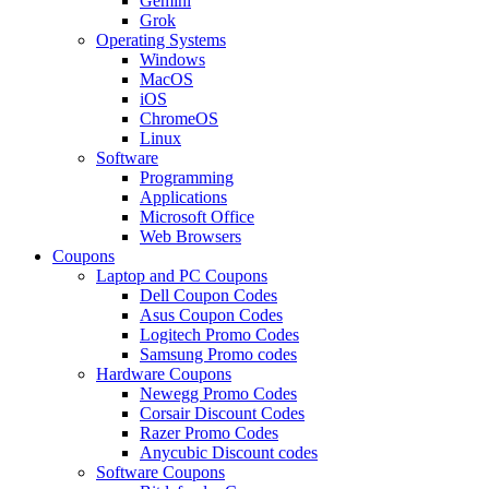
Gemini
Grok
Operating Systems
Windows
MacOS
iOS
ChromeOS
Linux
Software
Programming
Applications
Microsoft Office
Web Browsers
Coupons
Laptop and PC Coupons
Dell Coupon Codes
Asus Coupon Codes
Logitech Promo Codes
Samsung Promo codes
Hardware Coupons
Newegg Promo Codes
Corsair Discount Codes
Razer Promo Codes
Anycubic Discount codes
Software Coupons