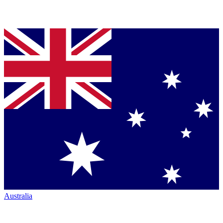
Australia