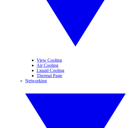
View Cooling
Air Cooling
Liquid Cooling
Thermal Paste
Networking