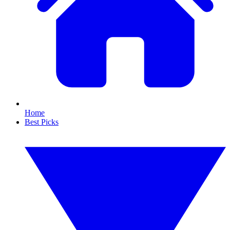
Home
Best Picks