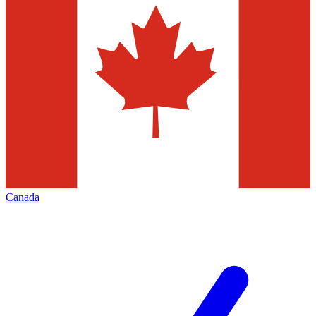
Canada