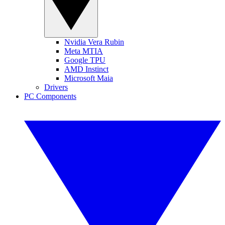
Nvidia Vera Rubin
Meta MTIA
Google TPU
AMD Instinct
Microsoft Maia
Drivers
PC Components