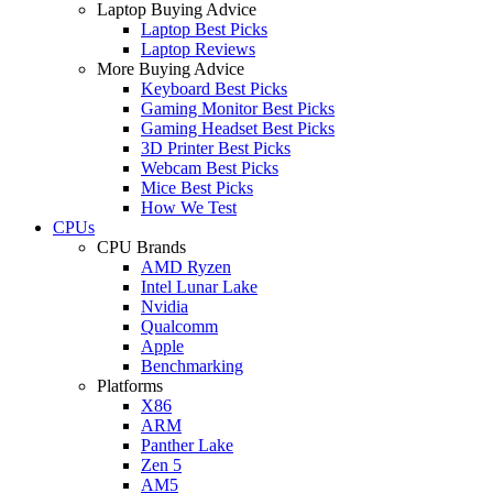
Laptop Buying Advice
Laptop Best Picks
Laptop Reviews
More Buying Advice
Keyboard Best Picks
Gaming Monitor Best Picks
Gaming Headset Best Picks
3D Printer Best Picks
Webcam Best Picks
Mice Best Picks
How We Test
CPUs
CPU Brands
AMD Ryzen
Intel Lunar Lake
Nvidia
Qualcomm
Apple
Benchmarking
Platforms
X86
ARM
Panther Lake
Zen 5
AM5