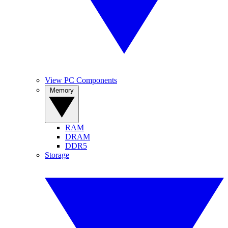
View PC Components
Memory
RAM
DRAM
DDR5
Storage