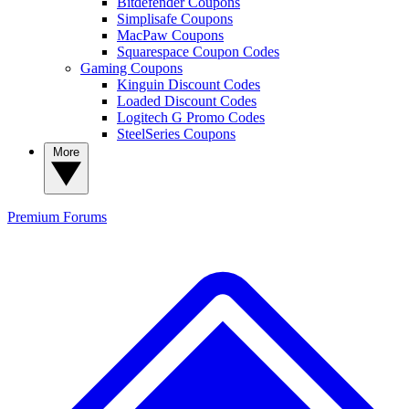
Bitdefender Coupons
Simplisafe Coupons
MacPaw Coupons
Squarespace Coupon Codes
Gaming Coupons
Kinguin Discount Codes
Loaded Discount Codes
Logitech G Promo Codes
SteelSeries Coupons
More
Premium
Forums