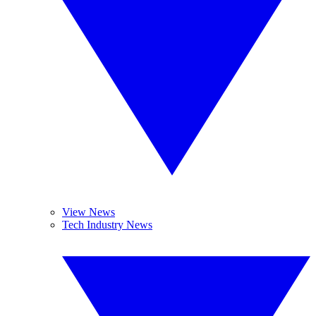
View News
Tech Industry News