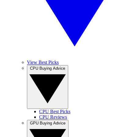
View Best Picks
CPU Buying Advice
CPU Best Picks
CPU Reviews
GPU Buying Advice