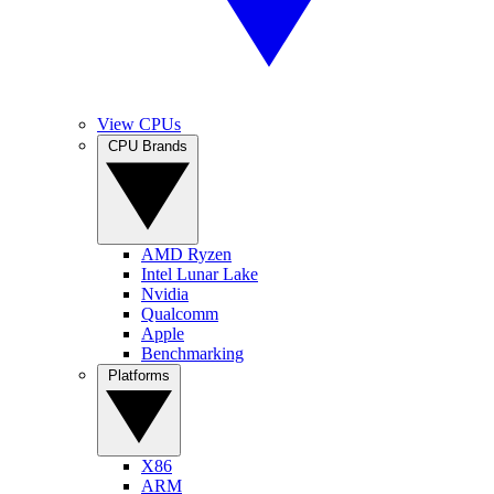
View CPUs
CPU Brands
AMD Ryzen
Intel Lunar Lake
Nvidia
Qualcomm
Apple
Benchmarking
Platforms
X86
ARM