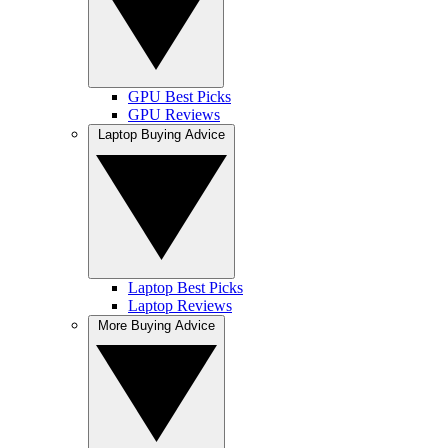
GPU Best Picks
GPU Reviews
Laptop Buying Advice
Laptop Best Picks
Laptop Reviews
More Buying Advice