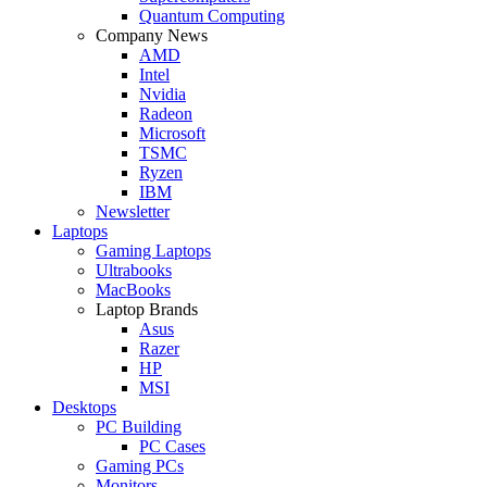
Quantum Computing
Company News
AMD
Intel
Nvidia
Radeon
Microsoft
TSMC
Ryzen
IBM
Newsletter
Laptops
Gaming Laptops
Ultrabooks
MacBooks
Laptop Brands
Asus
Razer
HP
MSI
Desktops
PC Building
PC Cases
Gaming PCs
Monitors