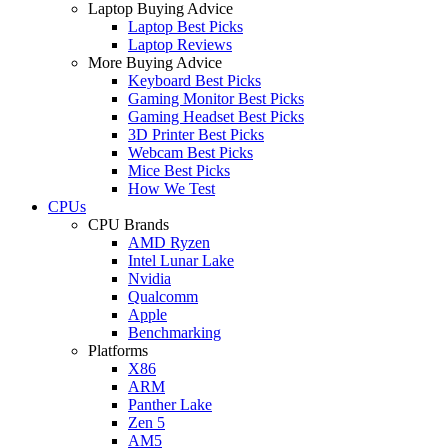
Laptop Buying Advice
Laptop Best Picks
Laptop Reviews
More Buying Advice
Keyboard Best Picks
Gaming Monitor Best Picks
Gaming Headset Best Picks
3D Printer Best Picks
Webcam Best Picks
Mice Best Picks
How We Test
CPUs
CPU Brands
AMD Ryzen
Intel Lunar Lake
Nvidia
Qualcomm
Apple
Benchmarking
Platforms
X86
ARM
Panther Lake
Zen 5
AM5