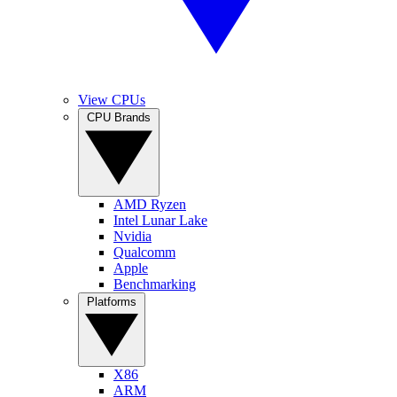
View CPUs
CPU Brands
AMD Ryzen
Intel Lunar Lake
Nvidia
Qualcomm
Apple
Benchmarking
Platforms
X86
ARM