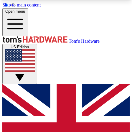
Skip to main content
Open menu
MEMBER
Tom's Hardware
US Edition
Get started with free access to reviews, badges and discussions.
BECOME A MEMBER
PREMIUM MEMBER
Unlock exclusive tools and insights for enthusiasts who want more.