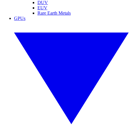
DUV
EUV
Rare Earth Metals
GPUs