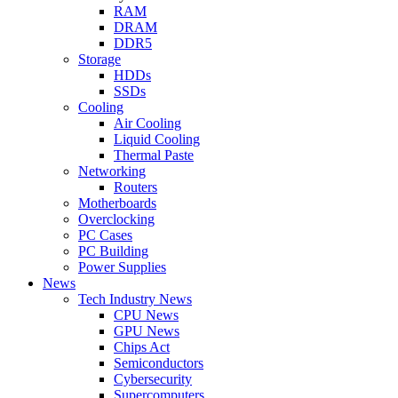
RAM
DRAM
DDR5
Storage
HDDs
SSDs
Cooling
Air Cooling
Liquid Cooling
Thermal Paste
Networking
Routers
Motherboards
Overclocking
PC Cases
PC Building
Power Supplies
News
Tech Industry News
CPU News
GPU News
Chips Act
Semiconductors
Cybersecurity
Supercomputers