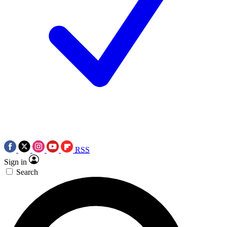
RSS
Sign in
Search