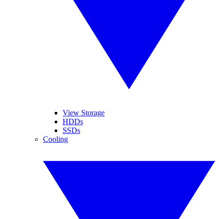
View Storage
HDDs
SSDs
Cooling