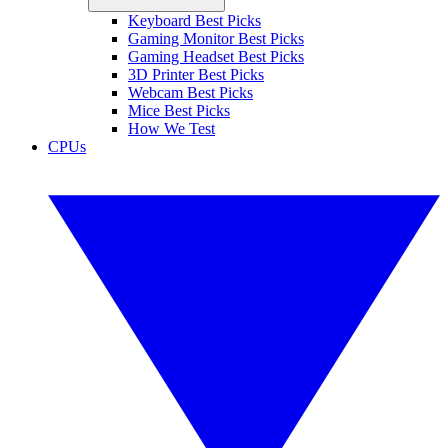
Keyboard Best Picks
Gaming Monitor Best Picks
Gaming Headset Best Picks
3D Printer Best Picks
Webcam Best Picks
Mice Best Picks
How We Test
CPUs