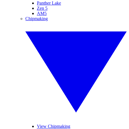
Panther Lake
Zen 5
AM5
Chipmaking
View Chipmaking