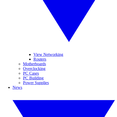
View Networking
Routers
Motherboards
Overclocking
PC Cases
PC Building
Power Supplies
News