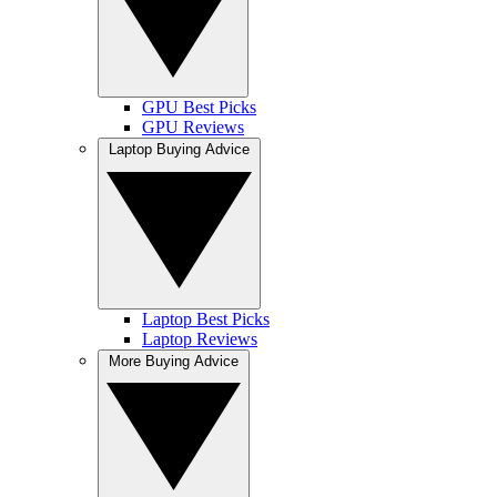
GPU Best Picks
GPU Reviews
Laptop Buying Advice
Laptop Best Picks
Laptop Reviews
More Buying Advice