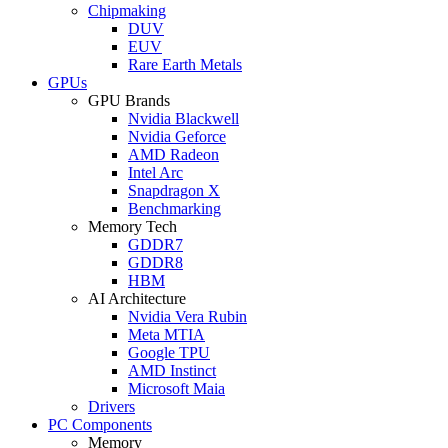
Chipmaking
DUV
EUV
Rare Earth Metals
GPUs
GPU Brands
Nvidia Blackwell
Nvidia Geforce
AMD Radeon
Intel Arc
Snapdragon X
Benchmarking
Memory Tech
GDDR7
GDDR8
HBM
AI Architecture
Nvidia Vera Rubin
Meta MTIA
Google TPU
AMD Instinct
Microsoft Maia
Drivers
PC Components
Memory