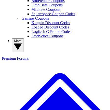
Bitdefender Coupons
Simplisafe Coupons
MacPaw Coupons
Squarespace Coupon Codes
Gaming Coupons
Kinguin Discount Codes
Loaded Discount Codes
Logitech G Promo Codes
SteelSeries Coupons
More
Premium
Forums