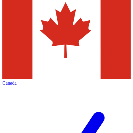
Canada