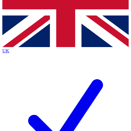
Bench Database
Exclusive Features
Roadmaps
Deep Analysis
UK
BECOME A PREMIUM MEMBER