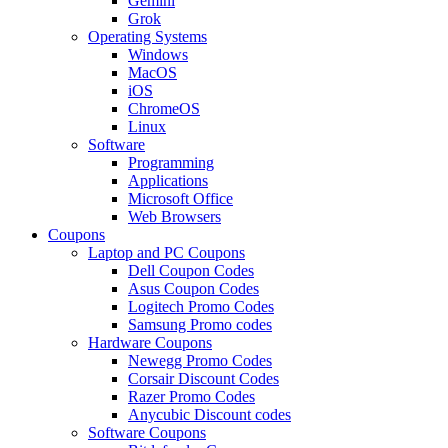
Gemini
Grok
Operating Systems
Windows
MacOS
iOS
ChromeOS
Linux
Software
Programming
Applications
Microsoft Office
Web Browsers
Coupons
Laptop and PC Coupons
Dell Coupon Codes
Asus Coupon Codes
Logitech Promo Codes
Samsung Promo codes
Hardware Coupons
Newegg Promo Codes
Corsair Discount Codes
Razer Promo Codes
Anycubic Discount codes
Software Coupons