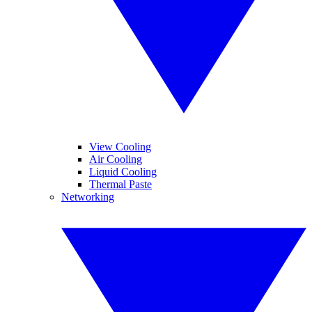
View Cooling
Air Cooling
Liquid Cooling
Thermal Paste
Networking