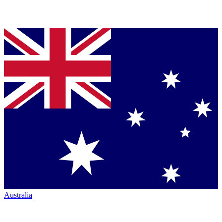
Australia