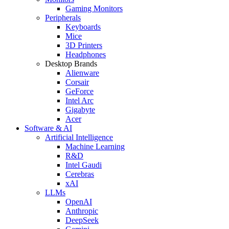
Gaming Monitors
Peripherals
Keyboards
Mice
3D Printers
Headphones
Desktop Brands
Alienware
Corsair
GeForce
Intel Arc
Gigabyte
Acer
Software & AI
Artificial Intelligence
Machine Learning
R&D
Intel Gaudi
Cerebras
xAI
LLMs
OpenAI
Anthropic
DeepSeek