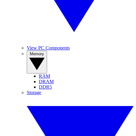
View PC Components
Memory
RAM
DRAM
DDR5
Storage