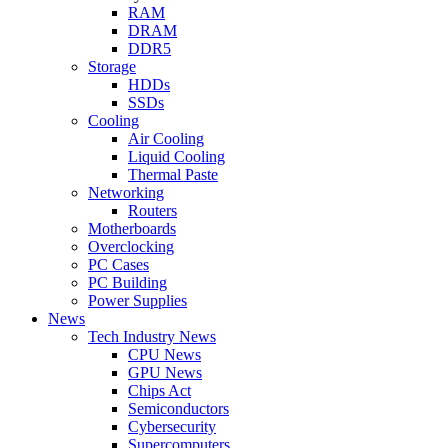
RAM
DRAM
DDR5
Storage
HDDs
SSDs
Cooling
Air Cooling
Liquid Cooling
Thermal Paste
Networking
Routers
Motherboards
Overclocking
PC Cases
PC Building
Power Supplies
News
Tech Industry News
CPU News
GPU News
Chips Act
Semiconductors
Cybersecurity
Supercomputers