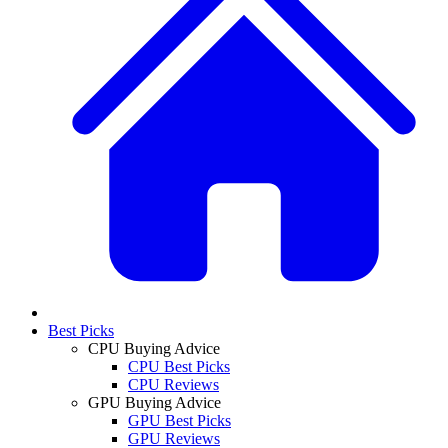
Best Picks
CPU Buying Advice
CPU Best Picks
CPU Reviews
GPU Buying Advice
GPU Best Picks
GPU Reviews