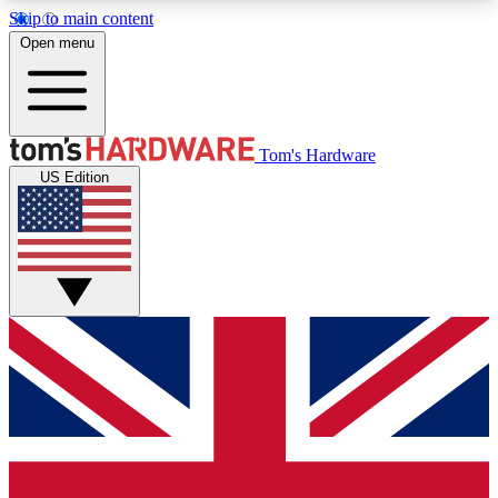
Skip to main content
Open menu
MEMBER
Tom's Hardware
US Edition
Get started with free access to reviews, badges and discussions.
BECOME A MEMBER
PREMIUM MEMBER
Unlock exclusive tools and insights for enthusiasts who want more.