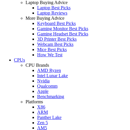
Laptop Buying Advice
Laptop Best Picks
Laptop Reviews
More Buying Advice
Keyboard Best Picks
Gaming Monitor Best Picks
Gaming Headset Best Picks
3D Printer Best Picks
Webcam Best Picks
Mice Best Picks
How We Test
CPUs
CPU Brands
AMD Ryzen
Intel Lunar Lake
Nvidia
Qualcomm
Apple
Benchmarking
Platforms
X86
ARM
Panther Lake
Zen 5
AM5