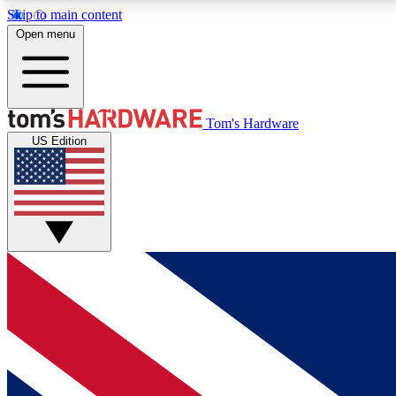
Skip to main content
Open menu
MEMBER
Tom's Hardware
US Edition
Get started with free access to reviews, badges and
discussions.
BECOME A MEMBER