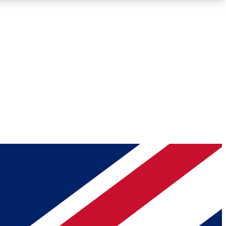
Roadmaps
Deep Analysis
REMIUM MEMBER