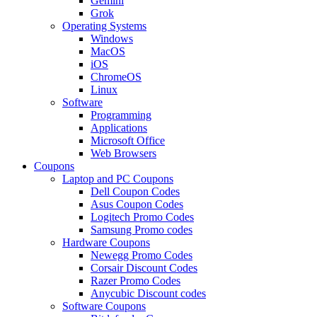
Gemini
Grok
Operating Systems
Windows
MacOS
iOS
ChromeOS
Linux
Software
Programming
Applications
Microsoft Office
Web Browsers
Coupons
Laptop and PC Coupons
Dell Coupon Codes
Asus Coupon Codes
Logitech Promo Codes
Samsung Promo codes
Hardware Coupons
Newegg Promo Codes
Corsair Discount Codes
Razer Promo Codes
Anycubic Discount codes
Software Coupons