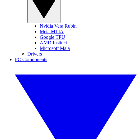
Nvidia Vera Rubin
Meta MTIA
Google TPU
AMD Instinct
Microsoft Maia
Drivers
PC Components