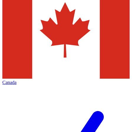
Canada