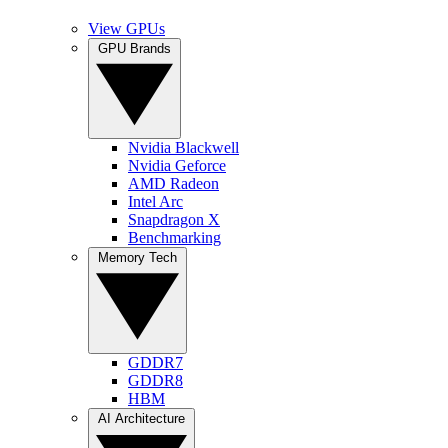
View GPUs
GPU Brands
Nvidia Blackwell
Nvidia Geforce
AMD Radeon
Intel Arc
Snapdragon X
Benchmarking
Memory Tech
GDDR7
GDDR8
HBM
AI Architecture