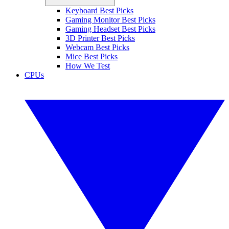
Keyboard Best Picks
Gaming Monitor Best Picks
Gaming Headset Best Picks
3D Printer Best Picks
Webcam Best Picks
Mice Best Picks
How We Test
CPUs