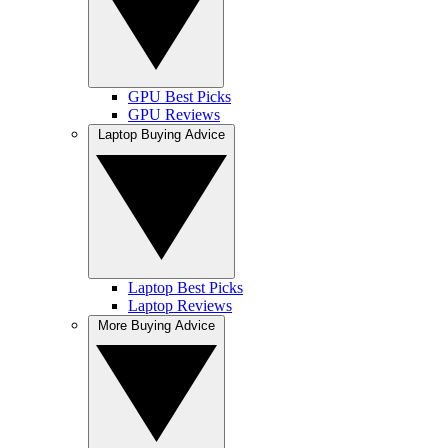
GPU Best Picks
GPU Reviews
Laptop Buying Advice
Laptop Best Picks
Laptop Reviews
More Buying Advice