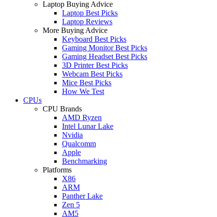
Laptop Buying Advice
Laptop Best Picks
Laptop Reviews
More Buying Advice
Keyboard Best Picks
Gaming Monitor Best Picks
Gaming Headset Best Picks
3D Printer Best Picks
Webcam Best Picks
Mice Best Picks
How We Test
CPUs
CPU Brands
AMD Ryzen
Intel Lunar Lake
Nvidia
Qualcomm
Apple
Benchmarking
Platforms
X86
ARM
Panther Lake
Zen 5
AM5