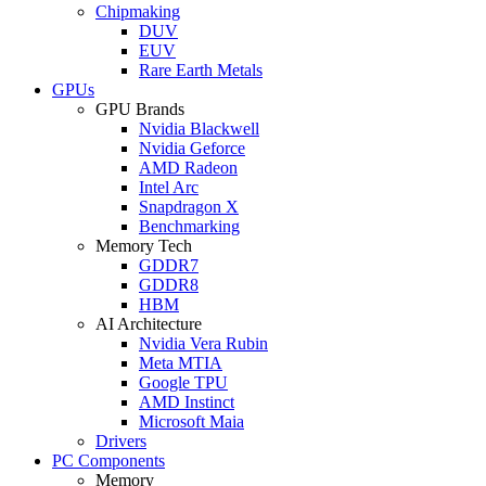
Chipmaking
DUV
EUV
Rare Earth Metals
GPUs
GPU Brands
Nvidia Blackwell
Nvidia Geforce
AMD Radeon
Intel Arc
Snapdragon X
Benchmarking
Memory Tech
GDDR7
GDDR8
HBM
AI Architecture
Nvidia Vera Rubin
Meta MTIA
Google TPU
AMD Instinct
Microsoft Maia
Drivers
PC Components
Memory