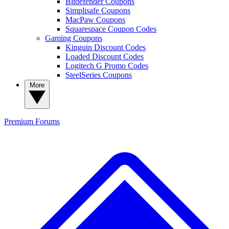
Bitdefender Coupons
Simplisafe Coupons
MacPaw Coupons
Squarespace Coupon Codes
Gaming Coupons
Kinguin Discount Codes
Loaded Discount Codes
Logitech G Promo Codes
SteelSeries Coupons
More
Premium
Forums