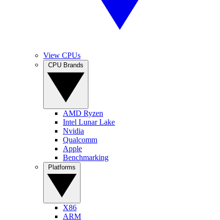
View CPUs
CPU Brands
AMD Ryzen
Intel Lunar Lake
Nvidia
Qualcomm
Apple
Benchmarking
Platforms
X86
ARM