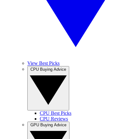
View Best Picks
CPU Buying Advice
CPU Best Picks
CPU Reviews
GPU Buying Advice