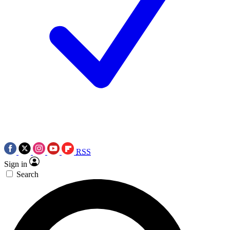
RSS
Sign in
Search