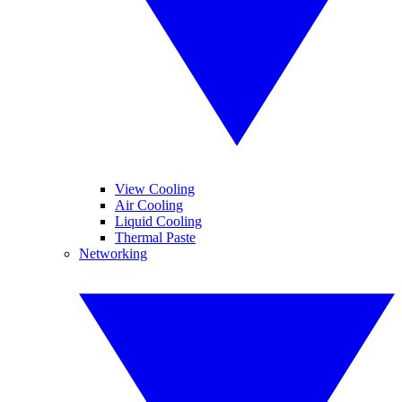
View Cooling
Air Cooling
Liquid Cooling
Thermal Paste
Networking