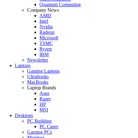
Quantum Computing
Company News
AMD
Intel
Nvidia
Radeon
Microsoft
TSMC
Ryzen
IBM
Newsletter
Laptops
Gaming Laptops
Ultrabooks
MacBooks
Laptop Brands
Asus
Razer
HP
MSI
Desktops
PC Building
PC Cases
Gaming PCs
Monitors