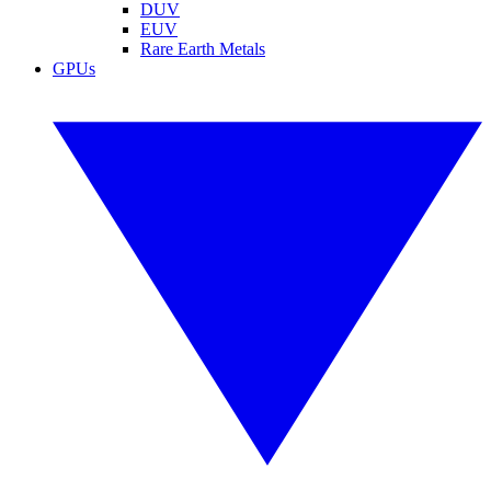
DUV
EUV
Rare Earth Metals
GPUs