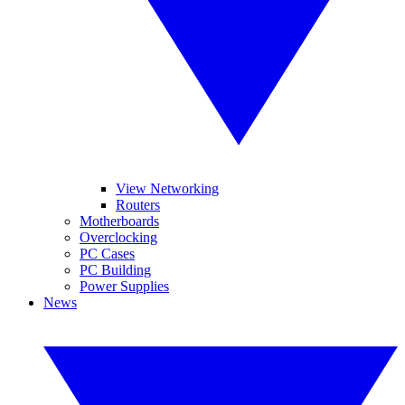
View Networking
Routers
Motherboards
Overclocking
PC Cases
PC Building
Power Supplies
News