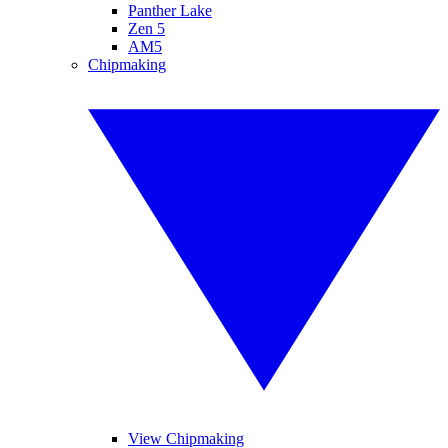
Panther Lake
Zen 5
AM5
Chipmaking
View Chipmaking