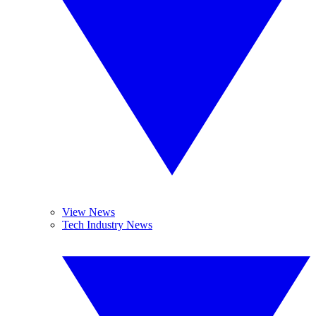
View News
Tech Industry News