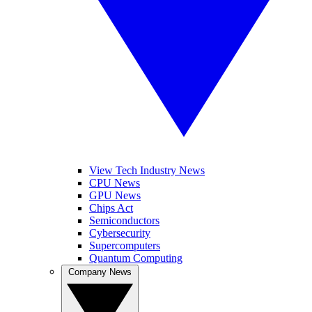
View Tech Industry News
CPU News
GPU News
Chips Act
Semiconductors
Cybersecurity
Supercomputers
Quantum Computing
Company News