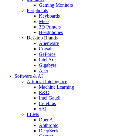
Gaming Monitors
Peripherals
Keyboards
Mice
3D Printers
Headphones
Desktop Brands
Alienware
Corsair
GeForce
Intel Arc
Gigabyte
Acer
Software & AI
Artificial Intelligence
Machine Learning
R&D
Intel Gaudi
Cerebras
xAI
LLMs
OpenAI
Anthropic
DeepSeek