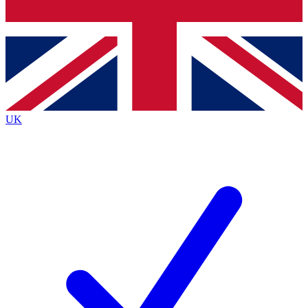
Bench Database
Exclusive Features
Roadmaps
Deep Analysis
UK
BECOME A PREMIUM MEMBER