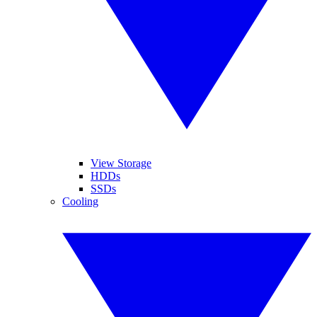
View Storage
HDDs
SSDs
Cooling