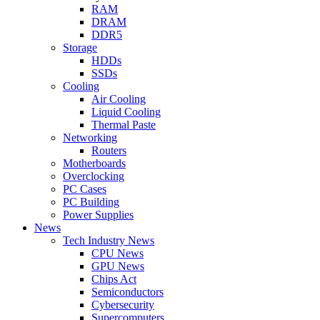
RAM
DRAM
DDR5
Storage
HDDs
SSDs
Cooling
Air Cooling
Liquid Cooling
Thermal Paste
Networking
Routers
Motherboards
Overclocking
PC Cases
PC Building
Power Supplies
News
Tech Industry News
CPU News
GPU News
Chips Act
Semiconductors
Cybersecurity
Supercomputers