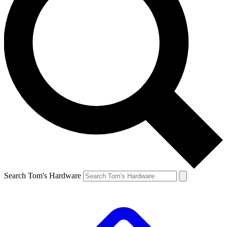
Search Tom's Hardware