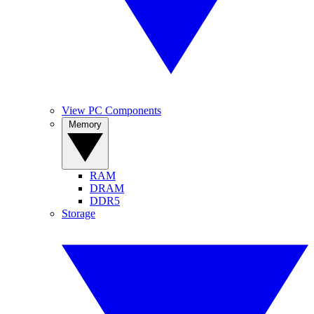
View PC Components
Memory
RAM
DRAM
DDR5
Storage