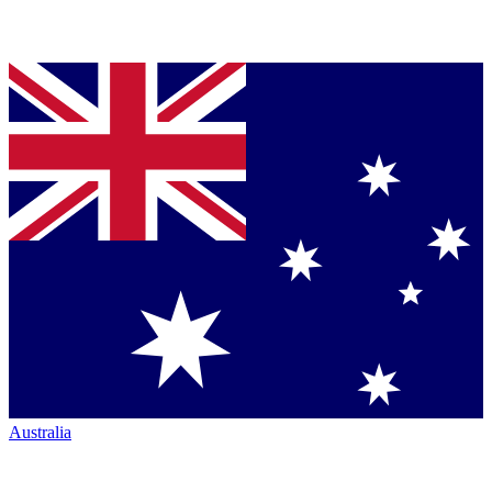
Australia