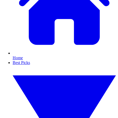
Home
Best Picks