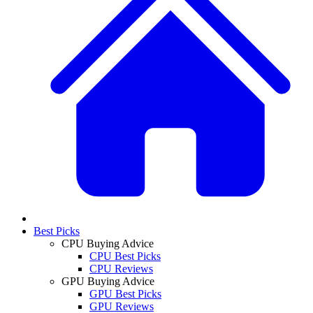
Best Picks
CPU Buying Advice
CPU Best Picks
CPU Reviews
GPU Buying Advice
GPU Best Picks
GPU Reviews