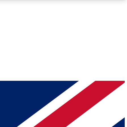
Roadmaps
Deep Analysis
REMIUM MEMBER