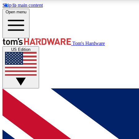
Skip to main content
Open menu
MEMBER
Tom's Hardware
US Edition
Get started with free access to reviews, badges and
discussions.
BECOME A MEMBER