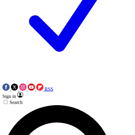
RSS
Sign in
Search