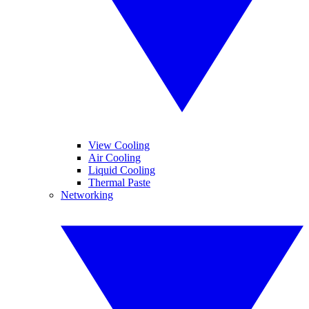
View Cooling
Air Cooling
Liquid Cooling
Thermal Paste
Networking