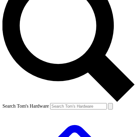
Search Tom's Hardware