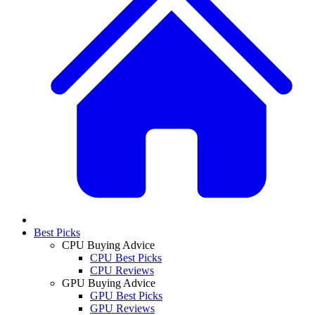
Best Picks
CPU Buying Advice
CPU Best Picks
CPU Reviews
GPU Buying Advice
GPU Best Picks
GPU Reviews