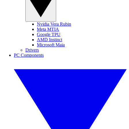
Nvidia Vera Rubin
Meta MTIA
Google TPU
AMD Instinct
Microsoft Maia
Drivers
PC Components