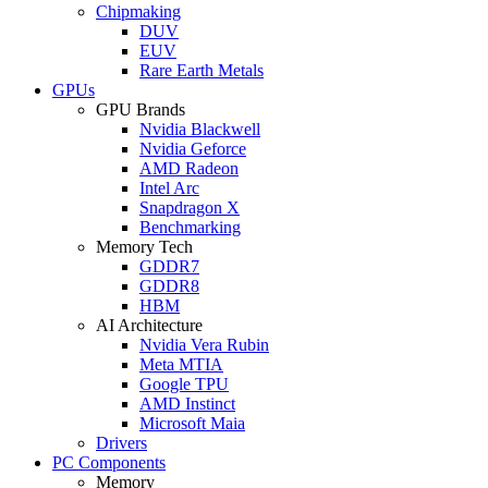
Chipmaking
DUV
EUV
Rare Earth Metals
GPUs
GPU Brands
Nvidia Blackwell
Nvidia Geforce
AMD Radeon
Intel Arc
Snapdragon X
Benchmarking
Memory Tech
GDDR7
GDDR8
HBM
AI Architecture
Nvidia Vera Rubin
Meta MTIA
Google TPU
AMD Instinct
Microsoft Maia
Drivers
PC Components
Memory