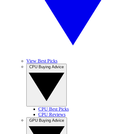
View Best Picks
CPU Buying Advice
CPU Best Picks
CPU Reviews
GPU Buying Advice