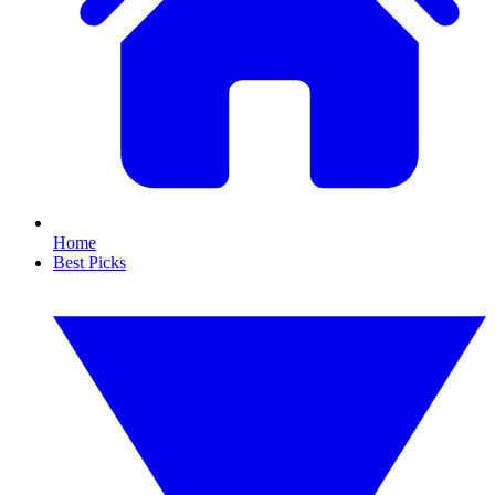
Home
Best Picks