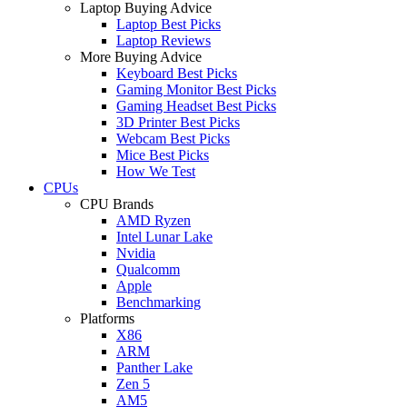
Laptop Buying Advice
Laptop Best Picks
Laptop Reviews
More Buying Advice
Keyboard Best Picks
Gaming Monitor Best Picks
Gaming Headset Best Picks
3D Printer Best Picks
Webcam Best Picks
Mice Best Picks
How We Test
CPUs
CPU Brands
AMD Ryzen
Intel Lunar Lake
Nvidia
Qualcomm
Apple
Benchmarking
Platforms
X86
ARM
Panther Lake
Zen 5
AM5