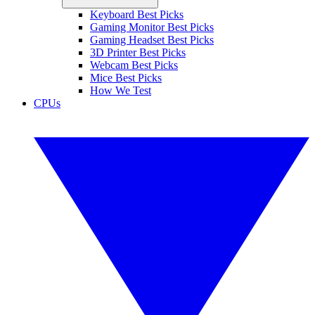
Keyboard Best Picks
Gaming Monitor Best Picks
Gaming Headset Best Picks
3D Printer Best Picks
Webcam Best Picks
Mice Best Picks
How We Test
CPUs