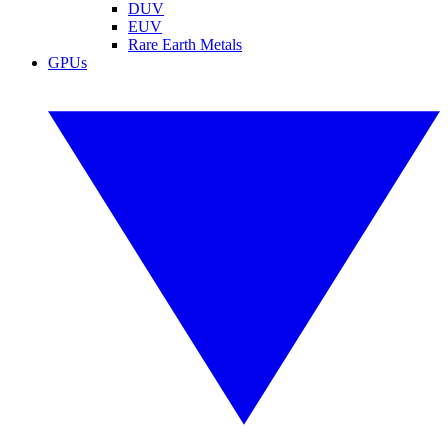
DUV
EUV
Rare Earth Metals
GPUs