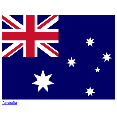
Australia