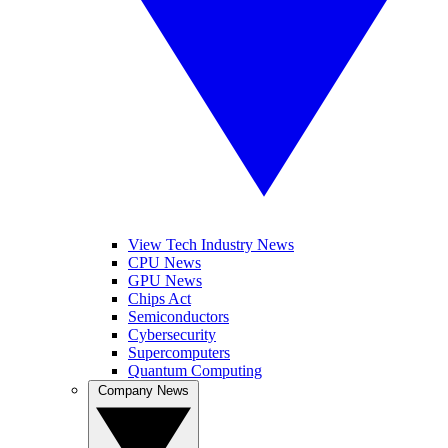
View Tech Industry News
CPU News
GPU News
Chips Act
Semiconductors
Cybersecurity
Supercomputers
Quantum Computing
Company News