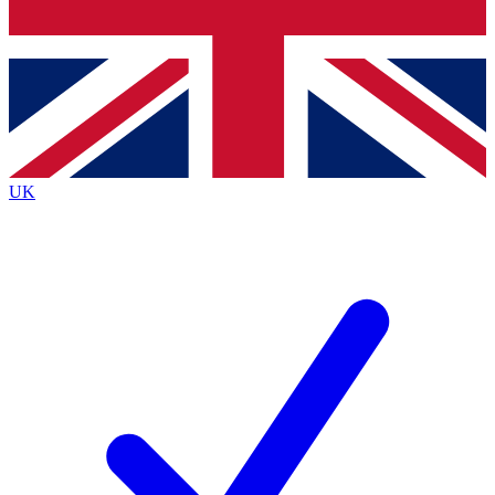
Bench Database
Exclusive Features
Roadmaps
Deep Analysis
UK
BECOME A PREMIUM MEMBER