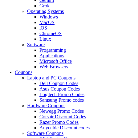
Gemini
Grok
Operating Systems
Windows
MacOS
iOS
ChromeOS
Linux
Software
Programming
Applications
Microsoft Office
Web Browsers
Coupons
Laptop and PC Coupons
Dell Coupon Codes
Asus Coupon Codes
Logitech Promo Codes
Samsung Promo codes
Hardware Coupons
Newegg Promo Codes
Corsair Discount Codes
Razer Promo Codes
Anycubic Discount codes
Software Coupons