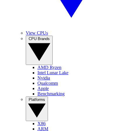
View CPUs
CPU Brands
AMD Ryzen
Intel Lunar Lake
Nvidia
Qualcomm
Apple
Benchmarking
Platforms
X86
ARM