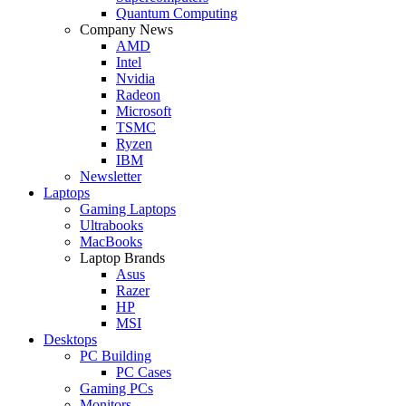
Quantum Computing
Company News
AMD
Intel
Nvidia
Radeon
Microsoft
TSMC
Ryzen
IBM
Newsletter
Laptops
Gaming Laptops
Ultrabooks
MacBooks
Laptop Brands
Asus
Razer
HP
MSI
Desktops
PC Building
PC Cases
Gaming PCs
Monitors