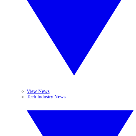
View News
Tech Industry News