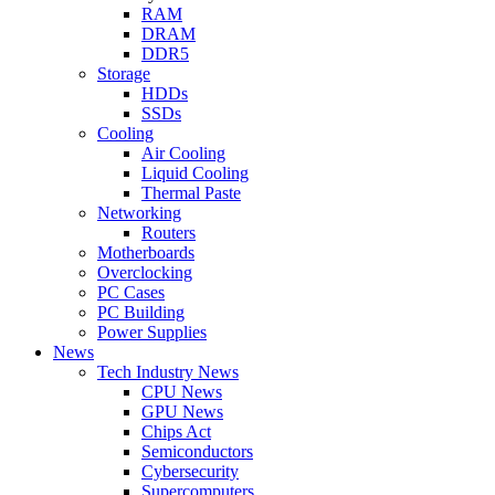
RAM
DRAM
DDR5
Storage
HDDs
SSDs
Cooling
Air Cooling
Liquid Cooling
Thermal Paste
Networking
Routers
Motherboards
Overclocking
PC Cases
PC Building
Power Supplies
News
Tech Industry News
CPU News
GPU News
Chips Act
Semiconductors
Cybersecurity
Supercomputers