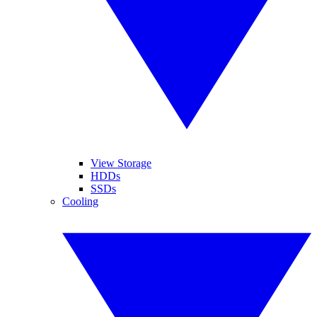
View Storage
HDDs
SSDs
Cooling