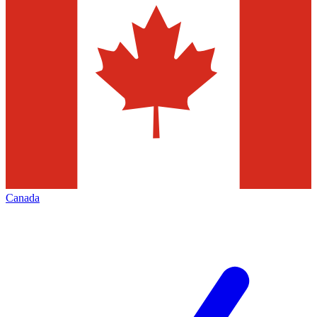
Canada