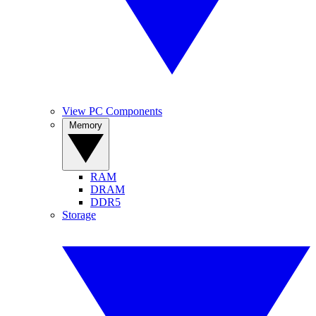
View PC Components
Memory
RAM
DRAM
DDR5
Storage