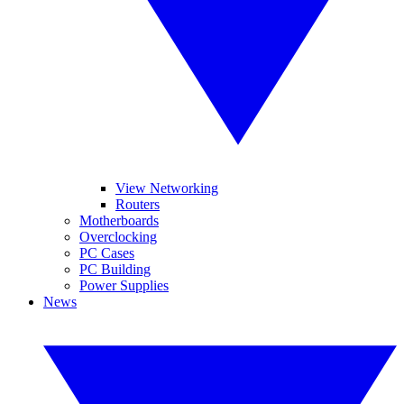
View Networking
Routers
Motherboards
Overclocking
PC Cases
PC Building
Power Supplies
News