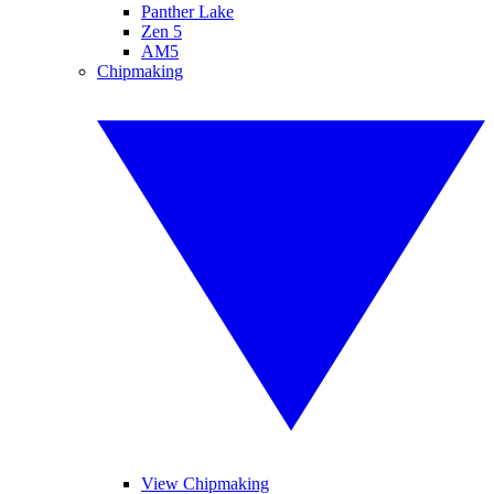
Panther Lake
Zen 5
AM5
Chipmaking
View Chipmaking