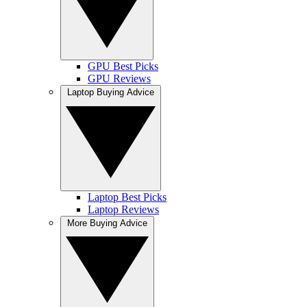
GPU Best Picks
GPU Reviews
Laptop Buying Advice
Laptop Best Picks
Laptop Reviews
More Buying Advice