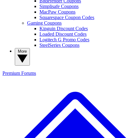
Bitdefender Coupons
Simplisafe Coupons
MacPaw Coupons
Squarespace Coupon Codes
Gaming Coupons
Kinguin Discount Codes
Loaded Discount Codes
Logitech G Promo Codes
SteelSeries Coupons
More
Premium
Forums