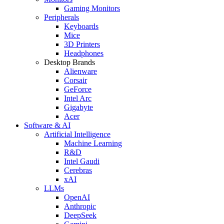
Gaming Monitors
Peripherals
Keyboards
Mice
3D Printers
Headphones
Desktop Brands
Alienware
Corsair
GeForce
Intel Arc
Gigabyte
Acer
Software & AI
Artificial Intelligence
Machine Learning
R&D
Intel Gaudi
Cerebras
xAI
LLMs
OpenAI
Anthropic
DeepSeek