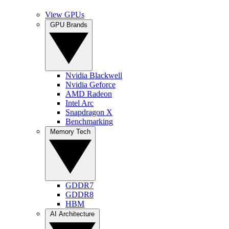
View GPUs
GPU Brands
Nvidia Blackwell
Nvidia Geforce
AMD Radeon
Intel Arc
Snapdragon X
Benchmarking
Memory Tech
GDDR7
GDDR8
HBM
AI Architecture