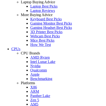
Laptop Buying Advice
Laptop Best Picks
Laptop Reviews
More Buying Advice
Keyboard Best Picks
Gaming Monitor Best Picks
Gaming Headset Best Picks
3D Printer Best Picks
Webcam Best Picks
Mice Best Picks
How We Test
CPUs
CPU Brands
AMD Ryzen
Intel Lunar Lake
Nvidia
Qualcomm
Apple
Benchmarking
Platforms
X86
ARM
Panther Lake
Zen 5
AM5