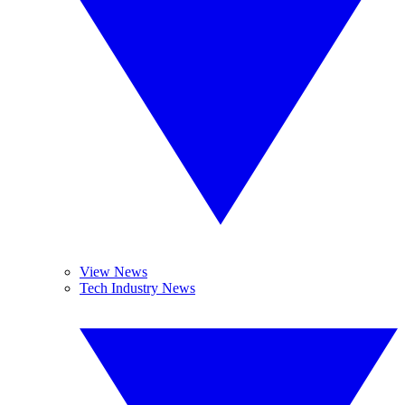
View News
Tech Industry News