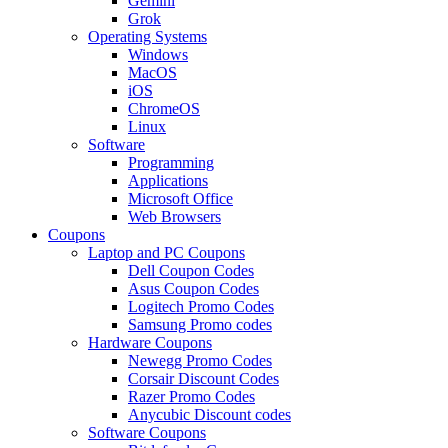
Gemini
Grok
Operating Systems
Windows
MacOS
iOS
ChromeOS
Linux
Software
Programming
Applications
Microsoft Office
Web Browsers
Coupons
Laptop and PC Coupons
Dell Coupon Codes
Asus Coupon Codes
Logitech Promo Codes
Samsung Promo codes
Hardware Coupons
Newegg Promo Codes
Corsair Discount Codes
Razer Promo Codes
Anycubic Discount codes
Software Coupons