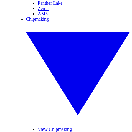
Panther Lake
Zen 5
AM5
Chipmaking
View Chipmaking