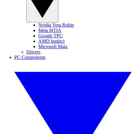
Nvidia Vera Rubin
Meta MTIA
Google TPU
AMD Instinct
Microsoft Maia
Drivers
PC Components