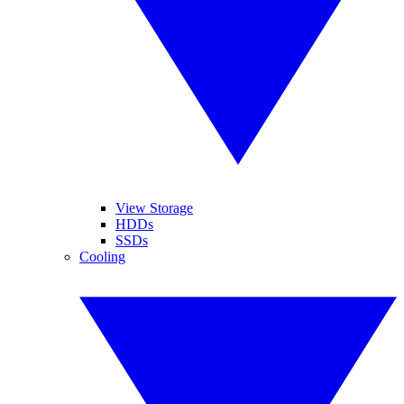
View Storage
HDDs
SSDs
Cooling