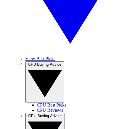
View Best Picks
CPU Buying Advice
CPU Best Picks
CPU Reviews
GPU Buying Advice