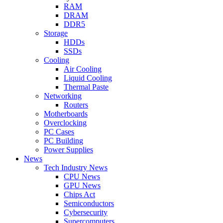
RAM
DRAM
DDR5
Storage
HDDs
SSDs
Cooling
Air Cooling
Liquid Cooling
Thermal Paste
Networking
Routers
Motherboards
Overclocking
PC Cases
PC Building
Power Supplies
News
Tech Industry News
CPU News
GPU News
Chips Act
Semiconductors
Cybersecurity
Supercomputers