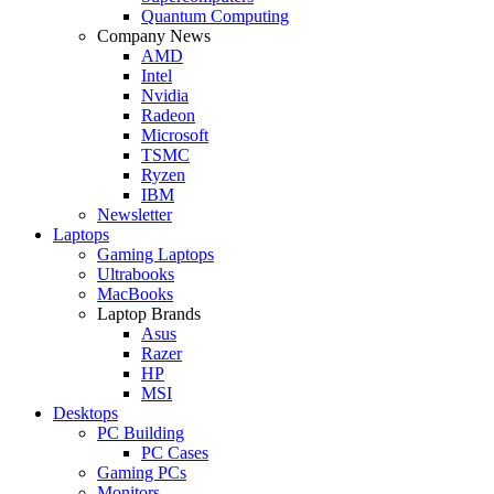
Quantum Computing
Company News
AMD
Intel
Nvidia
Radeon
Microsoft
TSMC
Ryzen
IBM
Newsletter
Laptops
Gaming Laptops
Ultrabooks
MacBooks
Laptop Brands
Asus
Razer
HP
MSI
Desktops
PC Building
PC Cases
Gaming PCs
Monitors