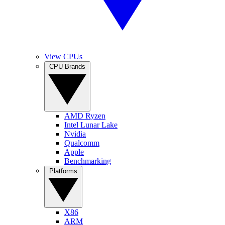
View CPUs
CPU Brands
AMD Ryzen
Intel Lunar Lake
Nvidia
Qualcomm
Apple
Benchmarking
Platforms
X86
ARM