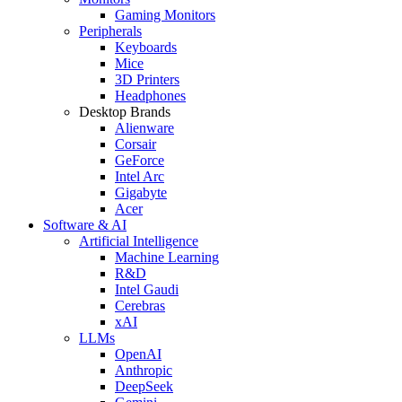
Gaming Monitors
Peripherals
Keyboards
Mice
3D Printers
Headphones
Desktop Brands
Alienware
Corsair
GeForce
Intel Arc
Gigabyte
Acer
Software & AI
Artificial Intelligence
Machine Learning
R&D
Intel Gaudi
Cerebras
xAI
LLMs
OpenAI
Anthropic
DeepSeek