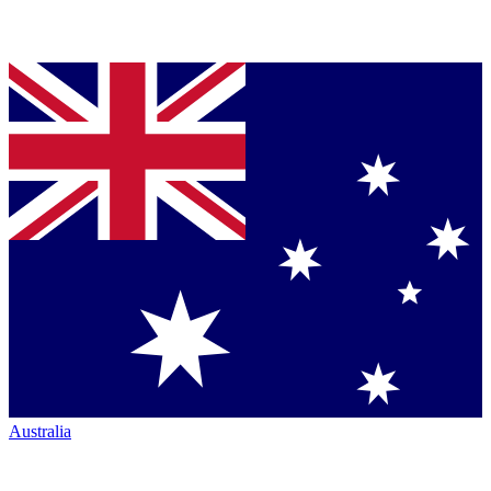
Australia