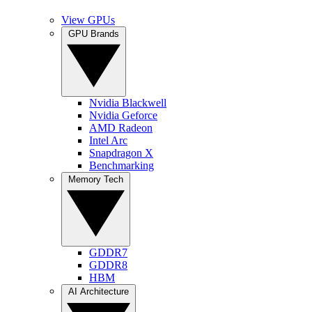
View GPUs
GPU Brands
Nvidia Blackwell
Nvidia Geforce
AMD Radeon
Intel Arc
Snapdragon X
Benchmarking
Memory Tech
GDDR7
GDDR8
HBM
AI Architecture