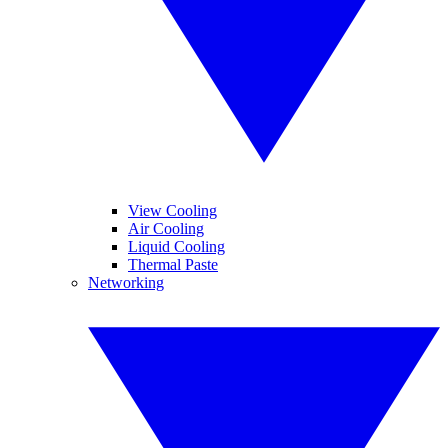
View Cooling
Air Cooling
Liquid Cooling
Thermal Paste
Networking