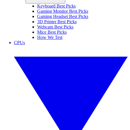
Keyboard Best Picks
Gaming Monitor Best Picks
Gaming Headset Best Picks
3D Printer Best Picks
Webcam Best Picks
Mice Best Picks
How We Test
CPUs