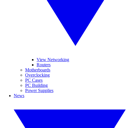
View Networking
Routers
Motherboards
Overclocking
PC Cases
PC Building
Power Supplies
News