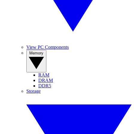
View PC Components
Memory
RAM
DRAM
DDR5
Storage