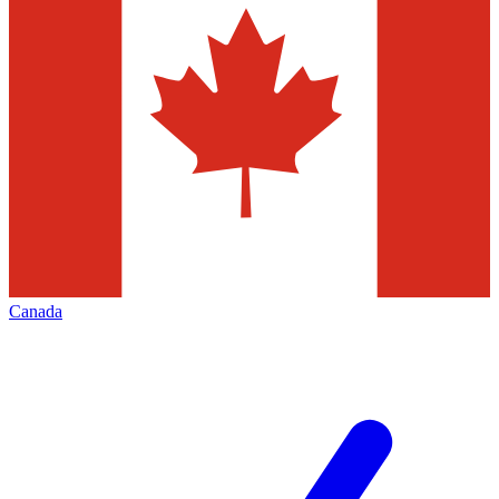
Canada