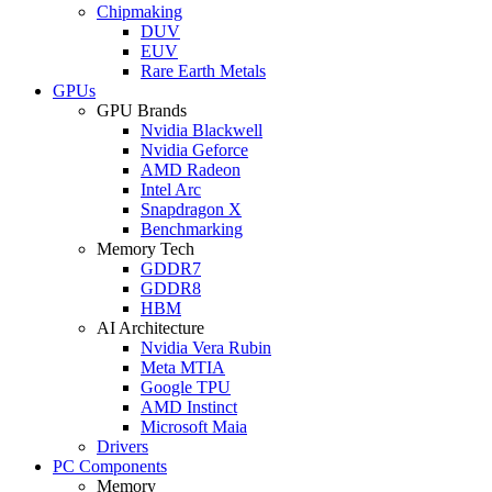
Chipmaking
DUV
EUV
Rare Earth Metals
GPUs
GPU Brands
Nvidia Blackwell
Nvidia Geforce
AMD Radeon
Intel Arc
Snapdragon X
Benchmarking
Memory Tech
GDDR7
GDDR8
HBM
AI Architecture
Nvidia Vera Rubin
Meta MTIA
Google TPU
AMD Instinct
Microsoft Maia
Drivers
PC Components
Memory