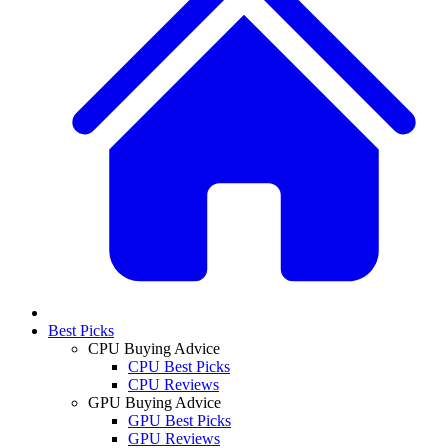
Best Picks
CPU Buying Advice
CPU Best Picks
CPU Reviews
GPU Buying Advice
GPU Best Picks
GPU Reviews