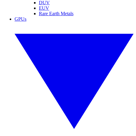
DUV
EUV
Rare Earth Metals
GPUs