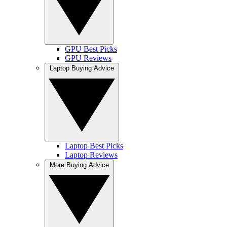
GPU Best Picks
GPU Reviews
Laptop Buying Advice
Laptop Best Picks
Laptop Reviews
More Buying Advice