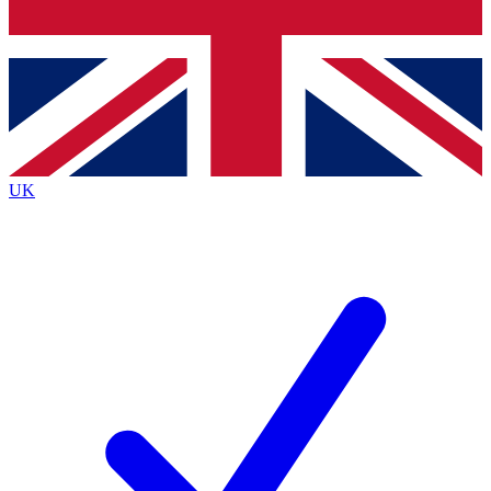
Bench Database
Exclusive Features
Roadmaps
Deep Analysis
UK
BECOME A PREMIUM MEMBER