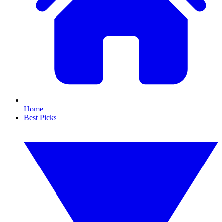
Home
Best Picks