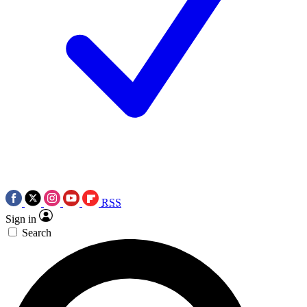
RSS
Sign in
Search