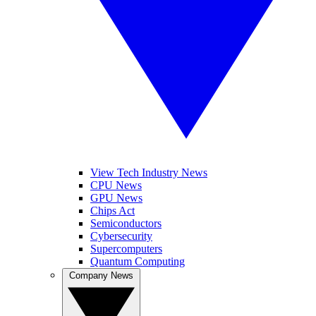
View Tech Industry News
CPU News
GPU News
Chips Act
Semiconductors
Cybersecurity
Supercomputers
Quantum Computing
Company News