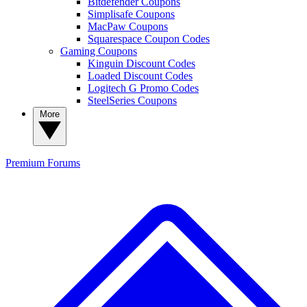
Bitdefender Coupons
Simplisafe Coupons
MacPaw Coupons
Squarespace Coupon Codes
Gaming Coupons
Kinguin Discount Codes
Loaded Discount Codes
Logitech G Promo Codes
SteelSeries Coupons
More
Premium
Forums