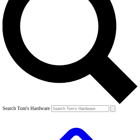
Search Tom's Hardware