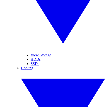
View Storage
HDDs
SSDs
Cooling