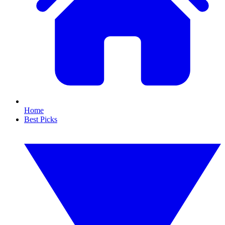
Home
Best Picks