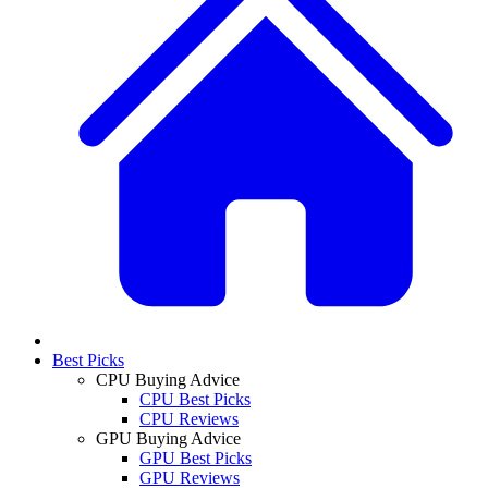
Best Picks
CPU Buying Advice
CPU Best Picks
CPU Reviews
GPU Buying Advice
GPU Best Picks
GPU Reviews