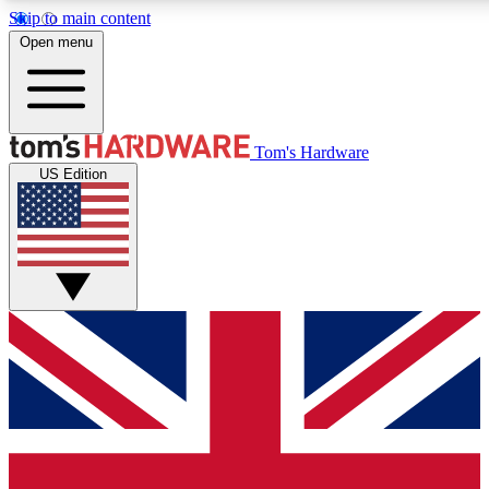
Skip to main content
Open menu
MEMBER
Tom's Hardware
US Edition
Get started with free access
PREMIUM MEMB
Unlock exclusive tools and 