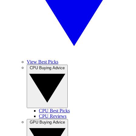
View Best Picks
CPU Buying Advice
CPU Best Picks
CPU Reviews
GPU Buying Advice