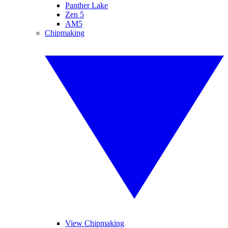
Panther Lake
Zen 5
AM5
Chipmaking
View Chipmaking