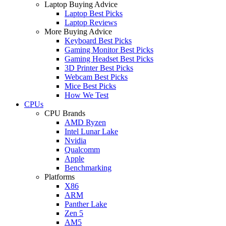
Laptop Buying Advice
Laptop Best Picks
Laptop Reviews
More Buying Advice
Keyboard Best Picks
Gaming Monitor Best Picks
Gaming Headset Best Picks
3D Printer Best Picks
Webcam Best Picks
Mice Best Picks
How We Test
CPUs
CPU Brands
AMD Ryzen
Intel Lunar Lake
Nvidia
Qualcomm
Apple
Benchmarking
Platforms
X86
ARM
Panther Lake
Zen 5
AM5