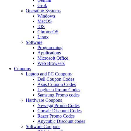
Gemini
Grok
Operating Systems
Windows
MacOS
iOS
ChromeOS
Linux
Software
Programming
Applications
Microsoft Office
Web Browsers
Coupons
Laptop and PC Coupons
Dell Coupon Codes
Asus Coupon Codes
Logitech Promo Codes
Samsung Promo codes
Hardware Coupons
Newegg Promo Codes
Corsair Discount Codes
Razer Promo Codes
Anycubic Discount codes
Software Coupons