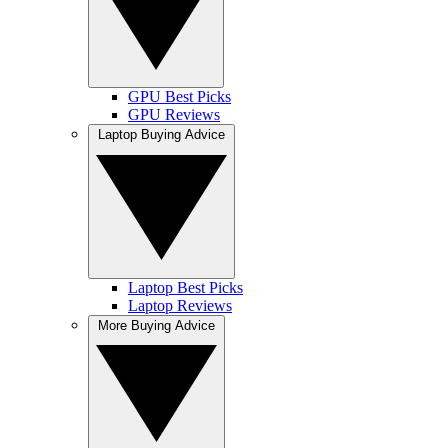
GPU Best Picks
GPU Reviews
Laptop Buying Advice
Laptop Best Picks
Laptop Reviews
More Buying Advice