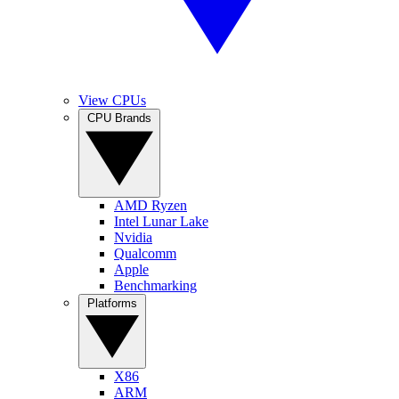
View CPUs
CPU Brands
AMD Ryzen
Intel Lunar Lake
Nvidia
Qualcomm
Apple
Benchmarking
Platforms
X86
ARM