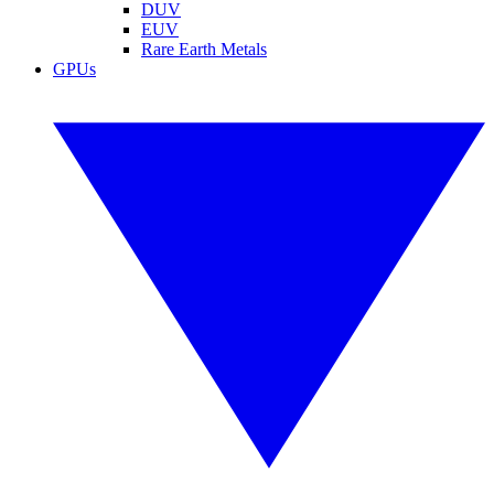
DUV
EUV
Rare Earth Metals
GPUs