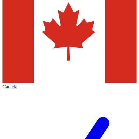
Canada