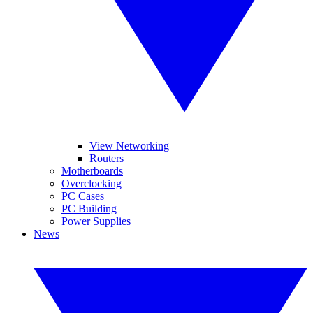
View Networking
Routers
Motherboards
Overclocking
PC Cases
PC Building
Power Supplies
News