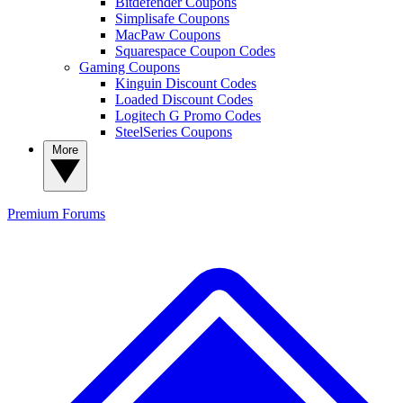
Bitdefender Coupons
Simplisafe Coupons
MacPaw Coupons
Squarespace Coupon Codes
Gaming Coupons
Kinguin Discount Codes
Loaded Discount Codes
Logitech G Promo Codes
SteelSeries Coupons
More
Premium
Forums