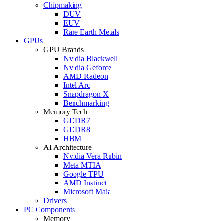
Chipmaking
DUV
EUV
Rare Earth Metals
GPUs
GPU Brands
Nvidia Blackwell
Nvidia Geforce
AMD Radeon
Intel Arc
Snapdragon X
Benchmarking
Memory Tech
GDDR7
GDDR8
HBM
AI Architecture
Nvidia Vera Rubin
Meta MTIA
Google TPU
AMD Instinct
Microsoft Maia
Drivers
PC Components
Memory