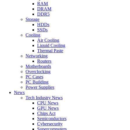
RAM
DRAM
DDR5
Storage
HDDs
SSDs
Cooling
Air Cooling
Liquid Cooling
Thermal Paste
Networking
Routers
Motherboards
Overclocking
PC Cases
PC Building
Power Supplies
News
Tech Industry News
CPU News
GPU News
Chips Act
Semiconductors
Cybersecurity
Supercomputers