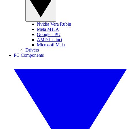
Nvidia Vera Rubin
Meta MTIA
Google TPU
AMD Instinct
Microsoft Maia
Drivers
PC Components