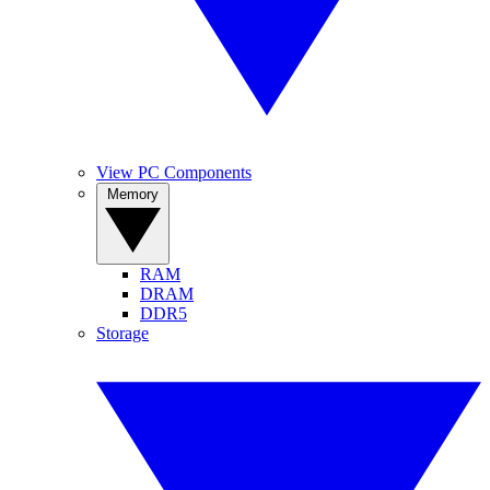
View PC Components
Memory
RAM
DRAM
DDR5
Storage