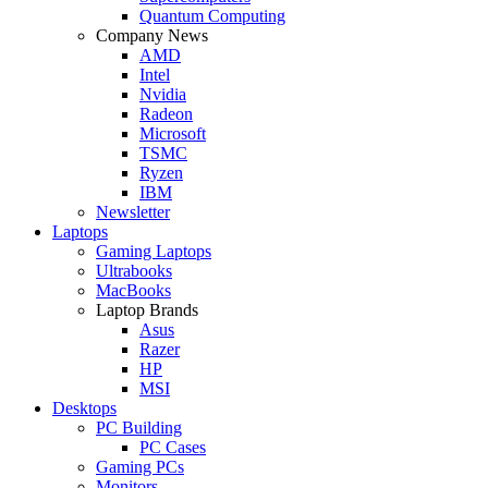
Quantum Computing
Company News
AMD
Intel
Nvidia
Radeon
Microsoft
TSMC
Ryzen
IBM
Newsletter
Laptops
Gaming Laptops
Ultrabooks
MacBooks
Laptop Brands
Asus
Razer
HP
MSI
Desktops
PC Building
PC Cases
Gaming PCs
Monitors