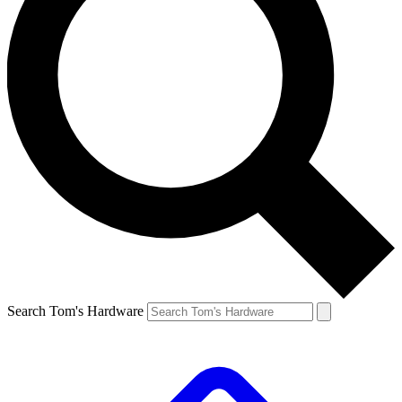
Search Tom's Hardware