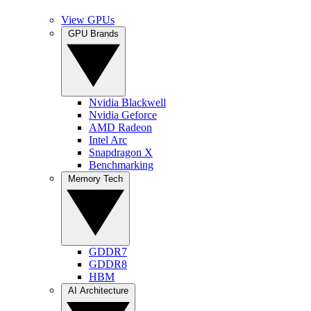
View GPUs
GPU Brands
Nvidia Blackwell
Nvidia Geforce
AMD Radeon
Intel Arc
Snapdragon X
Benchmarking
Memory Tech
GDDR7
GDDR8
HBM
AI Architecture