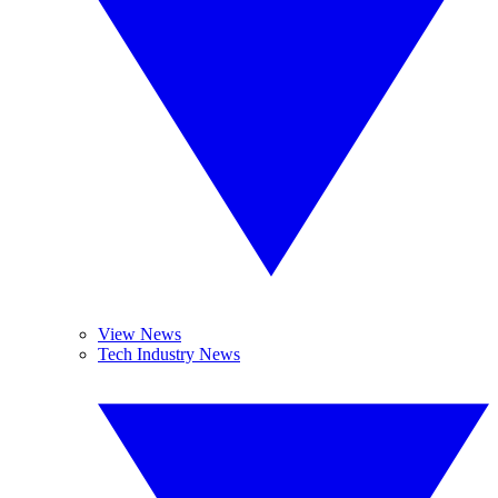
View News
Tech Industry News