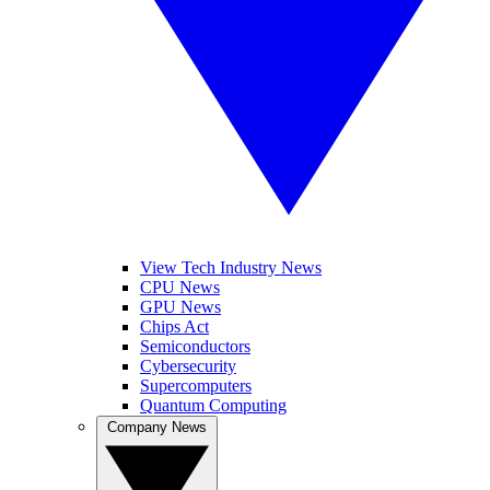
View Tech Industry News
CPU News
GPU News
Chips Act
Semiconductors
Cybersecurity
Supercomputers
Quantum Computing
Company News