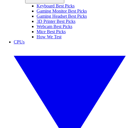
Keyboard Best Picks
Gaming Monitor Best Picks
Gaming Headset Best Picks
3D Printer Best Picks
Webcam Best Picks
Mice Best Picks
How We Test
CPUs