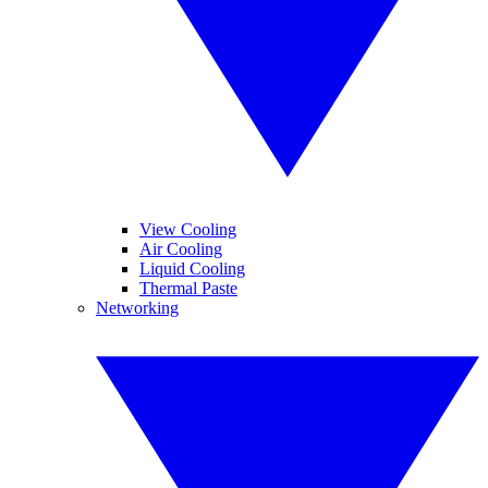
View Cooling
Air Cooling
Liquid Cooling
Thermal Paste
Networking