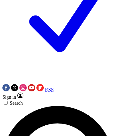
RSS
Sign in
Search