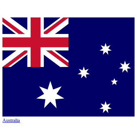
Australia