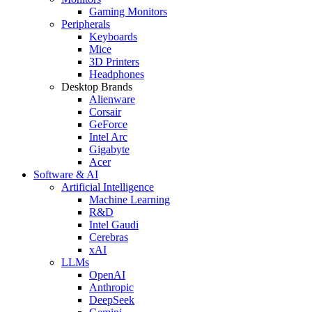
Gaming Monitors
Peripherals
Keyboards
Mice
3D Printers
Headphones
Desktop Brands
Alienware
Corsair
GeForce
Intel Arc
Gigabyte
Acer
Software & AI
Artificial Intelligence
Machine Learning
R&D
Intel Gaudi
Cerebras
xAI
LLMs
OpenAI
Anthropic
DeepSeek