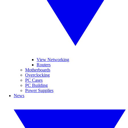
View Networking
Routers
Motherboards
Overclocking
PC Cases
PC Building
Power Supplies
News