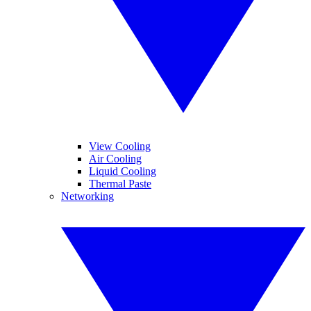
View Cooling
Air Cooling
Liquid Cooling
Thermal Paste
Networking