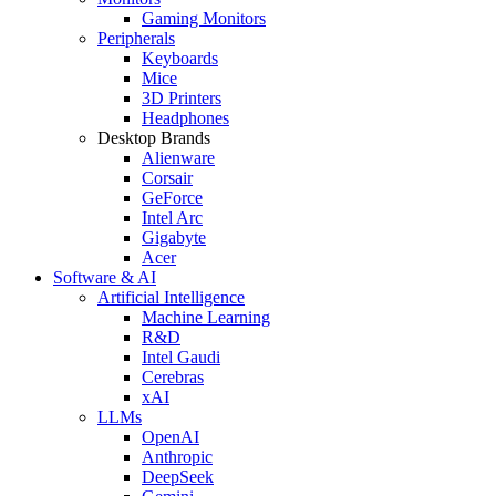
Gaming Monitors
Peripherals
Keyboards
Mice
3D Printers
Headphones
Desktop Brands
Alienware
Corsair
GeForce
Intel Arc
Gigabyte
Acer
Software & AI
Artificial Intelligence
Machine Learning
R&D
Intel Gaudi
Cerebras
xAI
LLMs
OpenAI
Anthropic
DeepSeek