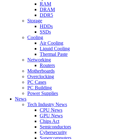
RAM
DRAM
DDR5
Storage
HDDs
SSDs
Cooling
Air Cooling
Liquid Cooling
Thermal Paste
Networking
Routers
Motherboards
Overclocking
PC Cases
PC Building
Power Supplies
News
Tech Industry News
CPU News
GPU News
Chips Act
Semiconductors
Cybersecurity
Supercomputers