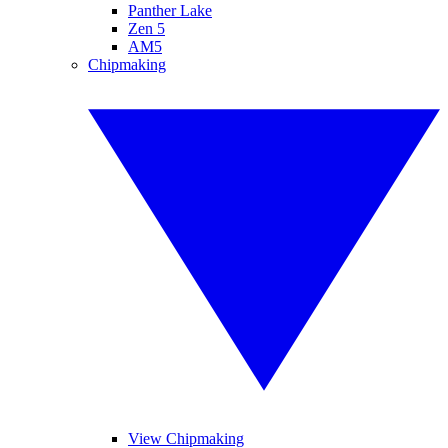
Panther Lake
Zen 5
AM5
Chipmaking
View Chipmaking