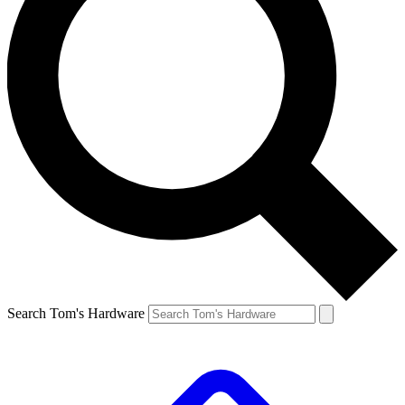
Search Tom's Hardware