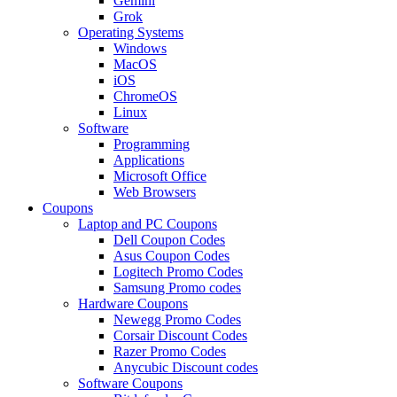
Gemini
Grok
Operating Systems
Windows
MacOS
iOS
ChromeOS
Linux
Software
Programming
Applications
Microsoft Office
Web Browsers
Coupons
Laptop and PC Coupons
Dell Coupon Codes
Asus Coupon Codes
Logitech Promo Codes
Samsung Promo codes
Hardware Coupons
Newegg Promo Codes
Corsair Discount Codes
Razer Promo Codes
Anycubic Discount codes
Software Coupons