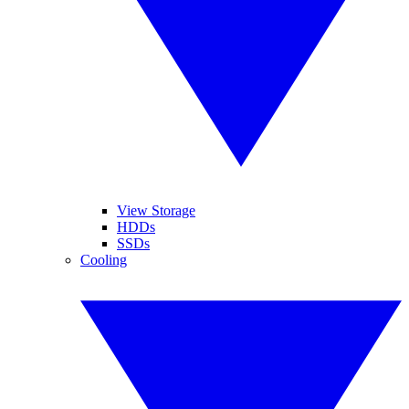
View Storage
HDDs
SSDs
Cooling