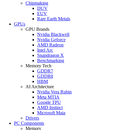
Chipmaking
DUV
EUV
Rare Earth Metals
GPUs
GPU Brands
Nvidia Blackwell
Nvidia Geforce
AMD Radeon
Intel Arc
Snapdragon X
Benchmarking
Memory Tech
GDDR7
GDDR8
HBM
AI Architecture
Nvidia Vera Rubin
Meta MTIA
Google TPU
AMD Instinct
Microsoft Maia
Drivers
PC Components
Memory