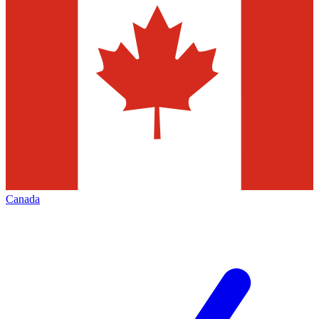
Canada