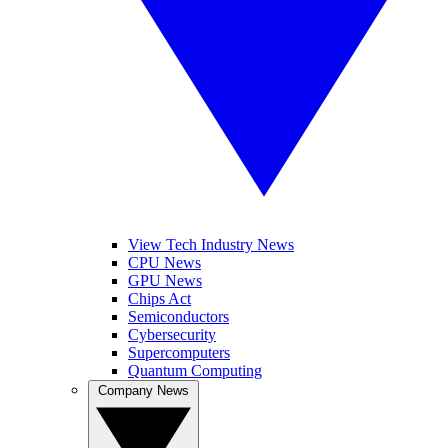
View Tech Industry News
CPU News
GPU News
Chips Act
Semiconductors
Cybersecurity
Supercomputers
Quantum Computing
Company News