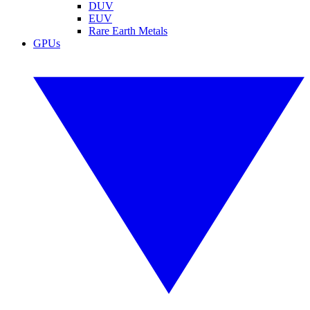
DUV
EUV
Rare Earth Metals
GPUs