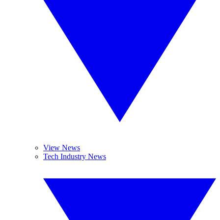
View News
Tech Industry News