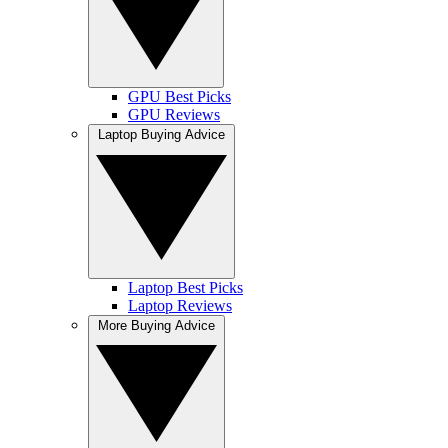
GPU Best Picks
GPU Reviews
Laptop Buying Advice
Laptop Best Picks
Laptop Reviews
More Buying Advice