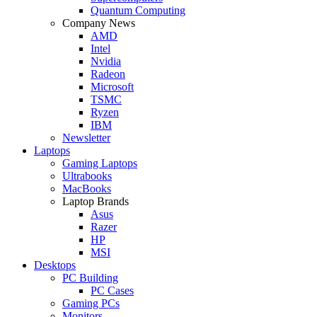
Quantum Computing
Company News
AMD
Intel
Nvidia
Radeon
Microsoft
TSMC
Ryzen
IBM
Newsletter
Laptops
Gaming Laptops
Ultrabooks
MacBooks
Laptop Brands
Asus
Razer
HP
MSI
Desktops
PC Building
PC Cases
Gaming PCs
Monitors