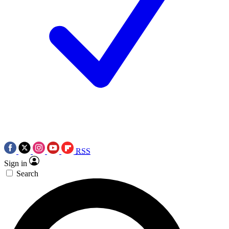
RSS
Sign in
Search