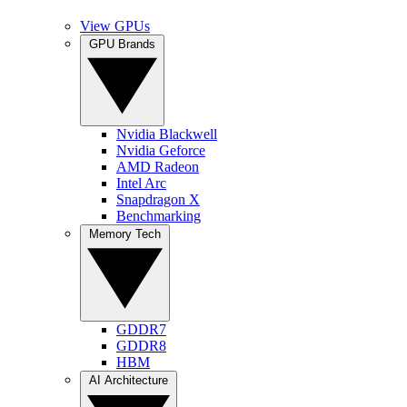
View GPUs
GPU Brands
Nvidia Blackwell
Nvidia Geforce
AMD Radeon
Intel Arc
Snapdragon X
Benchmarking
Memory Tech
GDDR7
GDDR8
HBM
AI Architecture