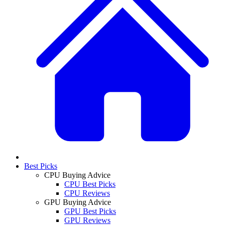
Best Picks
CPU Buying Advice
CPU Best Picks
CPU Reviews
GPU Buying Advice
GPU Best Picks
GPU Reviews