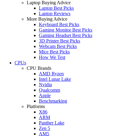
Laptop Buying Advice
Laptop Best Picks
Laptop Reviews
More Buying Advice
Keyboard Best Picks
Gaming Monitor Best Picks
Gaming Headset Best Picks
3D Printer Best Picks
Webcam Best Picks
Mice Best Picks
How We Test
CPUs
CPU Brands
AMD Ryzen
Intel Lunar Lake
Nvidia
Qualcomm
Apple
Benchmarking
Platforms
X86
ARM
Panther Lake
Zen 5
AM5