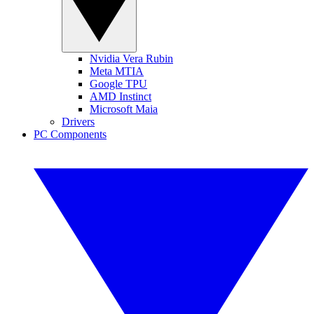
Nvidia Vera Rubin
Meta MTIA
Google TPU
AMD Instinct
Microsoft Maia
Drivers
PC Components