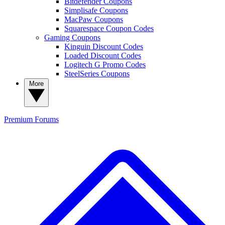
Bitdefender Coupons
Simplisafe Coupons
MacPaw Coupons
Squarespace Coupon Codes
Gaming Coupons
Kinguin Discount Codes
Loaded Discount Codes
Logitech G Promo Codes
SteelSeries Coupons
More
Premium
Forums