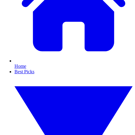
Home
Best Picks