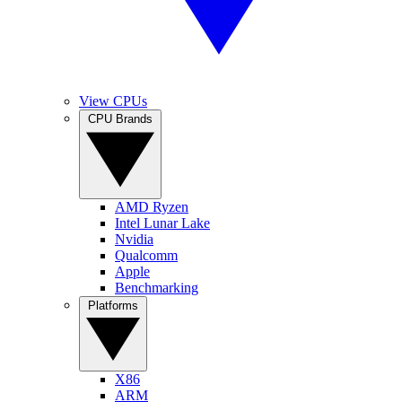
View CPUs
CPU Brands
AMD Ryzen
Intel Lunar Lake
Nvidia
Qualcomm
Apple
Benchmarking
Platforms
X86
ARM