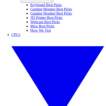
Keyboard Best Picks
Gaming Monitor Best Picks
Gaming Headset Best Picks
3D Printer Best Picks
Webcam Best Picks
Mice Best Picks
How We Test
CPUs