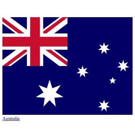
Australia