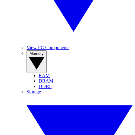
View PC Components
Memory
RAM
DRAM
DDR5
Storage