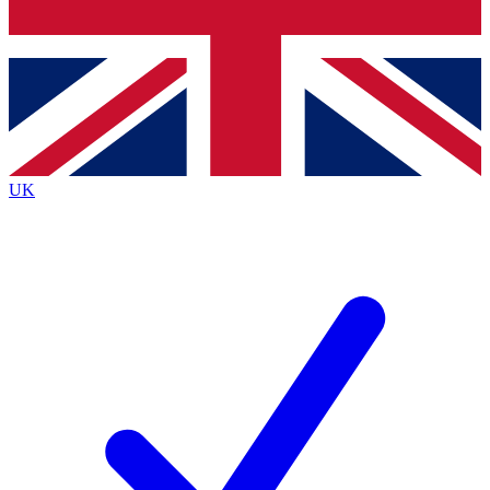
Bench Database
Exclusive Features
Roadmaps
Deep Analysis
UK
BECOME A PREMIUM MEMBER