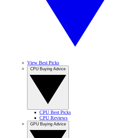
View Best Picks
CPU Buying Advice
CPU Best Picks
CPU Reviews
GPU Buying Advice