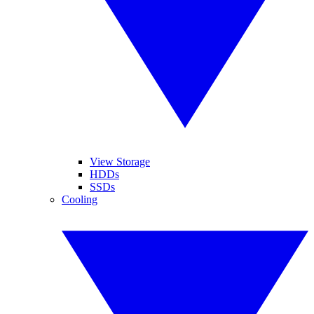
View Storage
HDDs
SSDs
Cooling