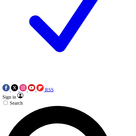
RSS
Sign in
Search