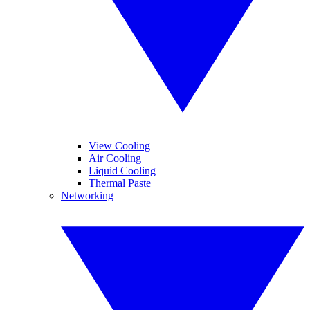
View Cooling
Air Cooling
Liquid Cooling
Thermal Paste
Networking