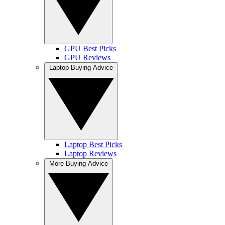
GPU Best Picks
GPU Reviews
Laptop Buying Advice
Laptop Best Picks
Laptop Reviews
More Buying Advice