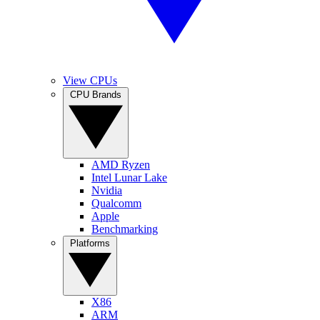
View CPUs
CPU Brands
AMD Ryzen
Intel Lunar Lake
Nvidia
Qualcomm
Apple
Benchmarking
Platforms
X86
ARM