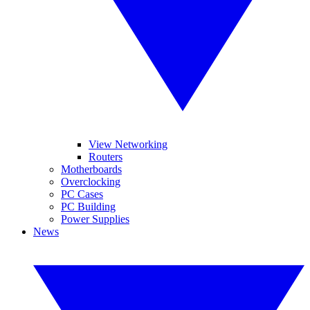
View Networking
Routers
Motherboards
Overclocking
PC Cases
PC Building
Power Supplies
News