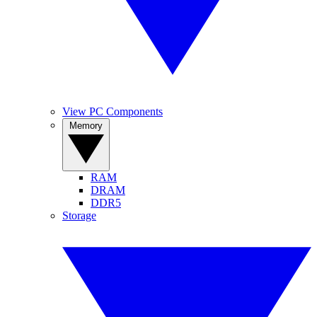
View PC Components
Memory
RAM
DRAM
DDR5
Storage