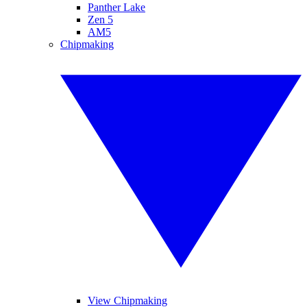
Panther Lake
Zen 5
AM5
Chipmaking
View Chipmaking