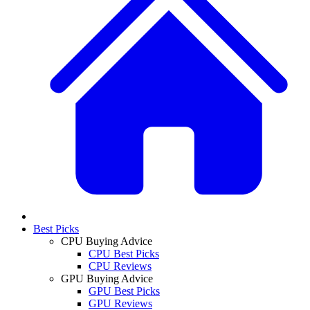
Best Picks
CPU Buying Advice
CPU Best Picks
CPU Reviews
GPU Buying Advice
GPU Best Picks
GPU Reviews