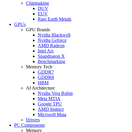
Chipmaking
DUV
EUV
Rare Earth Metals
GPUs
GPU Brands
Nvidia Blackwell
Nvidia Geforce
AMD Radeon
Intel Arc
Snapdragon X
Benchmarking
Memory Tech
GDDR7
GDDR8
HBM
AI Architecture
Nvidia Vera Rubin
Meta MTIA
Google TPU
AMD Instinct
Microsoft Maia
Drivers
PC Components
Memory