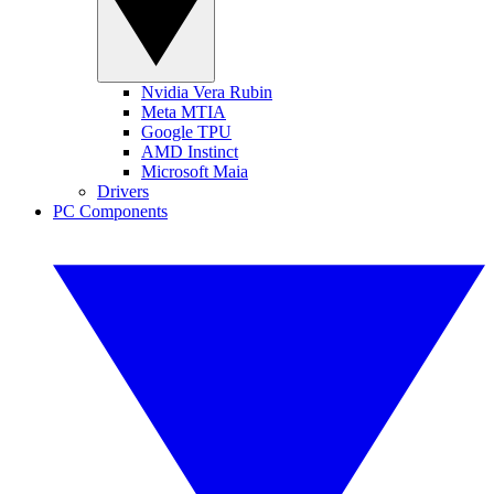
Nvidia Vera Rubin
Meta MTIA
Google TPU
AMD Instinct
Microsoft Maia
Drivers
PC Components