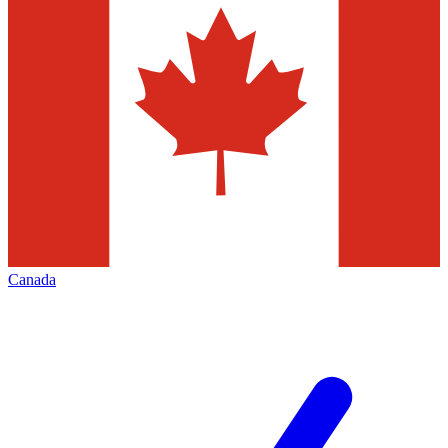
Canada