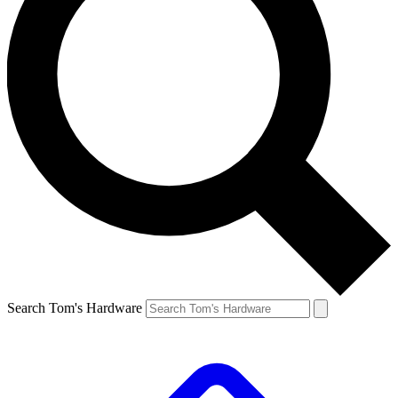
Search Tom's Hardware