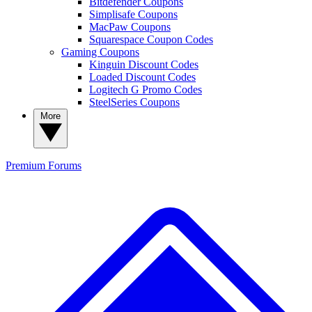
Bitdefender Coupons
Simplisafe Coupons
MacPaw Coupons
Squarespace Coupon Codes
Gaming Coupons
Kinguin Discount Codes
Loaded Discount Codes
Logitech G Promo Codes
SteelSeries Coupons
More
Premium
Forums