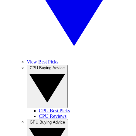
View Best Picks
CPU Buying Advice
CPU Best Picks
CPU Reviews
GPU Buying Advice