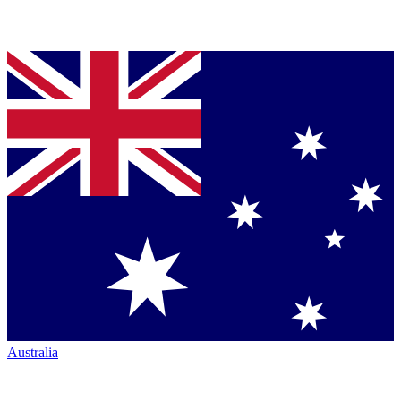
Australia