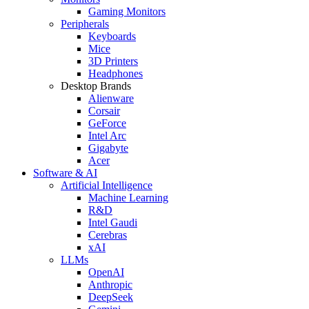
Gaming Monitors
Peripherals
Keyboards
Mice
3D Printers
Headphones
Desktop Brands
Alienware
Corsair
GeForce
Intel Arc
Gigabyte
Acer
Software & AI
Artificial Intelligence
Machine Learning
R&D
Intel Gaudi
Cerebras
xAI
LLMs
OpenAI
Anthropic
DeepSeek