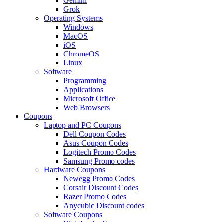
Gemini
Grok
Operating Systems
Windows
MacOS
iOS
ChromeOS
Linux
Software
Programming
Applications
Microsoft Office
Web Browsers
Coupons
Laptop and PC Coupons
Dell Coupon Codes
Asus Coupon Codes
Logitech Promo Codes
Samsung Promo codes
Hardware Coupons
Newegg Promo Codes
Corsair Discount Codes
Razer Promo Codes
Anycubic Discount codes
Software Coupons