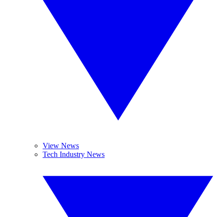
View News
Tech Industry News