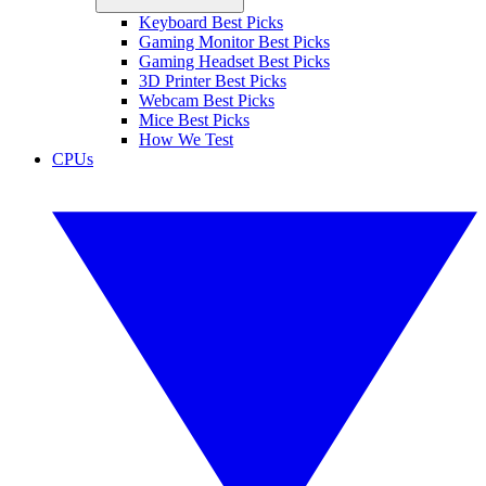
Keyboard Best Picks
Gaming Monitor Best Picks
Gaming Headset Best Picks
3D Printer Best Picks
Webcam Best Picks
Mice Best Picks
How We Test
CPUs