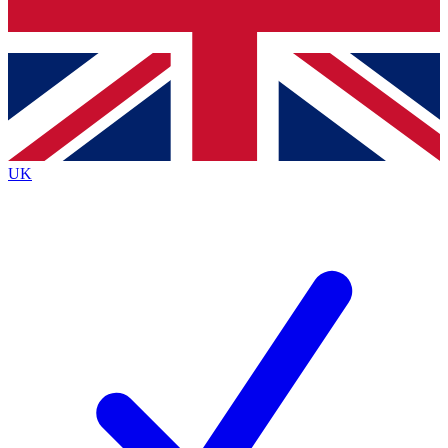
Bench Database
Exclusive Features
Roadmaps
Deep Analysis
UK
BECOME A PREMIUM MEMBER