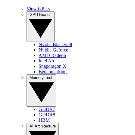
View GPUs
GPU Brands
Nvidia Blackwell
Nvidia Geforce
AMD Radeon
Intel Arc
Snapdragon X
Benchmarking
Memory Tech
GDDR7
GDDR8
HBM
AI Architecture