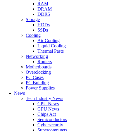
RAM
DRAM
DDR5
Storage
HDDs
SSDs
Cooling
Air Cooling
Liquid Cooling
Thermal Paste
Networking
Routers
Motherboards
Overclocking
PC Cases
PC Building
Power Supplies
News
Tech Industry News
CPU News
GPU News
Chips Act
Semiconductors
Cybersecurity
Supercomputers