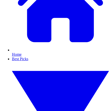
Home
Best Picks