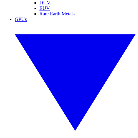
DUV
EUV
Rare Earth Metals
GPUs