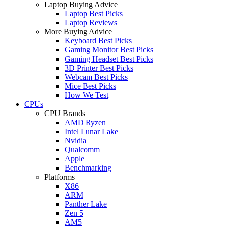
Laptop Buying Advice
Laptop Best Picks
Laptop Reviews
More Buying Advice
Keyboard Best Picks
Gaming Monitor Best Picks
Gaming Headset Best Picks
3D Printer Best Picks
Webcam Best Picks
Mice Best Picks
How We Test
CPUs
CPU Brands
AMD Ryzen
Intel Lunar Lake
Nvidia
Qualcomm
Apple
Benchmarking
Platforms
X86
ARM
Panther Lake
Zen 5
AM5