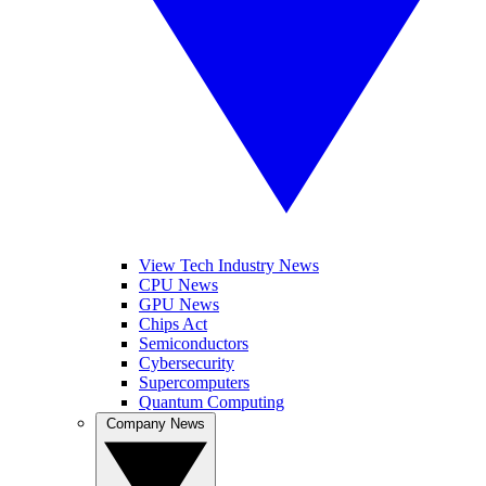
View Tech Industry News
CPU News
GPU News
Chips Act
Semiconductors
Cybersecurity
Supercomputers
Quantum Computing
Company News