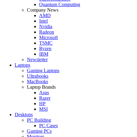
Quantum Computing
Company News
AMD
Intel
Nvidia
Radeon
Microsoft
TSMC
Ryzen
IBM
Newsletter
Laptops
Gaming Laptops
Ultrabooks
MacBooks
Laptop Brands
Asus
Razer
HP
MSI
Desktops
PC Building
PC Cases
Gaming PCs
Monitors