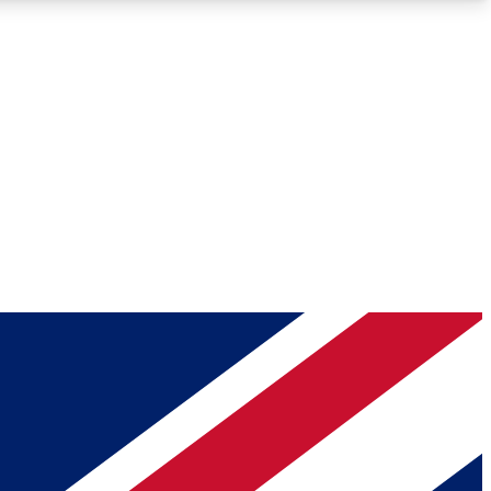
Roadmaps
Deep Analysis
REMIUM MEMBER