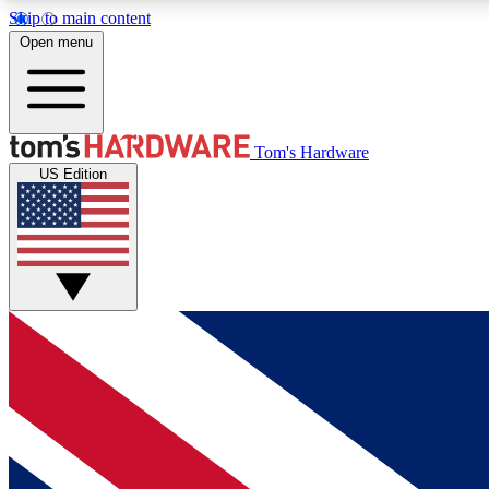
Skip to main content
Open menu
MEMBER
Tom's Hardware
US Edition
Get started with free access to reviews, badges and
discussions.
BECOME A MEMBER