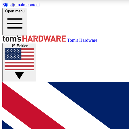
Skip to main content
Open menu
MEMBER
Tom's Hardware
US Edition
Get started with free access to reviews, badges and
discussions.
BECOME A MEMBER