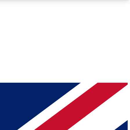
Roadmaps
Deep Analysis
REMIUM MEMBER