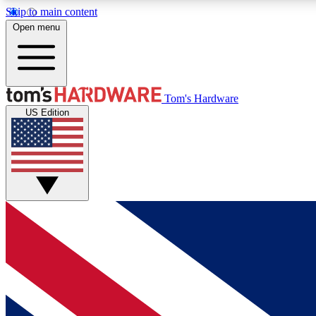
Skip to main content
Open menu
MEMBER
Tom's Hardware
US Edition
Get started with free access to reviews, badges and
discussions.
BECOME A MEMBER