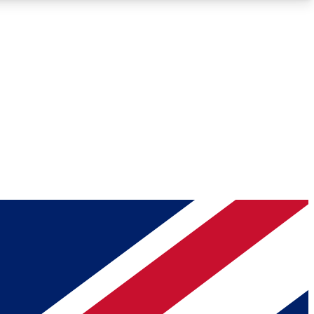
Roadmaps
Deep Analysis
REMIUM MEMBER