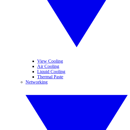
View Cooling
Air Cooling
Liquid Cooling
Thermal Paste
Networking