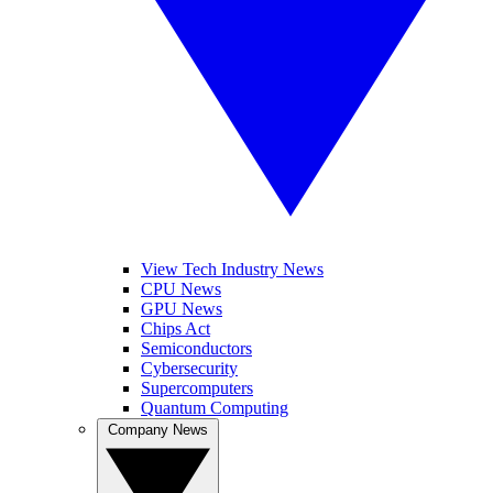
View Tech Industry News
CPU News
GPU News
Chips Act
Semiconductors
Cybersecurity
Supercomputers
Quantum Computing
Company News