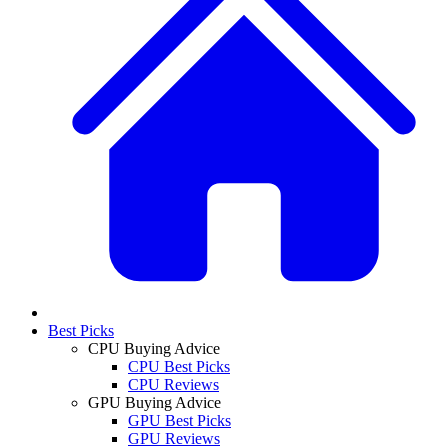
Best Picks
CPU Buying Advice
CPU Best Picks
CPU Reviews
GPU Buying Advice
GPU Best Picks
GPU Reviews