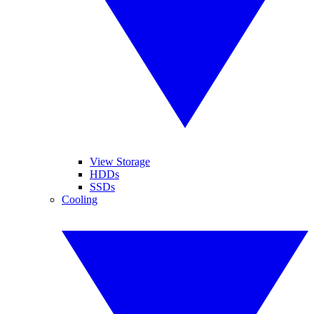
View Storage
HDDs
SSDs
Cooling