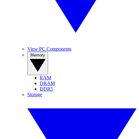
View PC Components
Memory
RAM
DRAM
DDR5
Storage