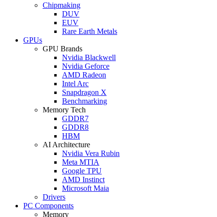
Chipmaking
DUV
EUV
Rare Earth Metals
GPUs
GPU Brands
Nvidia Blackwell
Nvidia Geforce
AMD Radeon
Intel Arc
Snapdragon X
Benchmarking
Memory Tech
GDDR7
GDDR8
HBM
AI Architecture
Nvidia Vera Rubin
Meta MTIA
Google TPU
AMD Instinct
Microsoft Maia
Drivers
PC Components
Memory