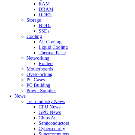
RAM
DRAM
DDR5
Storage
HDDs
SSDs
Cooling
Air Cooling
Liquid Cooling
Thermal Paste
Networking
Routers
Motherboards
Overclocking
PC Cases
PC Building
Power Supplies
News
Tech Industry News
CPU News
GPU News
Chips Act
Semiconductors
Cybersecurity
Supercomputers