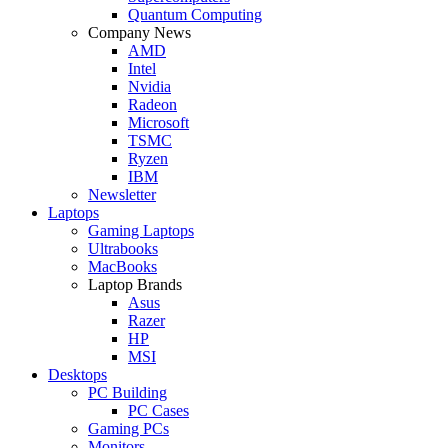
Quantum Computing
Company News
AMD
Intel
Nvidia
Radeon
Microsoft
TSMC
Ryzen
IBM
Newsletter
Laptops
Gaming Laptops
Ultrabooks
MacBooks
Laptop Brands
Asus
Razer
HP
MSI
Desktops
PC Building
PC Cases
Gaming PCs
Monitors