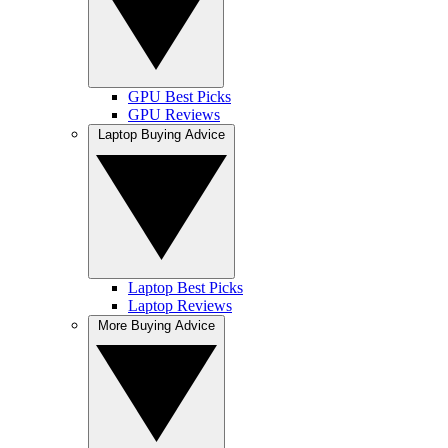
GPU Best Picks
GPU Reviews
Laptop Buying Advice
Laptop Best Picks
Laptop Reviews
More Buying Advice