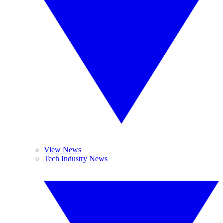
View News
Tech Industry News