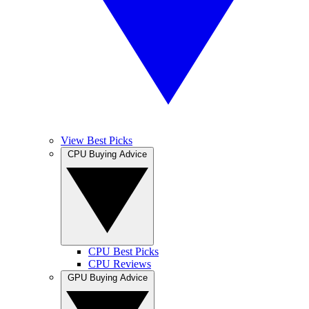
View Best Picks
CPU Buying Advice
CPU Best Picks
CPU Reviews
GPU Buying Advice