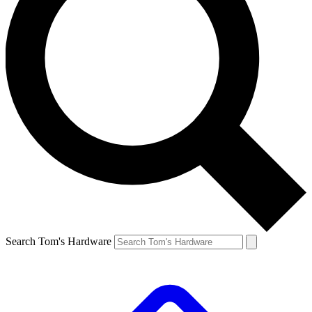
Search Tom's Hardware