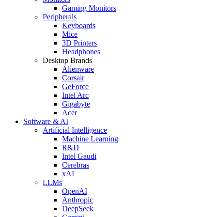
Gaming Monitors
Peripherals
Keyboards
Mice
3D Printers
Headphones
Desktop Brands
Alienware
Corsair
GeForce
Intel Arc
Gigabyte
Acer
Software & AI
Artificial Intelligence
Machine Learning
R&D
Intel Gaudi
Cerebras
xAI
LLMs
OpenAI
Anthropic
DeepSeek