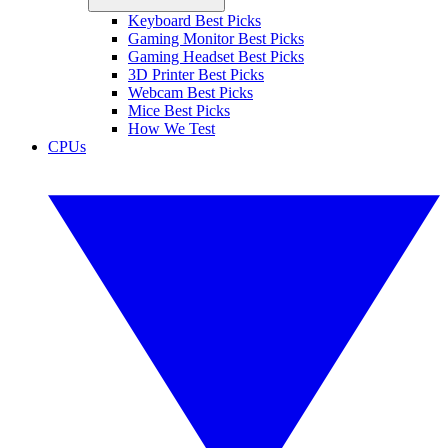
Keyboard Best Picks
Gaming Monitor Best Picks
Gaming Headset Best Picks
3D Printer Best Picks
Webcam Best Picks
Mice Best Picks
How We Test
CPUs