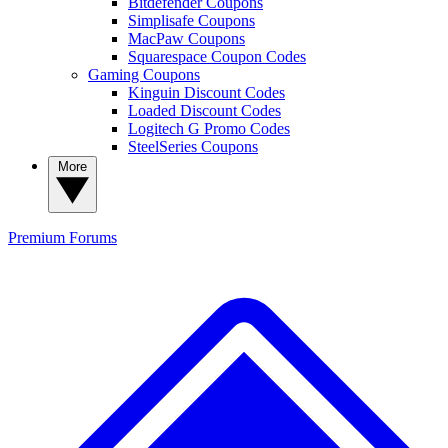
Bitdefender Coupons
Simplisafe Coupons
MacPaw Coupons
Squarespace Coupon Codes
Gaming Coupons
Kinguin Discount Codes
Loaded Discount Codes
Logitech G Promo Codes
SteelSeries Coupons
More
Premium
Forums