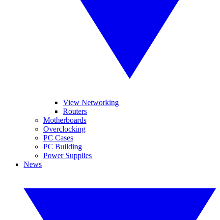
View Networking
Routers
Motherboards
Overclocking
PC Cases
PC Building
Power Supplies
News