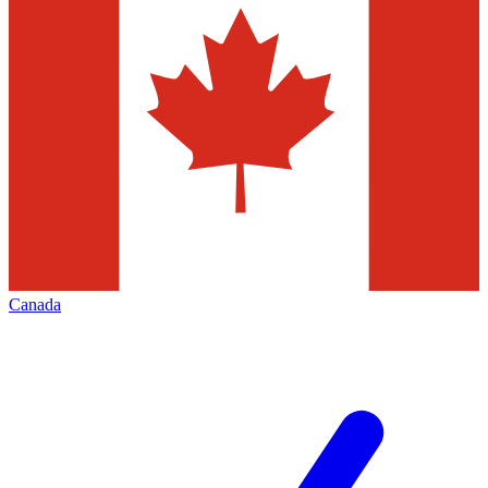
Canada