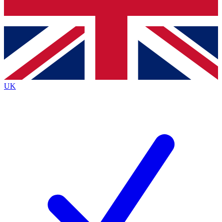
Bench Database
Exclusive Features
Roadmaps
Deep Analysis
UK
BECOME A PREMIUM MEMBER