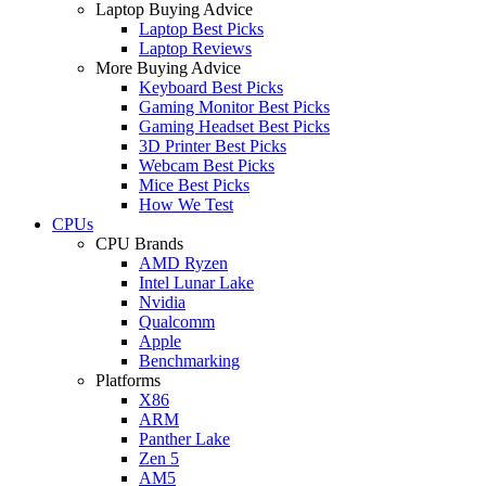
Laptop Buying Advice
Laptop Best Picks
Laptop Reviews
More Buying Advice
Keyboard Best Picks
Gaming Monitor Best Picks
Gaming Headset Best Picks
3D Printer Best Picks
Webcam Best Picks
Mice Best Picks
How We Test
CPUs
CPU Brands
AMD Ryzen
Intel Lunar Lake
Nvidia
Qualcomm
Apple
Benchmarking
Platforms
X86
ARM
Panther Lake
Zen 5
AM5