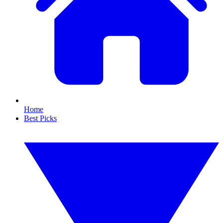
Home
Best Picks