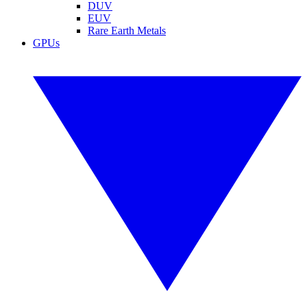
DUV
EUV
Rare Earth Metals
GPUs