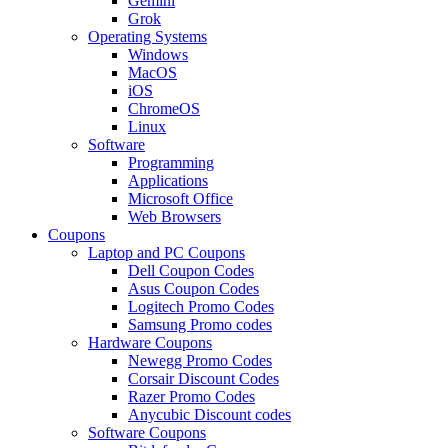
Gemini
Grok
Operating Systems
Windows
MacOS
iOS
ChromeOS
Linux
Software
Programming
Applications
Microsoft Office
Web Browsers
Coupons
Laptop and PC Coupons
Dell Coupon Codes
Asus Coupon Codes
Logitech Promo Codes
Samsung Promo codes
Hardware Coupons
Newegg Promo Codes
Corsair Discount Codes
Razer Promo Codes
Anycubic Discount codes
Software Coupons