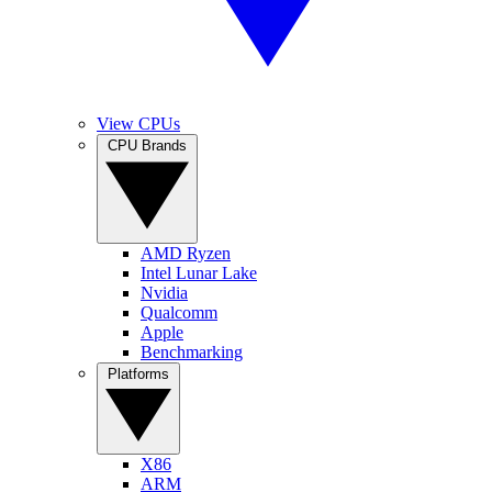
View CPUs
CPU Brands
AMD Ryzen
Intel Lunar Lake
Nvidia
Qualcomm
Apple
Benchmarking
Platforms
X86
ARM