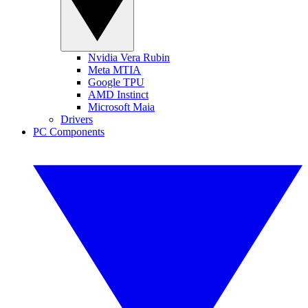
Nvidia Vera Rubin
Meta MTIA
Google TPU
AMD Instinct
Microsoft Maia
Drivers
PC Components