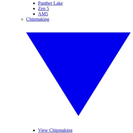
Panther Lake
Zen 5
AM5
Chipmaking
View Chipmaking