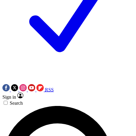
RSS
Sign in
Search