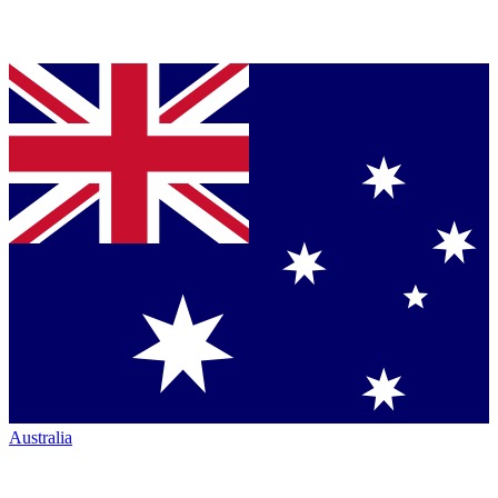
Australia