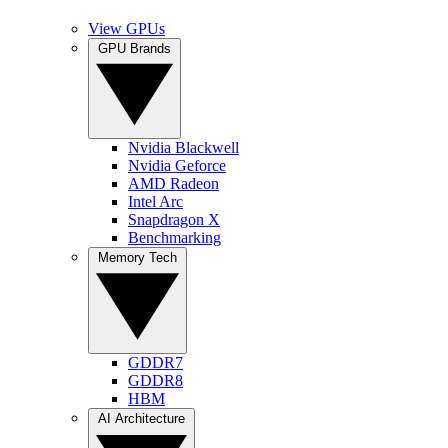
View GPUs
GPU Brands
Nvidia Blackwell
Nvidia Geforce
AMD Radeon
Intel Arc
Snapdragon X
Benchmarking
Memory Tech
GDDR7
GDDR8
HBM
AI Architecture