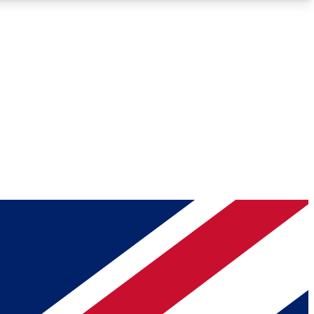
Roadmaps
Deep Analysis
REMIUM MEMBER