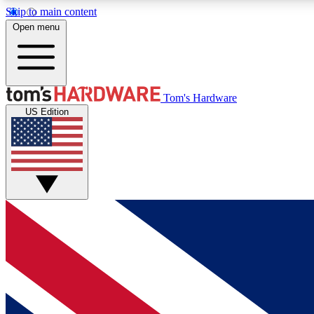
Skip to main content
Open menu
MEMBER
Tom's Hardware
US Edition
Get started with free access to reviews, badges and
discussions.
BECOME A MEMBER