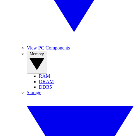
View PC Components
Memory
RAM
DRAM
DDR5
Storage