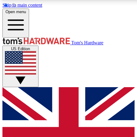
Skip to main content
Open menu
MEMBER
Tom's Hardware
US Edition
Get started with free access to reviews, badges and discussions.
PREMIUM MEMBER
Unlock exclusive tools and insights for enthusiasts who want more