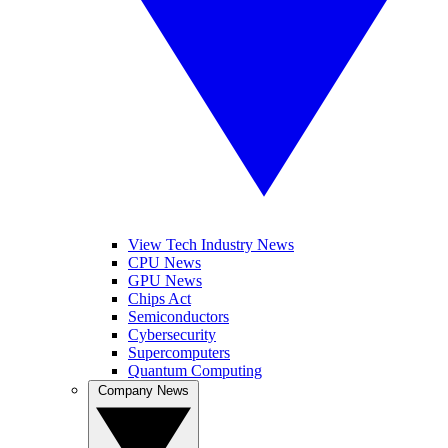
View Tech Industry News
CPU News
GPU News
Chips Act
Semiconductors
Cybersecurity
Supercomputers
Quantum Computing
Company News