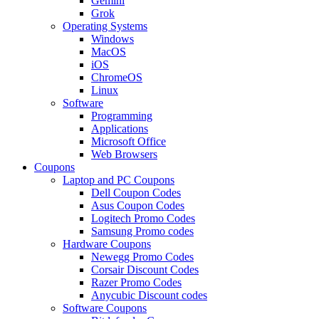
Gemini
Grok
Operating Systems
Windows
MacOS
iOS
ChromeOS
Linux
Software
Programming
Applications
Microsoft Office
Web Browsers
Coupons
Laptop and PC Coupons
Dell Coupon Codes
Asus Coupon Codes
Logitech Promo Codes
Samsung Promo codes
Hardware Coupons
Newegg Promo Codes
Corsair Discount Codes
Razer Promo Codes
Anycubic Discount codes
Software Coupons