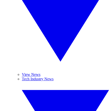
View News
Tech Industry News