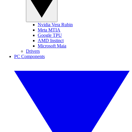
Nvidia Vera Rubin
Meta MTIA
Google TPU
AMD Instinct
Microsoft Maia
Drivers
PC Components