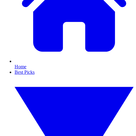
Home
Best Picks