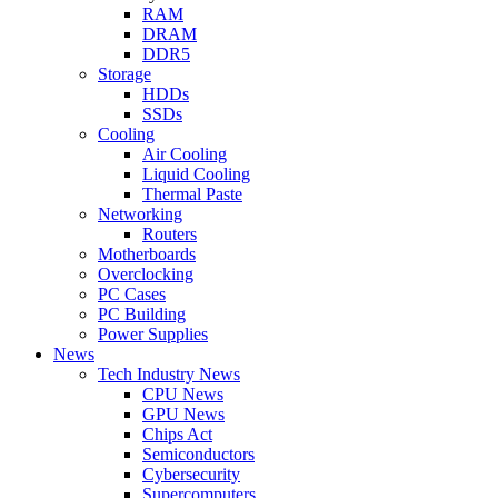
RAM
DRAM
DDR5
Storage
HDDs
SSDs
Cooling
Air Cooling
Liquid Cooling
Thermal Paste
Networking
Routers
Motherboards
Overclocking
PC Cases
PC Building
Power Supplies
News
Tech Industry News
CPU News
GPU News
Chips Act
Semiconductors
Cybersecurity
Supercomputers