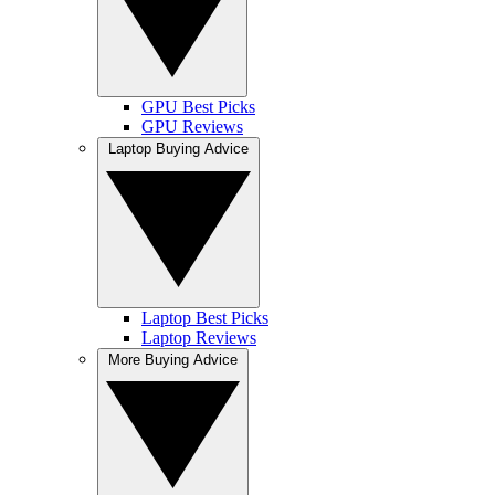
GPU Best Picks
GPU Reviews
Laptop Buying Advice
Laptop Best Picks
Laptop Reviews
More Buying Advice