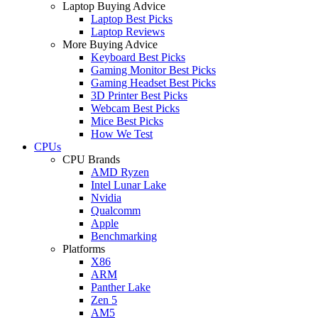
Laptop Buying Advice
Laptop Best Picks
Laptop Reviews
More Buying Advice
Keyboard Best Picks
Gaming Monitor Best Picks
Gaming Headset Best Picks
3D Printer Best Picks
Webcam Best Picks
Mice Best Picks
How We Test
CPUs
CPU Brands
AMD Ryzen
Intel Lunar Lake
Nvidia
Qualcomm
Apple
Benchmarking
Platforms
X86
ARM
Panther Lake
Zen 5
AM5