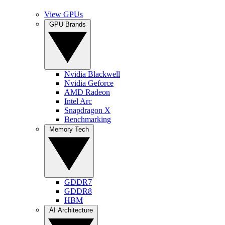
View GPUs
GPU Brands
Nvidia Blackwell
Nvidia Geforce
AMD Radeon
Intel Arc
Snapdragon X
Benchmarking
Memory Tech
GDDR7
GDDR8
HBM
AI Architecture