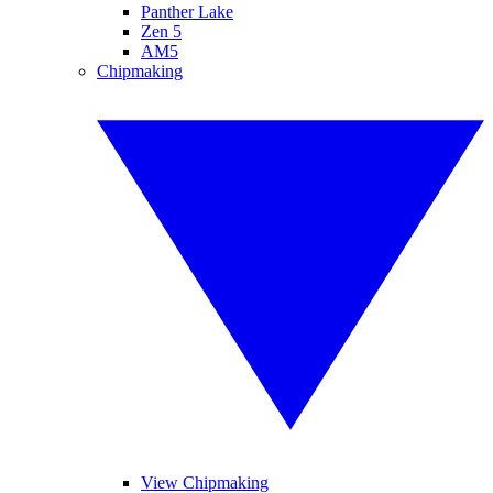
Panther Lake
Zen 5
AM5
Chipmaking
View Chipmaking