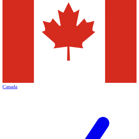
Canada