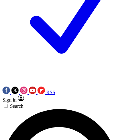
RSS
Sign in
Search