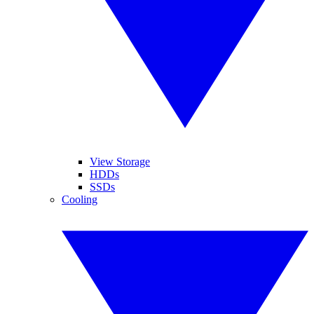
View Storage
HDDs
SSDs
Cooling