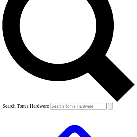
Search Tom's Hardware