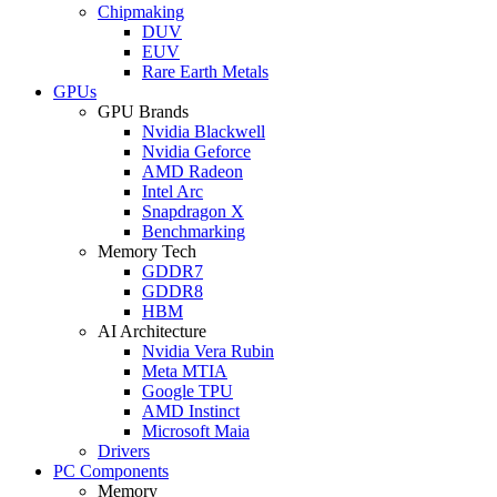
Chipmaking
DUV
EUV
Rare Earth Metals
GPUs
GPU Brands
Nvidia Blackwell
Nvidia Geforce
AMD Radeon
Intel Arc
Snapdragon X
Benchmarking
Memory Tech
GDDR7
GDDR8
HBM
AI Architecture
Nvidia Vera Rubin
Meta MTIA
Google TPU
AMD Instinct
Microsoft Maia
Drivers
PC Components
Memory