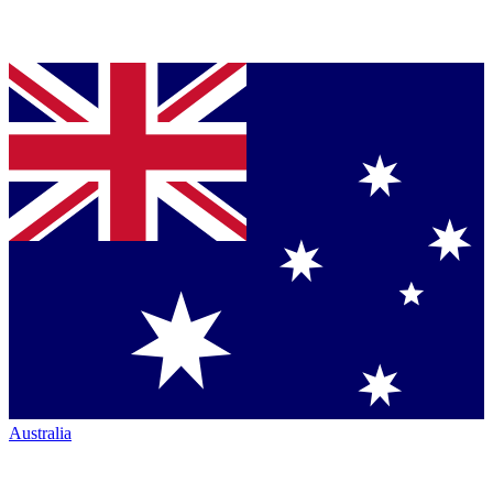
Australia