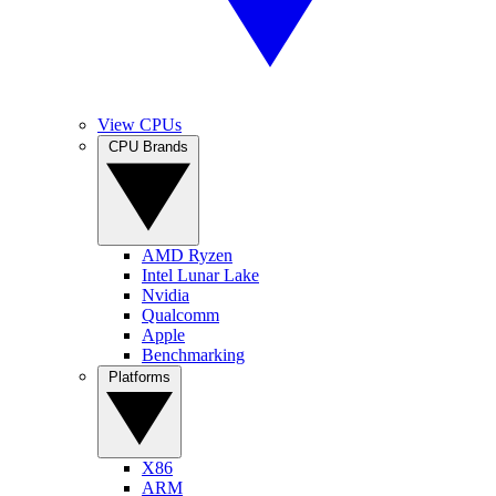
View CPUs
CPU Brands
AMD Ryzen
Intel Lunar Lake
Nvidia
Qualcomm
Apple
Benchmarking
Platforms
X86
ARM