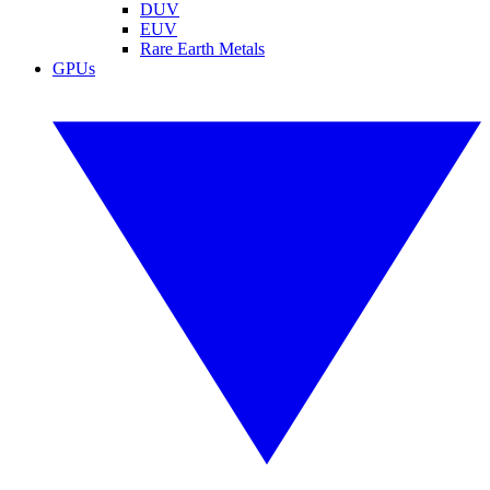
DUV
EUV
Rare Earth Metals
GPUs