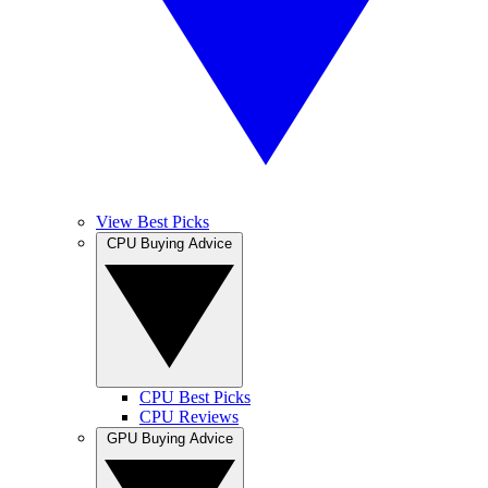
View Best Picks
CPU Buying Advice
CPU Best Picks
CPU Reviews
GPU Buying Advice