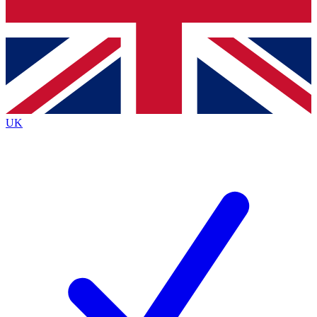
Bench Database
Roadmaps
UK