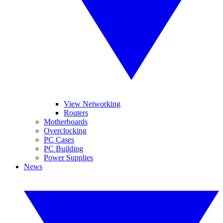
View Networking
Routers
Motherboards
Overclocking
PC Cases
PC Building
Power Supplies
News