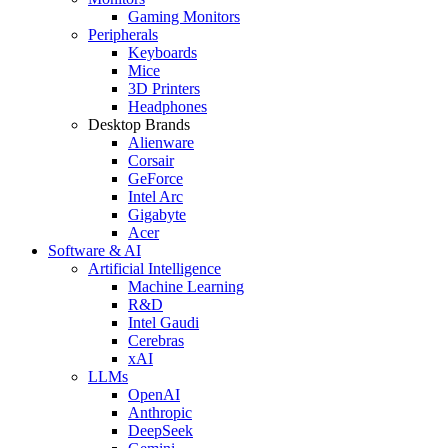
Gaming Monitors
Peripherals
Keyboards
Mice
3D Printers
Headphones
Desktop Brands
Alienware
Corsair
GeForce
Intel Arc
Gigabyte
Acer
Software & AI
Artificial Intelligence
Machine Learning
R&D
Intel Gaudi
Cerebras
xAI
LLMs
OpenAI
Anthropic
DeepSeek