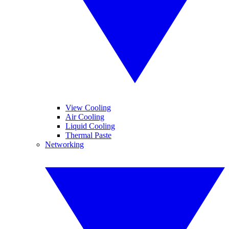
View Cooling
Air Cooling
Liquid Cooling
Thermal Paste
Networking