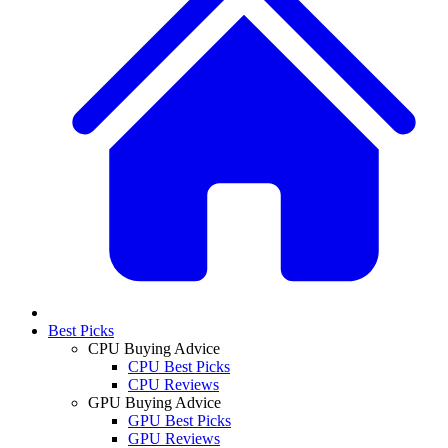
Best Picks
CPU Buying Advice
CPU Best Picks
CPU Reviews
GPU Buying Advice
GPU Best Picks
GPU Reviews