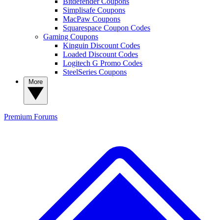
Bitdefender Coupons
Simplisafe Coupons
MacPaw Coupons
Squarespace Coupon Codes
Gaming Coupons
Kinguin Discount Codes
Loaded Discount Codes
Logitech G Promo Codes
SteelSeries Coupons
More
Premium
Forums