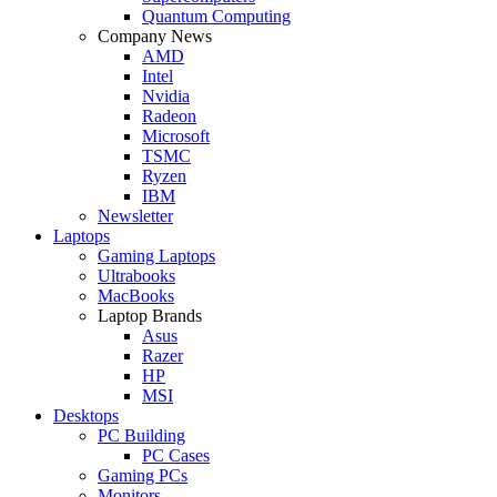
Quantum Computing
Company News
AMD
Intel
Nvidia
Radeon
Microsoft
TSMC
Ryzen
IBM
Newsletter
Laptops
Gaming Laptops
Ultrabooks
MacBooks
Laptop Brands
Asus
Razer
HP
MSI
Desktops
PC Building
PC Cases
Gaming PCs
Monitors