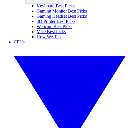
Keyboard Best Picks
Gaming Monitor Best Picks
Gaming Headset Best Picks
3D Printer Best Picks
Webcam Best Picks
Mice Best Picks
How We Test
CPUs