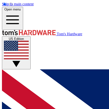
Skip to main content
Open menu
Tom's Hardware
US Edition