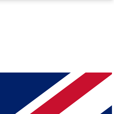
Roadmaps
Deep Analysis
REMIUM MEMBER