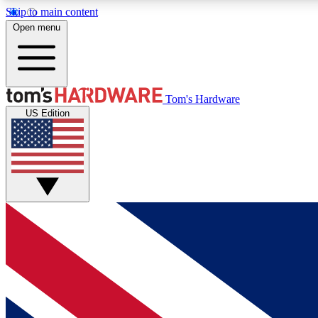
Skip to main content
Open menu
MEMBER
Tom's Hardware
US Edition
Get started with free access to reviews, badges and
discussions.
BECOME A MEMBER