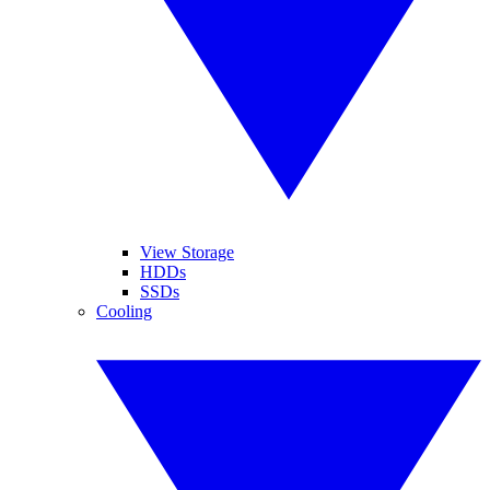
View Storage
HDDs
SSDs
Cooling