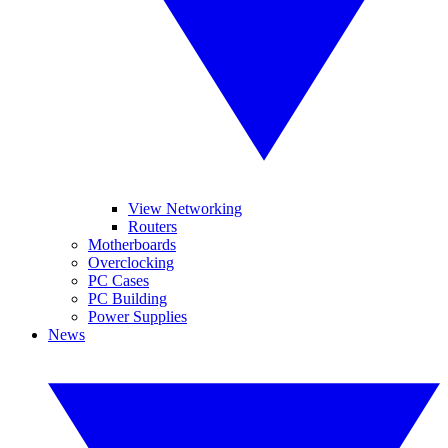
View Networking
Routers
Motherboards
Overclocking
PC Cases
PC Building
Power Supplies
News