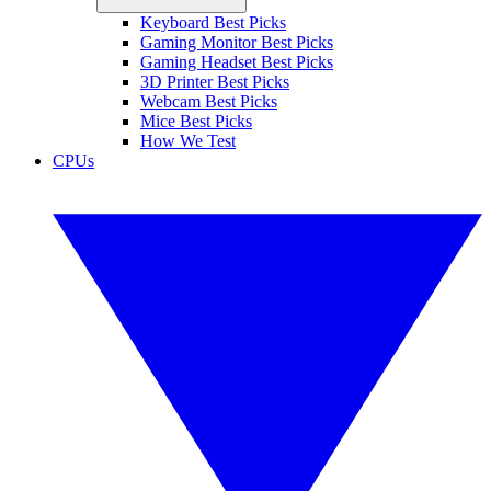
Keyboard Best Picks
Gaming Monitor Best Picks
Gaming Headset Best Picks
3D Printer Best Picks
Webcam Best Picks
Mice Best Picks
How We Test
CPUs