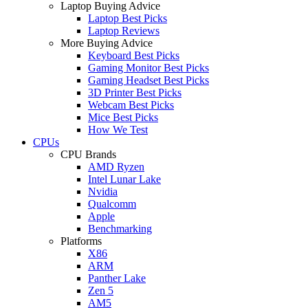
Laptop Buying Advice
Laptop Best Picks
Laptop Reviews
More Buying Advice
Keyboard Best Picks
Gaming Monitor Best Picks
Gaming Headset Best Picks
3D Printer Best Picks
Webcam Best Picks
Mice Best Picks
How We Test
CPUs
CPU Brands
AMD Ryzen
Intel Lunar Lake
Nvidia
Qualcomm
Apple
Benchmarking
Platforms
X86
ARM
Panther Lake
Zen 5
AM5