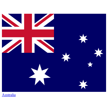
Australia