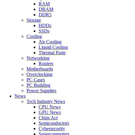
RAM
DRAM
DDR5
Storage
HDDs
SSDs
Cooling
Air Cooling
Liquid Cooling
Thermal Paste
Networking
Routers
Motherboards
Overclocking
PC Cases
PC Building
Power Supplies
News
Tech Industry News
CPU News
GPU News
Chips Act
Semiconductors
Cybersecurity
Supercomputers