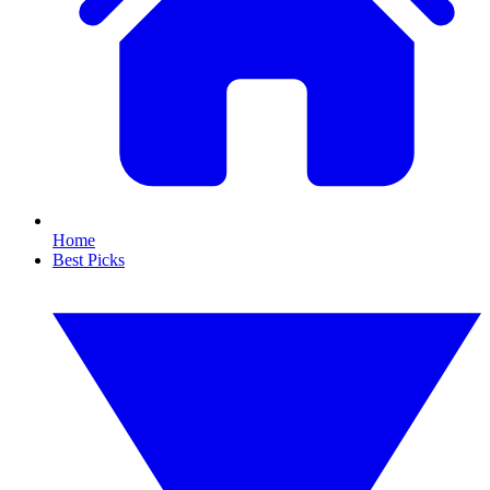
Home
Best Picks