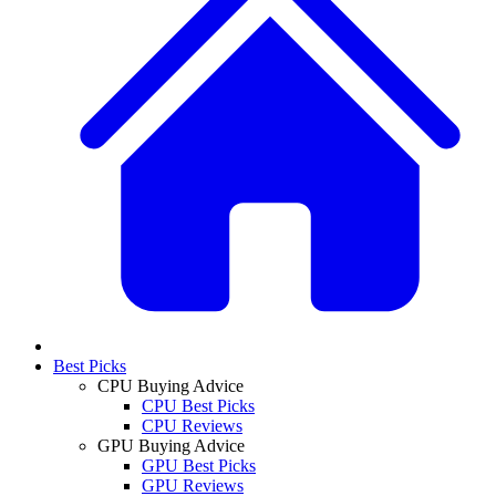
Best Picks
CPU Buying Advice
CPU Best Picks
CPU Reviews
GPU Buying Advice
GPU Best Picks
GPU Reviews