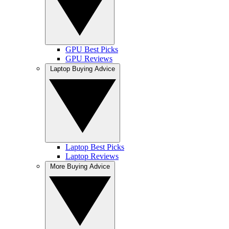
GPU Best Picks
GPU Reviews
Laptop Buying Advice
Laptop Best Picks
Laptop Reviews
More Buying Advice