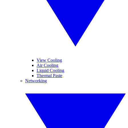
View Cooling
Air Cooling
Liquid Cooling
Thermal Paste
Networking