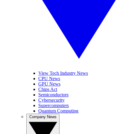
View Tech Industry News
CPU News
GPU News
Chips Act
Semiconductors
Cybersecurity
Supercomputers
Quantum Computing
Company News