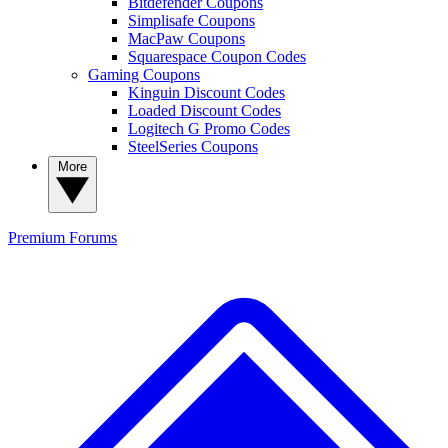
Bitdefender Coupons
Simplisafe Coupons
MacPaw Coupons
Squarespace Coupon Codes
Gaming Coupons
Kinguin Discount Codes
Loaded Discount Codes
Logitech G Promo Codes
SteelSeries Coupons
More
Premium
Forums