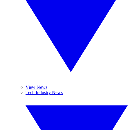
View News
Tech Industry News