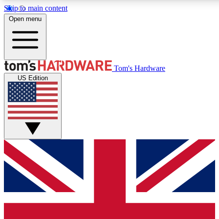
Skip to main content
Open menu
MEMBER
Tom's Hardware
US Edition
Get started with free a
PREMIUM ME
Unlock exclusive tools