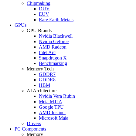
Chipmaking
DUV
EUV
Rare Earth Metals
GPUs
GPU Brands
Nvidia Blackwell
Nvidia Geforce
AMD Radeon
Intel Arc
Snapdragon X
Benchmarking
Memory Tech
GDDR7
GDDR8
HBM
AI Architecture
Nvidia Vera Rubin
Meta MTIA
Google TPU
AMD Instinct
Microsoft Maia
Drivers
PC Components
Memory