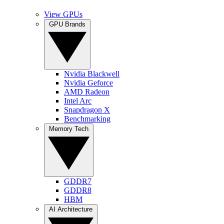
View GPUs
GPU Brands
Nvidia Blackwell
Nvidia Geforce
AMD Radeon
Intel Arc
Snapdragon X
Benchmarking
Memory Tech
GDDR7
GDDR8
HBM
AI Architecture