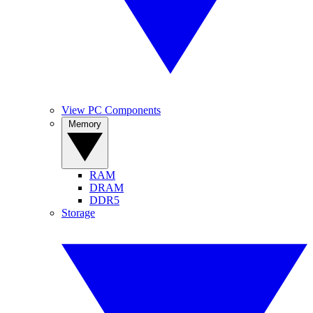
View PC Components
Memory
RAM
DRAM
DDR5
Storage