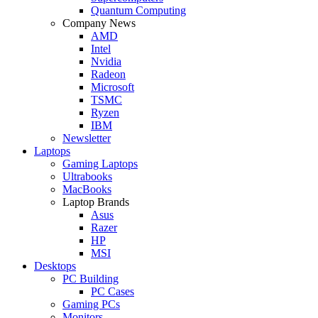
Quantum Computing
Company News
AMD
Intel
Nvidia
Radeon
Microsoft
TSMC
Ryzen
IBM
Newsletter
Laptops
Gaming Laptops
Ultrabooks
MacBooks
Laptop Brands
Asus
Razer
HP
MSI
Desktops
PC Building
PC Cases
Gaming PCs
Monitors