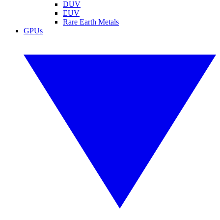
DUV
EUV
Rare Earth Metals
GPUs