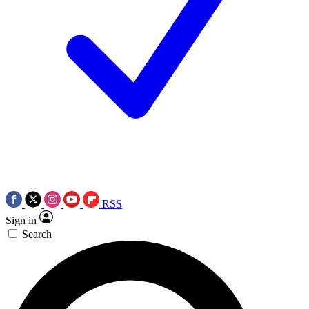
RSS
Sign in
Search