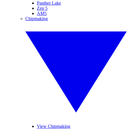
Panther Lake
Zen 5
AM5
Chipmaking
View Chipmaking