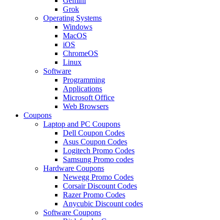
Gemini
Grok
Operating Systems
Windows
MacOS
iOS
ChromeOS
Linux
Software
Programming
Applications
Microsoft Office
Web Browsers
Coupons
Laptop and PC Coupons
Dell Coupon Codes
Asus Coupon Codes
Logitech Promo Codes
Samsung Promo codes
Hardware Coupons
Newegg Promo Codes
Corsair Discount Codes
Razer Promo Codes
Anycubic Discount codes
Software Coupons