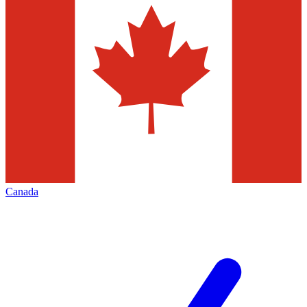
Canada