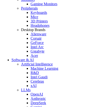
Gaming Monitors
Peripherals
Keyboards
Mice
3D Printers
Headphones
Desktop Brands
Alienware
Corsair
GeForce
Intel Arc
Gigabyte
Acer
Software & AI
Artificial Intelligence
Machine Learning
R&D
Intel Gaudi
Cerebras
xAI
LLMs
OpenAI
Anthropic
DeepSeek