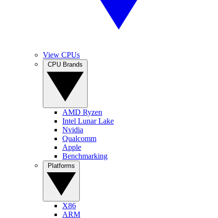
View CPUs
CPU Brands
AMD Ryzen
Intel Lunar Lake
Nvidia
Qualcomm
Apple
Benchmarking
Platforms
X86
ARM