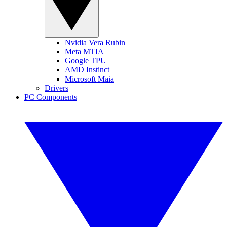
Nvidia Vera Rubin
Meta MTIA
Google TPU
AMD Instinct
Microsoft Maia
Drivers
PC Components