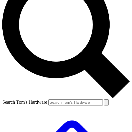
Search Tom's Hardware