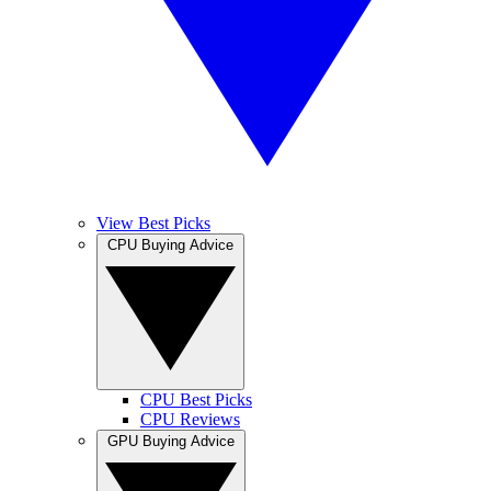
View Best Picks
CPU Buying Advice
CPU Best Picks
CPU Reviews
GPU Buying Advice