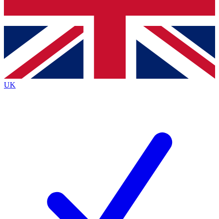
Bench Database
Exclusive Features
Roadmaps
Deep Analysis
UK
BECOME A PREMIUM MEMBER