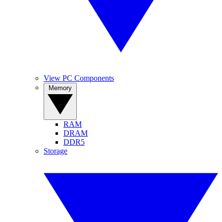
View PC Components
Memory
RAM
DRAM
DDR5
Storage