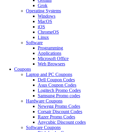
Gemini
Grok
Operating Systems
Windows
MacOS
iOS
ChromeOS
Linux
Software
Programming
Applications
Microsoft Office
Web Browsers
Coupons
Laptop and PC Coupons
Dell Coupon Codes
Asus Coupon Codes
Logitech Promo Codes
Samsung Promo codes
Hardware Coupons
Newegg Promo Codes
Corsair Discount Codes
Razer Promo Codes
Anycubic Discount codes
Software Coupons