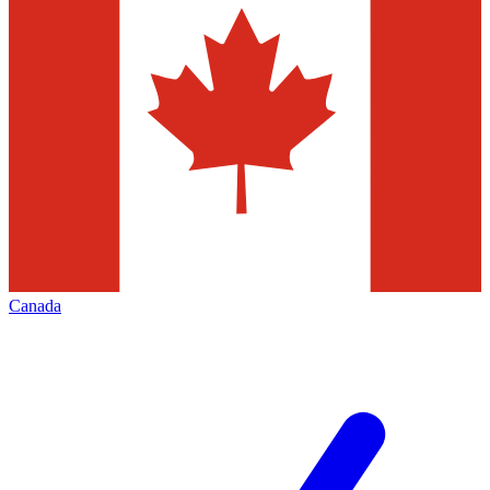
Canada