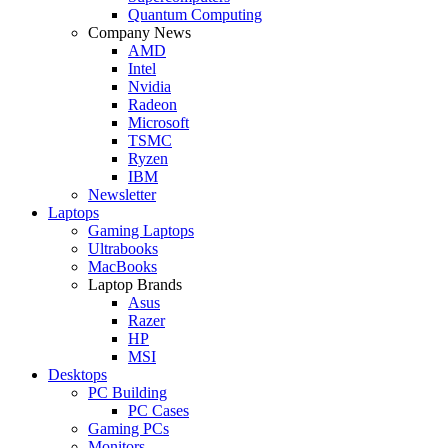
Quantum Computing
Company News
AMD
Intel
Nvidia
Radeon
Microsoft
TSMC
Ryzen
IBM
Newsletter
Laptops
Gaming Laptops
Ultrabooks
MacBooks
Laptop Brands
Asus
Razer
HP
MSI
Desktops
PC Building
PC Cases
Gaming PCs
Monitors