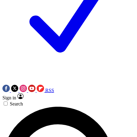
RSS
Sign in
Search