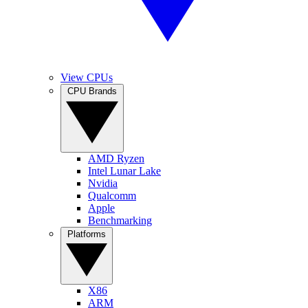
View CPUs
CPU Brands
AMD Ryzen
Intel Lunar Lake
Nvidia
Qualcomm
Apple
Benchmarking
Platforms
X86
ARM