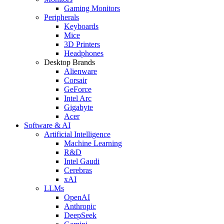
Gaming Monitors
Peripherals
Keyboards
Mice
3D Printers
Headphones
Desktop Brands
Alienware
Corsair
GeForce
Intel Arc
Gigabyte
Acer
Software & AI
Artificial Intelligence
Machine Learning
R&D
Intel Gaudi
Cerebras
xAI
LLMs
OpenAI
Anthropic
DeepSeek