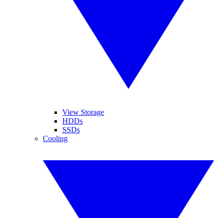
View Storage
HDDs
SSDs
Cooling