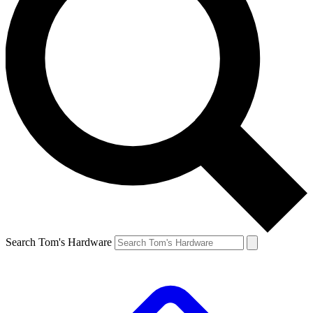
Search Tom's Hardware