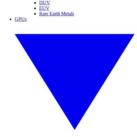
DUV
EUV
Rare Earth Metals
GPUs