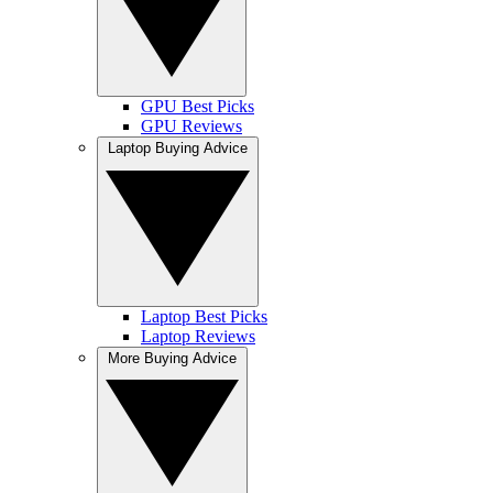
GPU Best Picks
GPU Reviews
Laptop Buying Advice
Laptop Best Picks
Laptop Reviews
More Buying Advice