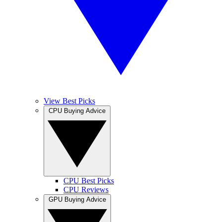
View Best Picks
CPU Buying Advice
CPU Best Picks
CPU Reviews
GPU Buying Advice