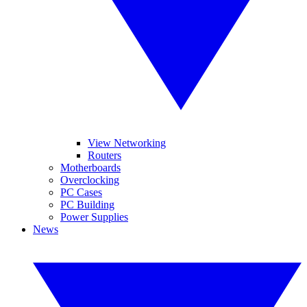
View Networking
Routers
Motherboards
Overclocking
PC Cases
PC Building
Power Supplies
News