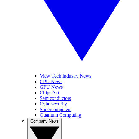
View Tech Industry News
CPU News
GPU News
Chips Act
Semiconductors
Cybersecurity
Supercomputers
Quantum Computing
Company News