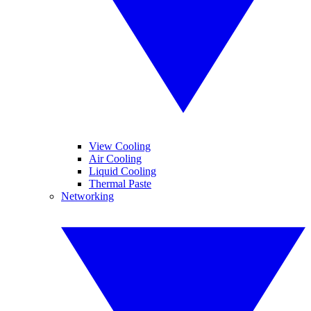
View Cooling
Air Cooling
Liquid Cooling
Thermal Paste
Networking