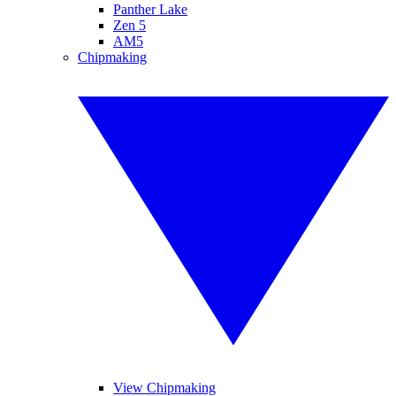
Panther Lake
Zen 5
AM5
Chipmaking
View Chipmaking