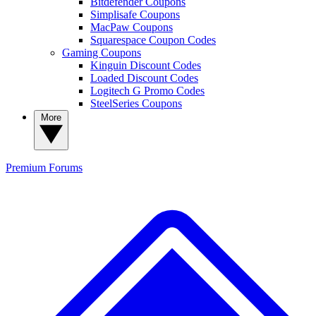
Bitdefender Coupons
Simplisafe Coupons
MacPaw Coupons
Squarespace Coupon Codes
Gaming Coupons
Kinguin Discount Codes
Loaded Discount Codes
Logitech G Promo Codes
SteelSeries Coupons
More
Premium
Forums