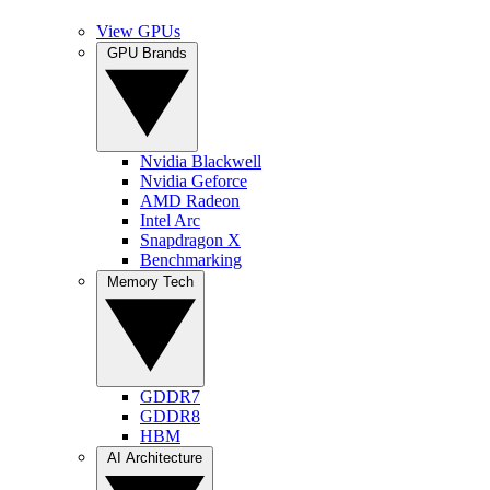
View GPUs
GPU Brands
Nvidia Blackwell
Nvidia Geforce
AMD Radeon
Intel Arc
Snapdragon X
Benchmarking
Memory Tech
GDDR7
GDDR8
HBM
AI Architecture