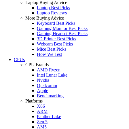
Laptop Buying Advice
Laptop Best Picks
Laptop Reviews
More Buying Advice
Keyboard Best Picks
Gaming Monitor Best Picks
Gaming Headset Best Picks
3D Printer Best Picks
Webcam Best Picks
Mice Best Picks
How We Test
CPUs
CPU Brands
AMD Ryzen
Intel Lunar Lake
Nvidia
Qualcomm
Apple
Benchmarking
Platforms
X86
ARM
Panther Lake
Zen 5
AM5