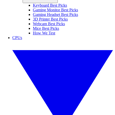
Keyboard Best Picks
Gaming Monitor Best Picks
Gaming Headset Best Picks
3D Printer Best Picks
Webcam Best Picks
Mice Best Picks
How We Test
CPUs