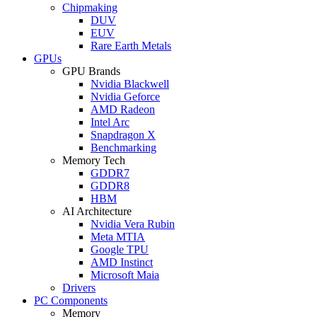
Chipmaking
DUV
EUV
Rare Earth Metals
GPUs
GPU Brands
Nvidia Blackwell
Nvidia Geforce
AMD Radeon
Intel Arc
Snapdragon X
Benchmarking
Memory Tech
GDDR7
GDDR8
HBM
AI Architecture
Nvidia Vera Rubin
Meta MTIA
Google TPU
AMD Instinct
Microsoft Maia
Drivers
PC Components
Memory