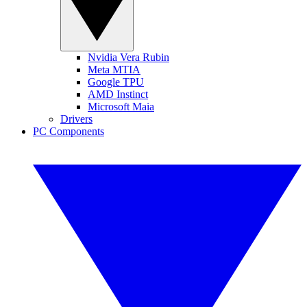
Nvidia Vera Rubin
Meta MTIA
Google TPU
AMD Instinct
Microsoft Maia
Drivers
PC Components