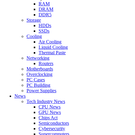
RAM
DRAM
DDR5
Storage
HDDs
SSDs
Cooling
Air Cooling
Liquid Cooling
Thermal Paste
Networking
Routers
Motherboards
Overclocking
PC Cases
PC Building
Power Supplies
News
Tech Industry News
CPU News
GPU News
Chips Act
Semiconductors
Cybersecurity
Supercomputers