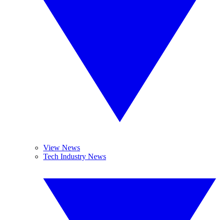
View News
Tech Industry News