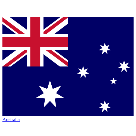
Australia