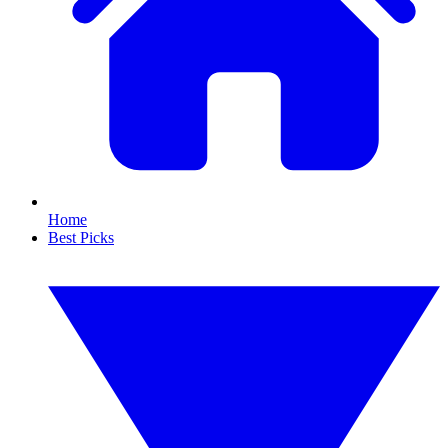
Home
Best Picks