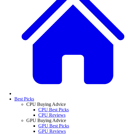
Best Picks
CPU Buying Advice
CPU Best Picks
CPU Reviews
GPU Buying Advice
GPU Best Picks
GPU Reviews