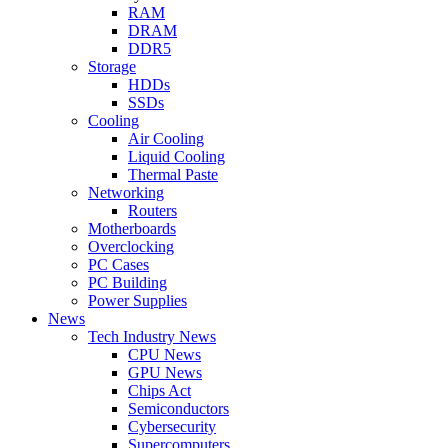
RAM
DRAM
DDR5
Storage
HDDs
SSDs
Cooling
Air Cooling
Liquid Cooling
Thermal Paste
Networking
Routers
Motherboards
Overclocking
PC Cases
PC Building
Power Supplies
News
Tech Industry News
CPU News
GPU News
Chips Act
Semiconductors
Cybersecurity
Supercomputers