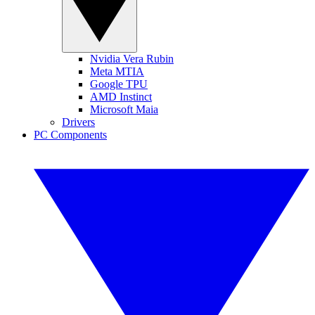
Nvidia Vera Rubin
Meta MTIA
Google TPU
AMD Instinct
Microsoft Maia
Drivers
PC Components