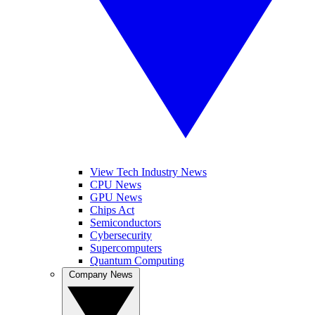
View Tech Industry News
CPU News
GPU News
Chips Act
Semiconductors
Cybersecurity
Supercomputers
Quantum Computing
Company News