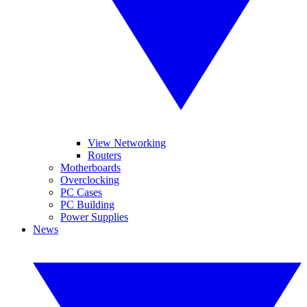
View Networking
Routers
Motherboards
Overclocking
PC Cases
PC Building
Power Supplies
News