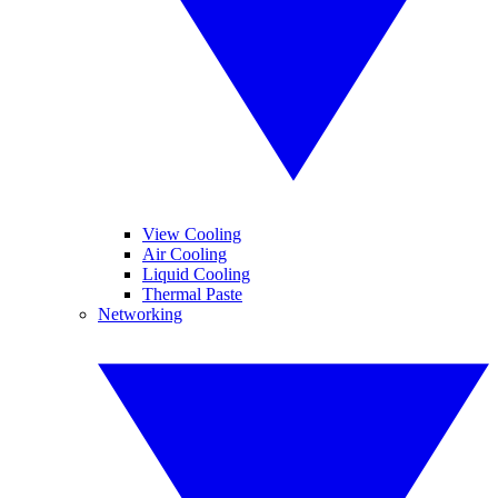
View Cooling
Air Cooling
Liquid Cooling
Thermal Paste
Networking