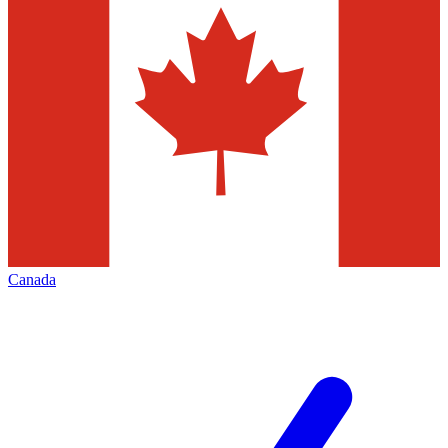
Canada