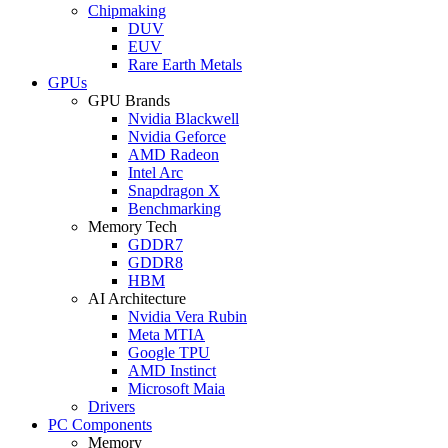
Chipmaking
DUV
EUV
Rare Earth Metals
GPUs
GPU Brands
Nvidia Blackwell
Nvidia Geforce
AMD Radeon
Intel Arc
Snapdragon X
Benchmarking
Memory Tech
GDDR7
GDDR8
HBM
AI Architecture
Nvidia Vera Rubin
Meta MTIA
Google TPU
AMD Instinct
Microsoft Maia
Drivers
PC Components
Memory