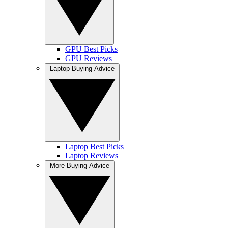
GPU Best Picks
GPU Reviews
Laptop Buying Advice
Laptop Best Picks
Laptop Reviews
More Buying Advice