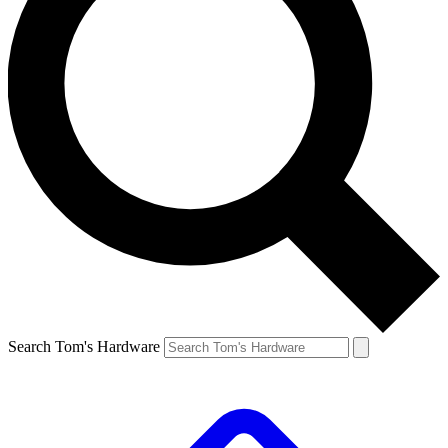
Search Tom's Hardware