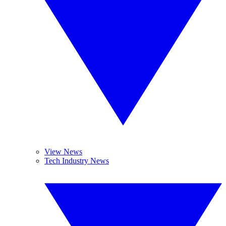
View News
Tech Industry News