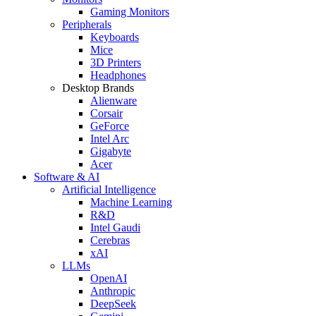
Gaming Monitors
Peripherals
Keyboards
Mice
3D Printers
Headphones
Desktop Brands
Alienware
Corsair
GeForce
Intel Arc
Gigabyte
Acer
Software & AI
Artificial Intelligence
Machine Learning
R&D
Intel Gaudi
Cerebras
xAI
LLMs
OpenAI
Anthropic
DeepSeek