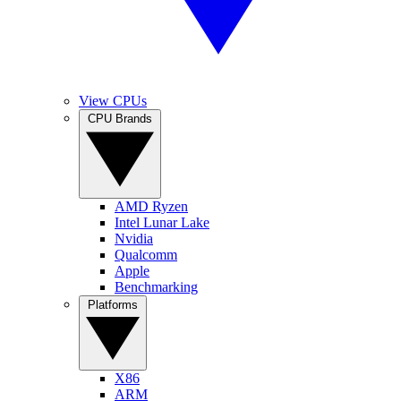
View CPUs
CPU Brands
AMD Ryzen
Intel Lunar Lake
Nvidia
Qualcomm
Apple
Benchmarking
Platforms
X86
ARM