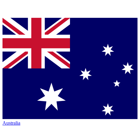
Australia