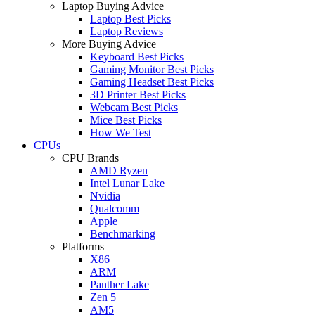
Laptop Buying Advice
Laptop Best Picks
Laptop Reviews
More Buying Advice
Keyboard Best Picks
Gaming Monitor Best Picks
Gaming Headset Best Picks
3D Printer Best Picks
Webcam Best Picks
Mice Best Picks
How We Test
CPUs
CPU Brands
AMD Ryzen
Intel Lunar Lake
Nvidia
Qualcomm
Apple
Benchmarking
Platforms
X86
ARM
Panther Lake
Zen 5
AM5