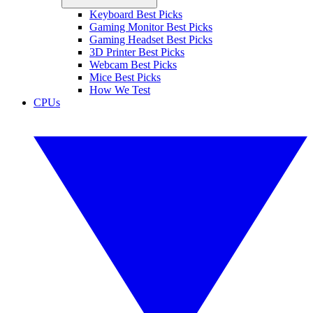
Keyboard Best Picks
Gaming Monitor Best Picks
Gaming Headset Best Picks
3D Printer Best Picks
Webcam Best Picks
Mice Best Picks
How We Test
CPUs