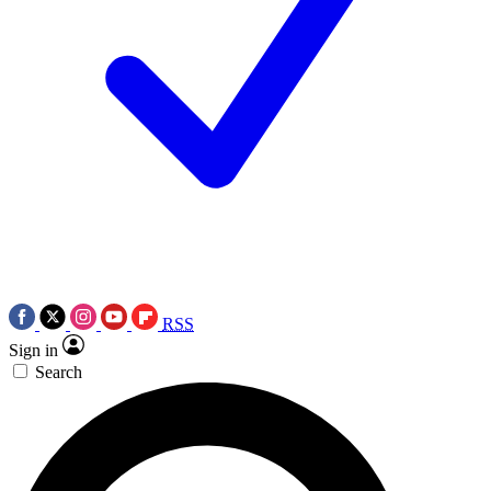
RSS
Sign in
Search