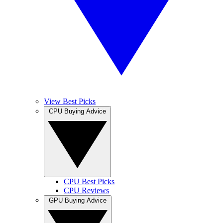
View Best Picks
CPU Buying Advice
CPU Best Picks
CPU Reviews
GPU Buying Advice