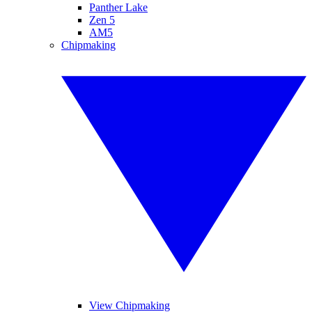
Panther Lake
Zen 5
AM5
Chipmaking
View Chipmaking