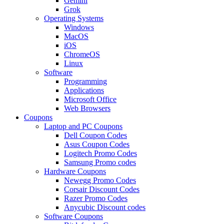
Gemini
Grok
Operating Systems
Windows
MacOS
iOS
ChromeOS
Linux
Software
Programming
Applications
Microsoft Office
Web Browsers
Coupons
Laptop and PC Coupons
Dell Coupon Codes
Asus Coupon Codes
Logitech Promo Codes
Samsung Promo codes
Hardware Coupons
Newegg Promo Codes
Corsair Discount Codes
Razer Promo Codes
Anycubic Discount codes
Software Coupons