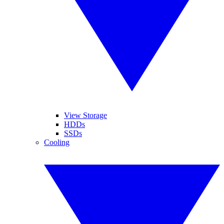
View Storage
HDDs
SSDs
Cooling