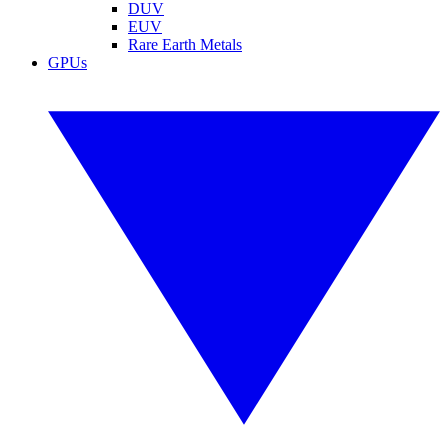
DUV
EUV
Rare Earth Metals
GPUs