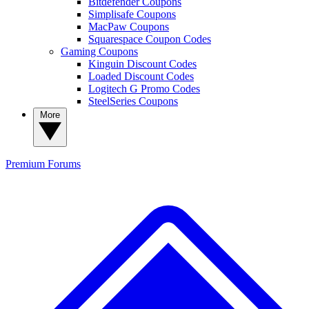
Bitdefender Coupons
Simplisafe Coupons
MacPaw Coupons
Squarespace Coupon Codes
Gaming Coupons
Kinguin Discount Codes
Loaded Discount Codes
Logitech G Promo Codes
SteelSeries Coupons
More
Premium
Forums