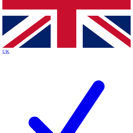
Bench Database
Exclusive Features
Roadmaps
Deep Analysis
UK
BECOME A PREMIUM MEMBER