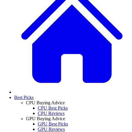
Best Picks
CPU Buying Advice
CPU Best Picks
CPU Reviews
GPU Buying Advice
GPU Best Picks
GPU Reviews