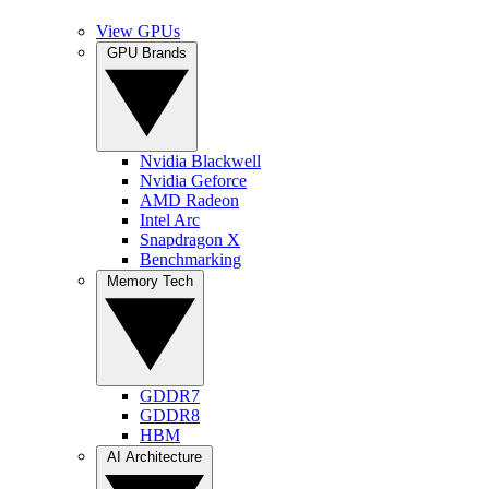
View GPUs
GPU Brands
Nvidia Blackwell
Nvidia Geforce
AMD Radeon
Intel Arc
Snapdragon X
Benchmarking
Memory Tech
GDDR7
GDDR8
HBM
AI Architecture