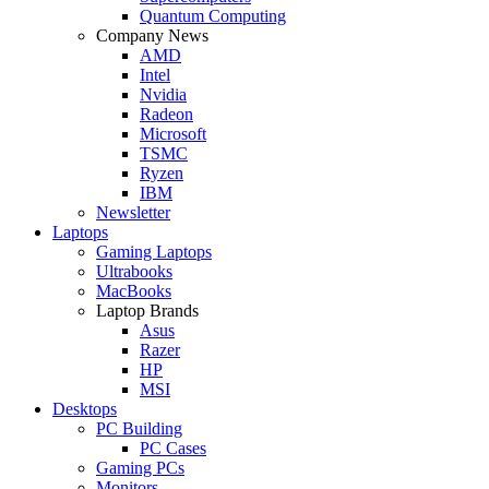
Quantum Computing
Company News
AMD
Intel
Nvidia
Radeon
Microsoft
TSMC
Ryzen
IBM
Newsletter
Laptops
Gaming Laptops
Ultrabooks
MacBooks
Laptop Brands
Asus
Razer
HP
MSI
Desktops
PC Building
PC Cases
Gaming PCs
Monitors