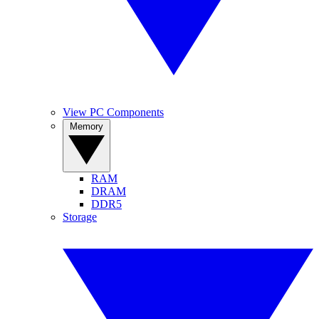
View PC Components
Memory
RAM
DRAM
DDR5
Storage