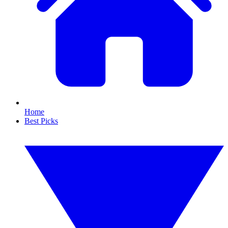
Home
Best Picks