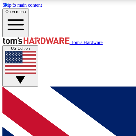
Skip to main content
Open menu
MEMBER
Tom's Hardware
US Edition
Get started with free access to reviews, badges and
discussions.
BECOME A MEMBER