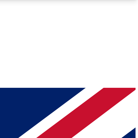
Roadmaps
Deep Analysis
REMIUM MEMBER