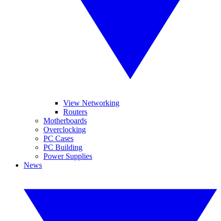
View Networking
Routers
Motherboards
Overclocking
PC Cases
PC Building
Power Supplies
News