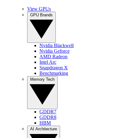
View GPUs
GPU Brands
Nvidia Blackwell
Nvidia Geforce
AMD Radeon
Intel Arc
Snapdragon X
Benchmarking
Memory Tech
GDDR7
GDDR8
HBM
AI Architecture