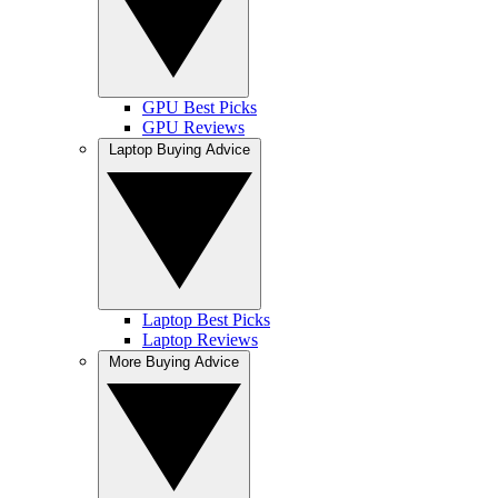
GPU Best Picks
GPU Reviews
Laptop Buying Advice
Laptop Best Picks
Laptop Reviews
More Buying Advice