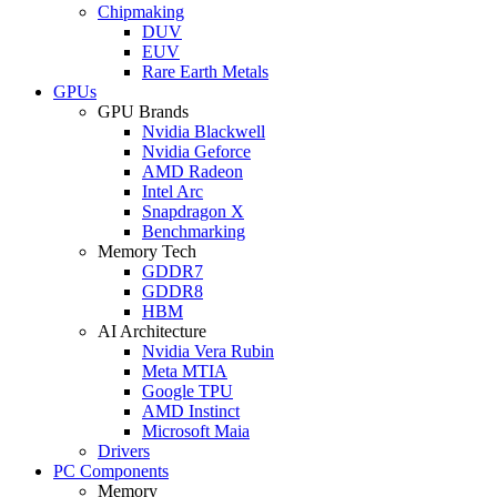
Chipmaking
DUV
EUV
Rare Earth Metals
GPUs
GPU Brands
Nvidia Blackwell
Nvidia Geforce
AMD Radeon
Intel Arc
Snapdragon X
Benchmarking
Memory Tech
GDDR7
GDDR8
HBM
AI Architecture
Nvidia Vera Rubin
Meta MTIA
Google TPU
AMD Instinct
Microsoft Maia
Drivers
PC Components
Memory