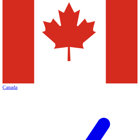
Canada