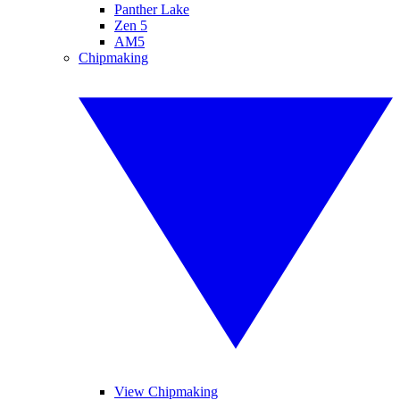
Panther Lake
Zen 5
AM5
Chipmaking
View Chipmaking