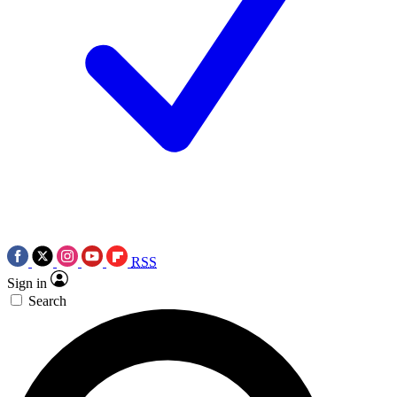
RSS
Sign in
Search