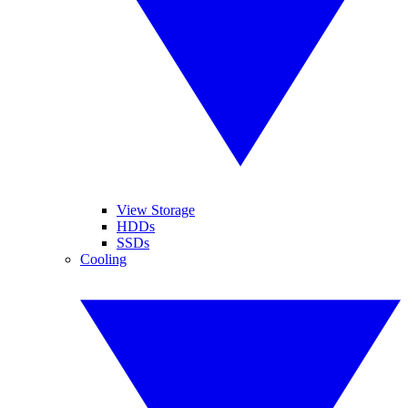
View Storage
HDDs
SSDs
Cooling