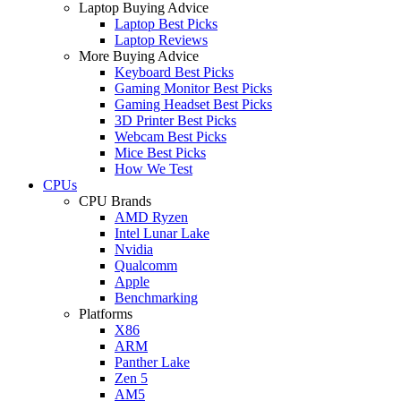
Laptop Buying Advice
Laptop Best Picks
Laptop Reviews
More Buying Advice
Keyboard Best Picks
Gaming Monitor Best Picks
Gaming Headset Best Picks
3D Printer Best Picks
Webcam Best Picks
Mice Best Picks
How We Test
CPUs
CPU Brands
AMD Ryzen
Intel Lunar Lake
Nvidia
Qualcomm
Apple
Benchmarking
Platforms
X86
ARM
Panther Lake
Zen 5
AM5