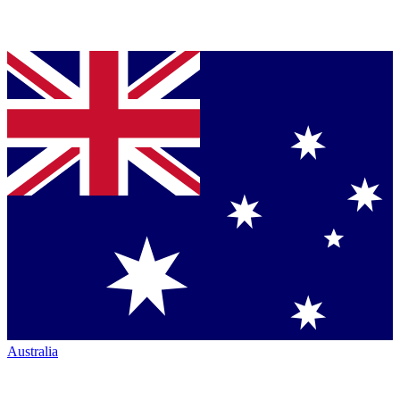
Australia