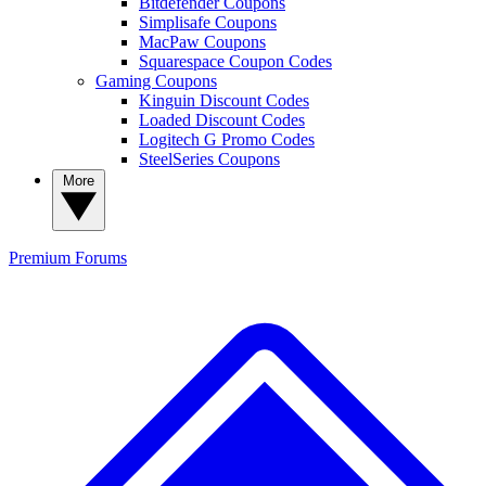
Bitdefender Coupons
Simplisafe Coupons
MacPaw Coupons
Squarespace Coupon Codes
Gaming Coupons
Kinguin Discount Codes
Loaded Discount Codes
Logitech G Promo Codes
SteelSeries Coupons
More
Premium
Forums