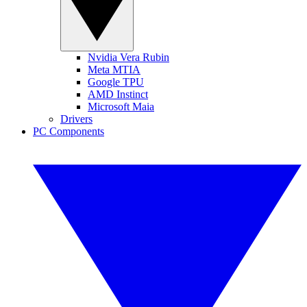
Nvidia Vera Rubin
Meta MTIA
Google TPU
AMD Instinct
Microsoft Maia
Drivers
PC Components