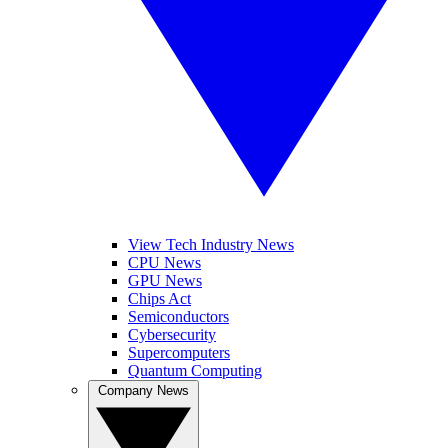
View Tech Industry News
CPU News
GPU News
Chips Act
Semiconductors
Cybersecurity
Supercomputers
Quantum Computing
Company News