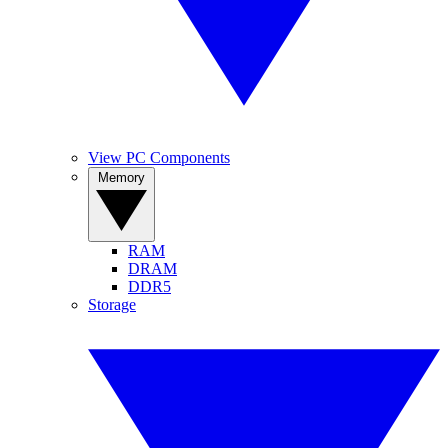
View PC Components
Memory
RAM
DRAM
DDR5
Storage