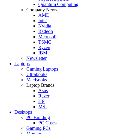
Quantum Computing
Company News
AMD
Intel
Nvidia
Radeon
Microsoft
TSMC
Ryzen
IBM
Newsletter
Laptops
Gaming Laptops
Ultrabooks
MacBooks
Laptop Brands
Asus
Razer
HP
MSI
Desktops
PC Building
PC Cases
Gaming PCs
Monitors