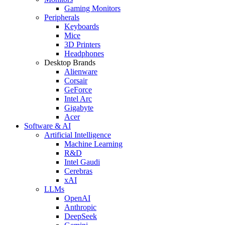
Gaming Monitors
Peripherals
Keyboards
Mice
3D Printers
Headphones
Desktop Brands
Alienware
Corsair
GeForce
Intel Arc
Gigabyte
Acer
Software & AI
Artificial Intelligence
Machine Learning
R&D
Intel Gaudi
Cerebras
xAI
LLMs
OpenAI
Anthropic
DeepSeek