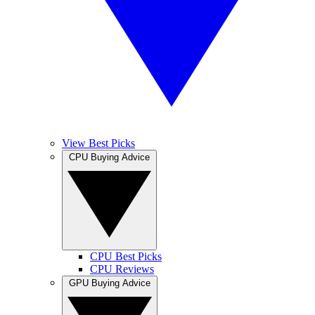
View Best Picks
CPU Buying Advice
CPU Best Picks
CPU Reviews
GPU Buying Advice