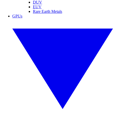
DUV
EUV
Rare Earth Metals
GPUs