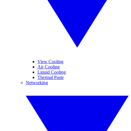
View Cooling
Air Cooling
Liquid Cooling
Thermal Paste
Networking