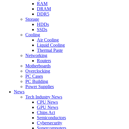
RAM
DRAM
DDR5
Storage
HDDs
SSDs
Cooling
Air Cooling
Liquid Cooling
Thermal Paste
Networking
Routers
Motherboards
Overclocking
PC Cases
PC Building
Power Supplies
News
Tech Industry News
CPU News
GPU News
Chips Act
Semiconductors
Cybersecurity
Supercomputers