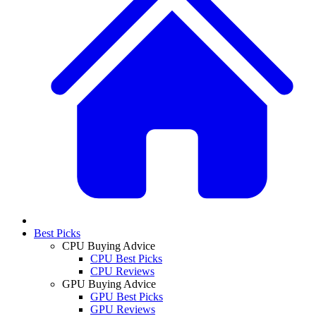
Best Picks
CPU Buying Advice
CPU Best Picks
CPU Reviews
GPU Buying Advice
GPU Best Picks
GPU Reviews