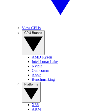
View CPUs
CPU Brands
AMD Ryzen
Intel Lunar Lake
Nvidia
Qualcomm
Apple
Benchmarking
Platforms
X86
ARM