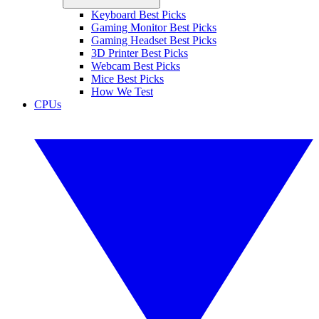
Keyboard Best Picks
Gaming Monitor Best Picks
Gaming Headset Best Picks
3D Printer Best Picks
Webcam Best Picks
Mice Best Picks
How We Test
CPUs