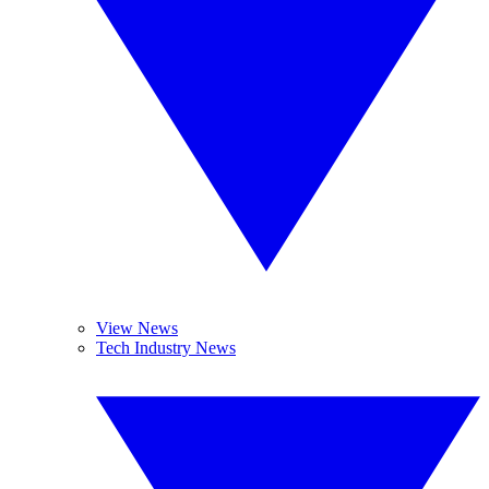
View News
Tech Industry News