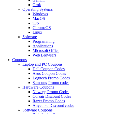
Gemini
Grok
Operating Systems
Windows
MacOS
iOS
ChromeOS
Linux
Software
Programming
Applications
Microsoft Office
Web Browsers
Coupons
Laptop and PC Coupons
Dell Coupon Codes
Asus Coupon Codes
Logitech Promo Codes
Samsung Promo codes
Hardware Coupons
Newegg Promo Codes
Corsair Discount Codes
Razer Promo Codes
Anycubic Discount codes
Software Coupons