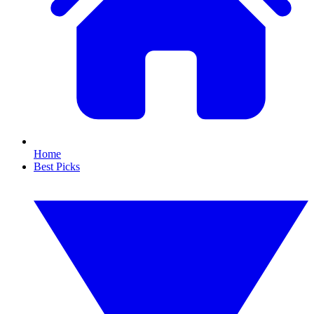
Home
Best Picks