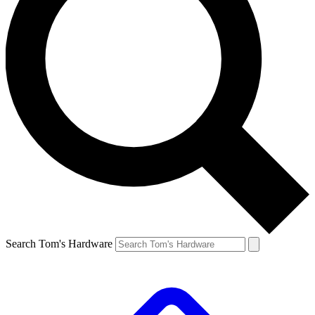
Search Tom's Hardware