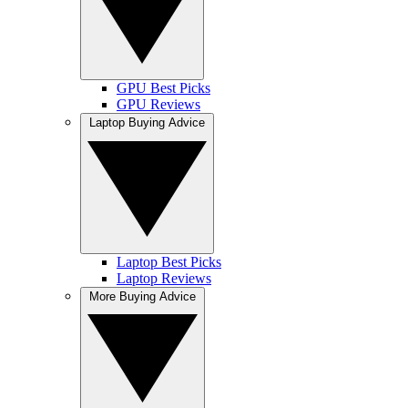
GPU Best Picks
GPU Reviews
Laptop Buying Advice
Laptop Best Picks
Laptop Reviews
More Buying Advice