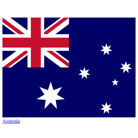
Australia