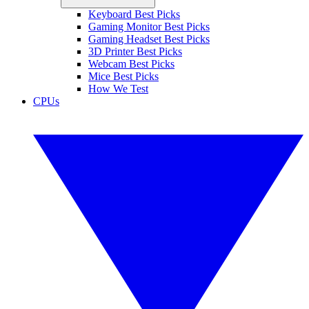
Keyboard Best Picks
Gaming Monitor Best Picks
Gaming Headset Best Picks
3D Printer Best Picks
Webcam Best Picks
Mice Best Picks
How We Test
CPUs