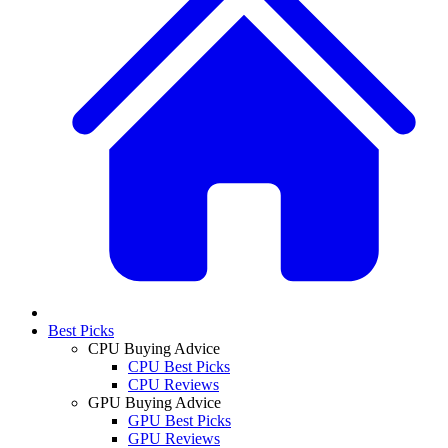
Best Picks
CPU Buying Advice
CPU Best Picks
CPU Reviews
GPU Buying Advice
GPU Best Picks
GPU Reviews