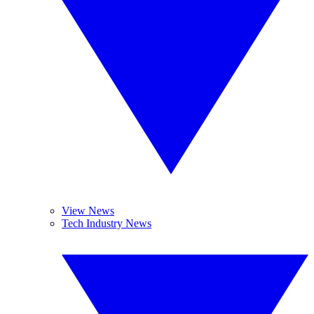
View News
Tech Industry News