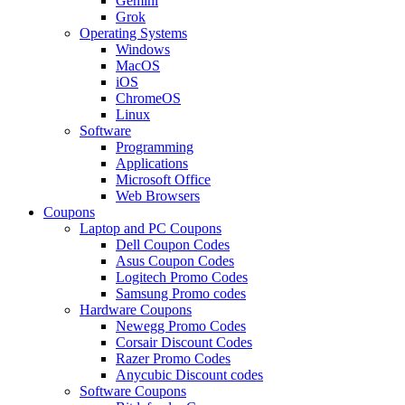
Gemini
Grok
Operating Systems
Windows
MacOS
iOS
ChromeOS
Linux
Software
Programming
Applications
Microsoft Office
Web Browsers
Coupons
Laptop and PC Coupons
Dell Coupon Codes
Asus Coupon Codes
Logitech Promo Codes
Samsung Promo codes
Hardware Coupons
Newegg Promo Codes
Corsair Discount Codes
Razer Promo Codes
Anycubic Discount codes
Software Coupons