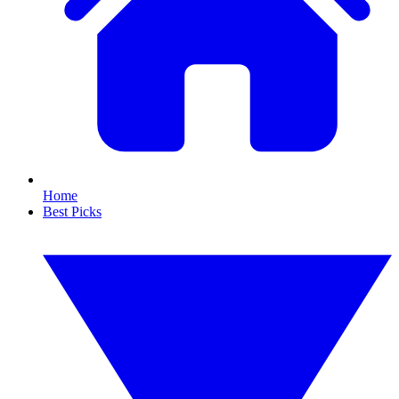
Home
Best Picks