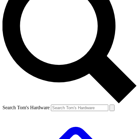
Search Tom's Hardware