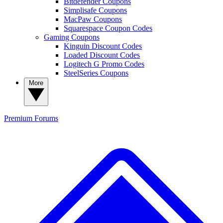
Bitdefender Coupons
Simplisafe Coupons
MacPaw Coupons
Squarespace Coupon Codes
Gaming Coupons
Kinguin Discount Codes
Loaded Discount Codes
Logitech G Promo Codes
SteelSeries Coupons
More
Premium
Forums