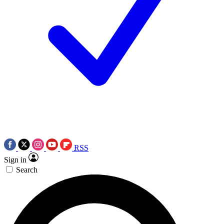
RSS
Sign in
Search