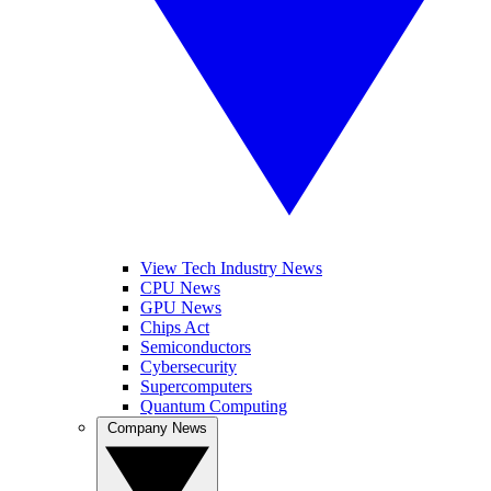
View Tech Industry News
CPU News
GPU News
Chips Act
Semiconductors
Cybersecurity
Supercomputers
Quantum Computing
Company News