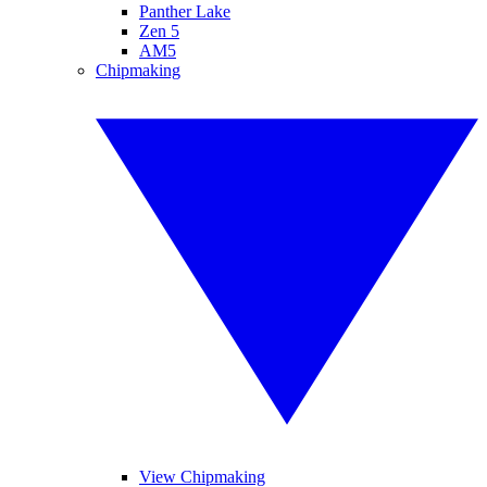
Panther Lake
Zen 5
AM5
Chipmaking
View Chipmaking