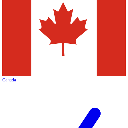
Canada