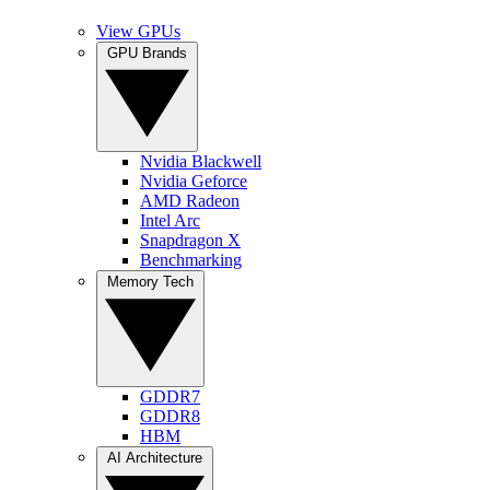
View GPUs
GPU Brands
Nvidia Blackwell
Nvidia Geforce
AMD Radeon
Intel Arc
Snapdragon X
Benchmarking
Memory Tech
GDDR7
GDDR8
HBM
AI Architecture