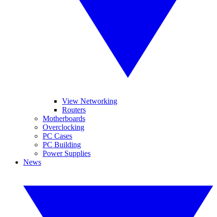
View Networking
Routers
Motherboards
Overclocking
PC Cases
PC Building
Power Supplies
News