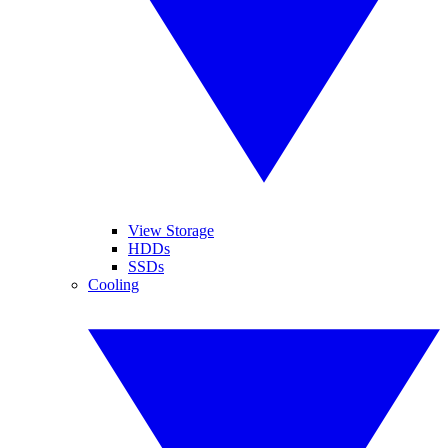
View Storage
HDDs
SSDs
Cooling