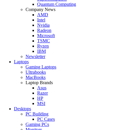
Quantum Computing
Company News
AMD
Intel
Nvidia
Radeon
Microsoft
TSMC
Ryzen
IBM
Newsletter
Laptops
Gaming Laptops
Ultrabooks
MacBooks
Laptop Brands
Asus
Razer
HP
MSI
Desktops
PC Building
PC Cases
Gaming PCs
Monitors