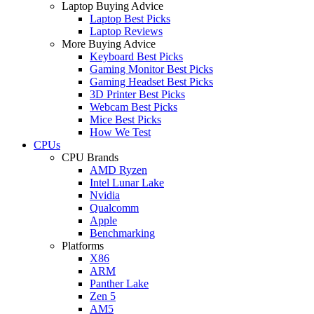
Laptop Buying Advice
Laptop Best Picks
Laptop Reviews
More Buying Advice
Keyboard Best Picks
Gaming Monitor Best Picks
Gaming Headset Best Picks
3D Printer Best Picks
Webcam Best Picks
Mice Best Picks
How We Test
CPUs
CPU Brands
AMD Ryzen
Intel Lunar Lake
Nvidia
Qualcomm
Apple
Benchmarking
Platforms
X86
ARM
Panther Lake
Zen 5
AM5