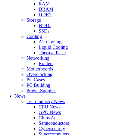
RAM
DRAM
DDR5
Storage
HDDs
SSDs
Cooling
Air Cooling
Liquid Cooling
Thermal Paste
Networking
Routers
Motherboards
Overclocking
PC Cases
PC Building
Power Supplies
News
Tech Industry News
CPU News
GPU News
Chips Act
Semiconductors
Cybersecurity
Supercomputers