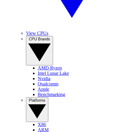
View CPUs
CPU Brands
AMD Ryzen
Intel Lunar Lake
Nvidia
Qualcomm
Apple
Benchmarking
Platforms
X86
ARM