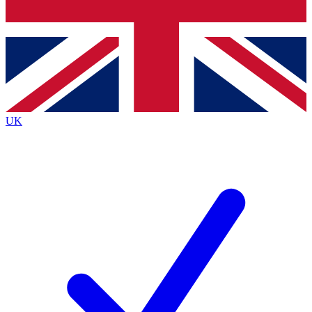
Bench Database
Exclusive Features
Roadmaps
Deep Analysis
UK
BECOME A PREMIUM MEMBER