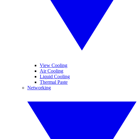
View Cooling
Air Cooling
Liquid Cooling
Thermal Paste
Networking