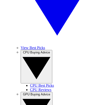
View Best Picks
CPU Buying Advice
CPU Best Picks
CPU Reviews
GPU Buying Advice