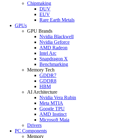
Chipmaking
DUV
EUV
Rare Earth Metals
GPUs
GPU Brands
Nvidia Blackwell
Nvidia Geforce
AMD Radeon
Intel Arc
Snapdragon X
Benchmarking
Memory Tech
GDDR7
GDDR8
HBM
AI Architecture
Nvidia Vera Rubin
Meta MTIA
Google TPU
AMD Instinct
Microsoft Maia
Drivers
PC Components
Memory