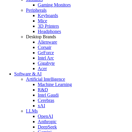
Gaming Monitors
Peripherals
Keyboards
Mice
3D Printers
Headphones
Desktop Brands
Alienware
Corsair
GeForce
Intel Arc
Gigabyte
Acer
Software & AI
Artificial Intelligence
Machine Learning
R&D
Intel Gaudi
Cerebras
xAI
LLMs
OpenAI
Anthropic
DeepSeek