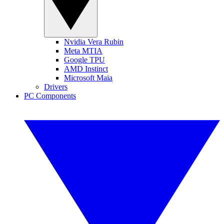
Nvidia Vera Rubin
Meta MTIA
Google TPU
AMD Instinct
Microsoft Maia
Drivers
PC Components