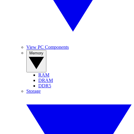
View PC Components
Memory
RAM
DRAM
DDR5
Storage