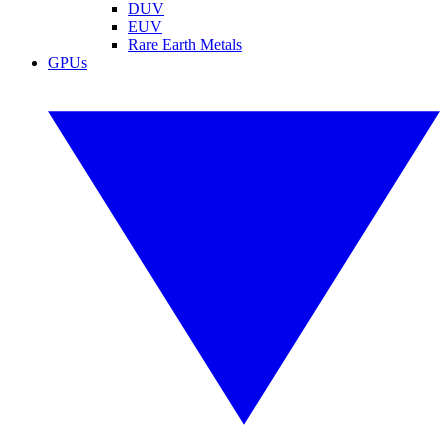
DUV
EUV
Rare Earth Metals
GPUs