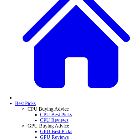
Best Picks
CPU Buying Advice
CPU Best Picks
CPU Reviews
GPU Buying Advice
GPU Best Picks
GPU Reviews