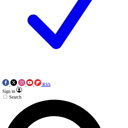
RSS
Sign in
Search