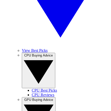
View Best Picks
CPU Buying Advice
CPU Best Picks
CPU Reviews
GPU Buying Advice