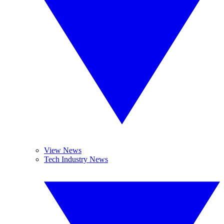
View News
Tech Industry News