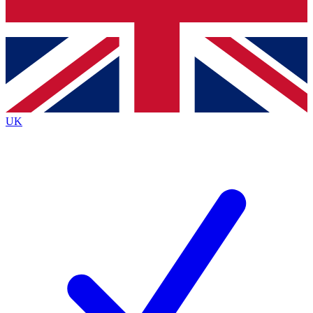
Bench Database
Exclusive Features
Roadmaps
Deep Analysis
UK
BECOME A PREMIUM MEMBER