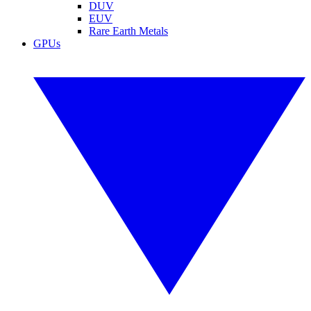
DUV
EUV
Rare Earth Metals
GPUs