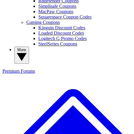
Bitdefender Coupons
Simplisafe Coupons
MacPaw Coupons
Squarespace Coupon Codes
Gaming Coupons
Kinguin Discount Codes
Loaded Discount Codes
Logitech G Promo Codes
SteelSeries Coupons
More
Premium
Forums