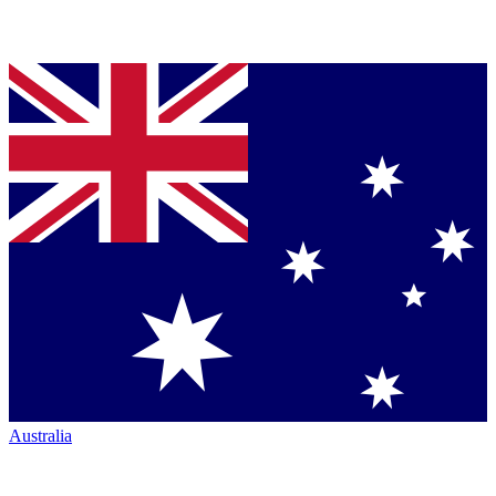
Australia