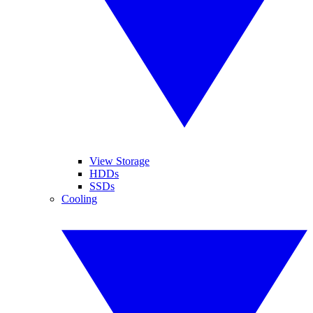
View Storage
HDDs
SSDs
Cooling