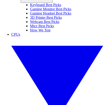
Keyboard Best Picks
Gaming Monitor Best Picks
Gaming Headset Best Picks
3D Printer Best Picks
Webcam Best Picks
Mice Best Picks
How We Test
CPUs