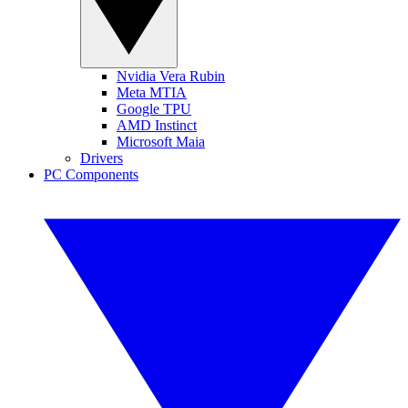
Nvidia Vera Rubin
Meta MTIA
Google TPU
AMD Instinct
Microsoft Maia
Drivers
PC Components