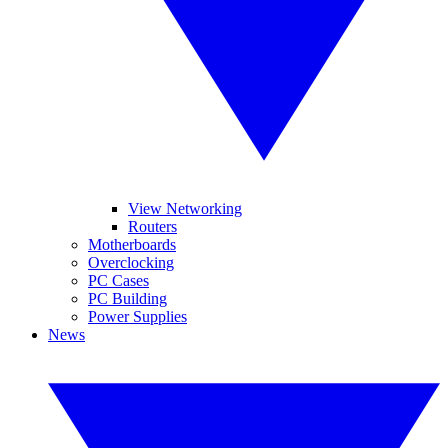
View Networking
Routers
Motherboards
Overclocking
PC Cases
PC Building
Power Supplies
News