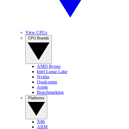
View CPUs
CPU Brands
AMD Ryzen
Intel Lunar Lake
Nvidia
Qualcomm
Apple
Benchmarking
Platforms
X86
ARM