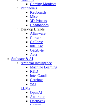
Gaming Monitors
Peripherals
Keyboards
Mice
3D Printers
Headphones
Desktop Brands
Alienware
Corsair
GeForce
Intel Arc
Gigabyte
Acer
Software & AI
Artificial Intelligence
Machine Learning
R&D
Intel Gaudi
Cerebras
xAI
LLMs
OpenAI
Anthropic
DeepSeek