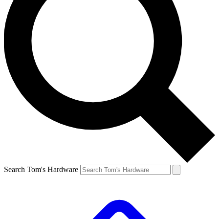
Search Tom's Hardware