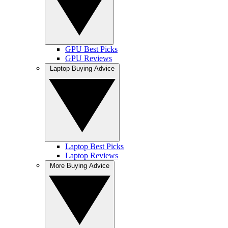
GPU Best Picks
GPU Reviews
Laptop Buying Advice
Laptop Best Picks
Laptop Reviews
More Buying Advice