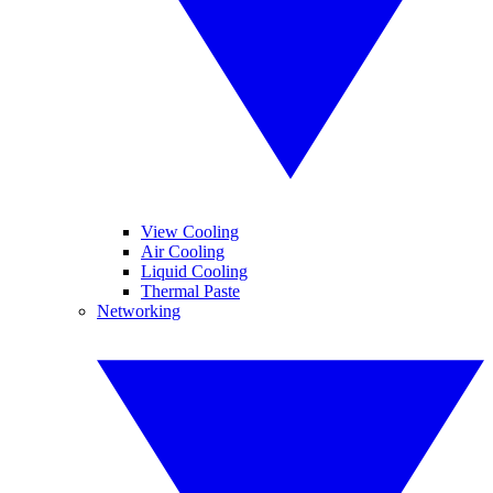
View Cooling
Air Cooling
Liquid Cooling
Thermal Paste
Networking