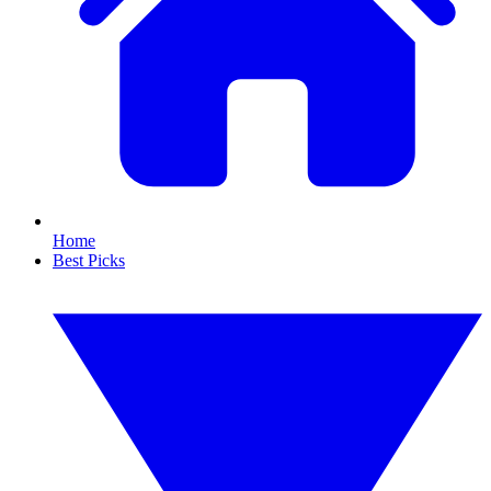
Home
Best Picks