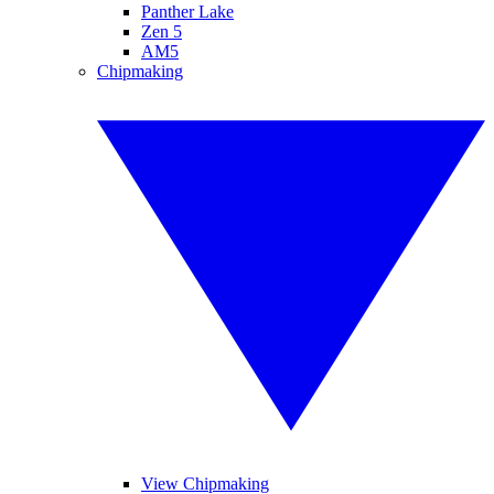
Panther Lake
Zen 5
AM5
Chipmaking
View Chipmaking