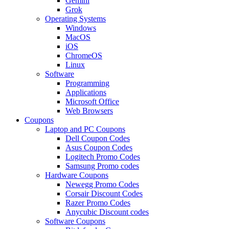
Gemini
Grok
Operating Systems
Windows
MacOS
iOS
ChromeOS
Linux
Software
Programming
Applications
Microsoft Office
Web Browsers
Coupons
Laptop and PC Coupons
Dell Coupon Codes
Asus Coupon Codes
Logitech Promo Codes
Samsung Promo codes
Hardware Coupons
Newegg Promo Codes
Corsair Discount Codes
Razer Promo Codes
Anycubic Discount codes
Software Coupons