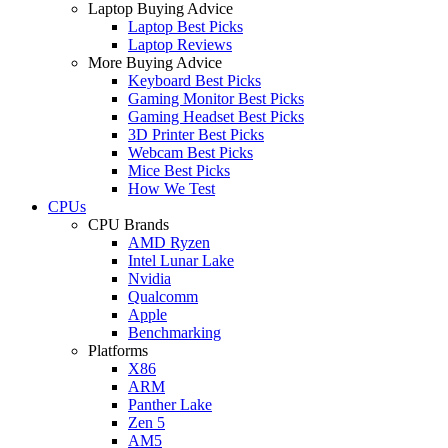
Laptop Buying Advice
Laptop Best Picks
Laptop Reviews
More Buying Advice
Keyboard Best Picks
Gaming Monitor Best Picks
Gaming Headset Best Picks
3D Printer Best Picks
Webcam Best Picks
Mice Best Picks
How We Test
CPUs
CPU Brands
AMD Ryzen
Intel Lunar Lake
Nvidia
Qualcomm
Apple
Benchmarking
Platforms
X86
ARM
Panther Lake
Zen 5
AM5