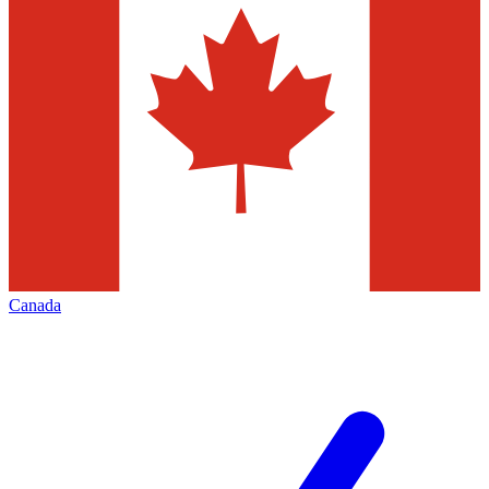
Canada