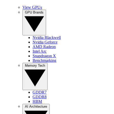
View GPUs
GPU Brands
Nvidia Blackwell
Nvidia Geforce
AMD Radeon
Intel Arc
Snapdragon X
Benchmarking
Memory Tech
GDDR7
GDDR8
HBM
AI Architecture