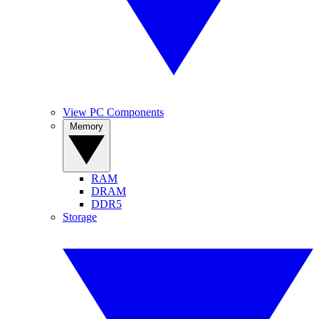
View PC Components
Memory
RAM
DRAM
DDR5
Storage