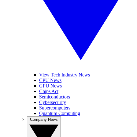
View Tech Industry News
CPU News
GPU News
Chips Act
Semiconductors
Cybersecurity
Supercomputers
Quantum Computing
Company News