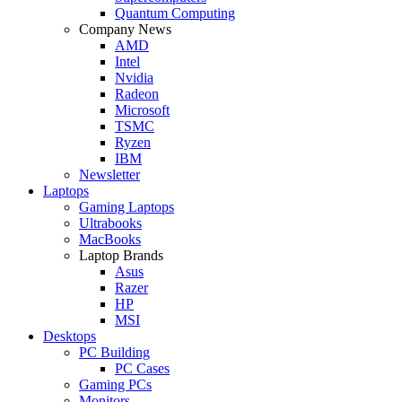
Quantum Computing
Company News
AMD
Intel
Nvidia
Radeon
Microsoft
TSMC
Ryzen
IBM
Newsletter
Laptops
Gaming Laptops
Ultrabooks
MacBooks
Laptop Brands
Asus
Razer
HP
MSI
Desktops
PC Building
PC Cases
Gaming PCs
Monitors