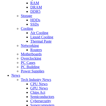
RAM
DRAM
DDR5
Storage
HDDs
SSDs
Cooling
Air Cooling
Liquid Cooling
Thermal Paste
Networking
Routers
Motherboards
Overclocking
PC Cases
PC Building
Power Supplies
News
Tech Industry News
CPU News
GPU News
Chips Act
Semiconductors
Cybersecurity
Supercomputers