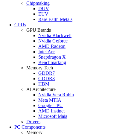
Chipmaking
DUV
EUV
Rare Earth Metals
GPUs
GPU Brands
Nvidia Blackwell
Nvidia Geforce
AMD Radeon
Intel Arc
Snapdragon X
Benchmarking
Memory Tech
GDDR7
GDDR8
HBM
AI Architecture
Nvidia Vera Rubin
Meta MTIA
Google TPU
AMD Instinct
Microsoft Maia
Drivers
PC Components
Memory