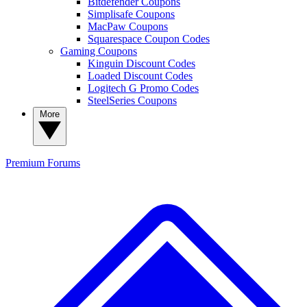
Bitdefender Coupons
Simplisafe Coupons
MacPaw Coupons
Squarespace Coupon Codes
Gaming Coupons
Kinguin Discount Codes
Loaded Discount Codes
Logitech G Promo Codes
SteelSeries Coupons
More
Premium
Forums