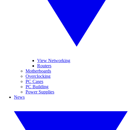
View Networking
Routers
Motherboards
Overclocking
PC Cases
PC Building
Power Supplies
News