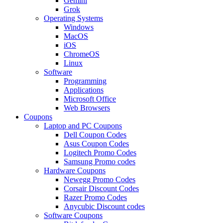
Gemini
Grok
Operating Systems
Windows
MacOS
iOS
ChromeOS
Linux
Software
Programming
Applications
Microsoft Office
Web Browsers
Coupons
Laptop and PC Coupons
Dell Coupon Codes
Asus Coupon Codes
Logitech Promo Codes
Samsung Promo codes
Hardware Coupons
Newegg Promo Codes
Corsair Discount Codes
Razer Promo Codes
Anycubic Discount codes
Software Coupons