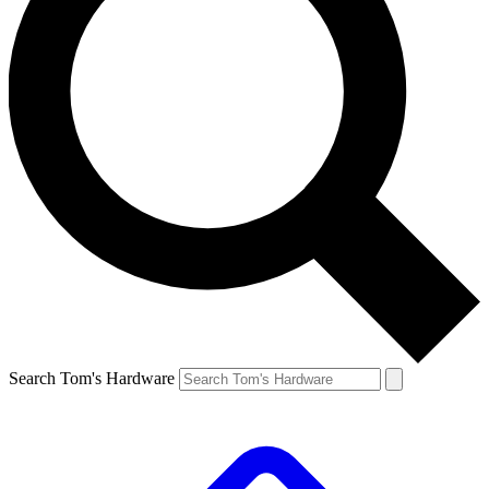
Search Tom's Hardware