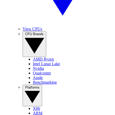
View CPUs
CPU Brands
AMD Ryzen
Intel Lunar Lake
Nvidia
Qualcomm
Apple
Benchmarking
Platforms
X86
ARM