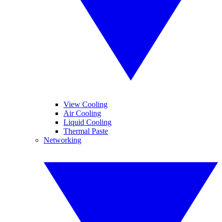
View Cooling
Air Cooling
Liquid Cooling
Thermal Paste
Networking