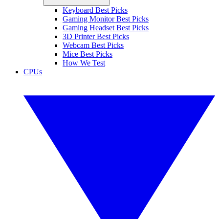
Keyboard Best Picks
Gaming Monitor Best Picks
Gaming Headset Best Picks
3D Printer Best Picks
Webcam Best Picks
Mice Best Picks
How We Test
CPUs