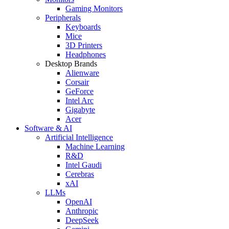
Gaming Monitors
Peripherals
Keyboards
Mice
3D Printers
Headphones
Desktop Brands
Alienware
Corsair
GeForce
Intel Arc
Gigabyte
Acer
Software & AI
Artificial Intelligence
Machine Learning
R&D
Intel Gaudi
Cerebras
xAI
LLMs
OpenAI
Anthropic
DeepSeek