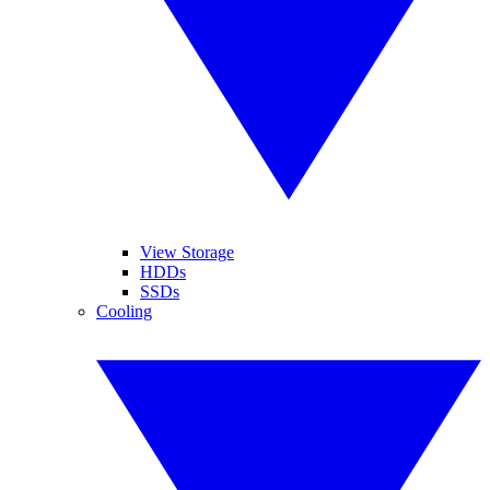
View Storage
HDDs
SSDs
Cooling