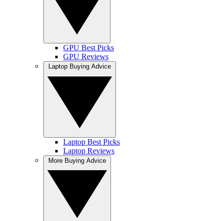
GPU Best Picks
GPU Reviews
Laptop Buying Advice
Laptop Best Picks
Laptop Reviews
More Buying Advice