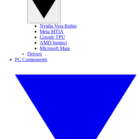
Nvidia Vera Rubin
Meta MTIA
Google TPU
AMD Instinct
Microsoft Maia
Drivers
PC Components