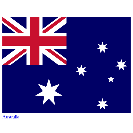
Australia