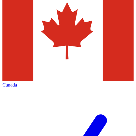
Canada