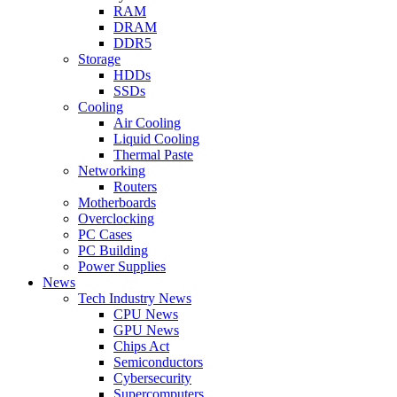
RAM
DRAM
DDR5
Storage
HDDs
SSDs
Cooling
Air Cooling
Liquid Cooling
Thermal Paste
Networking
Routers
Motherboards
Overclocking
PC Cases
PC Building
Power Supplies
News
Tech Industry News
CPU News
GPU News
Chips Act
Semiconductors
Cybersecurity
Supercomputers