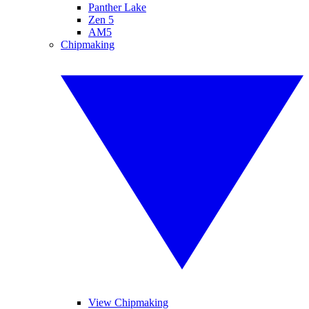
Panther Lake
Zen 5
AM5
Chipmaking
View Chipmaking