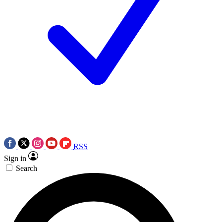
RSS
Sign in
Search