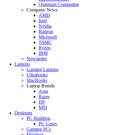
Quantum Computing
Company News
AMD
Intel
Nvidia
Radeon
Microsoft
TSMC
Ryzen
IBM
Newsletter
Laptops
Gaming Laptops
Ultrabooks
MacBooks
Laptop Brands
Asus
Razer
HP
MSI
Desktops
PC Building
PC Cases
Gaming PCs
Monitors