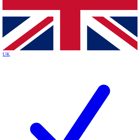
Bench Database
Exclusive Features
Roadmaps
Deep Analysis
UK
BECOME A PREMIUM MEMBER