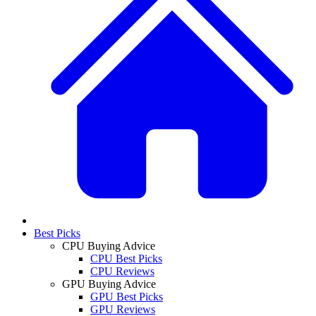
Best Picks
CPU Buying Advice
CPU Best Picks
CPU Reviews
GPU Buying Advice
GPU Best Picks
GPU Reviews