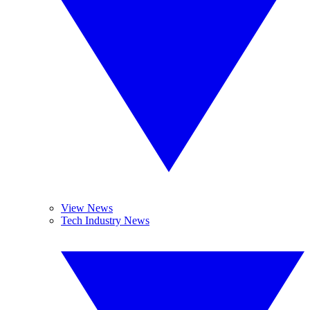
View News
Tech Industry News