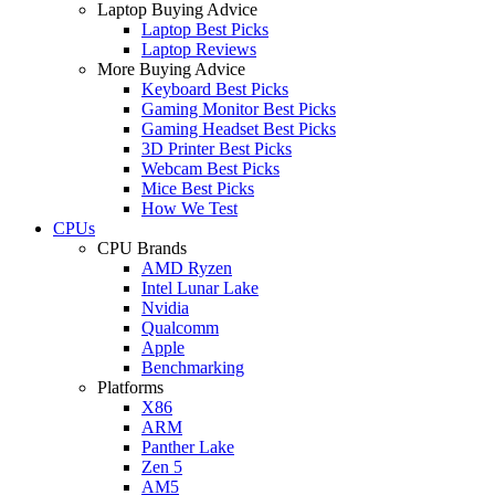
Laptop Buying Advice
Laptop Best Picks
Laptop Reviews
More Buying Advice
Keyboard Best Picks
Gaming Monitor Best Picks
Gaming Headset Best Picks
3D Printer Best Picks
Webcam Best Picks
Mice Best Picks
How We Test
CPUs
CPU Brands
AMD Ryzen
Intel Lunar Lake
Nvidia
Qualcomm
Apple
Benchmarking
Platforms
X86
ARM
Panther Lake
Zen 5
AM5