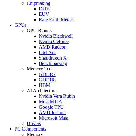
Chipmaking
DUV
EUV
Rare Earth Metals
GPUs
GPU Brands
Nvidia Blackwell
Nvidia Geforce
AMD Radeon
Intel Arc
Snapdragon X
Benchmarking
Memory Tech
GDDR7
GDDR8
HBM
AI Architecture
Nvidia Vera Rubin
Meta MTIA
Google TPU
AMD Instinct
Microsoft Maia
Drivers
PC Components
Memory