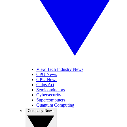
View Tech Industry News
CPU News
GPU News
Chips Act
Semiconductors
Cybersecurity
Supercomputers
Quantum Computing
Company News