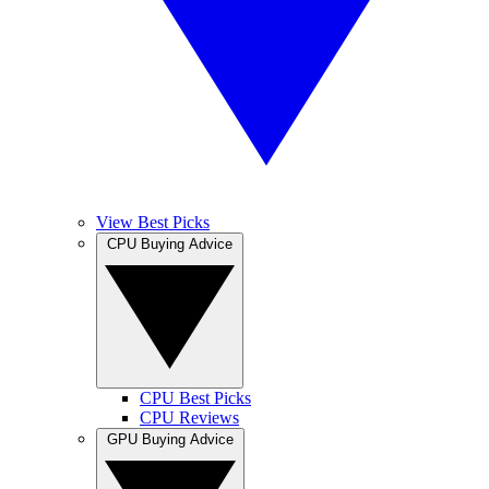
View Best Picks
CPU Buying Advice
CPU Best Picks
CPU Reviews
GPU Buying Advice