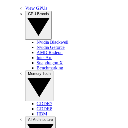
View GPUs
GPU Brands
Nvidia Blackwell
Nvidia Geforce
AMD Radeon
Intel Arc
Snapdragon X
Benchmarking
Memory Tech
GDDR7
GDDR8
HBM
AI Architecture