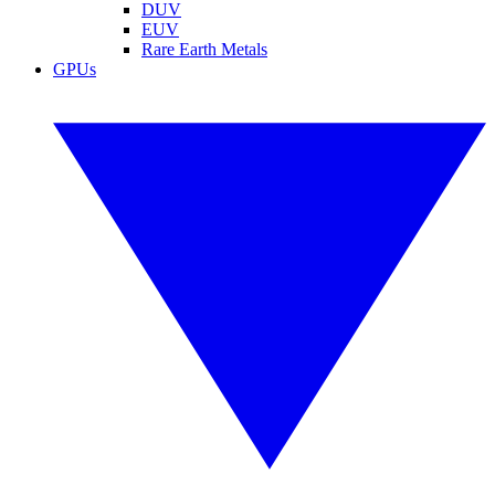
DUV
EUV
Rare Earth Metals
GPUs