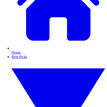
Home
Best Picks