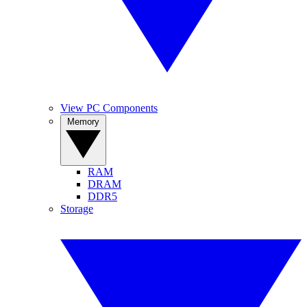
View PC Components
Memory
RAM
DRAM
DDR5
Storage