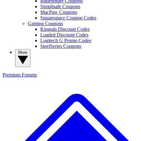
Bitdefender Coupons
Simplisafe Coupons
MacPaw Coupons
Squarespace Coupon Codes
Gaming Coupons
Kinguin Discount Codes
Loaded Discount Codes
Logitech G Promo Codes
SteelSeries Coupons
More
Premium
Forums