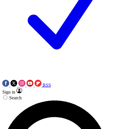
RSS
Sign in
Search