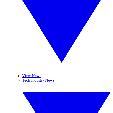
View News
Tech Industry News