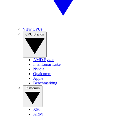
View CPUs
CPU Brands
AMD Ryzen
Intel Lunar Lake
Nvidia
Qualcomm
Apple
Benchmarking
Platforms
X86
ARM