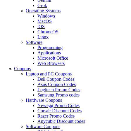
Gemini
Grok
Operating Systems
Windows
MacOS
iOS
ChromeOS
Linux
Software
Programming
Applications
Microsoft Office
Web Browsers
Coupons
Laptop and PC Coupons
Dell Coupon Codes
Asus Coupon Codes
Logitech Promo Codes
Samsung Promo codes
Hardware Coupons
Newegg Promo Codes
Corsair Discount Codes
Razer Promo Codes
Anycubic Discount codes
Software Coupons