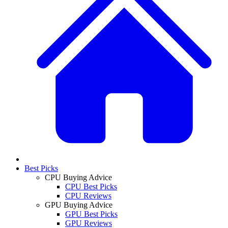
Best Picks
CPU Buying Advice
CPU Best Picks
CPU Reviews
GPU Buying Advice
GPU Best Picks
GPU Reviews