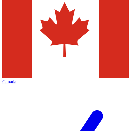
Canada