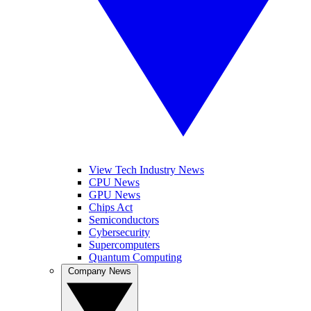
View Tech Industry News
CPU News
GPU News
Chips Act
Semiconductors
Cybersecurity
Supercomputers
Quantum Computing
Company News