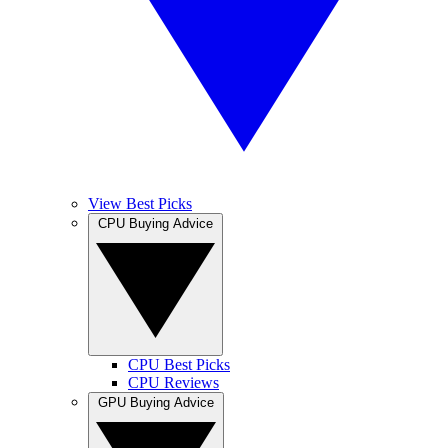
View Best Picks
CPU Buying Advice
CPU Best Picks
CPU Reviews
GPU Buying Advice