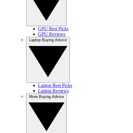
GPU Best Picks
GPU Reviews
Laptop Buying Advice
Laptop Best Picks
Laptop Reviews
More Buying Advice