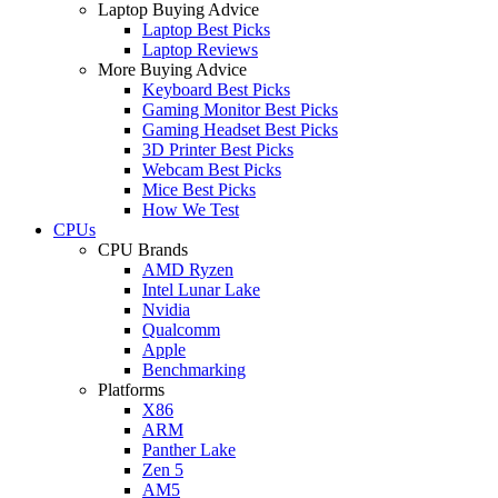
Laptop Buying Advice
Laptop Best Picks
Laptop Reviews
More Buying Advice
Keyboard Best Picks
Gaming Monitor Best Picks
Gaming Headset Best Picks
3D Printer Best Picks
Webcam Best Picks
Mice Best Picks
How We Test
CPUs
CPU Brands
AMD Ryzen
Intel Lunar Lake
Nvidia
Qualcomm
Apple
Benchmarking
Platforms
X86
ARM
Panther Lake
Zen 5
AM5