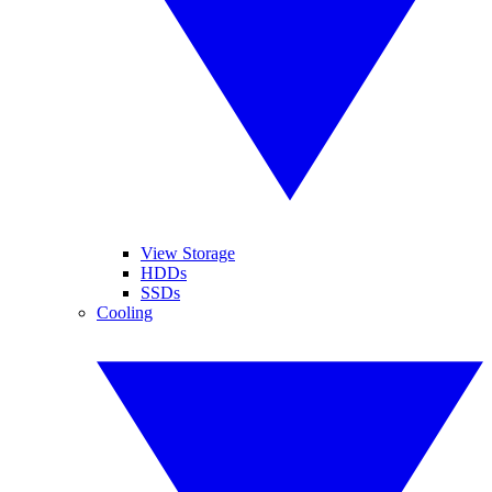
View Storage
HDDs
SSDs
Cooling