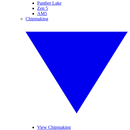
Panther Lake
Zen 5
AM5
Chipmaking
View Chipmaking