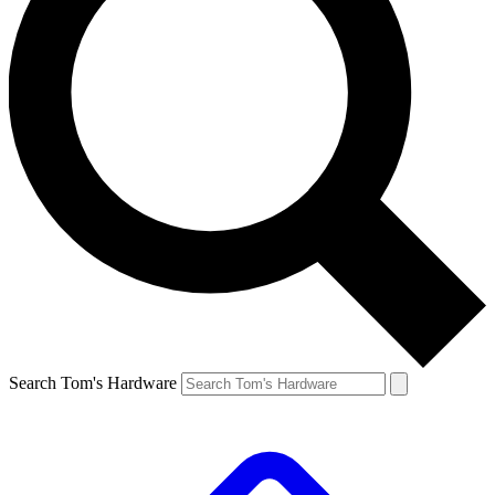
Search Tom's Hardware