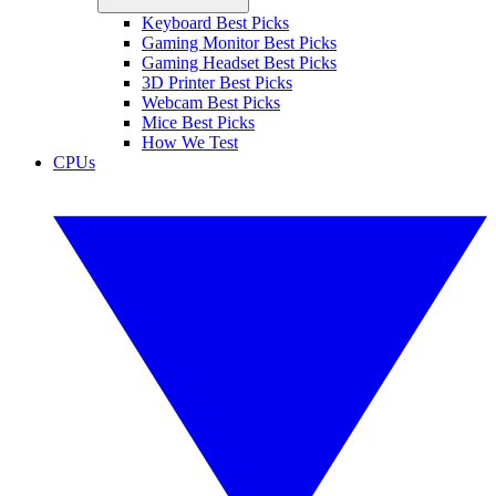
Keyboard Best Picks
Gaming Monitor Best Picks
Gaming Headset Best Picks
3D Printer Best Picks
Webcam Best Picks
Mice Best Picks
How We Test
CPUs