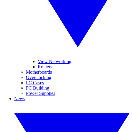
View Networking
Routers
Motherboards
Overclocking
PC Cases
PC Building
Power Supplies
News