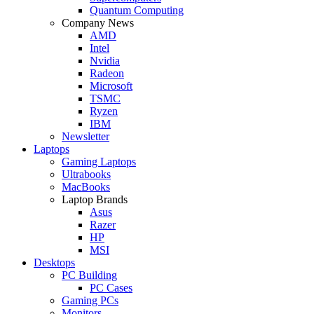
Quantum Computing
Company News
AMD
Intel
Nvidia
Radeon
Microsoft
TSMC
Ryzen
IBM
Newsletter
Laptops
Gaming Laptops
Ultrabooks
MacBooks
Laptop Brands
Asus
Razer
HP
MSI
Desktops
PC Building
PC Cases
Gaming PCs
Monitors