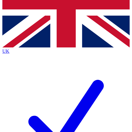
Bench Database
Exclusive Features
Roadmaps
Deep Analysis
UK
BECOME A PREMIUM MEMBER