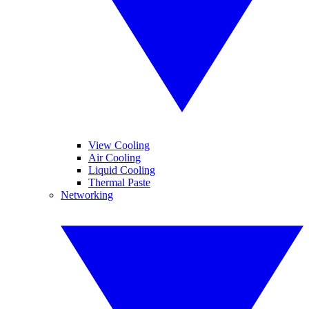
View Cooling
Air Cooling
Liquid Cooling
Thermal Paste
Networking