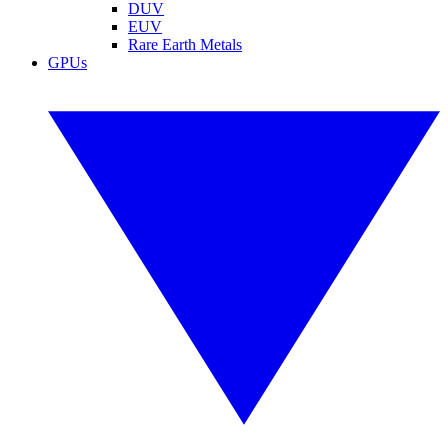
DUV
EUV
Rare Earth Metals
GPUs