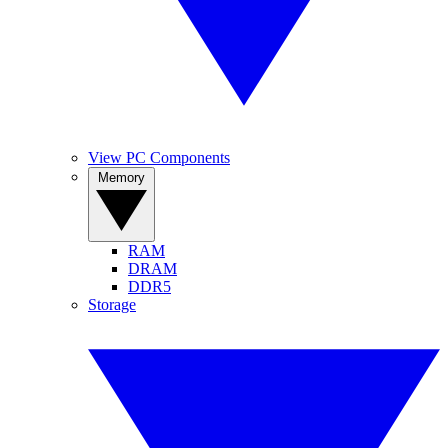
View PC Components
Memory
RAM
DRAM
DDR5
Storage