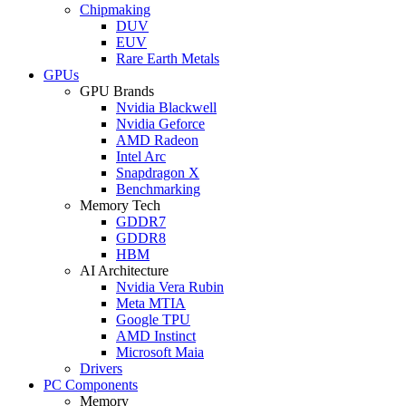
Chipmaking
DUV
EUV
Rare Earth Metals
GPUs
GPU Brands
Nvidia Blackwell
Nvidia Geforce
AMD Radeon
Intel Arc
Snapdragon X
Benchmarking
Memory Tech
GDDR7
GDDR8
HBM
AI Architecture
Nvidia Vera Rubin
Meta MTIA
Google TPU
AMD Instinct
Microsoft Maia
Drivers
PC Components
Memory