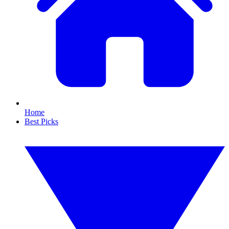
Home
Best Picks