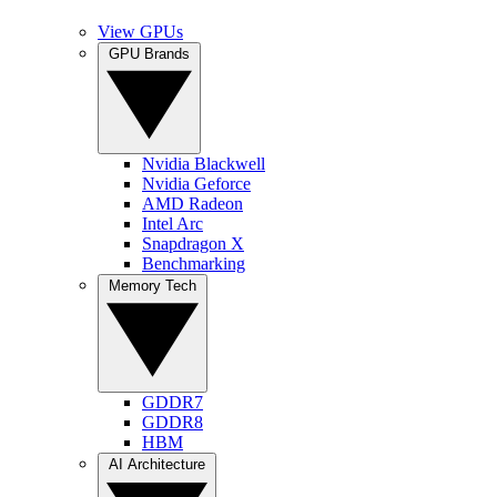
View GPUs
GPU Brands
Nvidia Blackwell
Nvidia Geforce
AMD Radeon
Intel Arc
Snapdragon X
Benchmarking
Memory Tech
GDDR7
GDDR8
HBM
AI Architecture