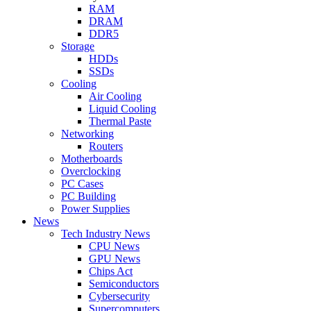
RAM
DRAM
DDR5
Storage
HDDs
SSDs
Cooling
Air Cooling
Liquid Cooling
Thermal Paste
Networking
Routers
Motherboards
Overclocking
PC Cases
PC Building
Power Supplies
News
Tech Industry News
CPU News
GPU News
Chips Act
Semiconductors
Cybersecurity
Supercomputers