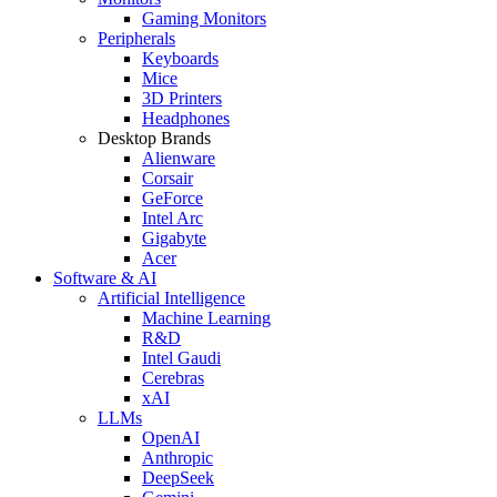
Gaming Monitors
Peripherals
Keyboards
Mice
3D Printers
Headphones
Desktop Brands
Alienware
Corsair
GeForce
Intel Arc
Gigabyte
Acer
Software & AI
Artificial Intelligence
Machine Learning
R&D
Intel Gaudi
Cerebras
xAI
LLMs
OpenAI
Anthropic
DeepSeek