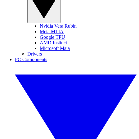
Nvidia Vera Rubin
Meta MTIA
Google TPU
AMD Instinct
Microsoft Maia
Drivers
PC Components