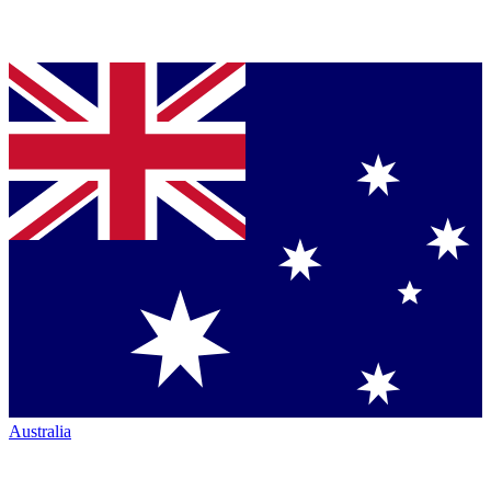
Australia