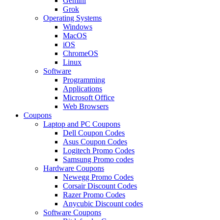
Gemini
Grok
Operating Systems
Windows
MacOS
iOS
ChromeOS
Linux
Software
Programming
Applications
Microsoft Office
Web Browsers
Coupons
Laptop and PC Coupons
Dell Coupon Codes
Asus Coupon Codes
Logitech Promo Codes
Samsung Promo codes
Hardware Coupons
Newegg Promo Codes
Corsair Discount Codes
Razer Promo Codes
Anycubic Discount codes
Software Coupons