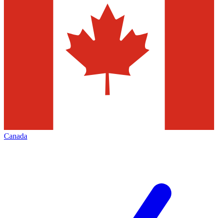
Canada