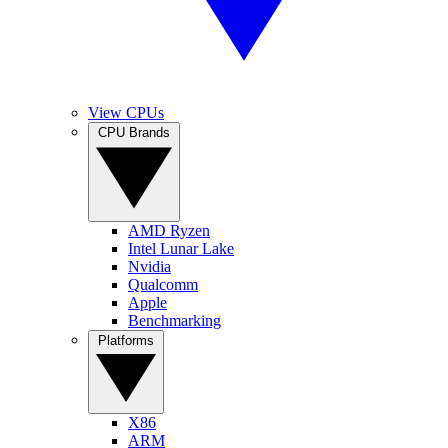
View CPUs
CPU Brands
AMD Ryzen
Intel Lunar Lake
Nvidia
Qualcomm
Apple
Benchmarking
Platforms
X86
ARM