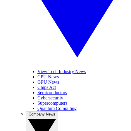
View Tech Industry News
CPU News
GPU News
Chips Act
Semiconductors
Cybersecurity
Supercomputers
Quantum Computing
Company News