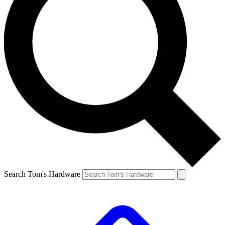
Search Tom's Hardware