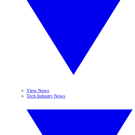
View News
Tech Industry News