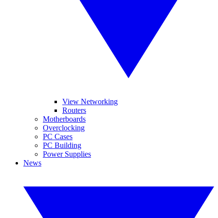
View Networking
Routers
Motherboards
Overclocking
PC Cases
PC Building
Power Supplies
News