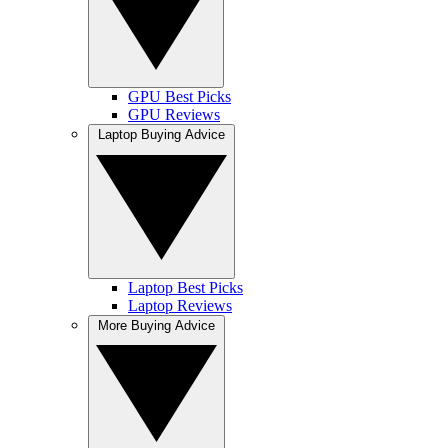
GPU Best Picks
GPU Reviews
Laptop Buying Advice
Laptop Best Picks
Laptop Reviews
More Buying Advice