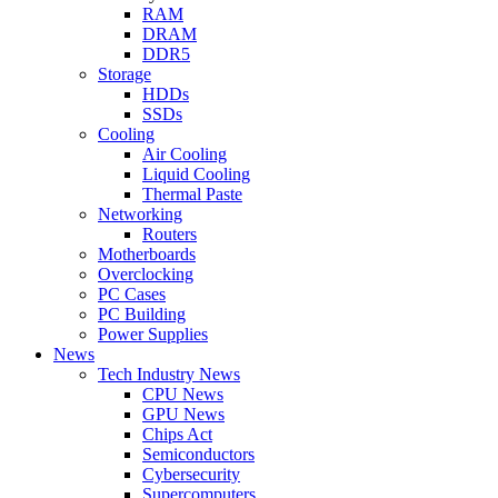
RAM
DRAM
DDR5
Storage
HDDs
SSDs
Cooling
Air Cooling
Liquid Cooling
Thermal Paste
Networking
Routers
Motherboards
Overclocking
PC Cases
PC Building
Power Supplies
News
Tech Industry News
CPU News
GPU News
Chips Act
Semiconductors
Cybersecurity
Supercomputers