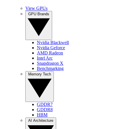
View GPUs
GPU Brands
Nvidia Blackwell
Nvidia Geforce
AMD Radeon
Intel Arc
Snapdragon X
Benchmarking
Memory Tech
GDDR7
GDDR8
HBM
AI Architecture