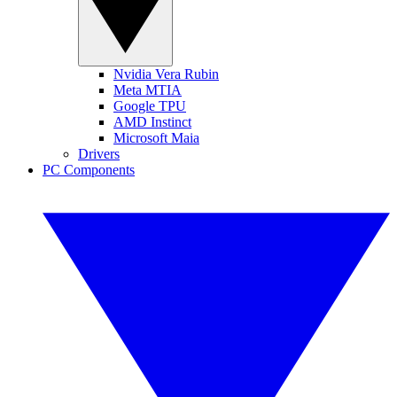
Nvidia Vera Rubin
Meta MTIA
Google TPU
AMD Instinct
Microsoft Maia
Drivers
PC Components