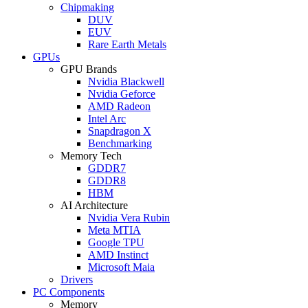
Chipmaking
DUV
EUV
Rare Earth Metals
GPUs
GPU Brands
Nvidia Blackwell
Nvidia Geforce
AMD Radeon
Intel Arc
Snapdragon X
Benchmarking
Memory Tech
GDDR7
GDDR8
HBM
AI Architecture
Nvidia Vera Rubin
Meta MTIA
Google TPU
AMD Instinct
Microsoft Maia
Drivers
PC Components
Memory