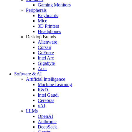
Gaming Monitors
Peripherals
Keyboards
Mice
3D Printers
Headphones
Desktop Brands
Alienware
Corsair
GeForce
Intel Arc
Gigabyte
Acer
Software & AI
Artificial Intelligence
Machine Learning
R&D
Intel Gaudi
Cerebras
xAI
LLMs
OpenAI
Anthropic
DeepSeek