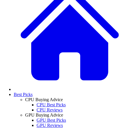
Best Picks
CPU Buying Advice
CPU Best Picks
CPU Reviews
GPU Buying Advice
GPU Best Picks
GPU Reviews