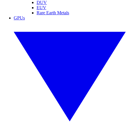
DUV
EUV
Rare Earth Metals
GPUs