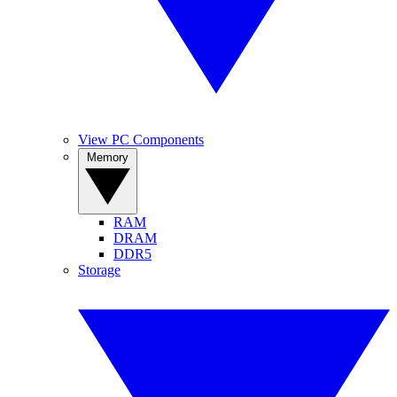
View PC Components
Memory
RAM
DRAM
DDR5
Storage