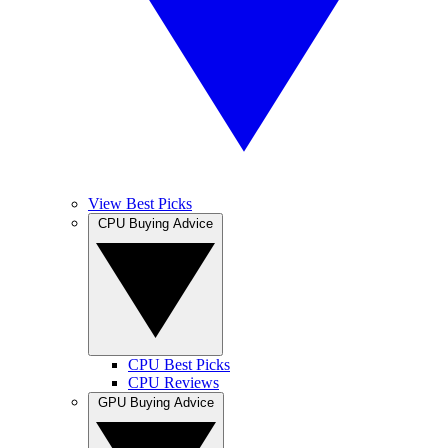
View Best Picks
CPU Buying Advice
CPU Best Picks
CPU Reviews
GPU Buying Advice