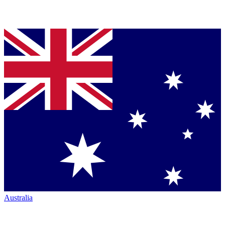
Australia