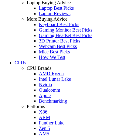
Laptop Buying Advice
Laptop Best Picks
Laptop Reviews
More Buying Advice
Keyboard Best Picks
Gaming Monitor Best Picks
Gaming Headset Best Picks
3D Printer Best Picks
Webcam Best Picks
Mice Best Picks
How We Test
CPUs
CPU Brands
AMD Ryzen
Intel Lunar Lake
Nvidia
Qualcomm
Apple
Benchmarking
Platforms
X86
ARM
Panther Lake
Zen 5
AM5