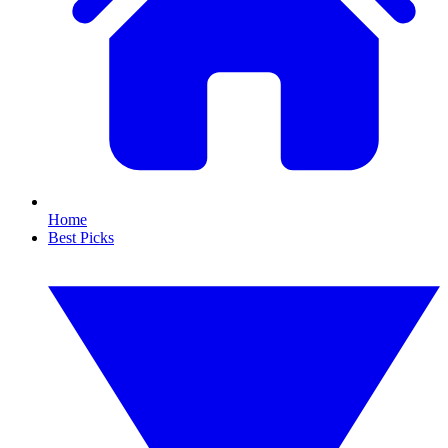
Home
Best Picks