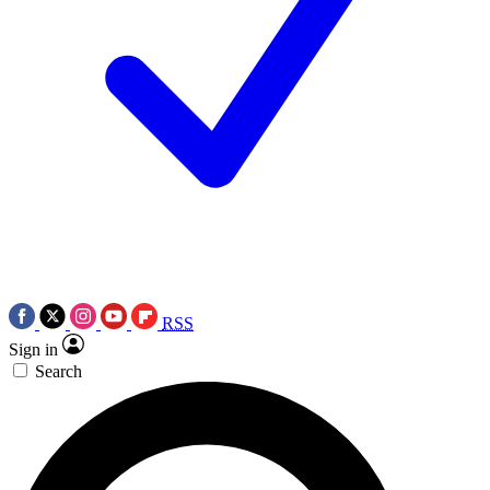
RSS
Sign in
Search