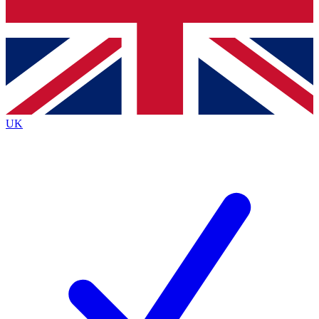
Bench Database
Exclusive Features
Roadmaps
Deep Analysis
UK
BECOME A PREMIUM MEMBER