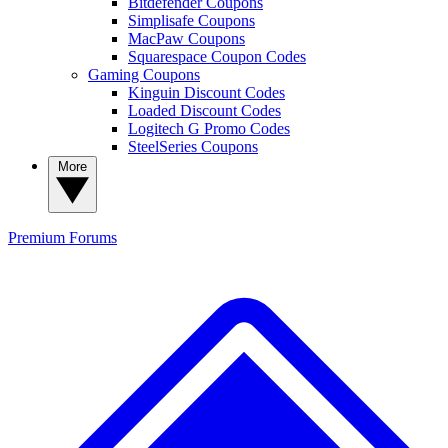
Bitdefender Coupons
Simplisafe Coupons
MacPaw Coupons
Squarespace Coupon Codes
Gaming Coupons
Kinguin Discount Codes
Loaded Discount Codes
Logitech G Promo Codes
SteelSeries Coupons
More
Premium
Forums