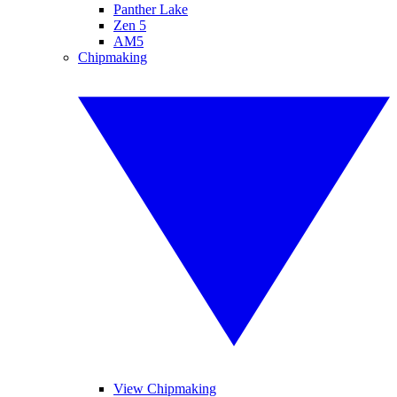
Panther Lake
Zen 5
AM5
Chipmaking
View Chipmaking