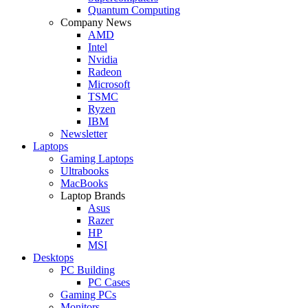
Quantum Computing
Company News
AMD
Intel
Nvidia
Radeon
Microsoft
TSMC
Ryzen
IBM
Newsletter
Laptops
Gaming Laptops
Ultrabooks
MacBooks
Laptop Brands
Asus
Razer
HP
MSI
Desktops
PC Building
PC Cases
Gaming PCs
Monitors