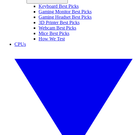
Keyboard Best Picks
Gaming Monitor Best Picks
Gaming Headset Best Picks
3D Printer Best Picks
Webcam Best Picks
Mice Best Picks
How We Test
CPUs