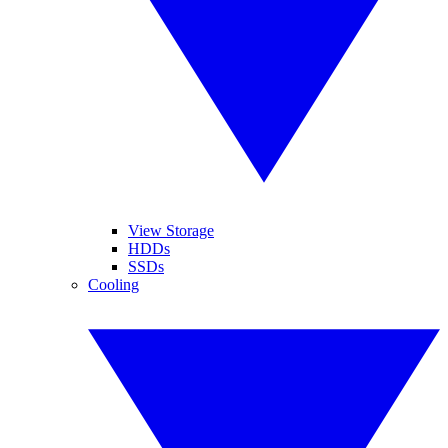
View Storage
HDDs
SSDs
Cooling