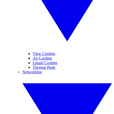
View Cooling
Air Cooling
Liquid Cooling
Thermal Paste
Networking