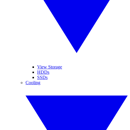
View Storage
HDDs
SSDs
Cooling