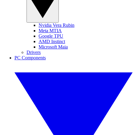
Nvidia Vera Rubin
Meta MTIA
Google TPU
AMD Instinct
Microsoft Maia
Drivers
PC Components