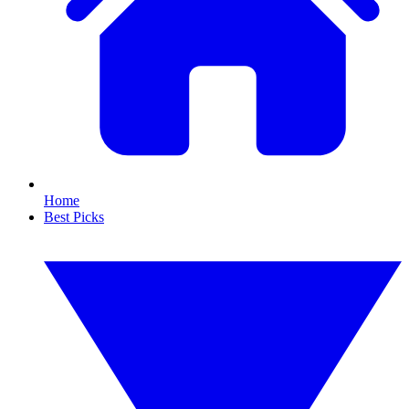
Home
Best Picks