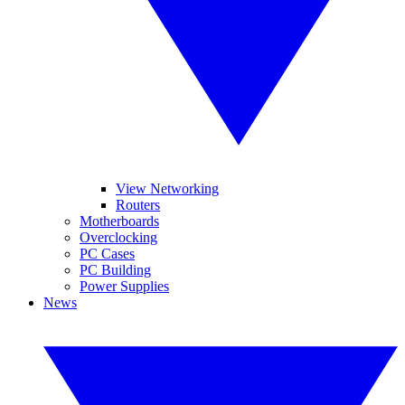
View Networking
Routers
Motherboards
Overclocking
PC Cases
PC Building
Power Supplies
News