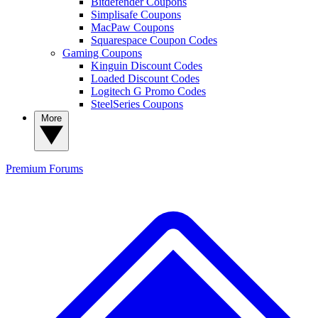
Bitdefender Coupons
Simplisafe Coupons
MacPaw Coupons
Squarespace Coupon Codes
Gaming Coupons
Kinguin Discount Codes
Loaded Discount Codes
Logitech G Promo Codes
SteelSeries Coupons
More
Premium
Forums