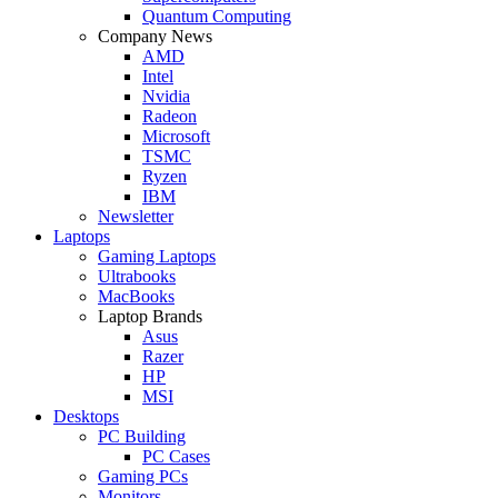
Quantum Computing
Company News
AMD
Intel
Nvidia
Radeon
Microsoft
TSMC
Ryzen
IBM
Newsletter
Laptops
Gaming Laptops
Ultrabooks
MacBooks
Laptop Brands
Asus
Razer
HP
MSI
Desktops
PC Building
PC Cases
Gaming PCs
Monitors