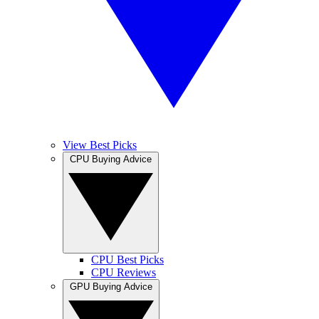
View Best Picks
CPU Buying Advice
CPU Best Picks
CPU Reviews
GPU Buying Advice