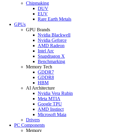
Chipmaking
DUV
EUV
Rare Earth Metals
GPUs
GPU Brands
Nvidia Blackwell
Nvidia Geforce
AMD Radeon
Intel Arc
Snapdragon X
Benchmarking
Memory Tech
GDDR7
GDDR8
HBM
AI Architecture
Nvidia Vera Rubin
Meta MTIA
Google TPU
AMD Instinct
Microsoft Maia
Drivers
PC Components
Memory