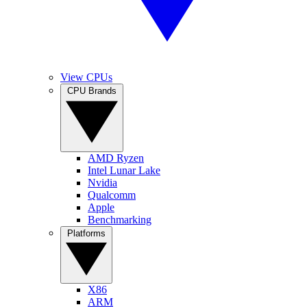
View CPUs
CPU Brands
AMD Ryzen
Intel Lunar Lake
Nvidia
Qualcomm
Apple
Benchmarking
Platforms
X86
ARM