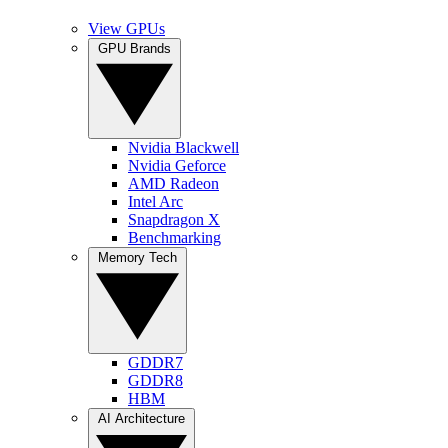
View GPUs
GPU Brands
Nvidia Blackwell
Nvidia Geforce
AMD Radeon
Intel Arc
Snapdragon X
Benchmarking
Memory Tech
GDDR7
GDDR8
HBM
AI Architecture