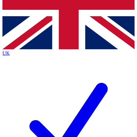
Bench Database
Exclusive Features
Roadmaps
Deep Analysis
UK
BECOME A PREMIUM MEMBER