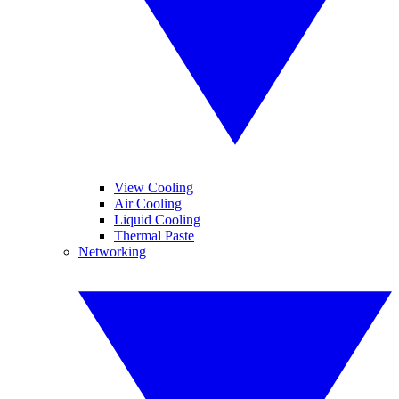
View Cooling
Air Cooling
Liquid Cooling
Thermal Paste
Networking