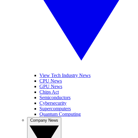
View Tech Industry News
CPU News
GPU News
Chips Act
Semiconductors
Cybersecurity
Supercomputers
Quantum Computing
Company News