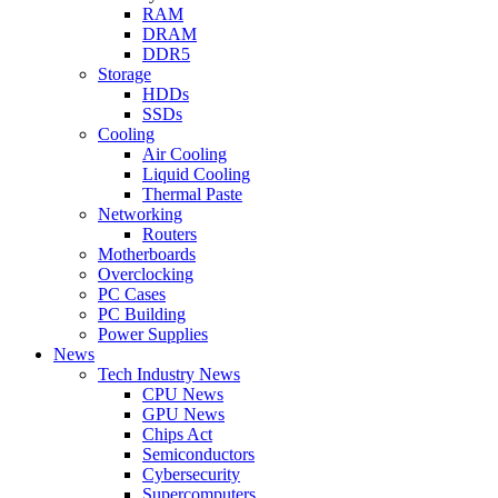
RAM
DRAM
DDR5
Storage
HDDs
SSDs
Cooling
Air Cooling
Liquid Cooling
Thermal Paste
Networking
Routers
Motherboards
Overclocking
PC Cases
PC Building
Power Supplies
News
Tech Industry News
CPU News
GPU News
Chips Act
Semiconductors
Cybersecurity
Supercomputers