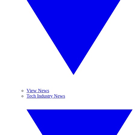
View News
Tech Industry News