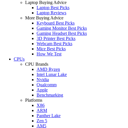
Laptop Buying Advice
Laptop Best Picks
Laptop Reviews
More Buying Advice
Keyboard Best Picks
Gaming Monitor Best Picks
Gaming Headset Best Picks
3D Printer Best Picks
Webcam Best Picks
Mice Best Picks
How We Test
CPUs
CPU Brands
AMD Ryzen
Intel Lunar Lake
Nvidia
Qualcomm
Apple
Benchmarking
Platforms
X86
ARM
Panther Lake
Zen 5
AM5