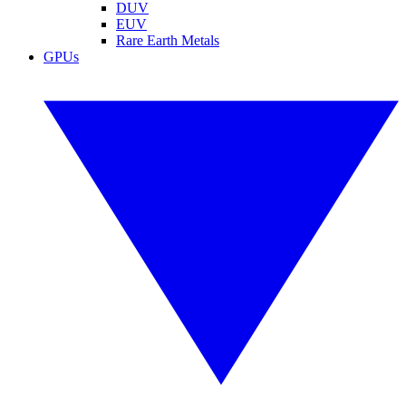
DUV
EUV
Rare Earth Metals
GPUs