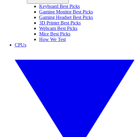
Keyboard Best Picks
Gaming Monitor Best Picks
Gaming Headset Best Picks
3D Printer Best Picks
Webcam Best Picks
Mice Best Picks
How We Test
CPUs