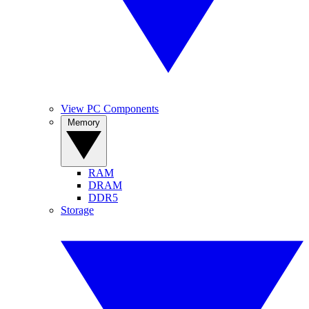
View PC Components
Memory
RAM
DRAM
DDR5
Storage