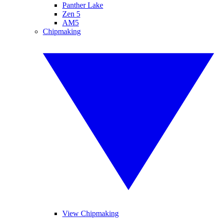
Panther Lake
Zen 5
AM5
Chipmaking
View Chipmaking