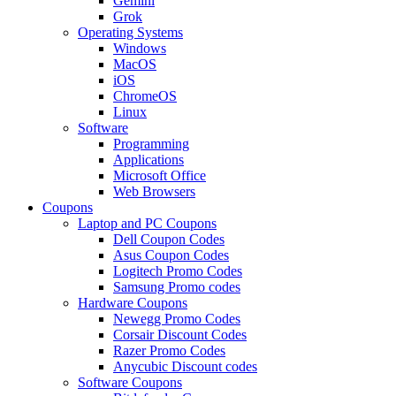
Gemini
Grok
Operating Systems
Windows
MacOS
iOS
ChromeOS
Linux
Software
Programming
Applications
Microsoft Office
Web Browsers
Coupons
Laptop and PC Coupons
Dell Coupon Codes
Asus Coupon Codes
Logitech Promo Codes
Samsung Promo codes
Hardware Coupons
Newegg Promo Codes
Corsair Discount Codes
Razer Promo Codes
Anycubic Discount codes
Software Coupons