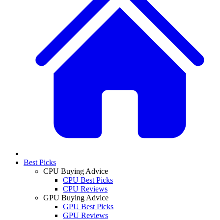
Best Picks
CPU Buying Advice
CPU Best Picks
CPU Reviews
GPU Buying Advice
GPU Best Picks
GPU Reviews