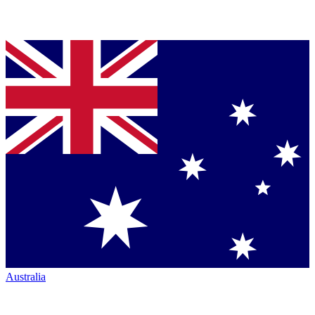
Australia