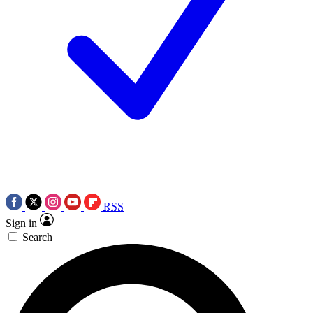
RSS
Sign in
Search