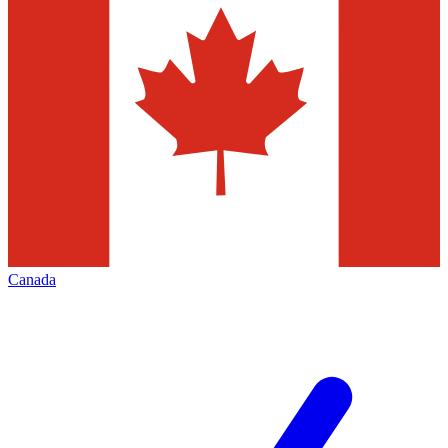
Canada