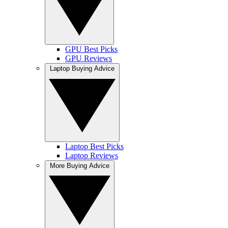
GPU Best Picks
GPU Reviews
Laptop Buying Advice
Laptop Best Picks
Laptop Reviews
More Buying Advice