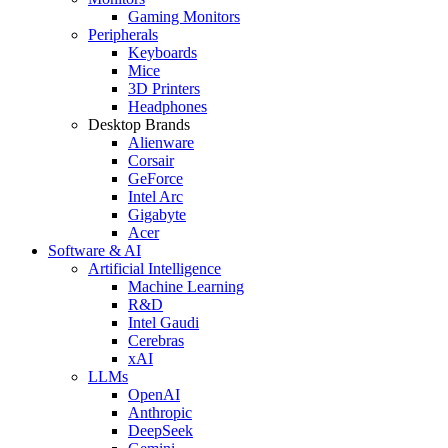
Gaming Monitors
Peripherals
Keyboards
Mice
3D Printers
Headphones
Desktop Brands
Alienware
Corsair
GeForce
Intel Arc
Gigabyte
Acer
Software & AI
Artificial Intelligence
Machine Learning
R&D
Intel Gaudi
Cerebras
xAI
LLMs
OpenAI
Anthropic
DeepSeek