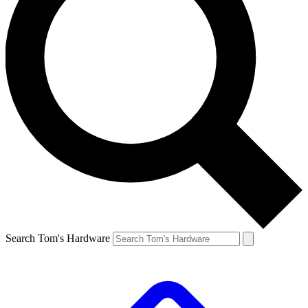
Search Tom's Hardware