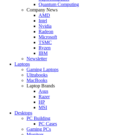
Quantum Computing
Company News
AMD
Intel
Nvidia
Radeon
Microsoft
TSMC
Ryzen
IBM
Newsletter
Laptops
Gaming Laptops
Ultrabooks
MacBooks
Laptop Brands
Asus
Razer
HP
MSI
Desktops
PC Building
PC Cases
Gaming PCs
Monitors