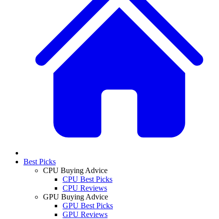
Best Picks
CPU Buying Advice
CPU Best Picks
CPU Reviews
GPU Buying Advice
GPU Best Picks
GPU Reviews