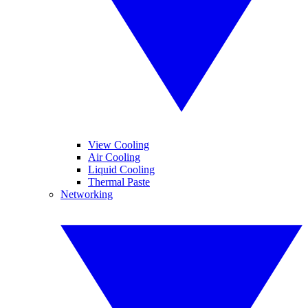
View Cooling
Air Cooling
Liquid Cooling
Thermal Paste
Networking