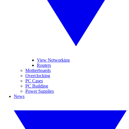
View Networking
Routers
Motherboards
Overclocking
PC Cases
PC Building
Power Supplies
News