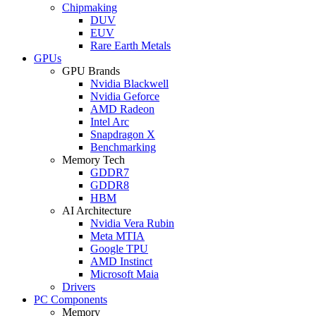
Chipmaking
DUV
EUV
Rare Earth Metals
GPUs
GPU Brands
Nvidia Blackwell
Nvidia Geforce
AMD Radeon
Intel Arc
Snapdragon X
Benchmarking
Memory Tech
GDDR7
GDDR8
HBM
AI Architecture
Nvidia Vera Rubin
Meta MTIA
Google TPU
AMD Instinct
Microsoft Maia
Drivers
PC Components
Memory