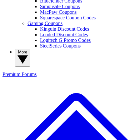
Bitdefender Coupons
Simplisafe Coupons
MacPaw Coupons
Squarespace Coupon Codes
Gaming Coupons
Kinguin Discount Codes
Loaded Discount Codes
Logitech G Promo Codes
SteelSeries Coupons
More
Premium
Forums