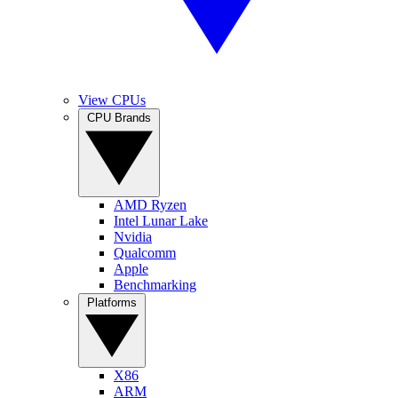
View CPUs
CPU Brands
AMD Ryzen
Intel Lunar Lake
Nvidia
Qualcomm
Apple
Benchmarking
Platforms
X86
ARM