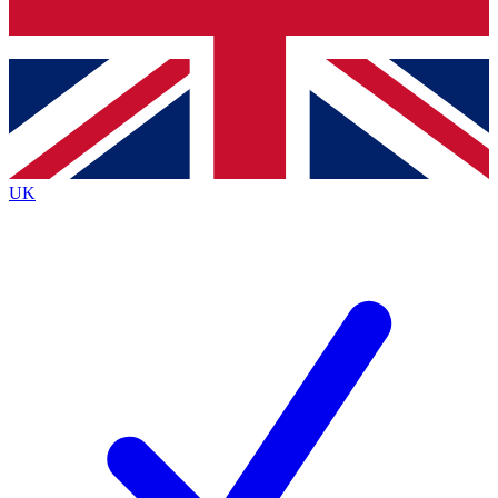
Bench Database
Exclusive Features
Roadmaps
Deep Analysis
UK
BECOME A PREMIUM MEMBER