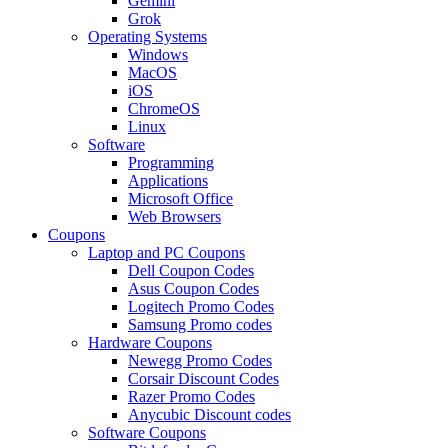
Gemini
Grok
Operating Systems
Windows
MacOS
iOS
ChromeOS
Linux
Software
Programming
Applications
Microsoft Office
Web Browsers
Coupons
Laptop and PC Coupons
Dell Coupon Codes
Asus Coupon Codes
Logitech Promo Codes
Samsung Promo codes
Hardware Coupons
Newegg Promo Codes
Corsair Discount Codes
Razer Promo Codes
Anycubic Discount codes
Software Coupons