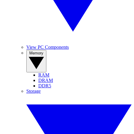
View PC Components
Memory
RAM
DRAM
DDR5
Storage