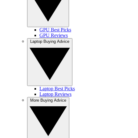
GPU Best Picks
GPU Reviews
Laptop Buying Advice
Laptop Best Picks
Laptop Reviews
More Buying Advice