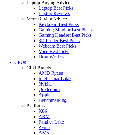
Laptop Buying Advice
Laptop Best Picks
Laptop Reviews
More Buying Advice
Keyboard Best Picks
Gaming Monitor Best Picks
Gaming Headset Best Picks
3D Printer Best Picks
Webcam Best Picks
Mice Best Picks
How We Test
CPUs
CPU Brands
AMD Ryzen
Intel Lunar Lake
Nvidia
Qualcomm
Apple
Benchmarking
Platforms
X86
ARM
Panther Lake
Zen 5
AM5