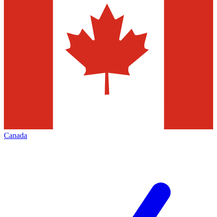
Canada