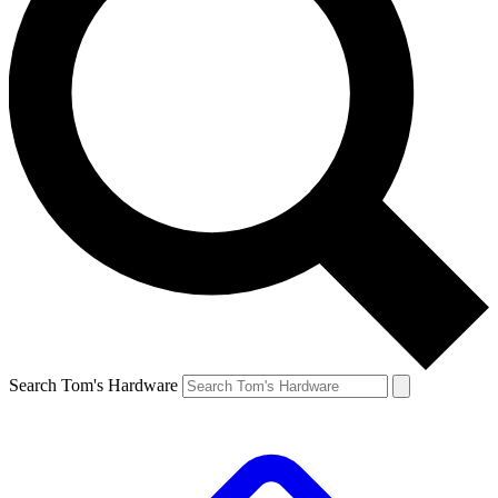
Search Tom's Hardware