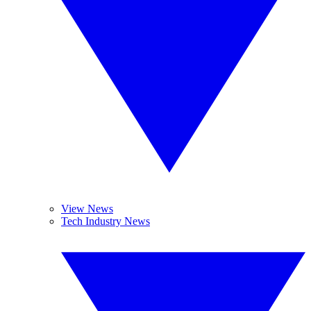
View News
Tech Industry News