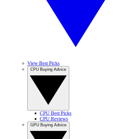
View Best Picks
CPU Buying Advice
CPU Best Picks
CPU Reviews
GPU Buying Advice