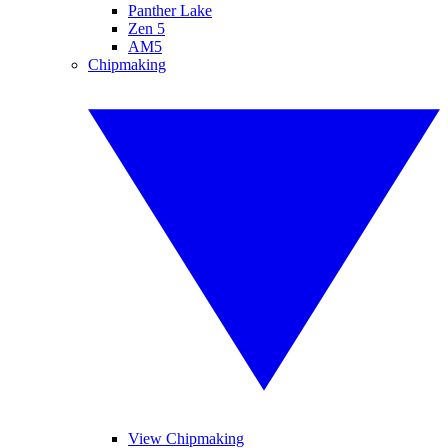
Panther Lake
Zen 5
AM5
Chipmaking
View Chipmaking