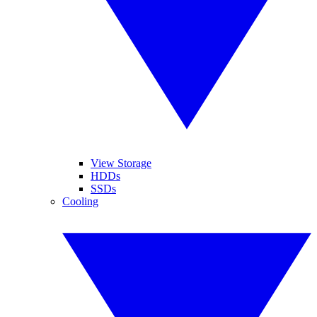
View Storage
HDDs
SSDs
Cooling