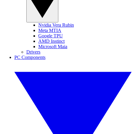
Nvidia Vera Rubin
Meta MTIA
Google TPU
AMD Instinct
Microsoft Maia
Drivers
PC Components