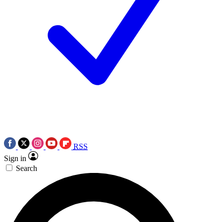
RSS
Sign in
Search