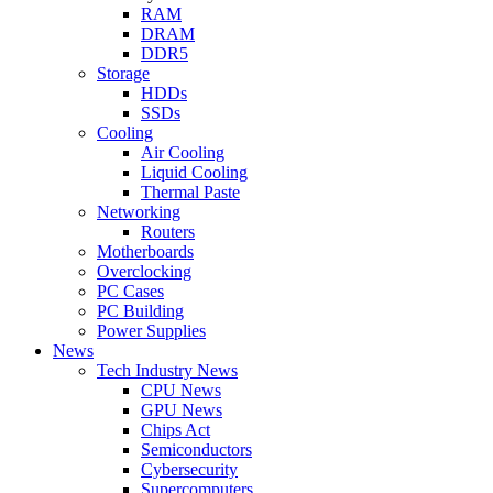
RAM
DRAM
DDR5
Storage
HDDs
SSDs
Cooling
Air Cooling
Liquid Cooling
Thermal Paste
Networking
Routers
Motherboards
Overclocking
PC Cases
PC Building
Power Supplies
News
Tech Industry News
CPU News
GPU News
Chips Act
Semiconductors
Cybersecurity
Supercomputers