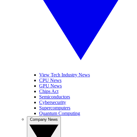
View Tech Industry News
CPU News
GPU News
Chips Act
Semiconductors
Cybersecurity
Supercomputers
Quantum Computing
Company News