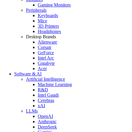
Gaming Monitors
Peripherals
Keyboards
Mice
3D Printers
Headphones
Desktop Brands
Alienware
Corsair
GeForce
Intel Arc
Gigabyte
Acer
Software & AI
Artificial Intelligence
Machine Learning
R&D
Intel Gaudi
Cerebras
xAI
LLMs
OpenAI
Anthropic
DeepSeek