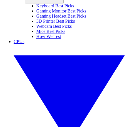
Keyboard Best Picks
Gaming Monitor Best Picks
Gaming Headset Best Picks
3D Printer Best Picks
Webcam Best Picks
Mice Best Picks
How We Test
CPUs