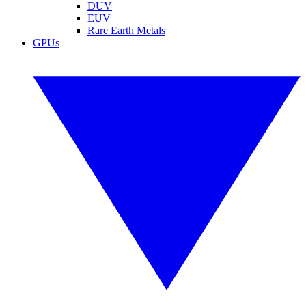
DUV
EUV
Rare Earth Metals
GPUs