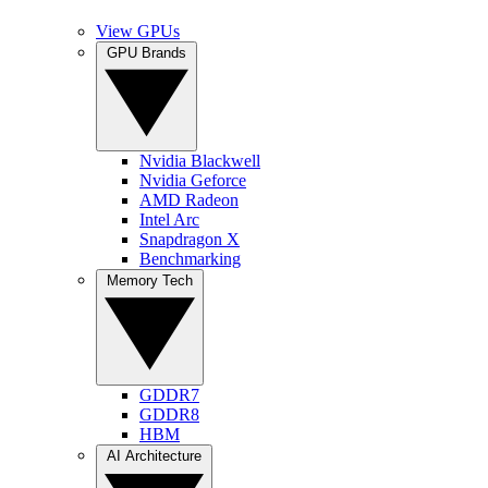
View GPUs
GPU Brands
Nvidia Blackwell
Nvidia Geforce
AMD Radeon
Intel Arc
Snapdragon X
Benchmarking
Memory Tech
GDDR7
GDDR8
HBM
AI Architecture