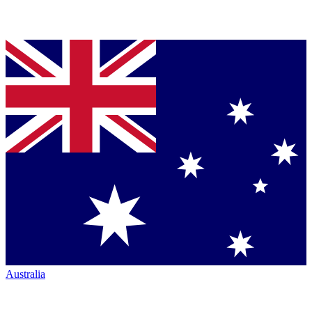
Australia