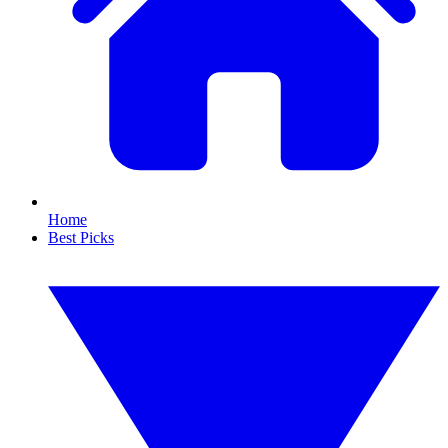
Home
Best Picks