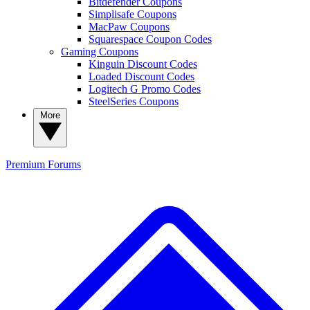
Bitdefender Coupons
Simplisafe Coupons
MacPaw Coupons
Squarespace Coupon Codes
Gaming Coupons
Kinguin Discount Codes
Loaded Discount Codes
Logitech G Promo Codes
SteelSeries Coupons
More
Premium
Forums