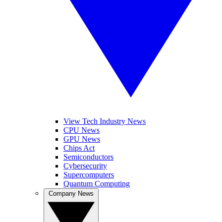
View Tech Industry News
CPU News
GPU News
Chips Act
Semiconductors
Cybersecurity
Supercomputers
Quantum Computing
Company News