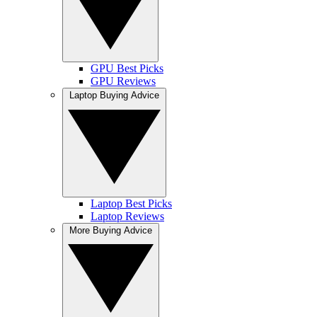
GPU Best Picks
GPU Reviews
Laptop Buying Advice
Laptop Best Picks
Laptop Reviews
More Buying Advice