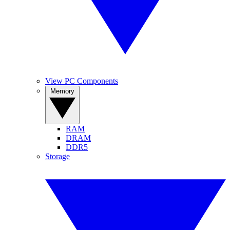
View PC Components
Memory
RAM
DRAM
DDR5
Storage