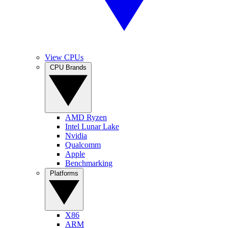
View CPUs
CPU Brands
AMD Ryzen
Intel Lunar Lake
Nvidia
Qualcomm
Apple
Benchmarking
Platforms
X86
ARM