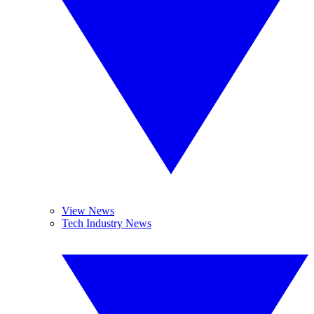
View News
Tech Industry News