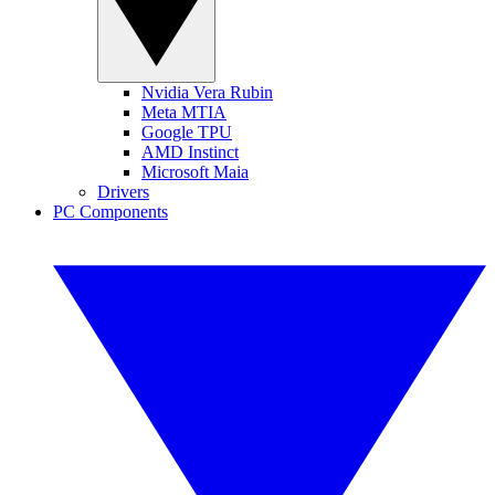
Nvidia Vera Rubin
Meta MTIA
Google TPU
AMD Instinct
Microsoft Maia
Drivers
PC Components