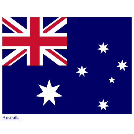
Australia