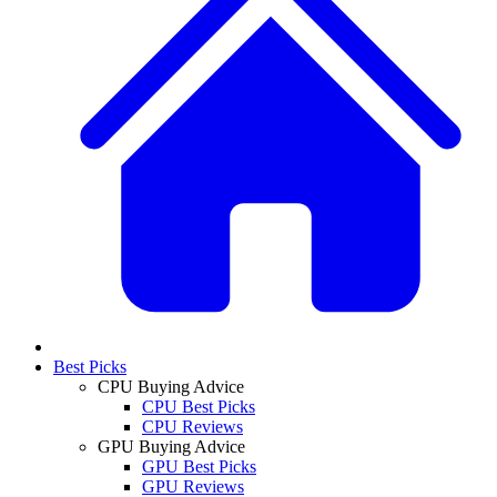
Best Picks
CPU Buying Advice
CPU Best Picks
CPU Reviews
GPU Buying Advice
GPU Best Picks
GPU Reviews