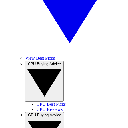
View Best Picks
CPU Buying Advice
CPU Best Picks
CPU Reviews
GPU Buying Advice