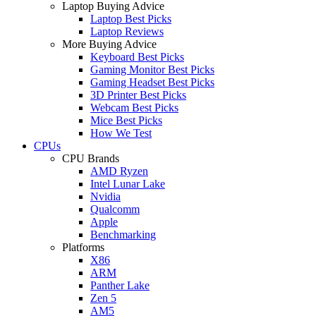
Laptop Buying Advice
Laptop Best Picks
Laptop Reviews
More Buying Advice
Keyboard Best Picks
Gaming Monitor Best Picks
Gaming Headset Best Picks
3D Printer Best Picks
Webcam Best Picks
Mice Best Picks
How We Test
CPUs
CPU Brands
AMD Ryzen
Intel Lunar Lake
Nvidia
Qualcomm
Apple
Benchmarking
Platforms
X86
ARM
Panther Lake
Zen 5
AM5