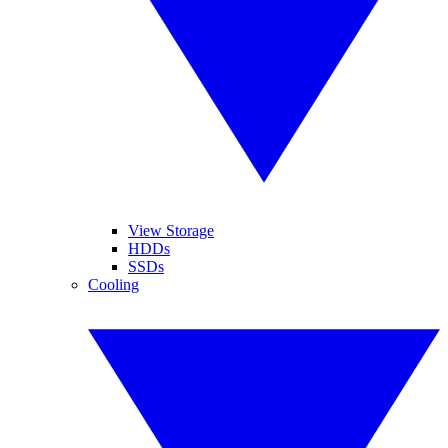
View Storage
HDDs
SSDs
Cooling