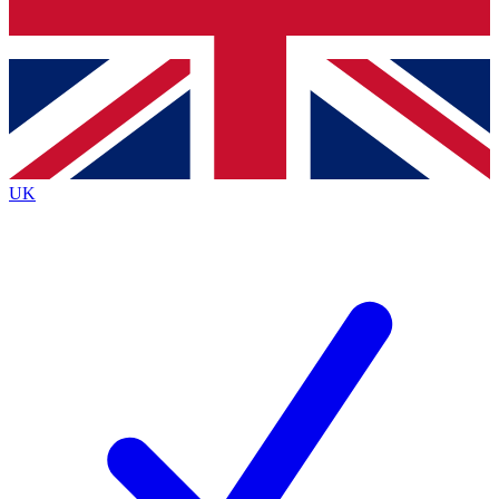
Bench Database
Roadmaps
UK
BECOME A PREMIU