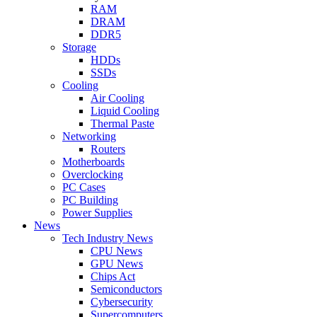
RAM
DRAM
DDR5
Storage
HDDs
SSDs
Cooling
Air Cooling
Liquid Cooling
Thermal Paste
Networking
Routers
Motherboards
Overclocking
PC Cases
PC Building
Power Supplies
News
Tech Industry News
CPU News
GPU News
Chips Act
Semiconductors
Cybersecurity
Supercomputers