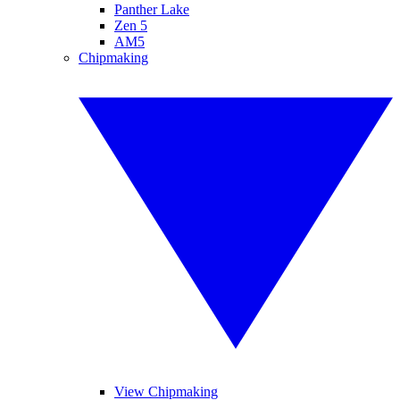
Panther Lake
Zen 5
AM5
Chipmaking
View Chipmaking