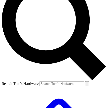
Search Tom's Hardware