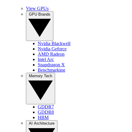
View GPUs
GPU Brands
Nvidia Blackwell
Nvidia Geforce
AMD Radeon
Intel Arc
Snapdragon X
Benchmarking
Memory Tech
GDDR7
GDDR8
HBM
AI Architecture