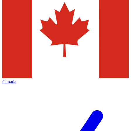
Canada