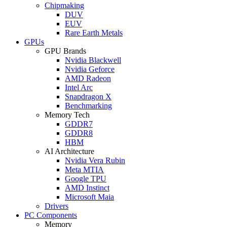
Chipmaking
DUV
EUV
Rare Earth Metals
GPUs
GPU Brands
Nvidia Blackwell
Nvidia Geforce
AMD Radeon
Intel Arc
Snapdragon X
Benchmarking
Memory Tech
GDDR7
GDDR8
HBM
AI Architecture
Nvidia Vera Rubin
Meta MTIA
Google TPU
AMD Instinct
Microsoft Maia
Drivers
PC Components
Memory