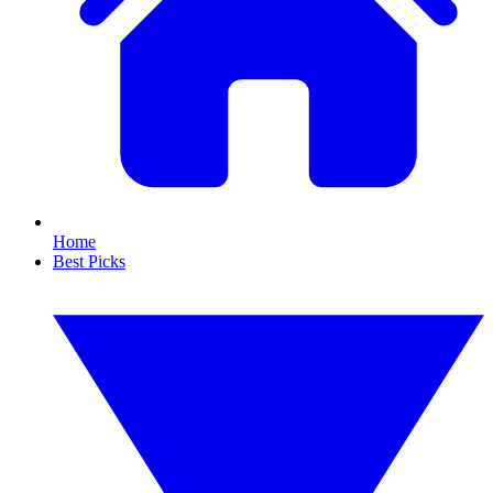
Home
Best Picks