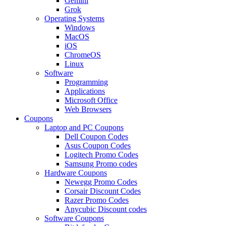
Gemini
Grok
Operating Systems
Windows
MacOS
iOS
ChromeOS
Linux
Software
Programming
Applications
Microsoft Office
Web Browsers
Coupons
Laptop and PC Coupons
Dell Coupon Codes
Asus Coupon Codes
Logitech Promo Codes
Samsung Promo codes
Hardware Coupons
Newegg Promo Codes
Corsair Discount Codes
Razer Promo Codes
Anycubic Discount codes
Software Coupons