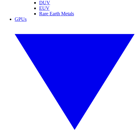
DUV
EUV
Rare Earth Metals
GPUs