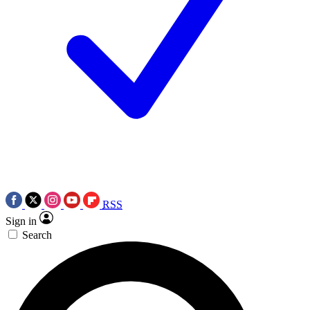
RSS
Sign in
Search