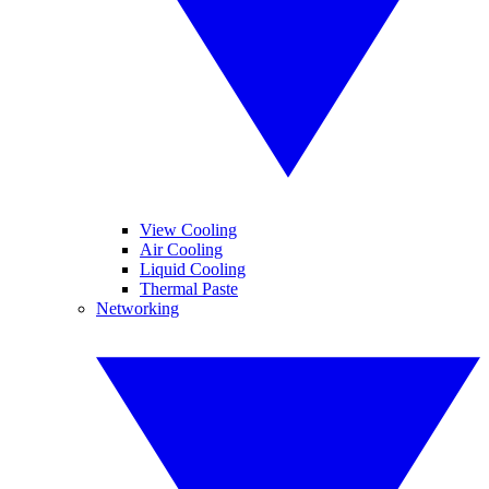
View Cooling
Air Cooling
Liquid Cooling
Thermal Paste
Networking