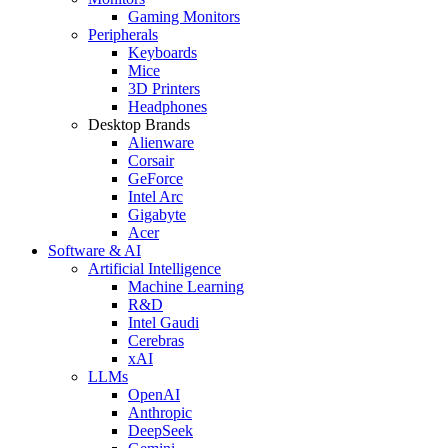
Gaming Monitors
Peripherals
Keyboards
Mice
3D Printers
Headphones
Desktop Brands
Alienware
Corsair
GeForce
Intel Arc
Gigabyte
Acer
Software & AI
Artificial Intelligence
Machine Learning
R&D
Intel Gaudi
Cerebras
xAI
LLMs
OpenAI
Anthropic
DeepSeek