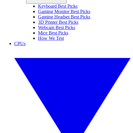
Keyboard Best Picks
Gaming Monitor Best Picks
Gaming Headset Best Picks
3D Printer Best Picks
Webcam Best Picks
Mice Best Picks
How We Test
CPUs