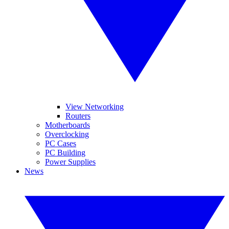
View Networking
Routers
Motherboards
Overclocking
PC Cases
PC Building
Power Supplies
News