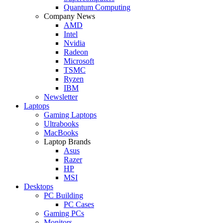
Quantum Computing
Company News
AMD
Intel
Nvidia
Radeon
Microsoft
TSMC
Ryzen
IBM
Newsletter
Laptops
Gaming Laptops
Ultrabooks
MacBooks
Laptop Brands
Asus
Razer
HP
MSI
Desktops
PC Building
PC Cases
Gaming PCs
Monitors