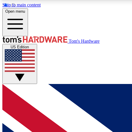
Skip to main content
Open menu
MEMBER
Tom's Hardware
US Edition
Get started with free access to reviews, badges and
discussions.
BECOME A MEMBER