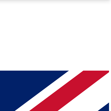
Roadmaps
Deep Analysis
REMIUM MEMBER