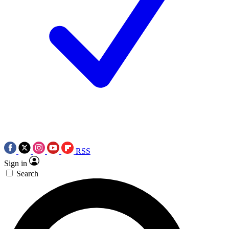
RSS
Sign in
Search