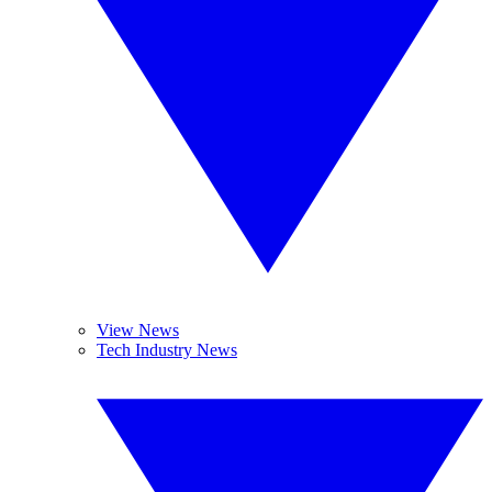
View News
Tech Industry News