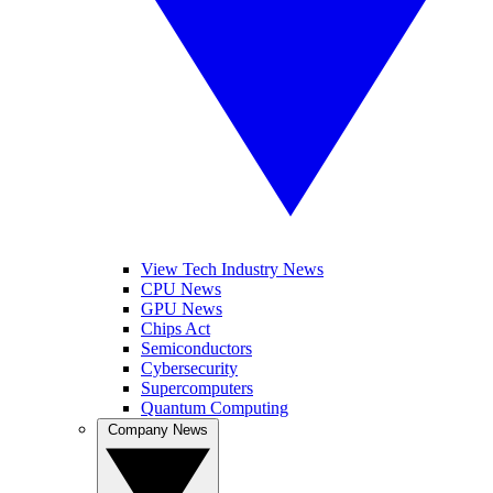
View Tech Industry News
CPU News
GPU News
Chips Act
Semiconductors
Cybersecurity
Supercomputers
Quantum Computing
Company News