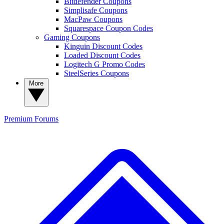
Bitdefender Coupons
Simplisafe Coupons
MacPaw Coupons
Squarespace Coupon Codes
Gaming Coupons
Kinguin Discount Codes
Loaded Discount Codes
Logitech G Promo Codes
SteelSeries Coupons
More
Premium
Forums