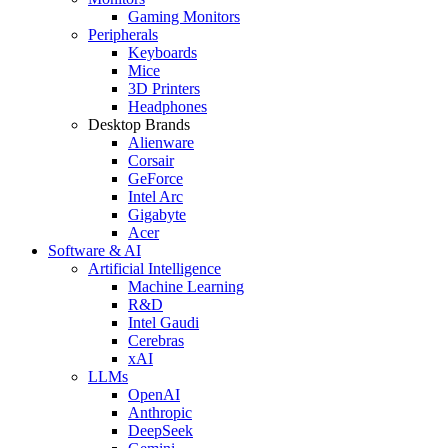
Gaming Monitors
Peripherals
Keyboards
Mice
3D Printers
Headphones
Desktop Brands
Alienware
Corsair
GeForce
Intel Arc
Gigabyte
Acer
Software & AI
Artificial Intelligence
Machine Learning
R&D
Intel Gaudi
Cerebras
xAI
LLMs
OpenAI
Anthropic
DeepSeek