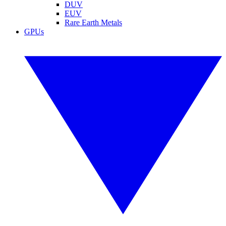
DUV
EUV
Rare Earth Metals
GPUs