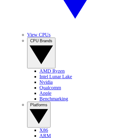
View CPUs
CPU Brands
AMD Ryzen
Intel Lunar Lake
Nvidia
Qualcomm
Apple
Benchmarking
Platforms
X86
ARM