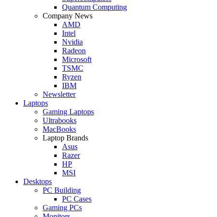
Quantum Computing
Company News
AMD
Intel
Nvidia
Radeon
Microsoft
TSMC
Ryzen
IBM
Newsletter
Laptops
Gaming Laptops
Ultrabooks
MacBooks
Laptop Brands
Asus
Razer
HP
MSI
Desktops
PC Building
PC Cases
Gaming PCs
Monitors