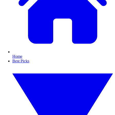
Home
Best Picks