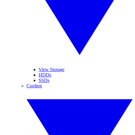
View Storage
HDDs
SSDs
Cooling