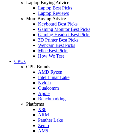
Laptop Buying Advice
Laptop Best Picks
Laptop Reviews
More Buying Advice
Keyboard Best Picks
Gaming Monitor Best Picks
Gaming Headset Best Picks
3D Printer Best Picks
Webcam Best Picks
Mice Best Picks
How We Test
CPUs
CPU Brands
AMD Ryzen
Intel Lunar Lake
Nvidia
Qualcomm
Apple
Benchmarking
Platforms
X86
ARM
Panther Lake
Zen 5
AM5