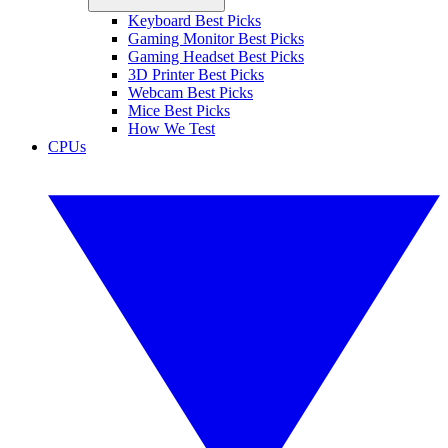
Keyboard Best Picks
Gaming Monitor Best Picks
Gaming Headset Best Picks
3D Printer Best Picks
Webcam Best Picks
Mice Best Picks
How We Test
CPUs