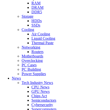
RAM
DRAM
DDR5
Storage
HDDs
SSDs
Cooling
Air Cooling
Liquid Cooling
Thermal Paste
Networking
Routers
Motherboards
Overclocking
PC Cases
PC Building
Power Supplies
News
Tech Industry News
CPU News
GPU News
Chips Act
Semiconductors
Cybersecurity
Supercomputers