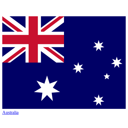
Australia