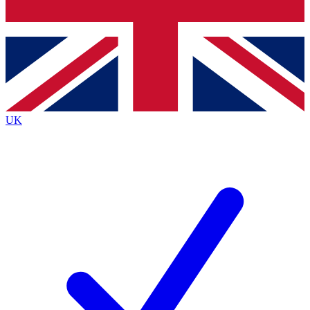
Bench Database
Exclusive Features
Roadmaps
Deep Analysis
UK
BECOME A PREMIUM MEMBER