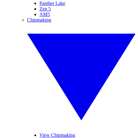
Panther Lake
Zen 5
AM5
Chipmaking
View Chipmaking