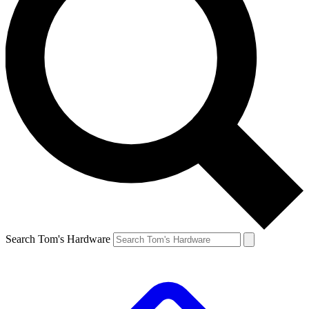
Search Tom's Hardware