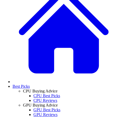
Best Picks
CPU Buying Advice
CPU Best Picks
CPU Reviews
GPU Buying Advice
GPU Best Picks
GPU Reviews