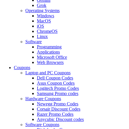
Gemini
Grok
Operating Systems
Windows
MacOS
iOS
ChromeOS
Linux
Software
Programming
Applications
Microsoft Office
Web Browsers
Coupons
Laptop and PC Coupons
Dell Coupon Codes
Asus Coupon Codes
Logitech Promo Codes
Samsung Promo codes
Hardware Coupons
Newegg Promo Codes
Corsair Discount Codes
Razer Promo Codes
Anycubic Discount codes
Software Coupons