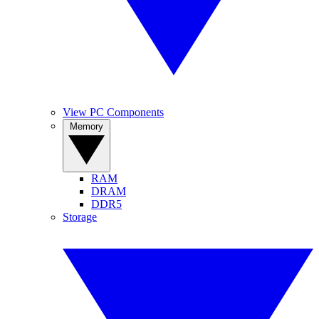
View PC Components
Memory
RAM
DRAM
DDR5
Storage