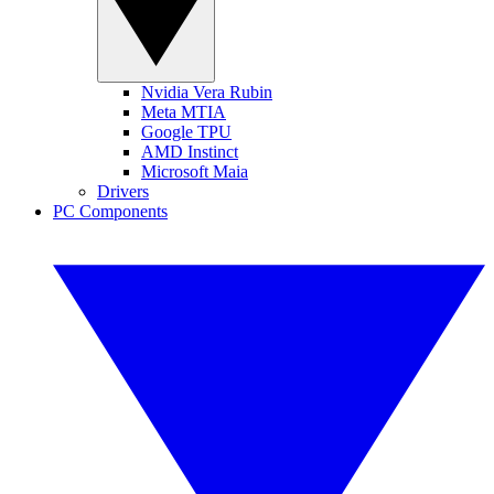
Nvidia Vera Rubin
Meta MTIA
Google TPU
AMD Instinct
Microsoft Maia
Drivers
PC Components