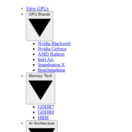
View GPUs
GPU Brands
Nvidia Blackwell
Nvidia Geforce
AMD Radeon
Intel Arc
Snapdragon X
Benchmarking
Memory Tech
GDDR7
GDDR8
HBM
AI Architecture