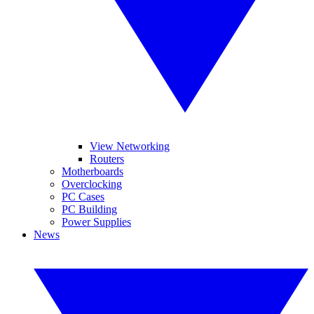
View Networking
Routers
Motherboards
Overclocking
PC Cases
PC Building
Power Supplies
News