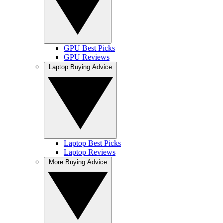
GPU Best Picks
GPU Reviews
Laptop Buying Advice
Laptop Best Picks
Laptop Reviews
More Buying Advice