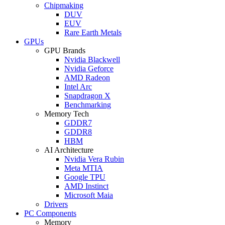
Chipmaking
DUV
EUV
Rare Earth Metals
GPUs
GPU Brands
Nvidia Blackwell
Nvidia Geforce
AMD Radeon
Intel Arc
Snapdragon X
Benchmarking
Memory Tech
GDDR7
GDDR8
HBM
AI Architecture
Nvidia Vera Rubin
Meta MTIA
Google TPU
AMD Instinct
Microsoft Maia
Drivers
PC Components
Memory