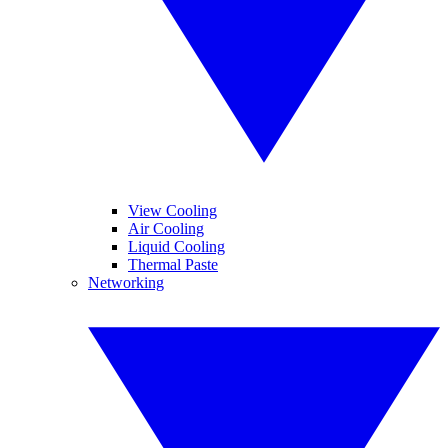
View Cooling
Air Cooling
Liquid Cooling
Thermal Paste
Networking