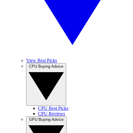
View Best Picks
CPU Buying Advice
CPU Best Picks
CPU Reviews
GPU Buying Advice