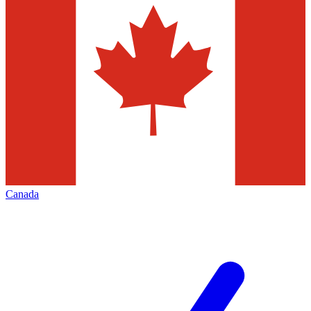
Canada