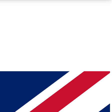
Roadmaps
Deep Analysis
REMIUM MEMBER