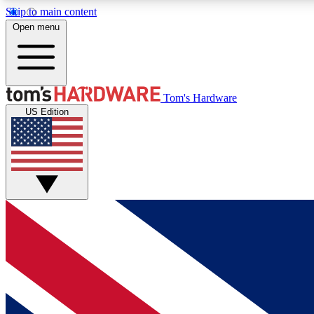
Skip to main content
Open menu
MEMBER
Tom's Hardware
US Edition
Get started with free access to reviews, badges and
discussions.
BECOME A MEMBER