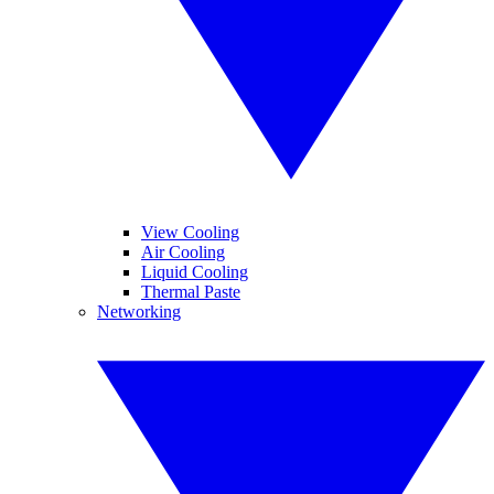
View Cooling
Air Cooling
Liquid Cooling
Thermal Paste
Networking