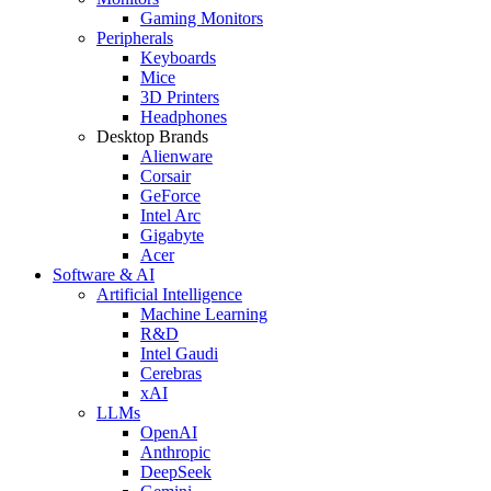
Gaming Monitors
Peripherals
Keyboards
Mice
3D Printers
Headphones
Desktop Brands
Alienware
Corsair
GeForce
Intel Arc
Gigabyte
Acer
Software & AI
Artificial Intelligence
Machine Learning
R&D
Intel Gaudi
Cerebras
xAI
LLMs
OpenAI
Anthropic
DeepSeek