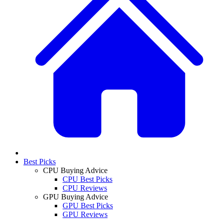
Best Picks
CPU Buying Advice
CPU Best Picks
CPU Reviews
GPU Buying Advice
GPU Best Picks
GPU Reviews