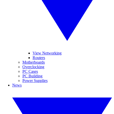
View Networking
Routers
Motherboards
Overclocking
PC Cases
PC Building
Power Supplies
News