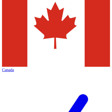
Canada