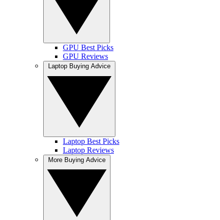
GPU Best Picks
GPU Reviews
Laptop Buying Advice
Laptop Best Picks
Laptop Reviews
More Buying Advice