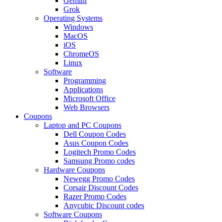
Gemini
Grok
Operating Systems
Windows
MacOS
iOS
ChromeOS
Linux
Software
Programming
Applications
Microsoft Office
Web Browsers
Coupons
Laptop and PC Coupons
Dell Coupon Codes
Asus Coupon Codes
Logitech Promo Codes
Samsung Promo codes
Hardware Coupons
Newegg Promo Codes
Corsair Discount Codes
Razer Promo Codes
Anycubic Discount codes
Software Coupons