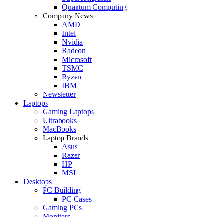
Quantum Computing
Company News
AMD
Intel
Nvidia
Radeon
Microsoft
TSMC
Ryzen
IBM
Newsletter
Laptops
Gaming Laptops
Ultrabooks
MacBooks
Laptop Brands
Asus
Razer
HP
MSI
Desktops
PC Building
PC Cases
Gaming PCs
Monitors