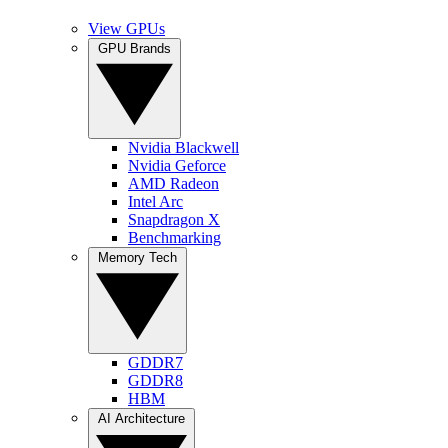
View GPUs
GPU Brands
Nvidia Blackwell
Nvidia Geforce
AMD Radeon
Intel Arc
Snapdragon X
Benchmarking
Memory Tech
GDDR7
GDDR8
HBM
AI Architecture