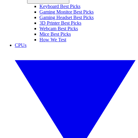
Keyboard Best Picks
Gaming Monitor Best Picks
Gaming Headset Best Picks
3D Printer Best Picks
Webcam Best Picks
Mice Best Picks
How We Test
CPUs