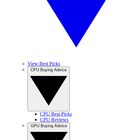
View Best Picks
CPU Buying Advice
CPU Best Picks
CPU Reviews
GPU Buying Advice