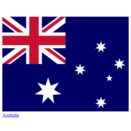
Australia