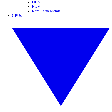
DUV
EUV
Rare Earth Metals
GPUs