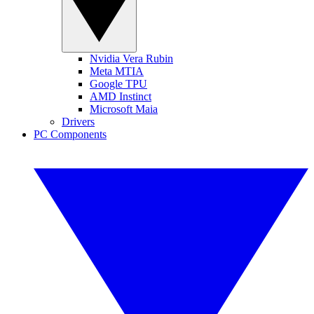
Nvidia Vera Rubin
Meta MTIA
Google TPU
AMD Instinct
Microsoft Maia
Drivers
PC Components