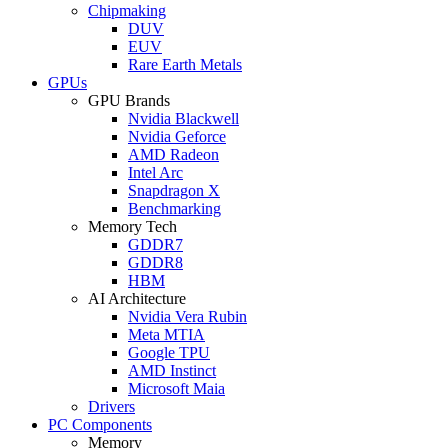
Chipmaking
DUV
EUV
Rare Earth Metals
GPUs
GPU Brands
Nvidia Blackwell
Nvidia Geforce
AMD Radeon
Intel Arc
Snapdragon X
Benchmarking
Memory Tech
GDDR7
GDDR8
HBM
AI Architecture
Nvidia Vera Rubin
Meta MTIA
Google TPU
AMD Instinct
Microsoft Maia
Drivers
PC Components
Memory