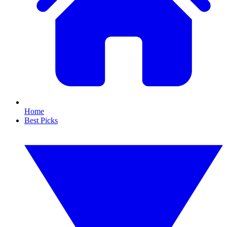
Home
Best Picks