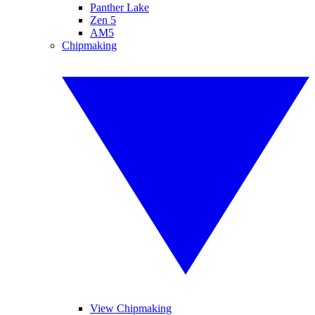
Panther Lake
Zen 5
AM5
Chipmaking
View Chipmaking