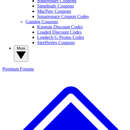
Bitdefender Coupons
Simplisafe Coupons
MacPaw Coupons
Squarespace Coupon Codes
Gaming Coupons
Kinguin Discount Codes
Loaded Discount Codes
Logitech G Promo Codes
SteelSeries Coupons
More
Premium
Forums