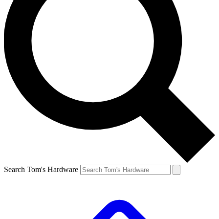
Search Tom's Hardware