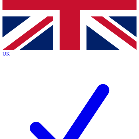
Bench Database
Exclusive Features
Roadmaps
Deep Analysis
UK
BECOME A PREMIUM MEMBER