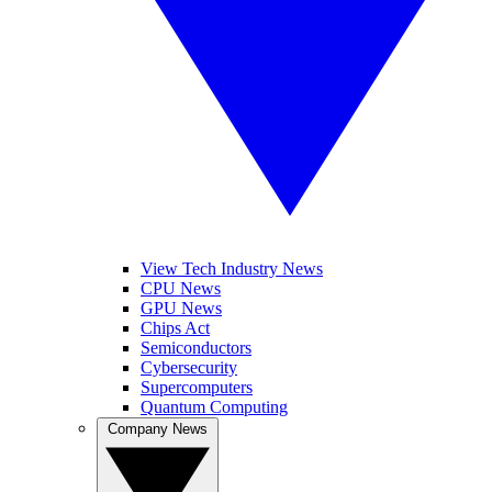
View Tech Industry News
CPU News
GPU News
Chips Act
Semiconductors
Cybersecurity
Supercomputers
Quantum Computing
Company News