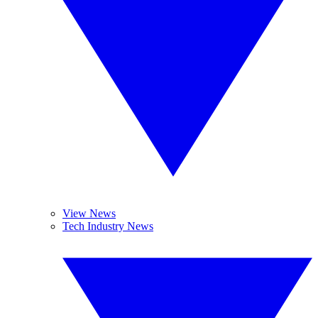
View News
Tech Industry News