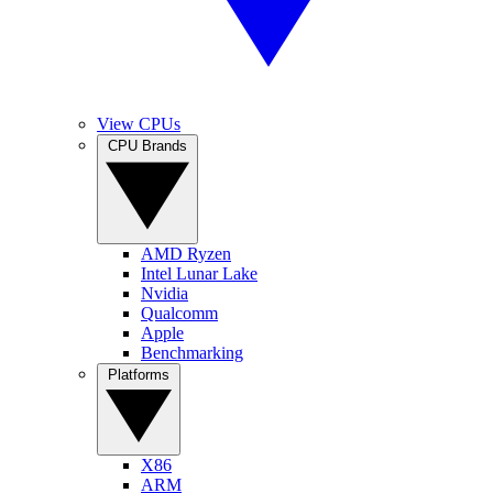
View CPUs
CPU Brands
AMD Ryzen
Intel Lunar Lake
Nvidia
Qualcomm
Apple
Benchmarking
Platforms
X86
ARM