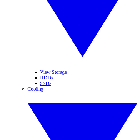
View Storage
HDDs
SSDs
Cooling