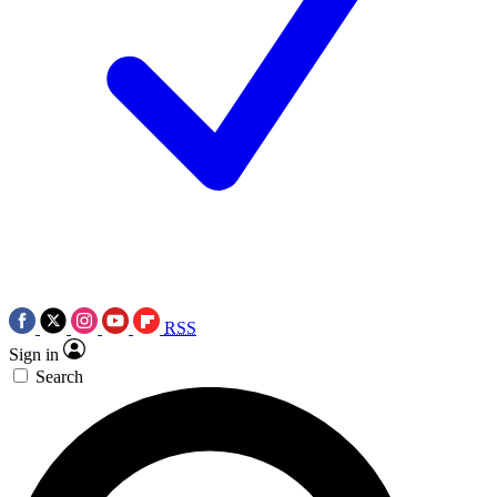
RSS
Sign in
Search