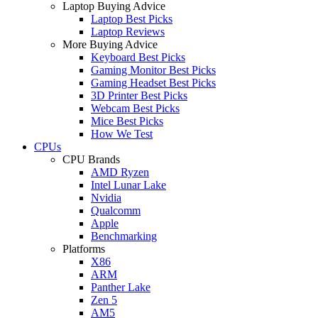
Laptop Buying Advice
Laptop Best Picks
Laptop Reviews
More Buying Advice
Keyboard Best Picks
Gaming Monitor Best Picks
Gaming Headset Best Picks
3D Printer Best Picks
Webcam Best Picks
Mice Best Picks
How We Test
CPUs
CPU Brands
AMD Ryzen
Intel Lunar Lake
Nvidia
Qualcomm
Apple
Benchmarking
Platforms
X86
ARM
Panther Lake
Zen 5
AM5