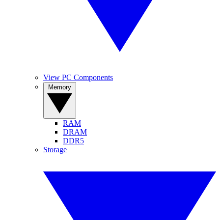
View PC Components
Memory
RAM
DRAM
DDR5
Storage