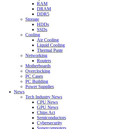
RAM
DRAM
DDR5
Storage
HDDs
SSDs
Cooling
Air Cooling
Liquid Cooling
Thermal Paste
Networking
Routers
Motherboards
Overclocking
PC Cases
PC Building
Power Supplies
News
Tech Industry News
CPU News
GPU News
Chips Act
Semiconductors
Cybersecurity
Supercomputers