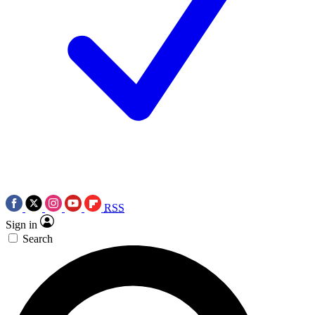
RSS
Sign in
Search