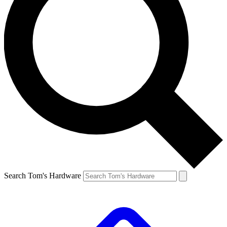
Search Tom's Hardware