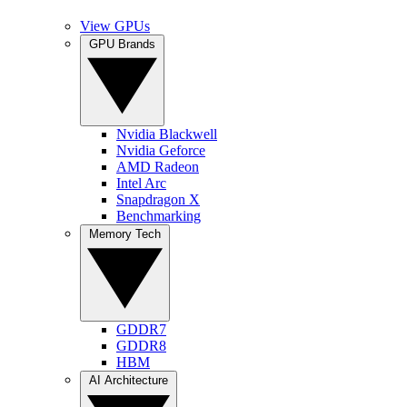
View GPUs
GPU Brands
Nvidia Blackwell
Nvidia Geforce
AMD Radeon
Intel Arc
Snapdragon X
Benchmarking
Memory Tech
GDDR7
GDDR8
HBM
AI Architecture