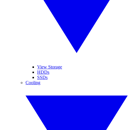
View Storage
HDDs
SSDs
Cooling