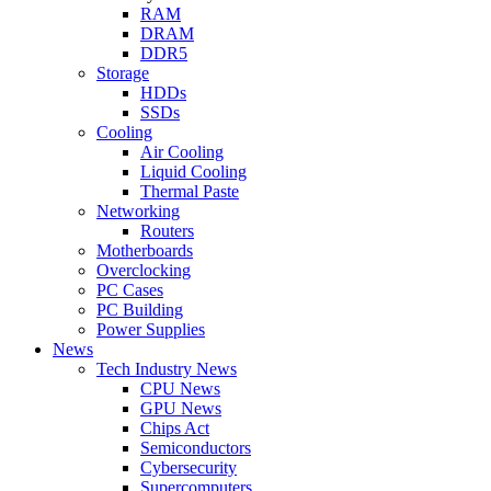
RAM
DRAM
DDR5
Storage
HDDs
SSDs
Cooling
Air Cooling
Liquid Cooling
Thermal Paste
Networking
Routers
Motherboards
Overclocking
PC Cases
PC Building
Power Supplies
News
Tech Industry News
CPU News
GPU News
Chips Act
Semiconductors
Cybersecurity
Supercomputers