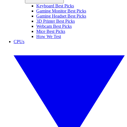
Keyboard Best Picks
Gaming Monitor Best Picks
Gaming Headset Best Picks
3D Printer Best Picks
Webcam Best Picks
Mice Best Picks
How We Test
CPUs