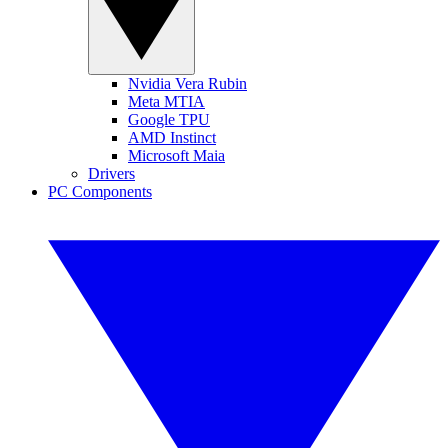
Nvidia Vera Rubin
Meta MTIA
Google TPU
AMD Instinct
Microsoft Maia
Drivers
PC Components