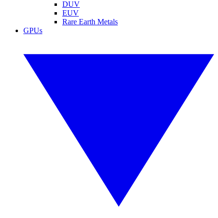
DUV
EUV
Rare Earth Metals
GPUs