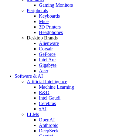
Gaming Monitors
Peripherals
Keyboards
Mice
3D Printers
Headphones
Desktop Brands
Alienware
Corsair
GeForce
Intel Arc
Gigabyte
Acer
Software & AI
Artificial Intelligence
Machine Learning
R&D
Intel Gaudi
Cerebras
xAI
LLMs
OpenAI
Anthropic
DeepSeek