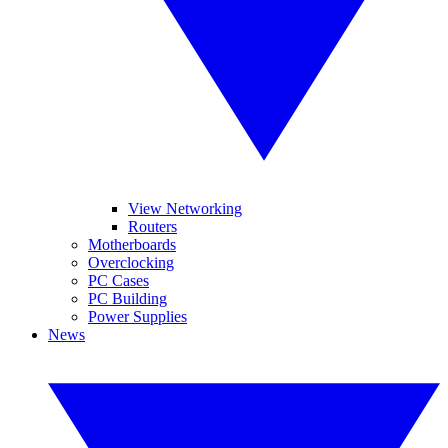
View Networking
Routers
Motherboards
Overclocking
PC Cases
PC Building
Power Supplies
News