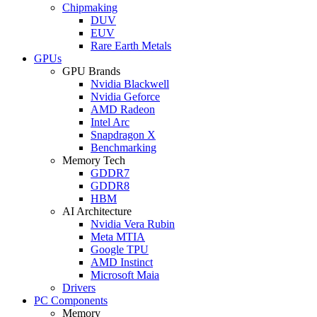
Chipmaking
DUV
EUV
Rare Earth Metals
GPUs
GPU Brands
Nvidia Blackwell
Nvidia Geforce
AMD Radeon
Intel Arc
Snapdragon X
Benchmarking
Memory Tech
GDDR7
GDDR8
HBM
AI Architecture
Nvidia Vera Rubin
Meta MTIA
Google TPU
AMD Instinct
Microsoft Maia
Drivers
PC Components
Memory