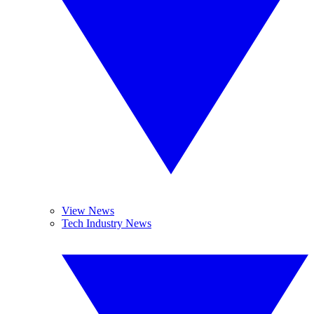
View News
Tech Industry News