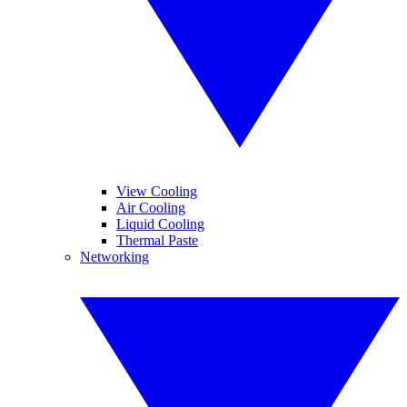
View Cooling
Air Cooling
Liquid Cooling
Thermal Paste
Networking