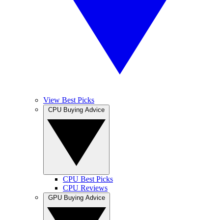
View Best Picks
CPU Buying Advice
CPU Best Picks
CPU Reviews
GPU Buying Advice