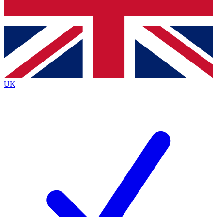
Bench Database
Exclusive Features
Roadmaps
Deep Analysis
UK
BECOME A PREMIUM MEMBER