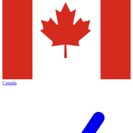
Canada