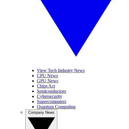
View Tech Industry News
CPU News
GPU News
Chips Act
Semiconductors
Cybersecurity
Supercomputers
Quantum Computing
Company News