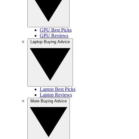
GPU Best Picks
GPU Reviews
Laptop Buying Advice
Laptop Best Picks
Laptop Reviews
More Buying Advice