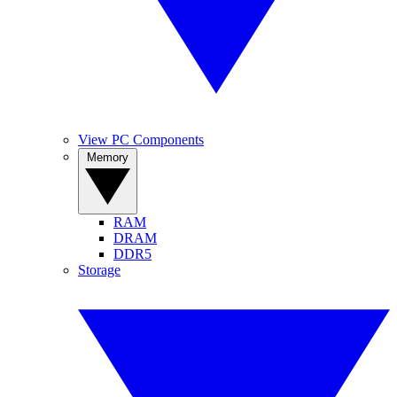
View PC Components
Memory
RAM
DRAM
DDR5
Storage