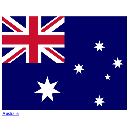
Australia