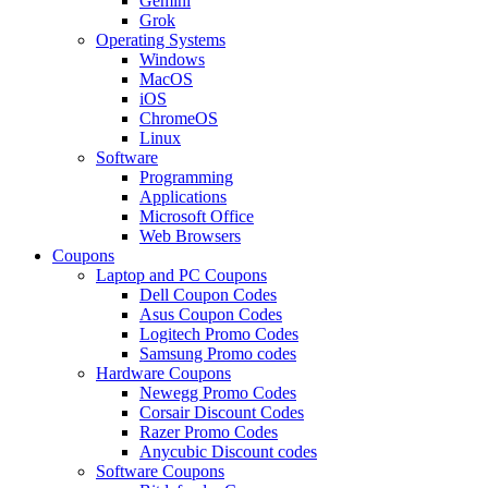
Gemini
Grok
Operating Systems
Windows
MacOS
iOS
ChromeOS
Linux
Software
Programming
Applications
Microsoft Office
Web Browsers
Coupons
Laptop and PC Coupons
Dell Coupon Codes
Asus Coupon Codes
Logitech Promo Codes
Samsung Promo codes
Hardware Coupons
Newegg Promo Codes
Corsair Discount Codes
Razer Promo Codes
Anycubic Discount codes
Software Coupons