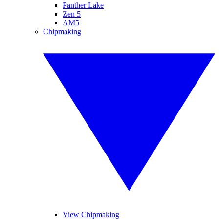
Panther Lake
Zen 5
AM5
Chipmaking
View Chipmaking