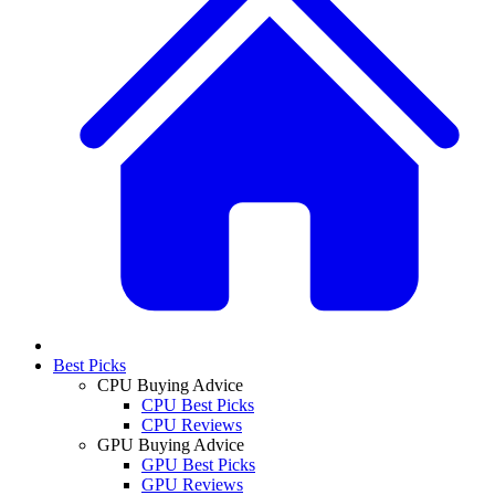
Best Picks
CPU Buying Advice
CPU Best Picks
CPU Reviews
GPU Buying Advice
GPU Best Picks
GPU Reviews