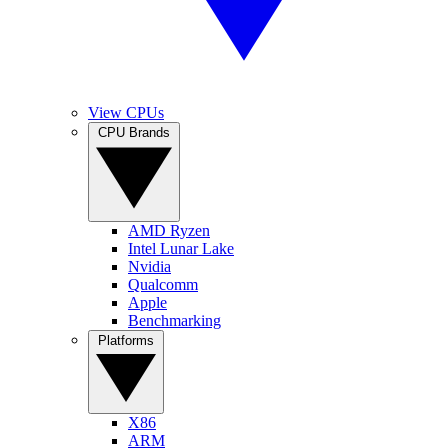
View CPUs
CPU Brands
AMD Ryzen
Intel Lunar Lake
Nvidia
Qualcomm
Apple
Benchmarking
Platforms
X86
ARM