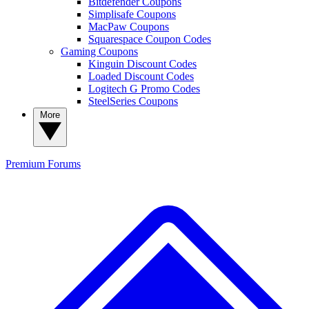
Bitdefender Coupons
Simplisafe Coupons
MacPaw Coupons
Squarespace Coupon Codes
Gaming Coupons
Kinguin Discount Codes
Loaded Discount Codes
Logitech G Promo Codes
SteelSeries Coupons
More
Premium
Forums