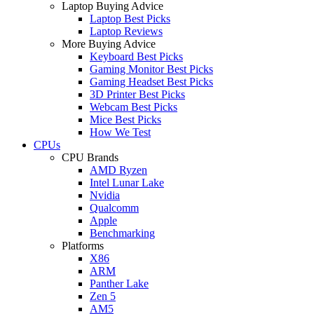
Laptop Buying Advice
Laptop Best Picks
Laptop Reviews
More Buying Advice
Keyboard Best Picks
Gaming Monitor Best Picks
Gaming Headset Best Picks
3D Printer Best Picks
Webcam Best Picks
Mice Best Picks
How We Test
CPUs
CPU Brands
AMD Ryzen
Intel Lunar Lake
Nvidia
Qualcomm
Apple
Benchmarking
Platforms
X86
ARM
Panther Lake
Zen 5
AM5