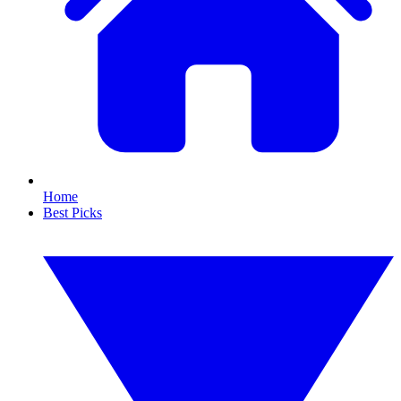
Home
Best Picks