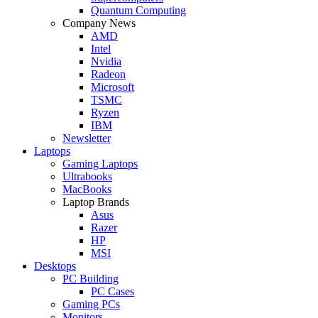
Quantum Computing
Company News
AMD
Intel
Nvidia
Radeon
Microsoft
TSMC
Ryzen
IBM
Newsletter
Laptops
Gaming Laptops
Ultrabooks
MacBooks
Laptop Brands
Asus
Razer
HP
MSI
Desktops
PC Building
PC Cases
Gaming PCs
Monitors