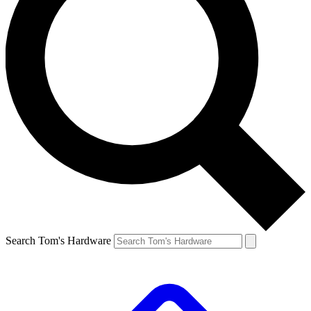
Search Tom's Hardware