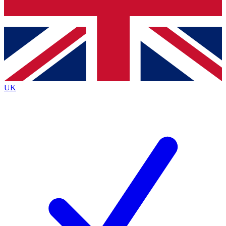
Bench Database
Exclusive Features
Roadmaps
Deep Analysis
UK
BECOME A PREMIUM MEMBER