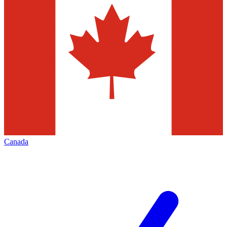
Canada