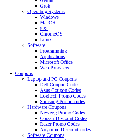
Gemini
Grok
Operating Systems
Windows
MacOS
iOS
ChromeOS
Linux
Software
Programming
Applications
Microsoft Office
Web Browsers
Coupons
Laptop and PC Coupons
Dell Coupon Codes
Asus Coupon Codes
Logitech Promo Codes
Samsung Promo codes
Hardware Coupons
Newegg Promo Codes
Corsair Discount Codes
Razer Promo Codes
Anycubic Discount codes
Software Coupons