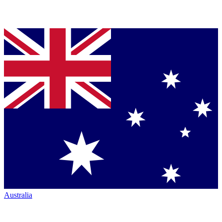
Australia