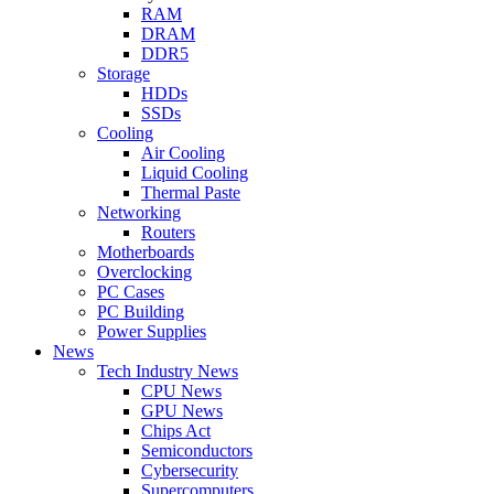
RAM
DRAM
DDR5
Storage
HDDs
SSDs
Cooling
Air Cooling
Liquid Cooling
Thermal Paste
Networking
Routers
Motherboards
Overclocking
PC Cases
PC Building
Power Supplies
News
Tech Industry News
CPU News
GPU News
Chips Act
Semiconductors
Cybersecurity
Supercomputers