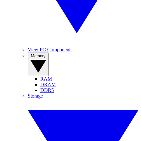
View PC Components
Memory
RAM
DRAM
DDR5
Storage