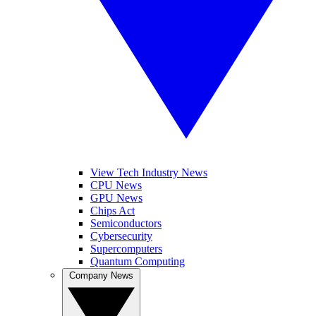
View Tech Industry News
CPU News
GPU News
Chips Act
Semiconductors
Cybersecurity
Supercomputers
Quantum Computing
Company News