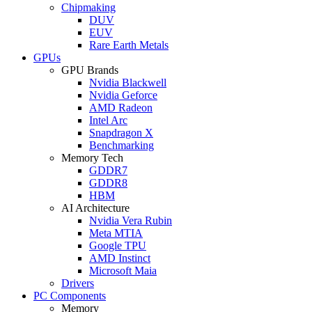
Chipmaking
DUV
EUV
Rare Earth Metals
GPUs
GPU Brands
Nvidia Blackwell
Nvidia Geforce
AMD Radeon
Intel Arc
Snapdragon X
Benchmarking
Memory Tech
GDDR7
GDDR8
HBM
AI Architecture
Nvidia Vera Rubin
Meta MTIA
Google TPU
AMD Instinct
Microsoft Maia
Drivers
PC Components
Memory