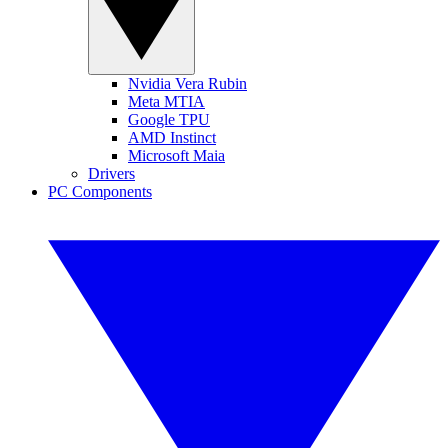
Nvidia Vera Rubin
Meta MTIA
Google TPU
AMD Instinct
Microsoft Maia
Drivers
PC Components