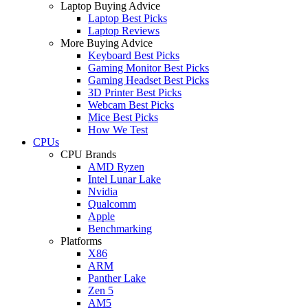
Laptop Buying Advice
Laptop Best Picks
Laptop Reviews
More Buying Advice
Keyboard Best Picks
Gaming Monitor Best Picks
Gaming Headset Best Picks
3D Printer Best Picks
Webcam Best Picks
Mice Best Picks
How We Test
CPUs
CPU Brands
AMD Ryzen
Intel Lunar Lake
Nvidia
Qualcomm
Apple
Benchmarking
Platforms
X86
ARM
Panther Lake
Zen 5
AM5