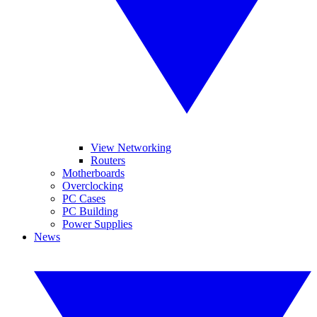
View Networking
Routers
Motherboards
Overclocking
PC Cases
PC Building
Power Supplies
News