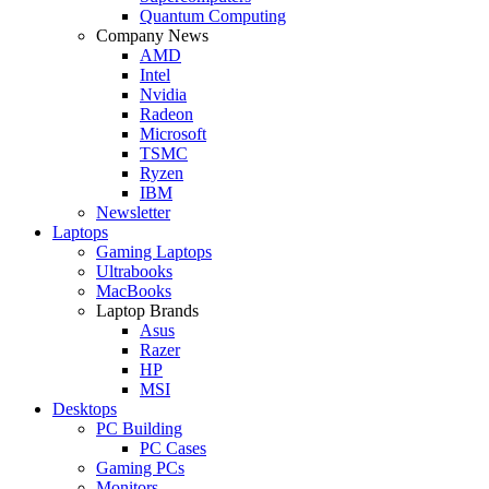
Quantum Computing
Company News
AMD
Intel
Nvidia
Radeon
Microsoft
TSMC
Ryzen
IBM
Newsletter
Laptops
Gaming Laptops
Ultrabooks
MacBooks
Laptop Brands
Asus
Razer
HP
MSI
Desktops
PC Building
PC Cases
Gaming PCs
Monitors