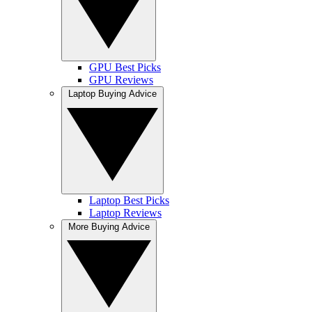
GPU Best Picks
GPU Reviews
Laptop Buying Advice
Laptop Best Picks
Laptop Reviews
More Buying Advice