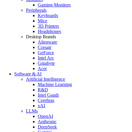
Gaming Monitors
Peripherals
Keyboards
Mice
3D Printers
Headphones
Desktop Brands
Alienware
Corsair
GeForce
Intel Arc
Gigabyte
Acer
Software & AI
Artificial Intelligence
Machine Learning
R&D
Intel Gaudi
Cerebras
xAI
LLMs
OpenAI
Anthropic
DeepSeek