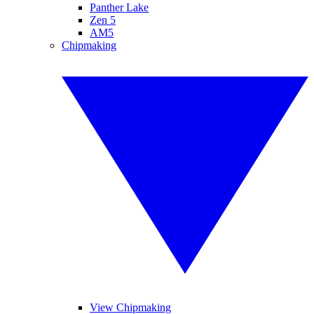
Panther Lake
Zen 5
AM5
Chipmaking
View Chipmaking