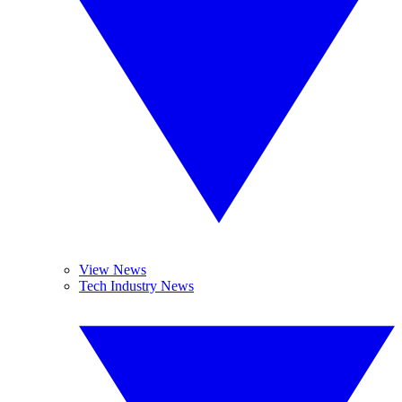
View News
Tech Industry News