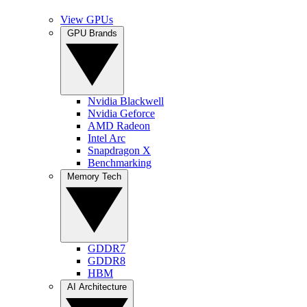
View GPUs
GPU Brands
Nvidia Blackwell
Nvidia Geforce
AMD Radeon
Intel Arc
Snapdragon X
Benchmarking
Memory Tech
GDDR7
GDDR8
HBM
AI Architecture