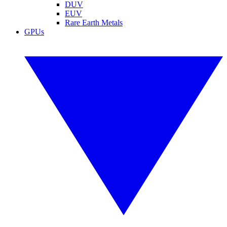
DUV
EUV
Rare Earth Metals
GPUs