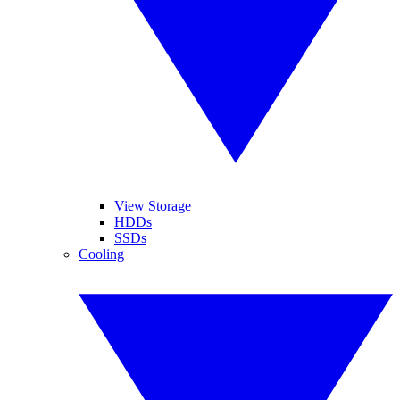
View Storage
HDDs
SSDs
Cooling