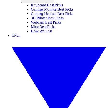
Keyboard Best Picks
Gaming Monitor Best Picks
Gaming Headset Best Picks
3D Printer Best Picks
Webcam Best Picks
Mice Best Picks
How We Test
CPUs