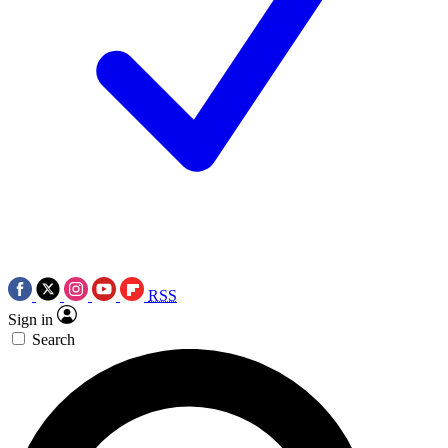
RSS
Sign in
Search