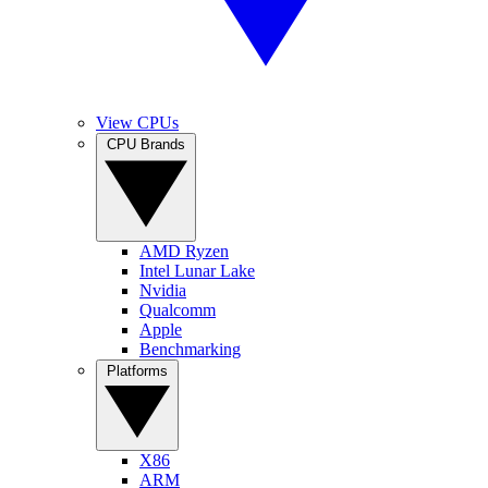
View CPUs
CPU Brands
AMD Ryzen
Intel Lunar Lake
Nvidia
Qualcomm
Apple
Benchmarking
Platforms
X86
ARM