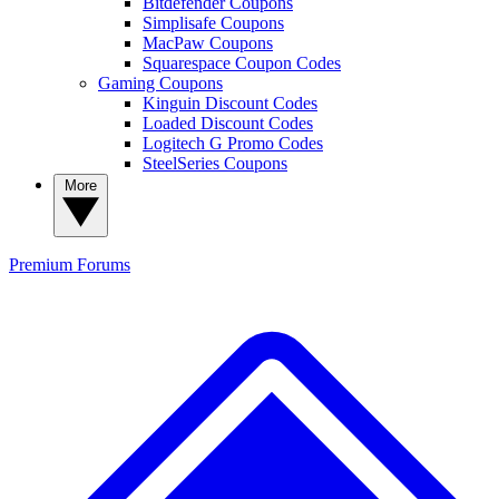
Bitdefender Coupons
Simplisafe Coupons
MacPaw Coupons
Squarespace Coupon Codes
Gaming Coupons
Kinguin Discount Codes
Loaded Discount Codes
Logitech G Promo Codes
SteelSeries Coupons
More
Premium
Forums