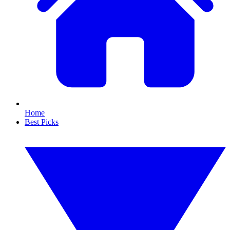
Home
Best Picks