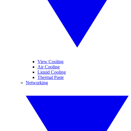
View Cooling
Air Cooling
Liquid Cooling
Thermal Paste
Networking