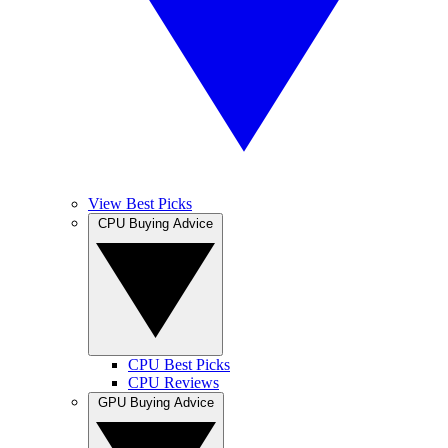
View Best Picks
CPU Buying Advice
CPU Best Picks
CPU Reviews
GPU Buying Advice