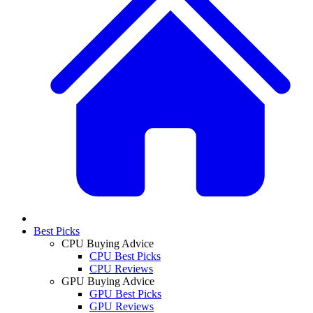
Best Picks
CPU Buying Advice
CPU Best Picks
CPU Reviews
GPU Buying Advice
GPU Best Picks
GPU Reviews