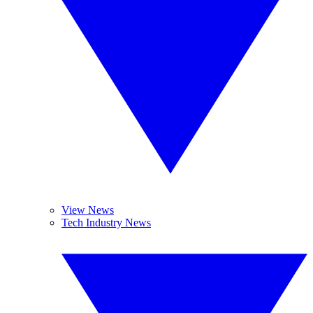
View News
Tech Industry News