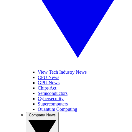
View Tech Industry News
CPU News
GPU News
Chips Act
Semiconductors
Cybersecurity
Supercomputers
Quantum Computing
Company News