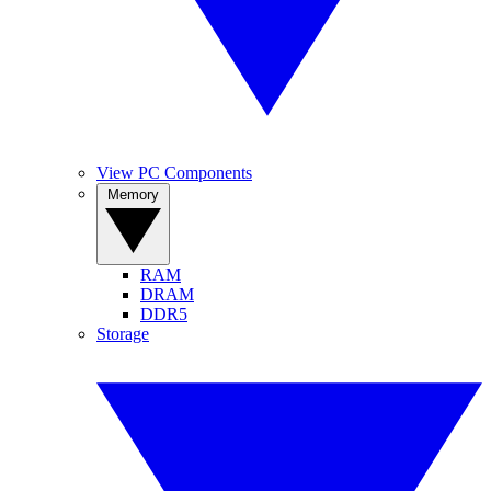
View PC Components
Memory
RAM
DRAM
DDR5
Storage