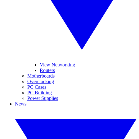
View Networking
Routers
Motherboards
Overclocking
PC Cases
PC Building
Power Supplies
News