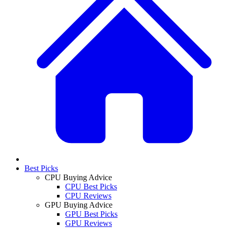
Best Picks
CPU Buying Advice
CPU Best Picks
CPU Reviews
GPU Buying Advice
GPU Best Picks
GPU Reviews