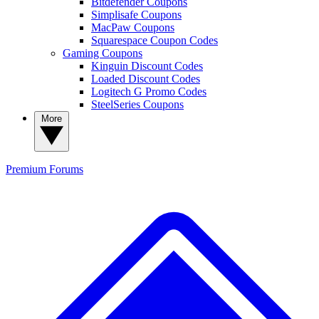
Bitdefender Coupons
Simplisafe Coupons
MacPaw Coupons
Squarespace Coupon Codes
Gaming Coupons
Kinguin Discount Codes
Loaded Discount Codes
Logitech G Promo Codes
SteelSeries Coupons
More
Premium
Forums