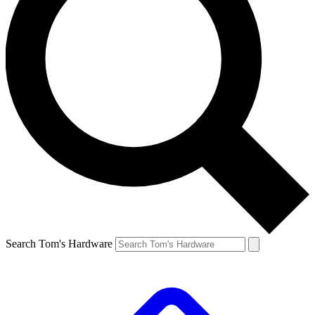
Search Tom's Hardware