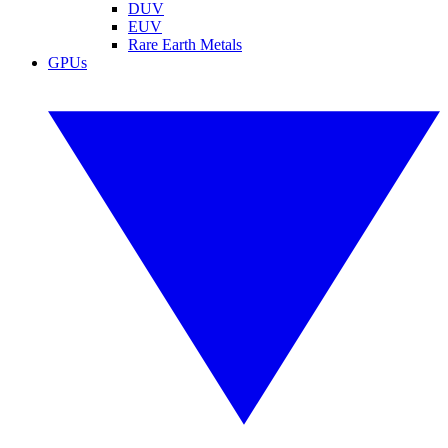
DUV
EUV
Rare Earth Metals
GPUs