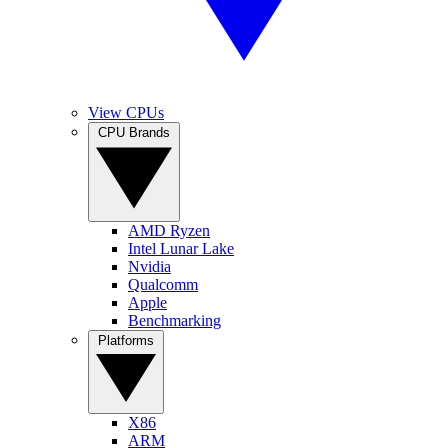
View CPUs
CPU Brands
AMD Ryzen
Intel Lunar Lake
Nvidia
Qualcomm
Apple
Benchmarking
Platforms
X86
ARM