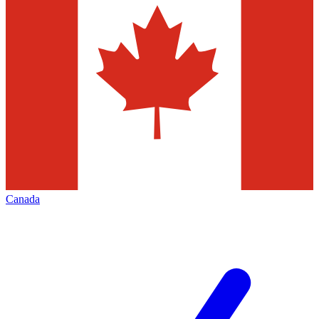
Canada