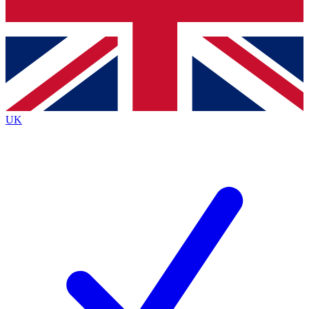
Bench Database
Exclusive Features
Roadmaps
Deep Analysis
UK
BECOME A PREMIUM MEMBER