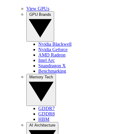
View GPUs
GPU Brands
Nvidia Blackwell
Nvidia Geforce
AMD Radeon
Intel Arc
Snapdragon X
Benchmarking
Memory Tech
GDDR7
GDDR8
HBM
AI Architecture