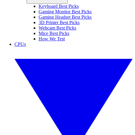
Keyboard Best Picks
Gaming Monitor Best Picks
Gaming Headset Best Picks
3D Printer Best Picks
Webcam Best Picks
Mice Best Picks
How We Test
CPUs