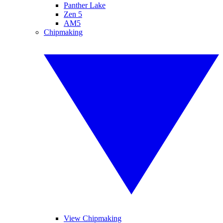
Panther Lake
Zen 5
AM5
Chipmaking
View Chipmaking