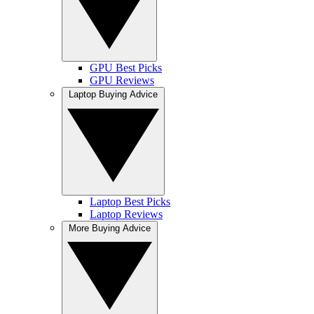
GPU Best Picks
GPU Reviews
Laptop Buying Advice
Laptop Best Picks
Laptop Reviews
More Buying Advice