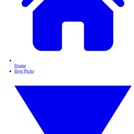
Home
Best Picks