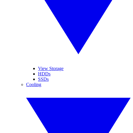
View Storage
HDDs
SSDs
Cooling