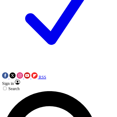
RSS
Sign in
Search