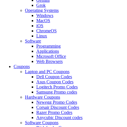
Gemini
Grok
Operating Systems
Windows
MacOS
iOS
ChromeOS
Linux
Software
Programming
Applications
Microsoft Office
Web Browsers
Coupons
Laptop and PC Coupons
Dell Coupon Codes
Asus Coupon Codes
Logitech Promo Codes
Samsung Promo codes
Hardware Coupons
Newegg Promo Codes
Corsair Discount Codes
Razer Promo Codes
Anycubic Discount codes
Software Coupons