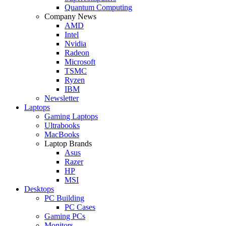
Quantum Computing
Company News
AMD
Intel
Nvidia
Radeon
Microsoft
TSMC
Ryzen
IBM
Newsletter
Laptops
Gaming Laptops
Ultrabooks
MacBooks
Laptop Brands
Asus
Razer
HP
MSI
Desktops
PC Building
PC Cases
Gaming PCs
Monitors