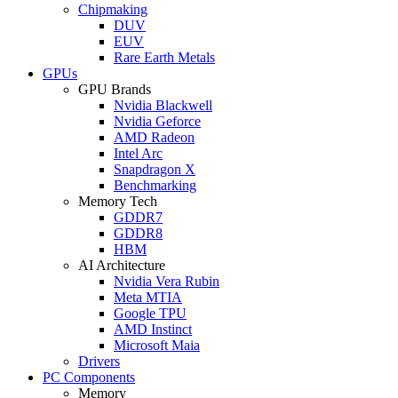
Chipmaking
DUV
EUV
Rare Earth Metals
GPUs
GPU Brands
Nvidia Blackwell
Nvidia Geforce
AMD Radeon
Intel Arc
Snapdragon X
Benchmarking
Memory Tech
GDDR7
GDDR8
HBM
AI Architecture
Nvidia Vera Rubin
Meta MTIA
Google TPU
AMD Instinct
Microsoft Maia
Drivers
PC Components
Memory