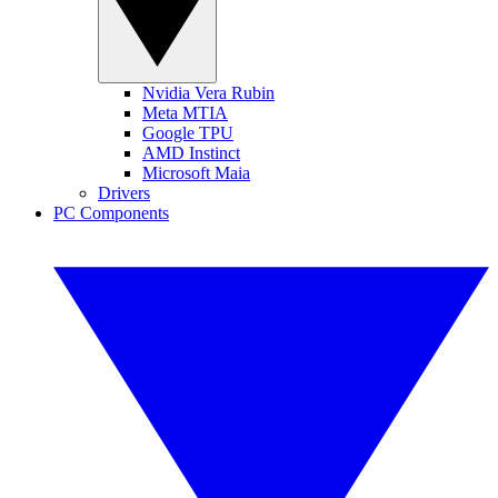
Nvidia Vera Rubin
Meta MTIA
Google TPU
AMD Instinct
Microsoft Maia
Drivers
PC Components