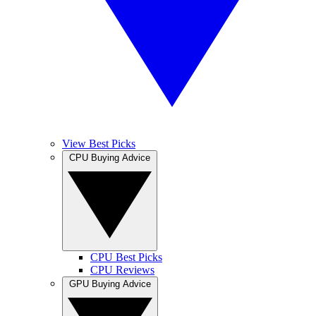
View Best Picks
CPU Buying Advice
CPU Best Picks
CPU Reviews
GPU Buying Advice