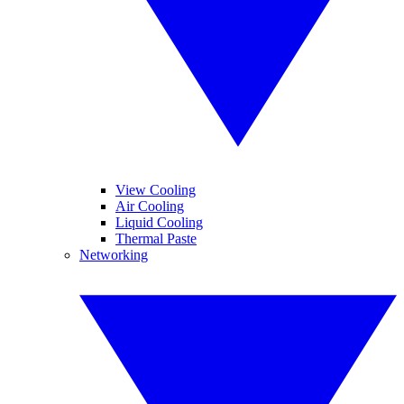
View Cooling
Air Cooling
Liquid Cooling
Thermal Paste
Networking