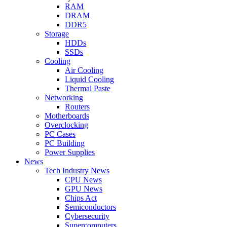
RAM
DRAM
DDR5
Storage
HDDs
SSDs
Cooling
Air Cooling
Liquid Cooling
Thermal Paste
Networking
Routers
Motherboards
Overclocking
PC Cases
PC Building
Power Supplies
News
Tech Industry News
CPU News
GPU News
Chips Act
Semiconductors
Cybersecurity
Supercomputers