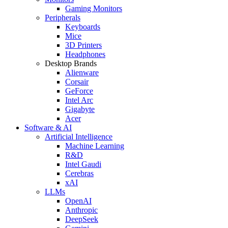
Gaming Monitors
Peripherals
Keyboards
Mice
3D Printers
Headphones
Desktop Brands
Alienware
Corsair
GeForce
Intel Arc
Gigabyte
Acer
Software & AI
Artificial Intelligence
Machine Learning
R&D
Intel Gaudi
Cerebras
xAI
LLMs
OpenAI
Anthropic
DeepSeek