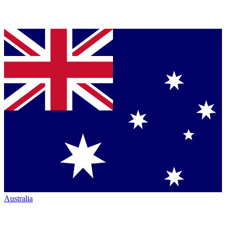
Australia