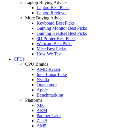
Laptop Buying Advice
Laptop Best Picks
Laptop Reviews
More Buying Advice
Keyboard Best Picks
Gaming Monitor Best Picks
Gaming Headset Best Picks
3D Printer Best Picks
Webcam Best Picks
Mice Best Picks
How We Test
CPUs
CPU Brands
AMD Ryzen
Intel Lunar Lake
Nvidia
Qualcomm
Apple
Benchmarking
Platforms
X86
ARM
Panther Lake
Zen 5
AM5