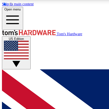
Skip to main content
Open menu
MEMBER
Tom's Hardware
US Edition
Get started with free access to reviews, badges and
discussions.
BECOME A MEMBER