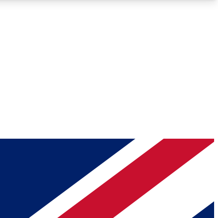
Roadmaps
Deep Analysis
REMIUM MEMBER