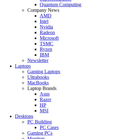
Quantum Computing
Company News
AMD
Intel
Nvidia
Radeon
Microsoft
TSMC
Ryzen
IBM
Newsletter
Laptops
Gaming Laptops
Ultrabooks
MacBooks
Laptop Brands
Asus
Razer
HP
MSI
Desktops
PC Building
PC Cases
Gaming PCs
Monitors