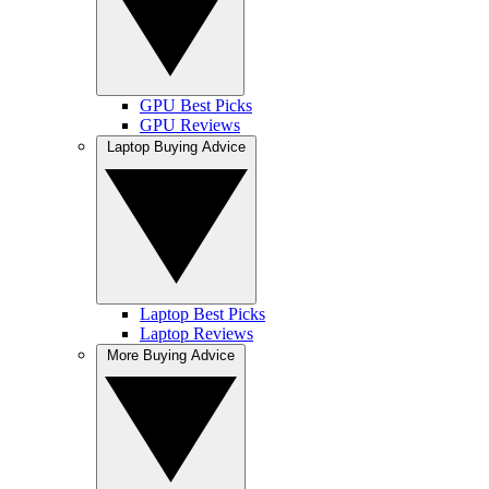
GPU Best Picks
GPU Reviews
Laptop Buying Advice
Laptop Best Picks
Laptop Reviews
More Buying Advice