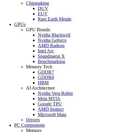
Chipmaking
DUV
EUV
Rare Earth Metals
GPUs
GPU Brands
Nvidia Blackwell
Nvidia Geforce
AMD Radeon
Intel Arc
Snapdragon X
Benchmarking
Memory Tech
GDDR7
GDDR8
HBM
AI Architecture
Nvidia Vera Rubin
Meta MTIA
Google TPU
AMD Instinct
Microsoft Maia
Drivers
PC Components
Memory