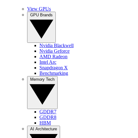
View GPUs
GPU Brands
Nvidia Blackwell
Nvidia Geforce
AMD Radeon
Intel Arc
Snapdragon X
Benchmarking
Memory Tech
GDDR7
GDDR8
HBM
AI Architecture