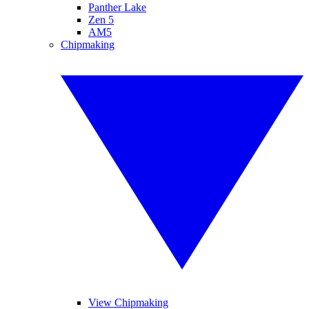
Panther Lake
Zen 5
AM5
Chipmaking
View Chipmaking