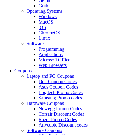
Gemini
Grok
Operating Systems
Windows
MacOS
iOS
ChromeOS
Linux
Software
Programming
Applications
Microsoft Office
Web Browsers
Coupons
Laptop and PC Coupons
Dell Coupon Codes
Asus Coupon Codes
Logitech Promo Codes
Samsung Promo codes
Hardware Coupons
Newegg Promo Codes
Corsair Discount Codes
Razer Promo Codes
Anycubic Discount codes
Software Coupons