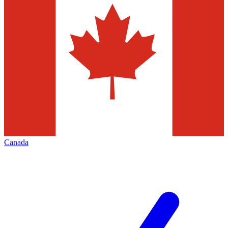
Canada