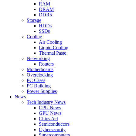
RAM
DRAM
DDR5
Storage
HDDs
SSDs
Cooling
Air Cooling
Liquid Cooling
Thermal Paste
Networking
Routers
Motherboards
Overclocking
PC Cases
PC Building
Power Supplies
News
Tech Industry News
CPU News
GPU News
Chips Act
Semiconductors
Cybersecurity
Supercomputers