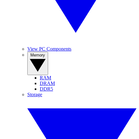
View PC Components
Memory
RAM
DRAM
DDR5
Storage