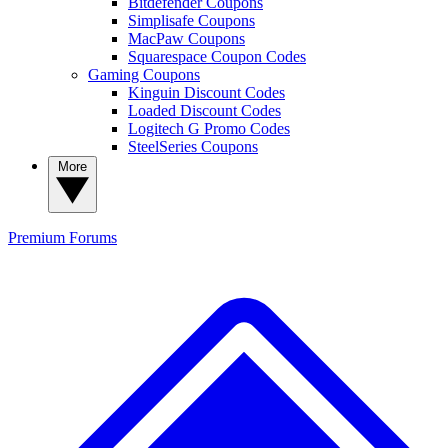
Bitdefender Coupons
Simplisafe Coupons
MacPaw Coupons
Squarespace Coupon Codes
Gaming Coupons
Kinguin Discount Codes
Loaded Discount Codes
Logitech G Promo Codes
SteelSeries Coupons
More
Premium
Forums