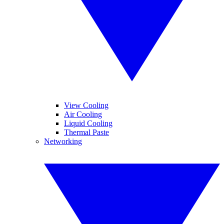
View Cooling
Air Cooling
Liquid Cooling
Thermal Paste
Networking