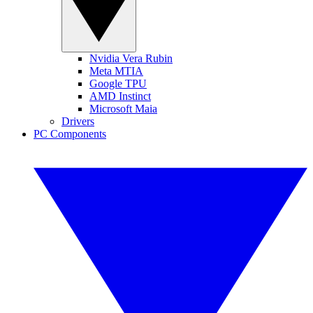
Nvidia Vera Rubin
Meta MTIA
Google TPU
AMD Instinct
Microsoft Maia
Drivers
PC Components