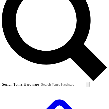
Search Tom's Hardware