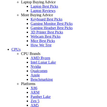
Laptop Buying Advice
Laptop Best Picks
Laptop Reviews
More Buying Advice
Keyboard Best Picks
Gaming Monitor Best Picks
Gaming Headset Best Picks
3D Printer Best Picks
Webcam Best Picks
Mice Best Picks
How We Test
CPUs
CPU Brands
AMD Ryzen
Intel Lunar Lake
Nvidia
Qualcomm
Apple
Benchmarking
Platforms
X86
ARM
Panther Lake
Zen 5
AM5