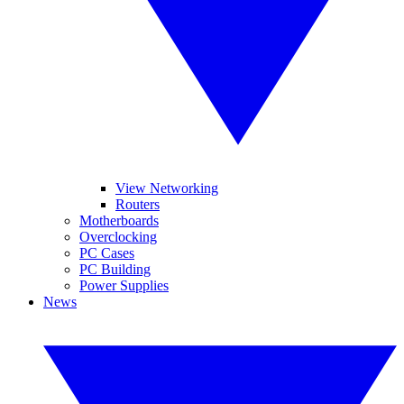
View Networking
Routers
Motherboards
Overclocking
PC Cases
PC Building
Power Supplies
News