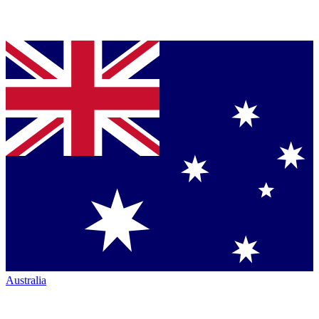
Australia