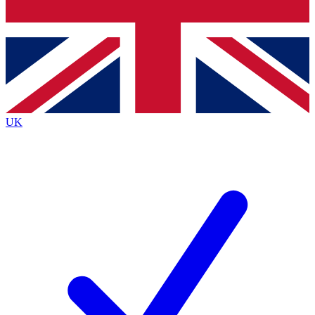
Bench Database
Exclusive Features
Roadmaps
Deep Analysis
UK
BECOME A PREMIUM MEMBER