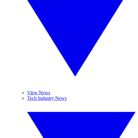
View News
Tech Industry News