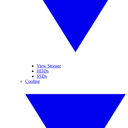
View Storage
HDDs
SSDs
Cooling