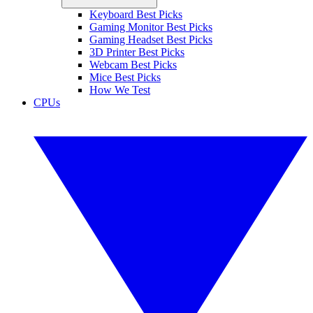
Keyboard Best Picks
Gaming Monitor Best Picks
Gaming Headset Best Picks
3D Printer Best Picks
Webcam Best Picks
Mice Best Picks
How We Test
CPUs