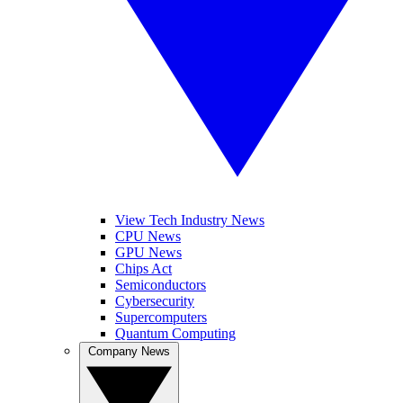
View Tech Industry News
CPU News
GPU News
Chips Act
Semiconductors
Cybersecurity
Supercomputers
Quantum Computing
Company News