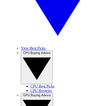
View Best Picks
CPU Buying Advice
CPU Best Picks
CPU Reviews
GPU Buying Advice