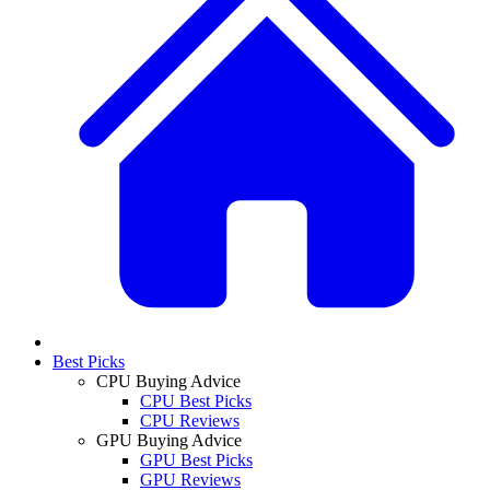
Best Picks
CPU Buying Advice
CPU Best Picks
CPU Reviews
GPU Buying Advice
GPU Best Picks
GPU Reviews