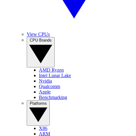
View CPUs
CPU Brands
AMD Ryzen
Intel Lunar Lake
Nvidia
Qualcomm
Apple
Benchmarking
Platforms
X86
ARM