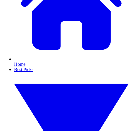
Home
Best Picks