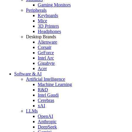
Gaming Monitors
Peripherals
Keyboards
Mice
3D Printers
Headphones
Desktop Brands
Alienware
Corsair
GeForce
Intel Arc
Gigabyte
Acer
Software & AI
Artificial Intelligence
Machine Learning
R&D
Intel Gaudi
Cerebras
xAI
LLMs
OpenAI
Anthropic
DeepSeek