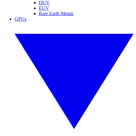
DUV
EUV
Rare Earth Metals
GPUs