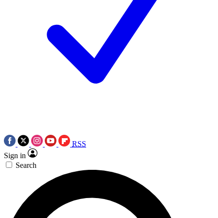
RSS
Sign in
Search