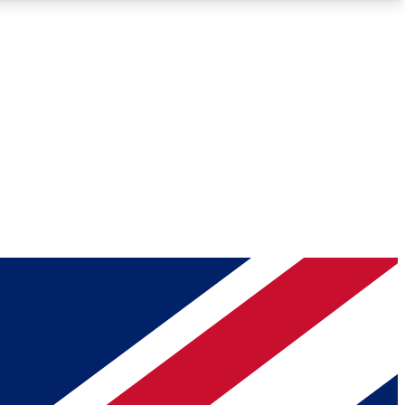
Roadmaps
Deep Analysis
REMIUM MEMBER