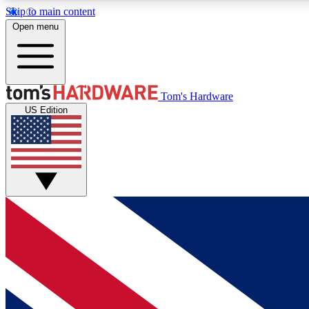
Skip to main content
Open menu
MEMBER
Tom's Hardware
US Edition
Get started with free access to reviews, badges and
discussions.
BECOME A MEMBER