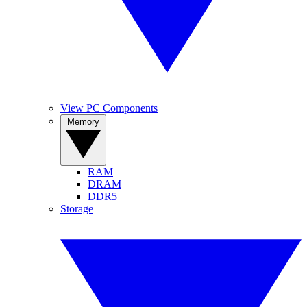
View PC Components
Memory
RAM
DRAM
DDR5
Storage