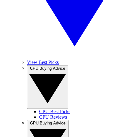
View Best Picks
CPU Buying Advice
CPU Best Picks
CPU Reviews
GPU Buying Advice