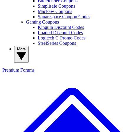
Bitdefender Coupons
Simplisafe Coupons
MacPaw Coupons
Squarespace Coupon Codes
Gaming Coupons
Kinguin Discount Codes
Loaded Discount Codes
Logitech G Promo Codes
SteelSeries Coupons
More
Premium
Forums