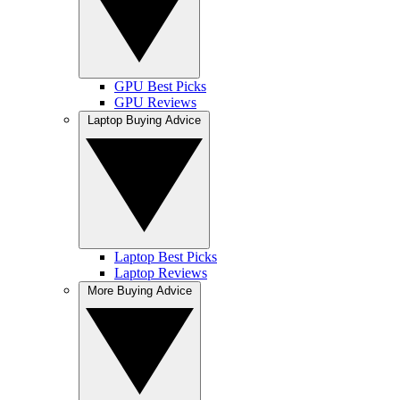
GPU Best Picks
GPU Reviews
Laptop Buying Advice
Laptop Best Picks
Laptop Reviews
More Buying Advice