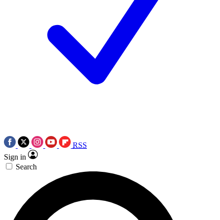
RSS
Sign in
Search