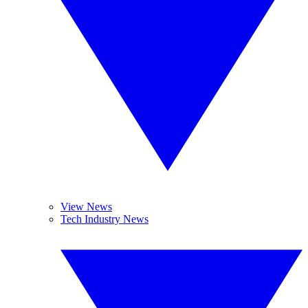
View News
Tech Industry News