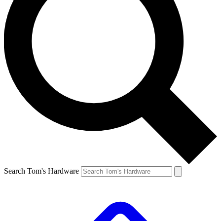
Search Tom's Hardware