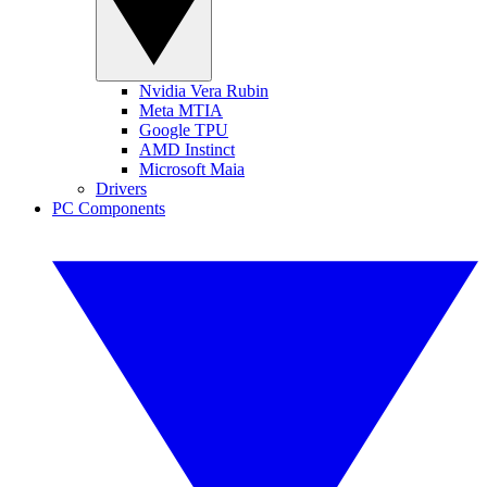
Nvidia Vera Rubin
Meta MTIA
Google TPU
AMD Instinct
Microsoft Maia
Drivers
PC Components