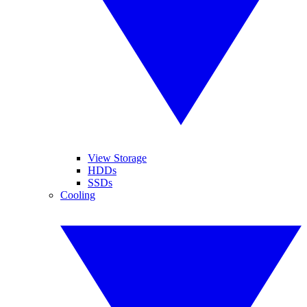
View Storage
HDDs
SSDs
Cooling