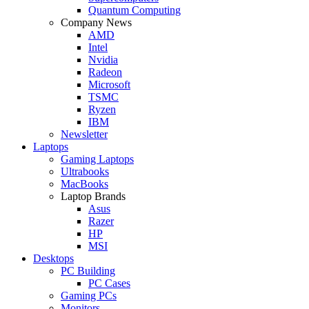
Quantum Computing
Company News
AMD
Intel
Nvidia
Radeon
Microsoft
TSMC
Ryzen
IBM
Newsletter
Laptops
Gaming Laptops
Ultrabooks
MacBooks
Laptop Brands
Asus
Razer
HP
MSI
Desktops
PC Building
PC Cases
Gaming PCs
Monitors