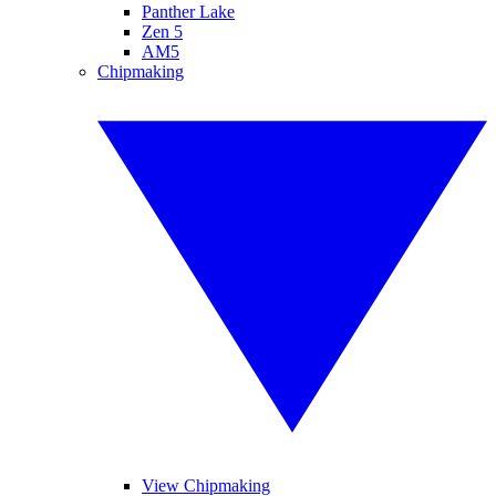
Panther Lake
Zen 5
AM5
Chipmaking
View Chipmaking