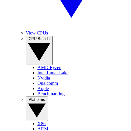
View CPUs
CPU Brands
AMD Ryzen
Intel Lunar Lake
Nvidia
Qualcomm
Apple
Benchmarking
Platforms
X86
ARM