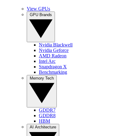
View GPUs
GPU Brands
Nvidia Blackwell
Nvidia Geforce
AMD Radeon
Intel Arc
Snapdragon X
Benchmarking
Memory Tech
GDDR7
GDDR8
HBM
AI Architecture