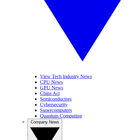
View Tech Industry News
CPU News
GPU News
Chips Act
Semiconductors
Cybersecurity
Supercomputers
Quantum Computing
Company News