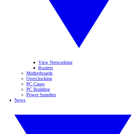
View Networking
Routers
Motherboards
Overclocking
PC Cases
PC Building
Power Supplies
News