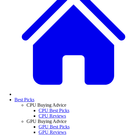
Best Picks
CPU Buying Advice
CPU Best Picks
CPU Reviews
GPU Buying Advice
GPU Best Picks
GPU Reviews