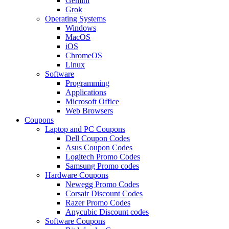
Gemini
Grok
Operating Systems
Windows
MacOS
iOS
ChromeOS
Linux
Software
Programming
Applications
Microsoft Office
Web Browsers
Coupons
Laptop and PC Coupons
Dell Coupon Codes
Asus Coupon Codes
Logitech Promo Codes
Samsung Promo codes
Hardware Coupons
Newegg Promo Codes
Corsair Discount Codes
Razer Promo Codes
Anycubic Discount codes
Software Coupons