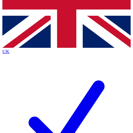
Bench Database
Exclusive Features
Roadmaps
Deep Analysis
UK
BECOME A PREMIUM MEMBER