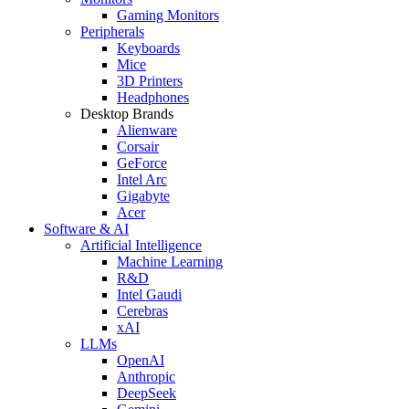
Gaming Monitors
Peripherals
Keyboards
Mice
3D Printers
Headphones
Desktop Brands
Alienware
Corsair
GeForce
Intel Arc
Gigabyte
Acer
Software & AI
Artificial Intelligence
Machine Learning
R&D
Intel Gaudi
Cerebras
xAI
LLMs
OpenAI
Anthropic
DeepSeek