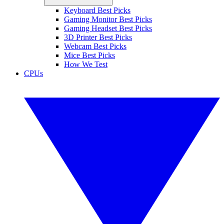
Keyboard Best Picks
Gaming Monitor Best Picks
Gaming Headset Best Picks
3D Printer Best Picks
Webcam Best Picks
Mice Best Picks
How We Test
CPUs