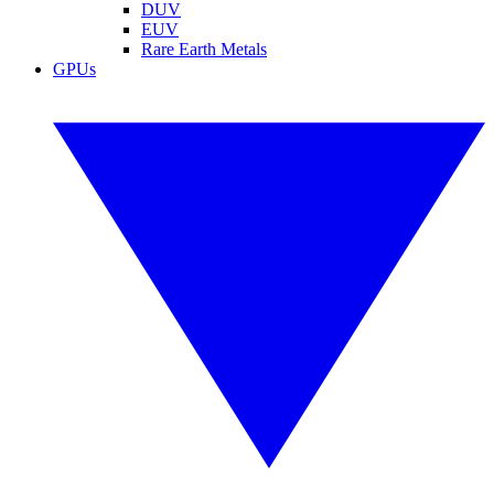
DUV
EUV
Rare Earth Metals
GPUs