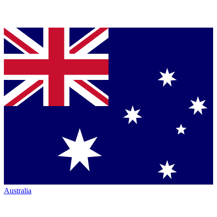
Australia