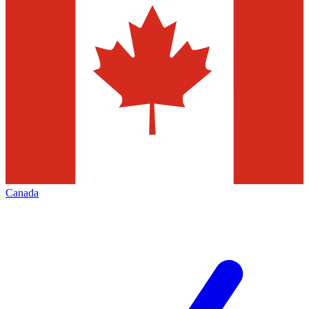
Canada