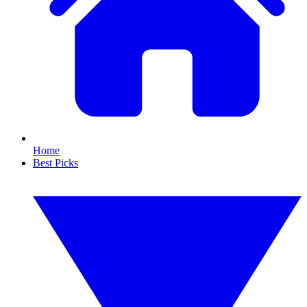
Home
Best Picks