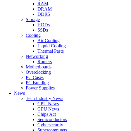
RAM
DRAM
DDR5
Storage
HDDs
SSDs
Cooling
Air Cooling
Liquid Cooling
Thermal Paste
Networking
Routers
Motherboards
Overclocking
PC Cases
PC Building
Power Supplies
News
Tech Industry News
CPU News
GPU News
Chips Act
Semiconductors
Cybersecurity
Supercomputers