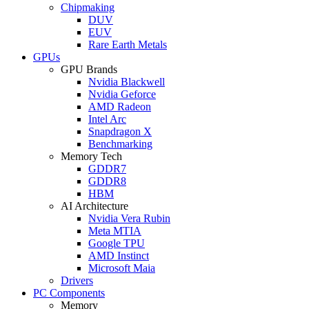
Chipmaking
DUV
EUV
Rare Earth Metals
GPUs
GPU Brands
Nvidia Blackwell
Nvidia Geforce
AMD Radeon
Intel Arc
Snapdragon X
Benchmarking
Memory Tech
GDDR7
GDDR8
HBM
AI Architecture
Nvidia Vera Rubin
Meta MTIA
Google TPU
AMD Instinct
Microsoft Maia
Drivers
PC Components
Memory