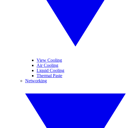
View Cooling
Air Cooling
Liquid Cooling
Thermal Paste
Networking