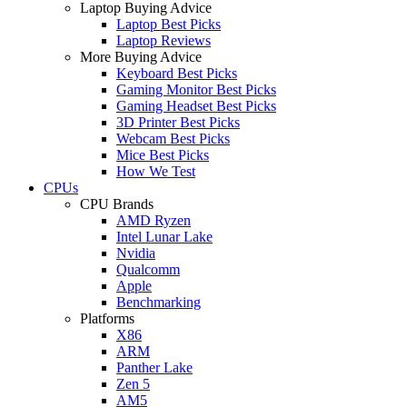
Laptop Buying Advice
Laptop Best Picks
Laptop Reviews
More Buying Advice
Keyboard Best Picks
Gaming Monitor Best Picks
Gaming Headset Best Picks
3D Printer Best Picks
Webcam Best Picks
Mice Best Picks
How We Test
CPUs
CPU Brands
AMD Ryzen
Intel Lunar Lake
Nvidia
Qualcomm
Apple
Benchmarking
Platforms
X86
ARM
Panther Lake
Zen 5
AM5