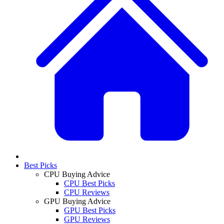
Best Picks
CPU Buying Advice
CPU Best Picks
CPU Reviews
GPU Buying Advice
GPU Best Picks
GPU Reviews