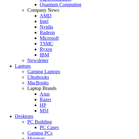
Quantum Computing
Company News
AMD
Intel
Nvidia
Radeon
Microsoft
TSMC
Ryzen
IBM
Newsletter
Laptops
Gaming Laptops
Ultrabooks
MacBooks
Laptop Brands
Asus
Razer
HP
MSI
Desktops
PC Building
PC Cases
Gaming PCs
Monitors