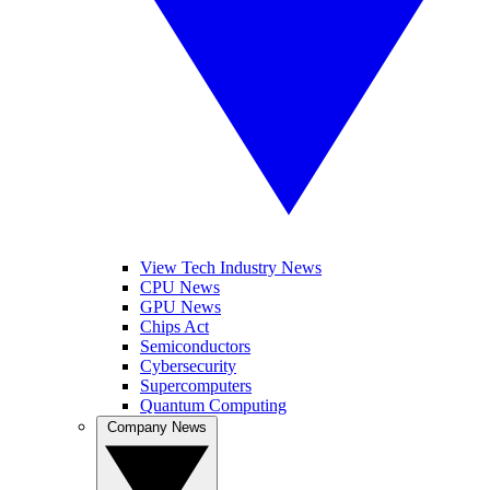
View Tech Industry News
CPU News
GPU News
Chips Act
Semiconductors
Cybersecurity
Supercomputers
Quantum Computing
Company News