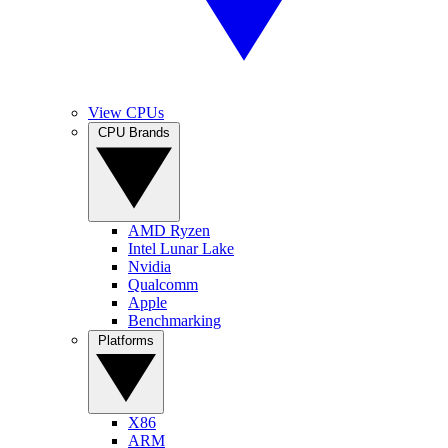
View CPUs
CPU Brands
AMD Ryzen
Intel Lunar Lake
Nvidia
Qualcomm
Apple
Benchmarking
Platforms
X86
ARM