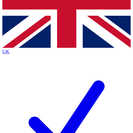
Bench Database
Exclusive Features
Roadmaps
Deep Analysis
UK
BECOME A PREMIUM MEMBER