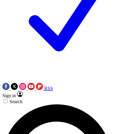
RSS
Sign in
Search