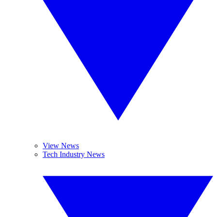
View News
Tech Industry News