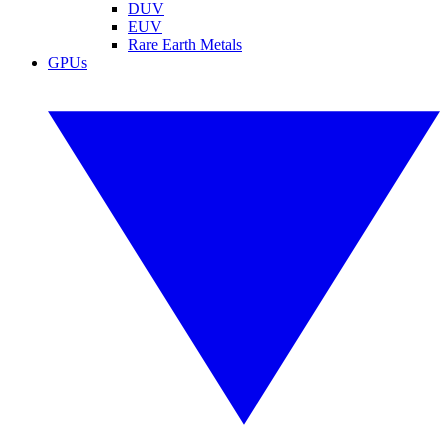
DUV
EUV
Rare Earth Metals
GPUs