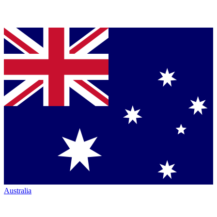
Australia