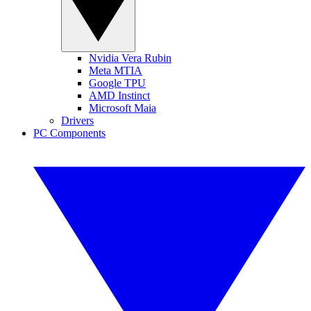
Nvidia Vera Rubin
Meta MTIA
Google TPU
AMD Instinct
Microsoft Maia
Drivers
PC Components