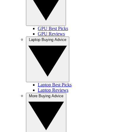
GPU Best Picks
GPU Reviews
Laptop Buying Advice
Laptop Best Picks
Laptop Reviews
More Buying Advice