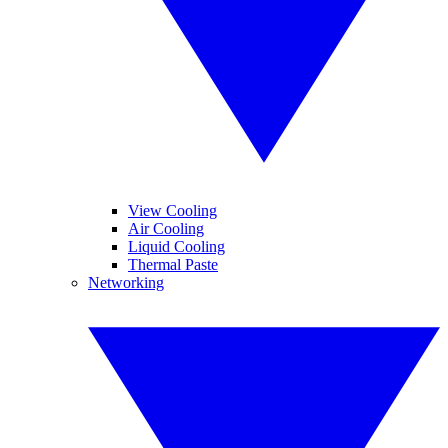
View Cooling
Air Cooling
Liquid Cooling
Thermal Paste
Networking