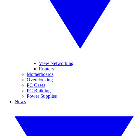
View Networking
Routers
Motherboards
Overclocking
PC Cases
PC Building
Power Supplies
News