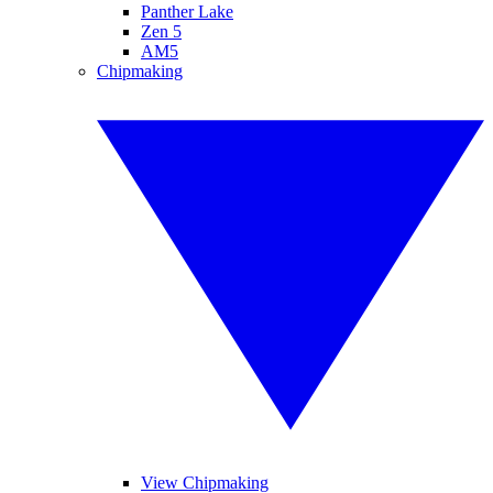
Panther Lake
Zen 5
AM5
Chipmaking
View Chipmaking