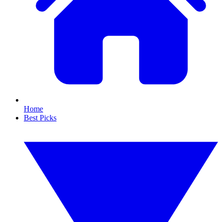
Home
Best Picks