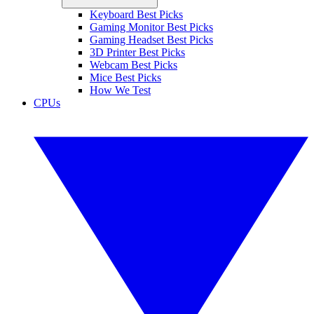
Keyboard Best Picks
Gaming Monitor Best Picks
Gaming Headset Best Picks
3D Printer Best Picks
Webcam Best Picks
Mice Best Picks
How We Test
CPUs