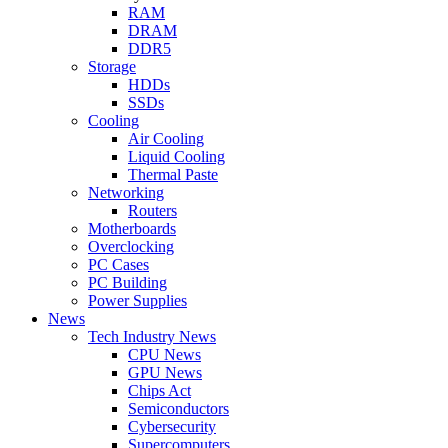
RAM
DRAM
DDR5
Storage
HDDs
SSDs
Cooling
Air Cooling
Liquid Cooling
Thermal Paste
Networking
Routers
Motherboards
Overclocking
PC Cases
PC Building
Power Supplies
News
Tech Industry News
CPU News
GPU News
Chips Act
Semiconductors
Cybersecurity
Supercomputers