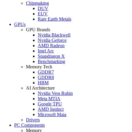
Chipmaking
DUV
EUV
Rare Earth Metals
GPUs
GPU Brands
Nvidia Blackwell
Nvidia Geforce
AMD Radeon
Intel Arc
Snapdragon X
Benchmarking
Memory Tech
GDDR7
GDDR8
HBM
AI Architecture
Nvidia Vera Rubin
Meta MTIA
Google TPU
AMD Instinct
Microsoft Maia
Drivers
PC Components
Memory