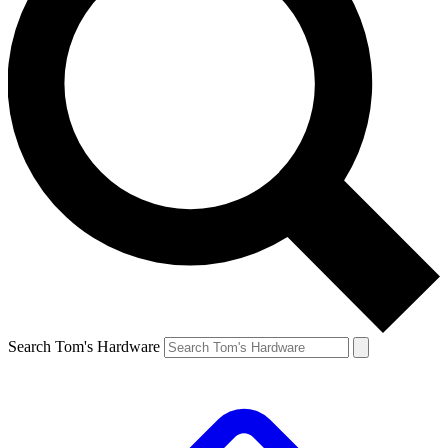
Search Tom's Hardware