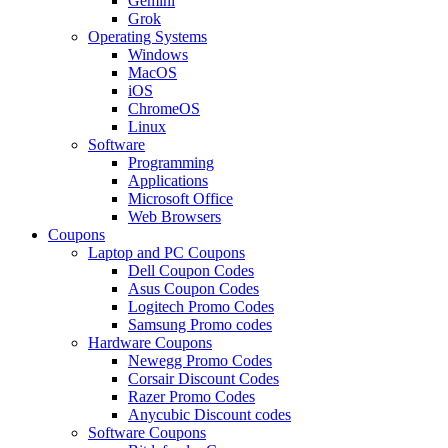
Gemini
Grok
Operating Systems
Windows
MacOS
iOS
ChromeOS
Linux
Software
Programming
Applications
Microsoft Office
Web Browsers
Coupons
Laptop and PC Coupons
Dell Coupon Codes
Asus Coupon Codes
Logitech Promo Codes
Samsung Promo codes
Hardware Coupons
Newegg Promo Codes
Corsair Discount Codes
Razer Promo Codes
Anycubic Discount codes
Software Coupons