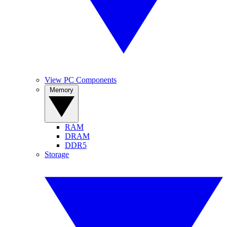
View PC Components
Memory
RAM
DRAM
DDR5
Storage