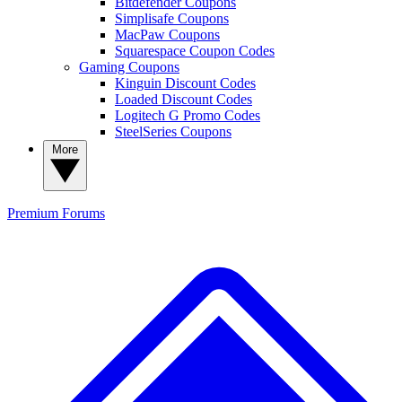
Bitdefender Coupons
Simplisafe Coupons
MacPaw Coupons
Squarespace Coupon Codes
Gaming Coupons
Kinguin Discount Codes
Loaded Discount Codes
Logitech G Promo Codes
SteelSeries Coupons
More
Premium
Forums