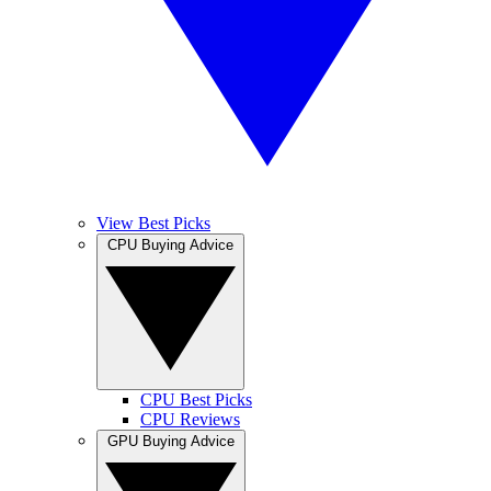
View Best Picks
CPU Buying Advice
CPU Best Picks
CPU Reviews
GPU Buying Advice