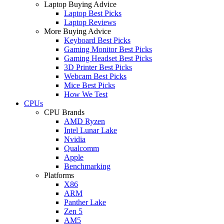
Laptop Buying Advice
Laptop Best Picks
Laptop Reviews
More Buying Advice
Keyboard Best Picks
Gaming Monitor Best Picks
Gaming Headset Best Picks
3D Printer Best Picks
Webcam Best Picks
Mice Best Picks
How We Test
CPUs
CPU Brands
AMD Ryzen
Intel Lunar Lake
Nvidia
Qualcomm
Apple
Benchmarking
Platforms
X86
ARM
Panther Lake
Zen 5
AM5