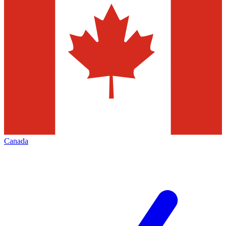
Canada