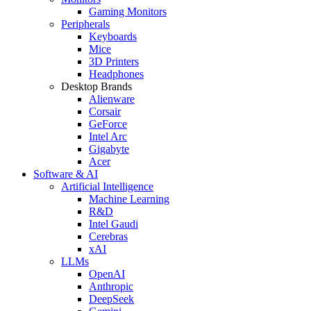
Gaming Monitors
Peripherals
Keyboards
Mice
3D Printers
Headphones
Desktop Brands
Alienware
Corsair
GeForce
Intel Arc
Gigabyte
Acer
Software & AI
Artificial Intelligence
Machine Learning
R&D
Intel Gaudi
Cerebras
xAI
LLMs
OpenAI
Anthropic
DeepSeek