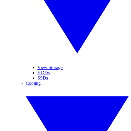
View Storage
HDDs
SSDs
Cooling