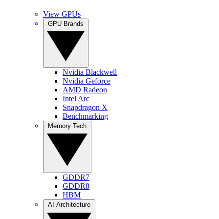
View GPUs
GPU Brands
Nvidia Blackwell
Nvidia Geforce
AMD Radeon
Intel Arc
Snapdragon X
Benchmarking
Memory Tech
GDDR7
GDDR8
HBM
AI Architecture