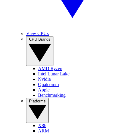
View CPUs
CPU Brands
AMD Ryzen
Intel Lunar Lake
Nvidia
Qualcomm
Apple
Benchmarking
Platforms
X86
ARM