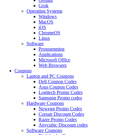
Gemini
Grok
Operating Systems
Windows
MacOS
iOS
ChromeOS
Linux
Software
Programming
Applications
Microsoft Office
Web Browsers
Coupons
Laptop and PC Coupons
Dell Coupon Codes
Asus Coupon Codes
Logitech Promo Codes
Samsung Promo codes
Hardware Coupons
Newegg Promo Codes
Corsair Discount Codes
Razer Promo Codes
Anycubic Discount codes
Software Coupons