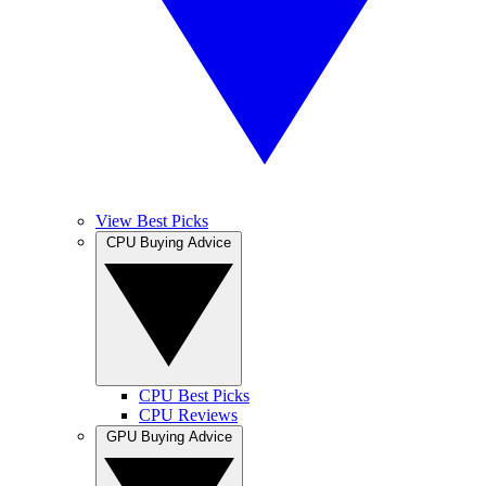
View Best Picks
CPU Buying Advice
CPU Best Picks
CPU Reviews
GPU Buying Advice