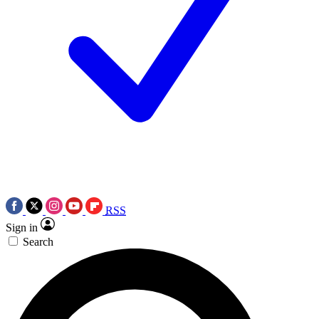
RSS
Sign in
Search