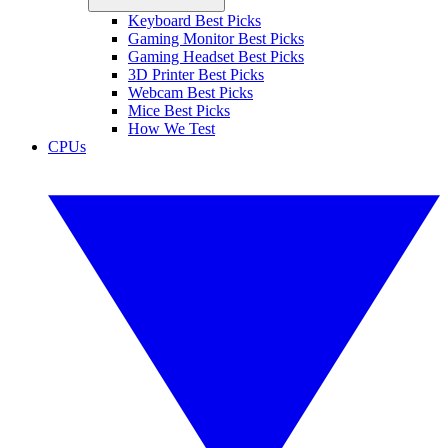
Keyboard Best Picks
Gaming Monitor Best Picks
Gaming Headset Best Picks
3D Printer Best Picks
Webcam Best Picks
Mice Best Picks
How We Test
CPUs