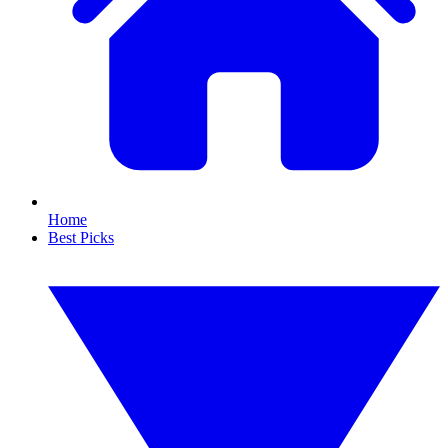
Home
Best Picks