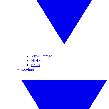
View Storage
HDDs
SSDs
Cooling