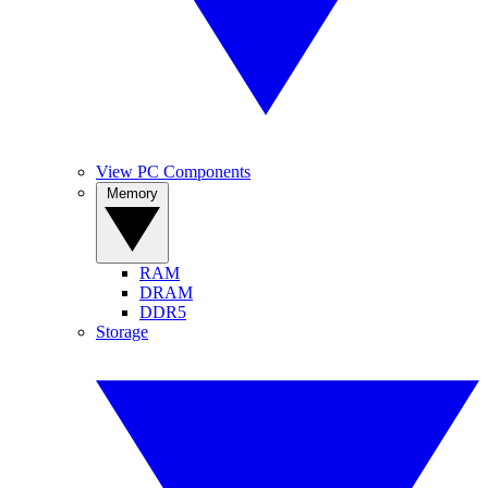
View PC Components
Memory
RAM
DRAM
DDR5
Storage