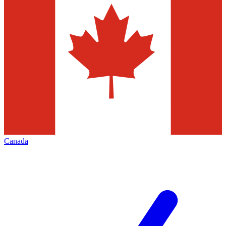
Canada