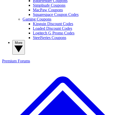
Bitdefender Coupons
Simplisafe Coupons
MacPaw Coupons
Squarespace Coupon Codes
Gaming Coupons
Kinguin Discount Codes
Loaded Discount Codes
Logitech G Promo Codes
SteelSeries Coupons
More
Premium
Forums