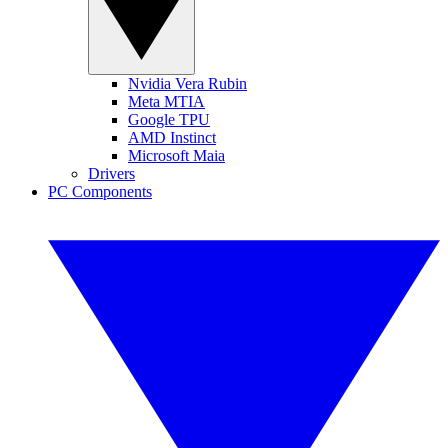
Nvidia Vera Rubin
Meta MTIA
Google TPU
AMD Instinct
Microsoft Maia
Drivers
PC Components