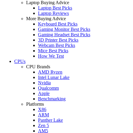
Laptop Buying Advice
Laptop Best Picks
Laptop Reviews
More Buying Advice
Keyboard Best Picks
Gaming Monitor Best Picks
Gaming Headset Best Picks
3D Printer Best Picks
Webcam Best Picks
Mice Best Picks
How We Test
CPUs
CPU Brands
AMD Ryzen
Intel Lunar Lake
Nvidia
Qualcomm
Apple
Benchmarking
Platforms
X86
ARM
Panther Lake
Zen 5
AM5