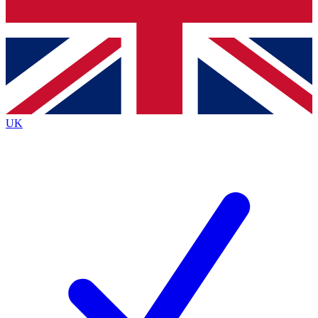
Bench Database
Exclusive Features
Roadmaps
Deep Analysis
UK
BECOME A PREMIUM MEMBER