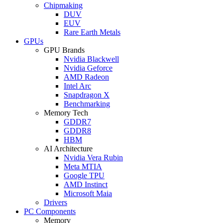
Chipmaking
DUV
EUV
Rare Earth Metals
GPUs
GPU Brands
Nvidia Blackwell
Nvidia Geforce
AMD Radeon
Intel Arc
Snapdragon X
Benchmarking
Memory Tech
GDDR7
GDDR8
HBM
AI Architecture
Nvidia Vera Rubin
Meta MTIA
Google TPU
AMD Instinct
Microsoft Maia
Drivers
PC Components
Memory