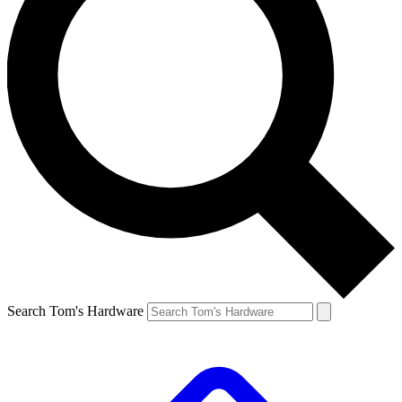
Search Tom's Hardware