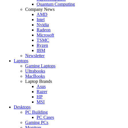
Quantum Computing
Company News
AMD
Intel
Nvidia
Radeon
Microsoft
TSMC
Ryzen
IBM
Newsletter
Laptops
Gaming Laptops
Ultrabooks
MacBooks
Laptop Brands
Asus
Razer
HP
MSI
Desktops
PC Building
PC Cases
Gaming PCs
Monitors