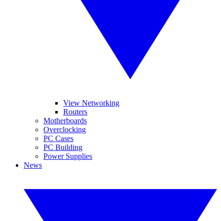
View Networking
Routers
Motherboards
Overclocking
PC Cases
PC Building
Power Supplies
News