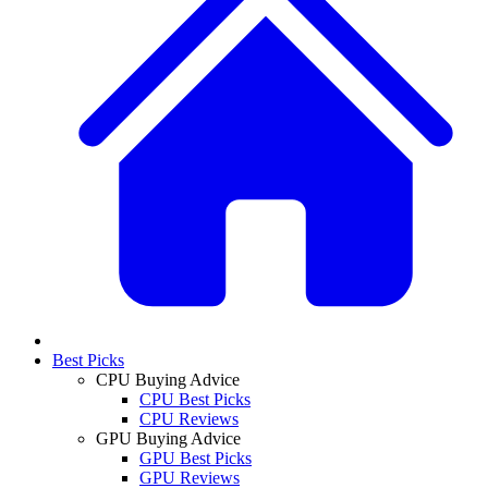
Best Picks
CPU Buying Advice
CPU Best Picks
CPU Reviews
GPU Buying Advice
GPU Best Picks
GPU Reviews