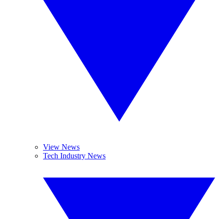
View News
Tech Industry News