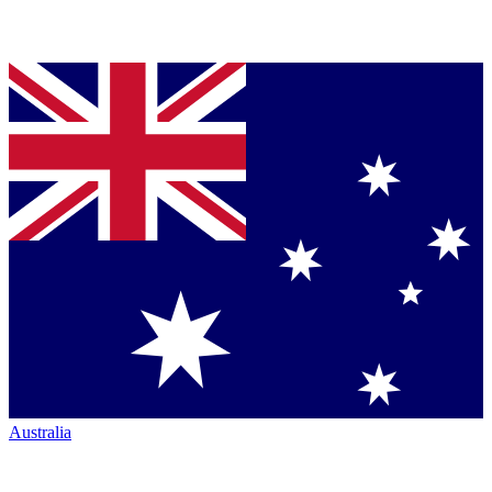
Australia