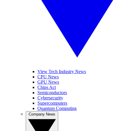
View Tech Industry News
CPU News
GPU News
Chips Act
Semiconductors
Cybersecurity
Supercomputers
Quantum Computing
Company News