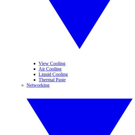
View Cooling
Air Cooling
Liquid Cooling
Thermal Paste
Networking