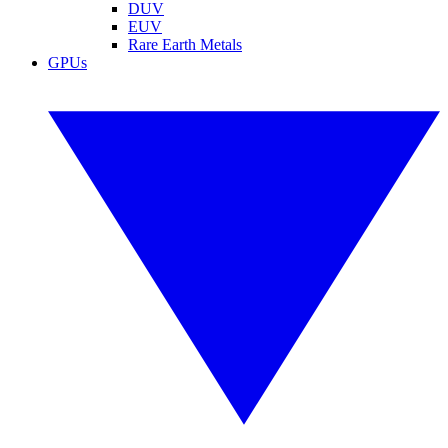
DUV
EUV
Rare Earth Metals
GPUs