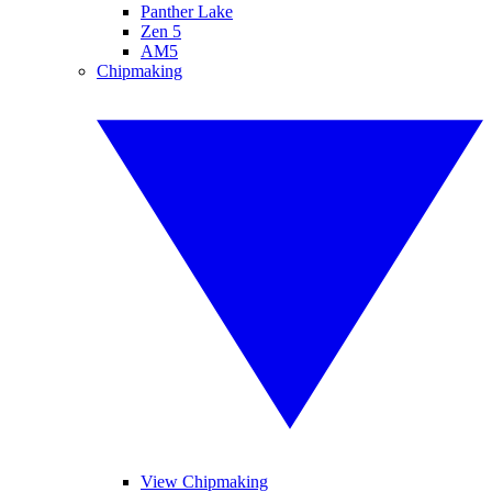
Panther Lake
Zen 5
AM5
Chipmaking
View Chipmaking