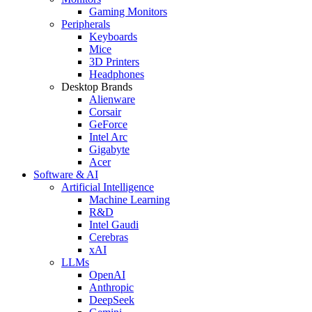
Gaming Monitors
Peripherals
Keyboards
Mice
3D Printers
Headphones
Desktop Brands
Alienware
Corsair
GeForce
Intel Arc
Gigabyte
Acer
Software & AI
Artificial Intelligence
Machine Learning
R&D
Intel Gaudi
Cerebras
xAI
LLMs
OpenAI
Anthropic
DeepSeek