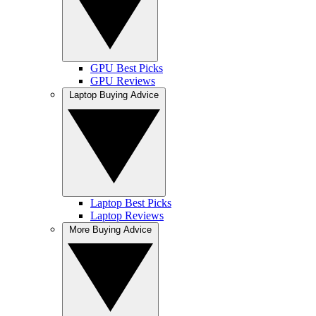
GPU Best Picks
GPU Reviews
Laptop Buying Advice
Laptop Best Picks
Laptop Reviews
More Buying Advice