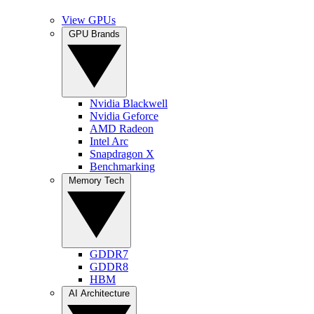
View GPUs
GPU Brands
Nvidia Blackwell
Nvidia Geforce
AMD Radeon
Intel Arc
Snapdragon X
Benchmarking
Memory Tech
GDDR7
GDDR8
HBM
AI Architecture