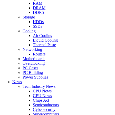
RAM
DRAM
DDR5
Storage
HDDs
SSDs
Cooling
Air Cooling
Liquid Cooling
Thermal Paste
Networking
Routers
Motherboards
Overclocking
PC Cases
PC Building
Power Supplies
News
Tech Industry News
CPU News
GPU News
Chips Act
Semiconductors
Cybersecurity
Supercomputers