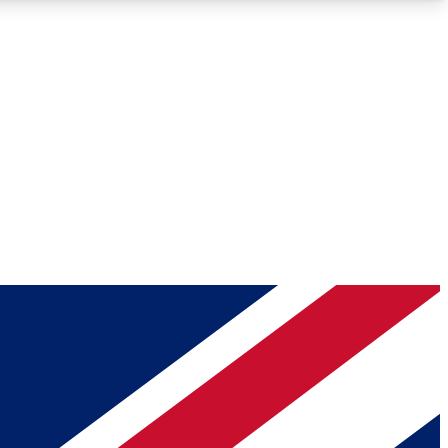
Roadmaps
Deep Analysis
REMIUM MEMBER