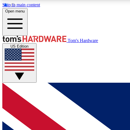
Skip to main content
Open menu
MEMBER
Tom's Hardware
US Edition
Get started with free access to reviews, badges and
discussions.
BECOME A MEMBER