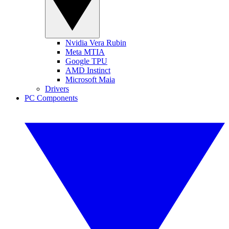
Nvidia Vera Rubin
Meta MTIA
Google TPU
AMD Instinct
Microsoft Maia
Drivers
PC Components