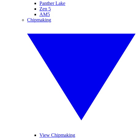
Panther Lake
Zen 5
AM5
Chipmaking
View Chipmaking