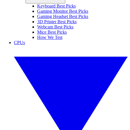
Keyboard Best Picks
Gaming Monitor Best Picks
Gaming Headset Best Picks
3D Printer Best Picks
Webcam Best Picks
Mice Best Picks
How We Test
CPUs