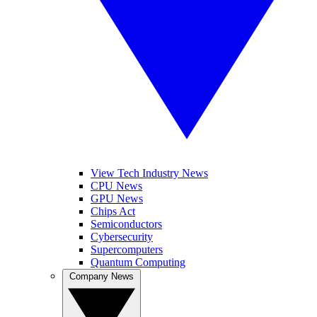
View Tech Industry News
CPU News
GPU News
Chips Act
Semiconductors
Cybersecurity
Supercomputers
Quantum Computing
Company News