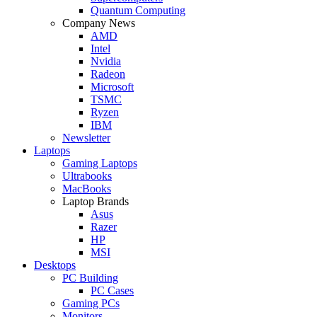
Quantum Computing
Company News
AMD
Intel
Nvidia
Radeon
Microsoft
TSMC
Ryzen
IBM
Newsletter
Laptops
Gaming Laptops
Ultrabooks
MacBooks
Laptop Brands
Asus
Razer
HP
MSI
Desktops
PC Building
PC Cases
Gaming PCs
Monitors