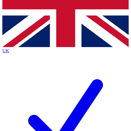
Bench Database
Exclusive Features
Roadmaps
Deep Analysis
UK
BECOME A PREMIUM MEMBER