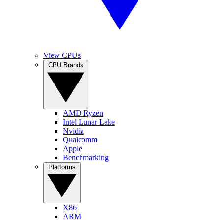
View CPUs
CPU Brands
AMD Ryzen
Intel Lunar Lake
Nvidia
Qualcomm
Apple
Benchmarking
Platforms
X86
ARM