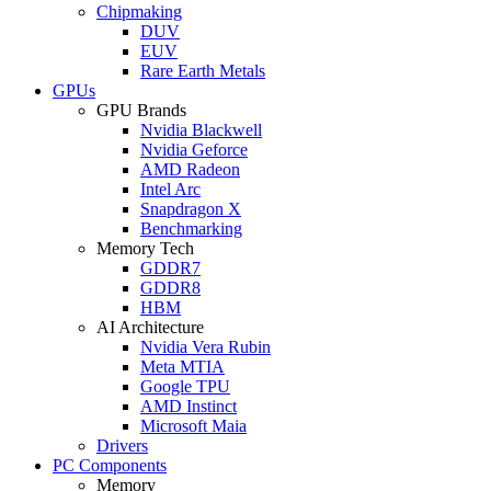
Chipmaking
DUV
EUV
Rare Earth Metals
GPUs
GPU Brands
Nvidia Blackwell
Nvidia Geforce
AMD Radeon
Intel Arc
Snapdragon X
Benchmarking
Memory Tech
GDDR7
GDDR8
HBM
AI Architecture
Nvidia Vera Rubin
Meta MTIA
Google TPU
AMD Instinct
Microsoft Maia
Drivers
PC Components
Memory