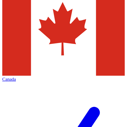
Canada