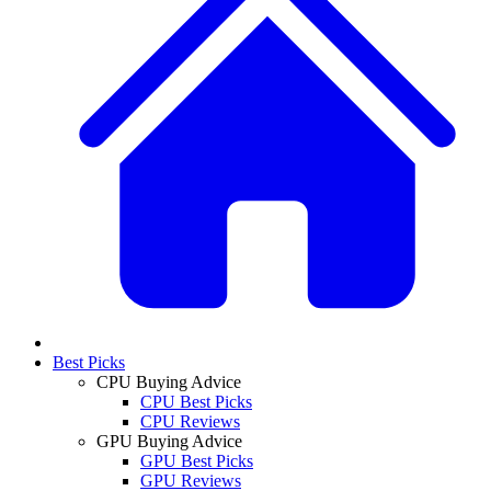
Best Picks
CPU Buying Advice
CPU Best Picks
CPU Reviews
GPU Buying Advice
GPU Best Picks
GPU Reviews