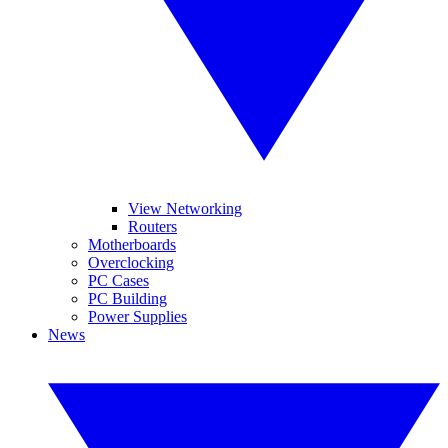
View Networking
Routers
Motherboards
Overclocking
PC Cases
PC Building
Power Supplies
News