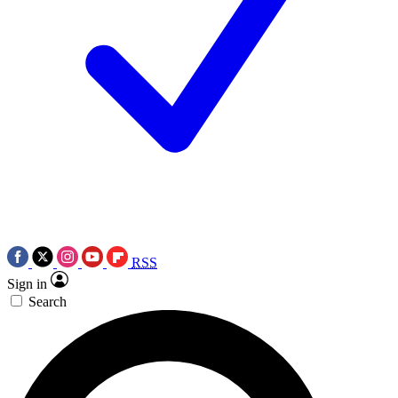
RSS
Sign in
Search