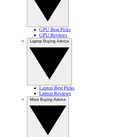
GPU Best Picks
GPU Reviews
Laptop Buying Advice
Laptop Best Picks
Laptop Reviews
More Buying Advice