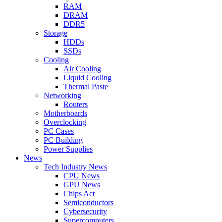
RAM
DRAM
DDR5
Storage
HDDs
SSDs
Cooling
Air Cooling
Liquid Cooling
Thermal Paste
Networking
Routers
Motherboards
Overclocking
PC Cases
PC Building
Power Supplies
News
Tech Industry News
CPU News
GPU News
Chips Act
Semiconductors
Cybersecurity
Supercomputers