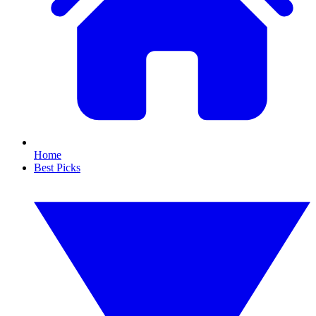
Home
Best Picks