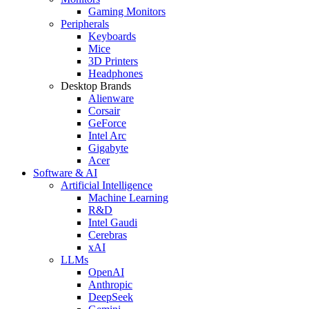
Gaming Monitors
Peripherals
Keyboards
Mice
3D Printers
Headphones
Desktop Brands
Alienware
Corsair
GeForce
Intel Arc
Gigabyte
Acer
Software & AI
Artificial Intelligence
Machine Learning
R&D
Intel Gaudi
Cerebras
xAI
LLMs
OpenAI
Anthropic
DeepSeek