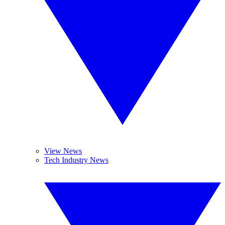
View News
Tech Industry News