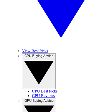
View Best Picks
CPU Buying Advice
CPU Best Picks
CPU Reviews
GPU Buying Advice