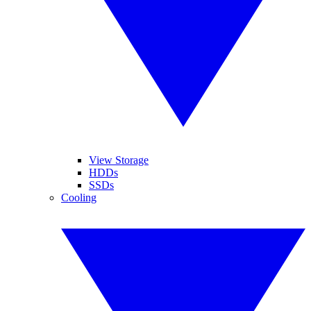
View Storage
HDDs
SSDs
Cooling