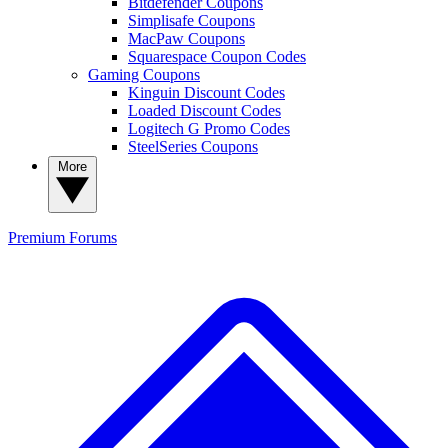
Bitdefender Coupons
Simplisafe Coupons
MacPaw Coupons
Squarespace Coupon Codes
Gaming Coupons
Kinguin Discount Codes
Loaded Discount Codes
Logitech G Promo Codes
SteelSeries Coupons
More
Premium
Forums