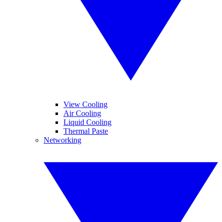
View Cooling
Air Cooling
Liquid Cooling
Thermal Paste
Networking