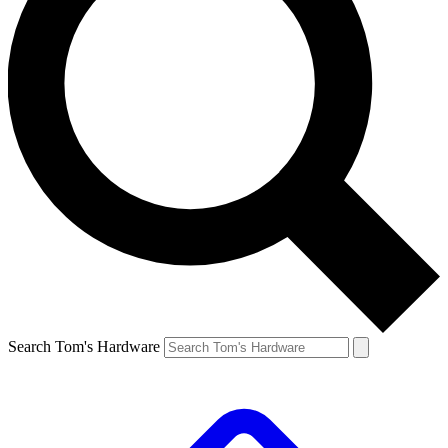
Search Tom's Hardware