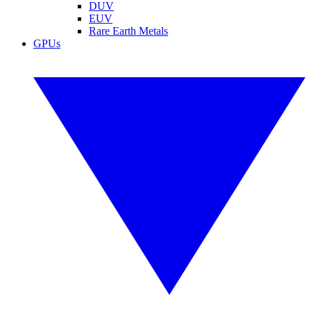
DUV
EUV
Rare Earth Metals
GPUs