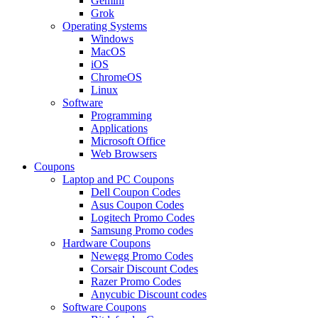
Gemini
Grok
Operating Systems
Windows
MacOS
iOS
ChromeOS
Linux
Software
Programming
Applications
Microsoft Office
Web Browsers
Coupons
Laptop and PC Coupons
Dell Coupon Codes
Asus Coupon Codes
Logitech Promo Codes
Samsung Promo codes
Hardware Coupons
Newegg Promo Codes
Corsair Discount Codes
Razer Promo Codes
Anycubic Discount codes
Software Coupons