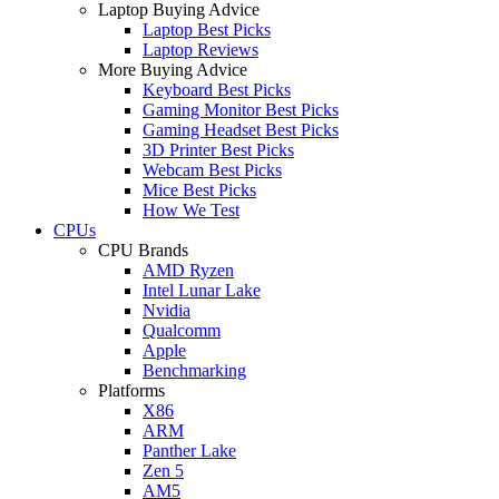
Laptop Buying Advice
Laptop Best Picks
Laptop Reviews
More Buying Advice
Keyboard Best Picks
Gaming Monitor Best Picks
Gaming Headset Best Picks
3D Printer Best Picks
Webcam Best Picks
Mice Best Picks
How We Test
CPUs
CPU Brands
AMD Ryzen
Intel Lunar Lake
Nvidia
Qualcomm
Apple
Benchmarking
Platforms
X86
ARM
Panther Lake
Zen 5
AM5