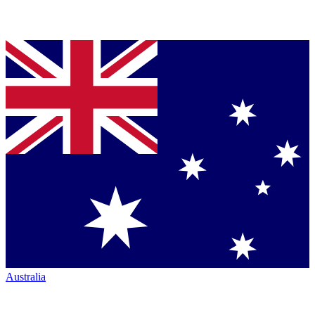
Australia