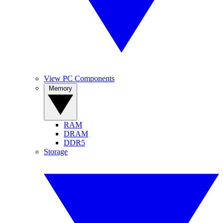
View PC Components
Memory
RAM
DRAM
DDR5
Storage