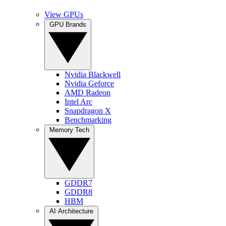
View GPUs
GPU Brands
Nvidia Blackwell
Nvidia Geforce
AMD Radeon
Intel Arc
Snapdragon X
Benchmarking
Memory Tech
GDDR7
GDDR8
HBM
AI Architecture